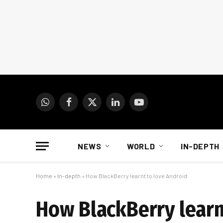
WhatsApp
Facebook
X
LinkedIn
YouTube
(Twitter)
NEWS
WORLD
IN-DEPTH
Home
»
In-depth
»
How BlackBerry learnt to love Android
How BlackBerry learn