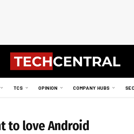
TCS
OPINION
COMPANY HUBS
SE
t to love Android