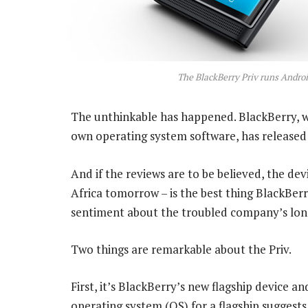
The BlackBerry Priv runs Andro
The unthinkable has happened. BlackBerry, w
own operating system software, has released 
And if the reviews are to be believed, the dev
Africa tomorrow – is the best thing BlackBer
sentiment about the troubled company’s lon
Two things are remarkable about the Priv.
First, it’s BlackBerry’s new flagship device a
operating system (OS) for a flagship suggests