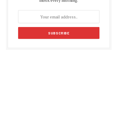
inbox every morning.