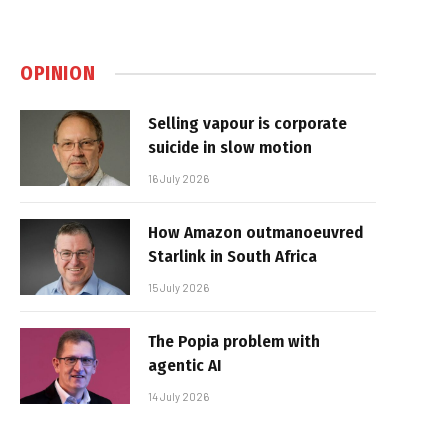
OPINION
Selling vapour is corporate
suicide in slow motion
16 July 2026
How Amazon outmanoeuvred
Starlink in South Africa
15 July 2026
The Popia problem with
agentic AI
14 July 2026