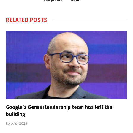
RELATED
POSTS
Google’s Gemini leadership team has left the
building
6 August 2026