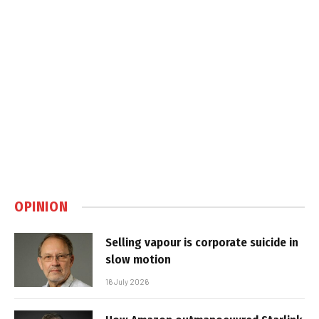
OPINION
Selling vapour is corporate suicide in
slow motion
16 July 2026