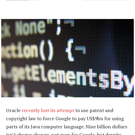
Oracle
recently lost its attempt
to use patent and
copyright law to force Google to pay US$9bn for using
parts of its Java computer language. Nine billion dollars
isn’t chump change, not even for Google, but despite