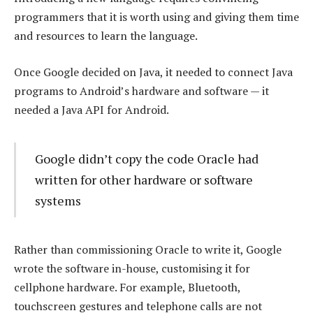
programmers that it is worth using and giving them time
and resources to learn the language.
Once Google decided on Java, it needed to connect Java
programs to Android’s hardware and software — it
needed a Java API for Android.
Google didn’t copy the code Oracle had
written for other hardware or software
systems
Rather than commissioning Oracle to write it, Google
wrote the software in-house, customising it for
cellphone hardware. For example, Bluetooth,
touchscreen gestures and telephone calls are not