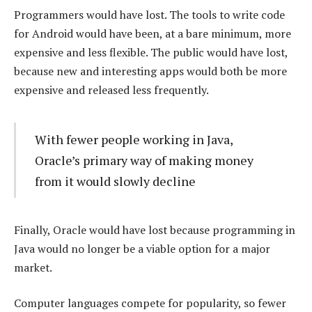
Programmers would have lost. The tools to write code
for Android would have been, at a bare minimum, more
expensive and less flexible. The public would have lost,
because new and interesting apps would both be more
expensive and released less frequently.
With fewer people working in Java,
Oracle’s primary way of making money
from it would slowly decline
Finally, Oracle would have lost because programming in
Java would no longer be a viable option for a major
market.
Computer languages compete for popularity, so fewer