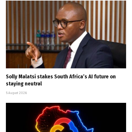
Solly Malatsi stakes South Africa’s AI future on
staying neutral
5 August 2026