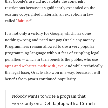
that Google’s use did not violate the copyright
restrictions because it significantly expanded on the
existing copyrighted materials, an exception in law
called “
fair use
”.
It is not only a victory for Google, which has done
nothing wrong and need not pay Oracle any money.
Programmers remain allowed to use a very popular
programming language without fear of crippling legal
penalties — which in turn benefits the public, who use
apps and websites made with Java
. And while technically
the legal loser, Oracle also won in a way, because it will
benefit from Java’s continued popularity.
Nobody wants to write a program that
works only on a Dell laptop with a 15-inch