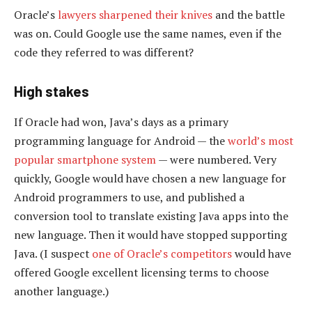
Oracle’s
lawyers sharpened their knives
and the battle
was on. Could Google use the same names, even if the
code they referred to was different?
High stakes
If Oracle had won, Java’s days as a primary
programming language for Android — the
world’s most
popular smartphone system
— were numbered. Very
quickly, Google would have chosen a new language for
Android programmers to use, and published a
conversion tool to translate existing Java apps into the
new language. Then it would have stopped supporting
Java. (I suspect
one of Oracle’s competitors
would have
offered Google excellent licensing terms to choose
another language.)