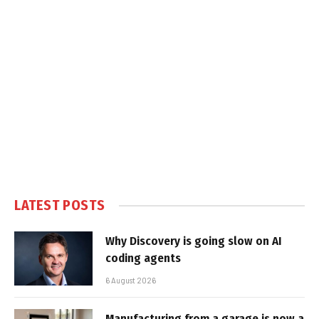
LATEST POSTS
Why Discovery is going slow on AI
coding agents
6 August 2026
Manufacturing from a garage is now a