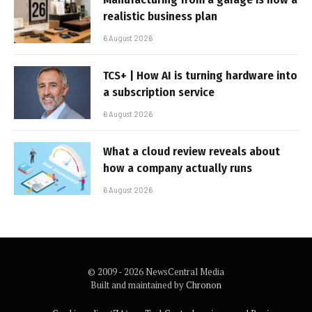
realistic business plan
6 August 2026
TCS+ | How AI is turning hardware into
a subscription service
6 August 2026
What a cloud review reveals about
how a company actually runs
6 August 2026
© 2009 - 2026 NewsCentral Media
Built and maintained by
Chronon