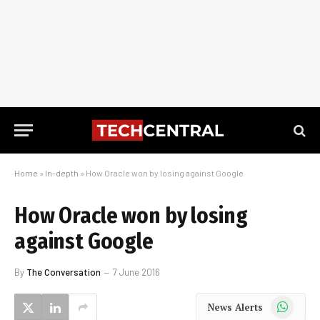
Home
»
In-depth
»
How Oracle won by losing against Google
How Oracle won by losing
against Google
By
The Conversation
7 June 2016
WhatsApp
News Alerts