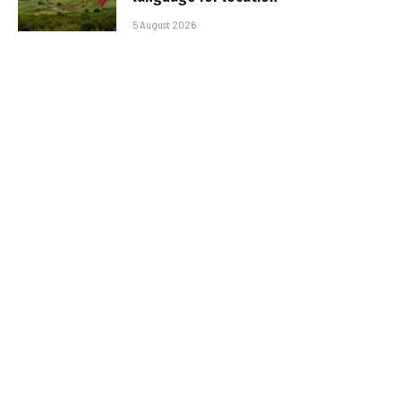
5 August 2026