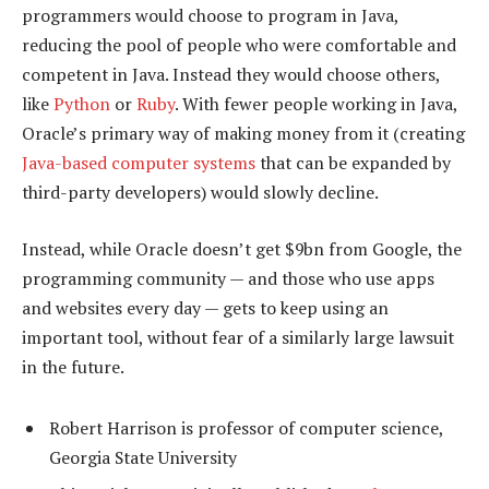
programmers would choose to program in Java,
reducing the pool of people who were comfortable and
competent in Java. Instead they would choose others,
like
Python
or
Ruby
. With fewer people working in Java,
Oracle’s primary way of making money from it (creating
Java-based computer systems
that can be expanded by
third-party developers) would slowly decline.
Instead, while Oracle doesn’t get $9bn from Google, the
programming community — and those who use apps
and websites every day — gets to keep using an
important tool, without fear of a similarly large lawsuit
in the future.
Robert Harrison is professor of computer science,
Georgia State University