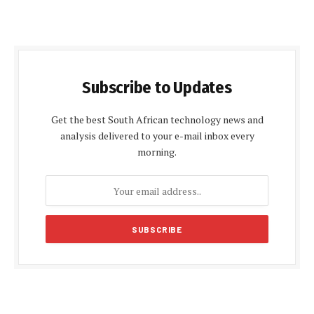
Subscribe to Updates
Get the best South African technology news and
analysis delivered to your e-mail inbox every
morning.