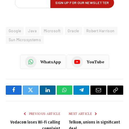
Google
Java
Microsoft
Oracle
Robert Harrison
Sun Microsystems
WhatsApp
YouTube
Facebook
Twitter
LinkedIn
WhatsApp
Telegram
Email
Copy
Link
PREVIOUS ARTICLE
NEXT ARTICLE
Vodacom loses Wi-Fi calling
Telkom, unions in significant
complaint
deal