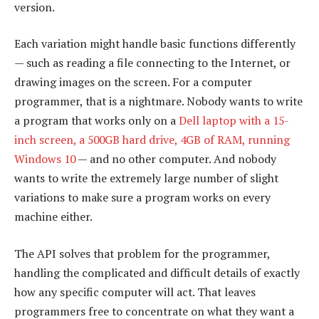
version.
Each variation might handle basic functions differently
— such as reading a file connecting to the Internet, or
drawing images on the screen. For a computer
programmer, that is a nightmare. Nobody wants to write
a program that works only on a
Dell laptop with a 15-
inch screen, a 500GB hard drive, 4GB of RAM, running
Windows 10
— and no other computer. And nobody
wants to write the extremely large number of slight
variations to make sure a program works on every
machine either.
The API solves that problem for the programmer,
handling the complicated and difficult details of exactly
how any specific computer will act. That leaves
programmers free to concentrate on what they want a