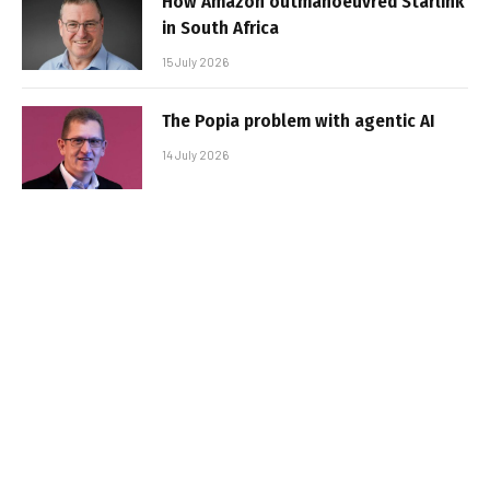
How Amazon outmanoeuvred Starlink
in South Africa
15 July 2026
The Popia problem with agentic AI
14 July 2026