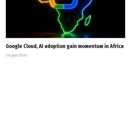
Google Cloud, AI adoption gain momentum in Africa
3 August 2026