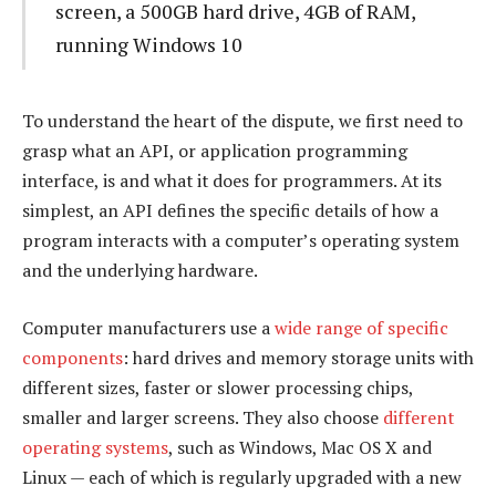
screen, a 500GB hard drive, 4GB of RAM,
running Windows 10
To understand the heart of the dispute, we first need to
grasp what an API, or application programming
interface, is and what it does for programmers. At its
simplest, an API defines the specific details of how a
program interacts with a computer’s operating system
and the underlying hardware.
Computer manufacturers use a
wide range of specific
components
: hard drives and memory storage units with
different sizes, faster or slower processing chips,
smaller and larger screens. They also choose
different
operating systems
, such as Windows, Mac OS X and
Linux — each of which is regularly upgraded with a new