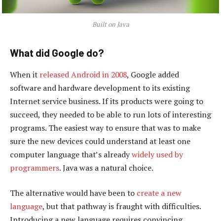
Built on Java
What did Google do?
When it
released Android in 2008
, Google added
software and hardware development to its existing
Internet service business. If its products were going to
succeed, they needed to be able to run lots of interesting
programs. The easiest way to ensure that was to make
sure the new devices could understand at least one
computer language that’s already
widely used by
programmers
. Java was a natural choice.
The alternative would have been to
create a new
language
, but that pathway is fraught with difficulties.
Introducing a new language requires convincing