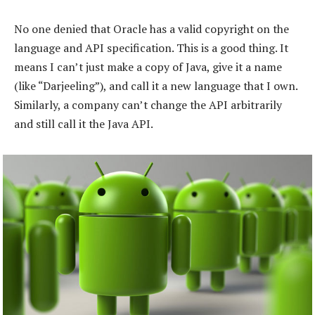
No one denied that Oracle has a valid copyright on the
language and API specification. This is a good thing. It
means I can’t just make a copy of Java, give it a name
(like “Darjeeling”), and call it a new language that I own.
Similarly, a company can’t change the API arbitrarily
and still call it the Java API.