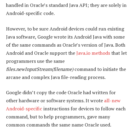
handled in Oracle’s standard Java API; they are solely in
Android-specific code.
However, to be sure Android devices could run existing
Java software, Google wrote its Android Java with some
of the same commands as Oracle’s version of Java. Both
Android and Oracle support the
Java.io methods
that let
programmers use the same
files.newInputStream(filename)
command to initiate the
arcane and complex Java file-reading process.
Google didn’t copy the code Oracle had written for
other hardware or software systems. It wrote
all-new
Android-specific
instructions for devices to follow each
command, but to help programmers, gave many
common commands the same name Oracle used.