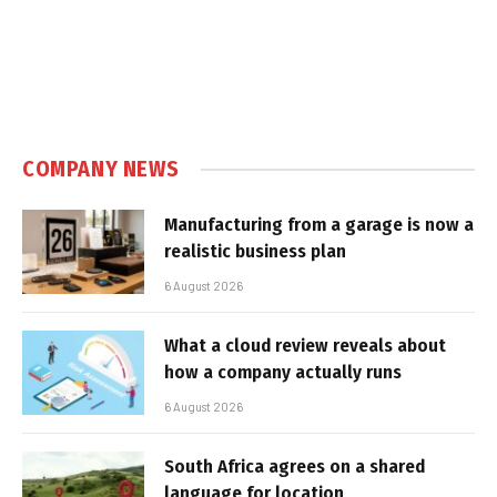
COMPANY NEWS
Manufacturing from a garage is now a
realistic business plan
6 August 2026
What a cloud review reveals about
how a company actually runs
6 August 2026
South Africa agrees on a shared
language for location