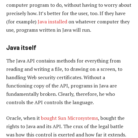
computer program to do, without having to worry about
precisely how. It’s better for the user, too. If they have
(for example)
Java installed
on whatever computer they
use, programs written in Java will run.
Java itself
The Java API contains methods for everything from
reading and writing a file, to drawing on a screen, to
handling Web security certificates. Without a
functioning copy of the API, programs in Java are
fundamentally broken. Clearly, therefore, he who
controls the API controls the language.
Oracle, when it
bought Sun Microsystems
, bought the
rights to Java and its API. The crux of the legal battle
was how this control is exerted and how far it extends.