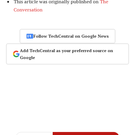
This article was originally published on
The
Conversation
Follow TechCentral on Google News
Add TechCentral as your preferred source on
Google