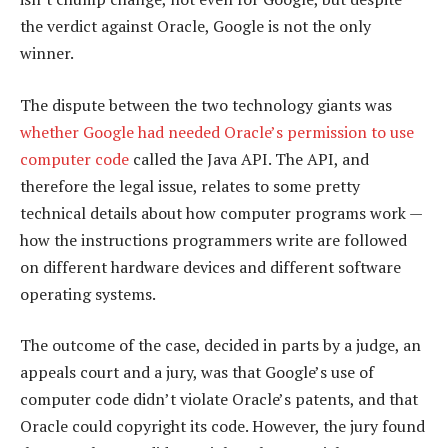
the verdict against Oracle, Google is not the only
winner.
The dispute between the two technology giants was
whether Google had needed Oracle’s permission to use
computer code
called the Java API. The API, and
therefore the legal issue, relates to some pretty
technical details about how computer programs work —
how the instructions programmers write are followed
on different hardware devices and different software
operating systems.
The outcome of the case, decided in parts by a judge, an
appeals court and a jury, was that Google’s use of
computer code didn’t violate Oracle’s patents, and that
Oracle could copyright its code. However, the jury found