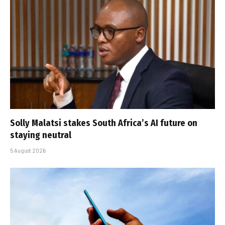
Solly Malatsi stakes South Africa’s AI future on
staying neutral
5 August 2026