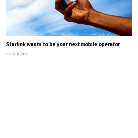
Starlink wants to be your next mobile operator
5 August 2026