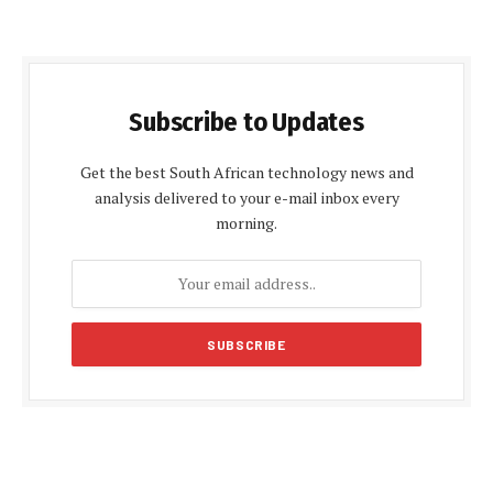
Subscribe to Updates
Get the best South African technology news and
analysis delivered to your e-mail inbox every
morning.