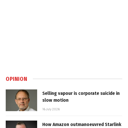
OPINION
Selling vapour is corporate suicide in
slow motion
16 July 2026
How Amazon outmanoeuvred Starlink