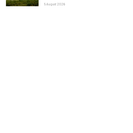
5 August 2026