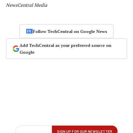
NewsCentral Media
Follow TechCentral on Google News
Add TechCentral as your preferred source on
Google