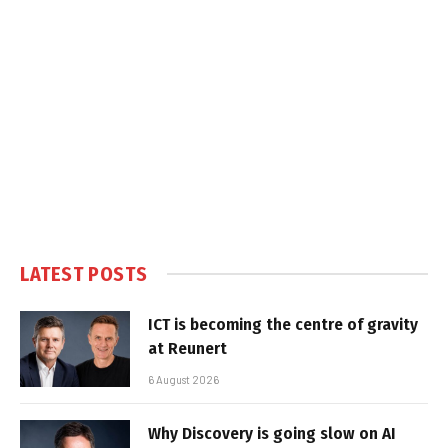
LATEST POSTS
ICT is becoming the centre of gravity
at Reunert
6 August 2026
Why Discovery is going slow on AI