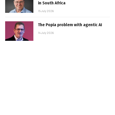
in South Africa
15 July 2026
The Popia problem with agentic AI
14 July 2026