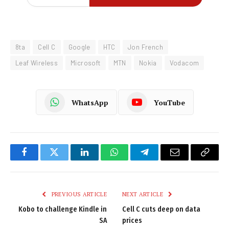
8ta
Cell C
Google
HTC
Jon French
Leaf Wireless
Microsoft
MTN
Nokia
Vodacom
WhatsApp
YouTube
Facebook
Twitter
LinkedIn
WhatsApp
Telegram
Email
Copy
Link
PREVIOUS ARTICLE
NEXT ARTICLE
Kobo to challenge Kindle in
Cell C cuts deep on data
SA
prices