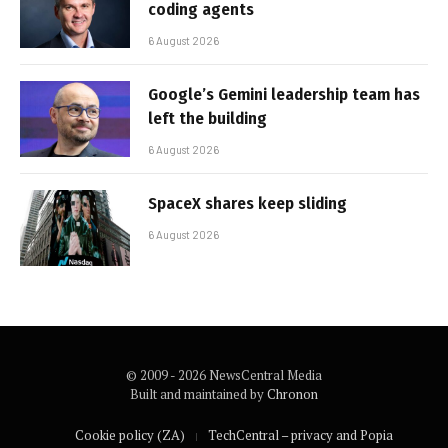
coding agents
6 August 2026
Google’s Gemini leadership team has
left the building
6 August 2026
SpaceX shares keep sliding
6 August 2026
© 2009 - 2026 NewsCentral Media
Built and maintained by
Chronon
Cookie policy (ZA)
TechCentral – privacy and Popia