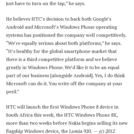
just have to turn on the tap,” he says.
He believes HTC’s decision to back both Google’s
Android and Microsoft’s Windows Phone operating
systems has positioned the company well competitively.
“We’re equally serious about both platforms,” he says.
“It’s healthy for the global smartphone market that
there is a third competitive platform and we believe
greatly in Windows Phone. We’d like it to be an equal
part of our business [alongside Android]. Yes, I do think
Microsoft can do it. You write off the company at your
peril.”
HTC will launch the first Windows Phone 8 device in
South Africa this week, the HTC Windows Phone 8X,
more than two weeks before Nokia begins selling its new
flagship Windows device, the Lumia 920. —
(c) 2012