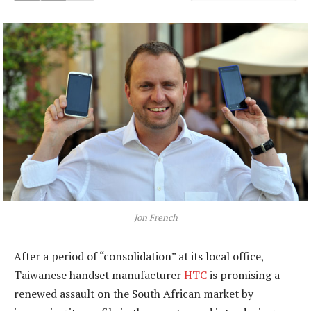
Jon French
After a period of “consolidation” at its local office,
Taiwanese handset manufacturer
HTC
is promising a
renewed assault on the South African market by