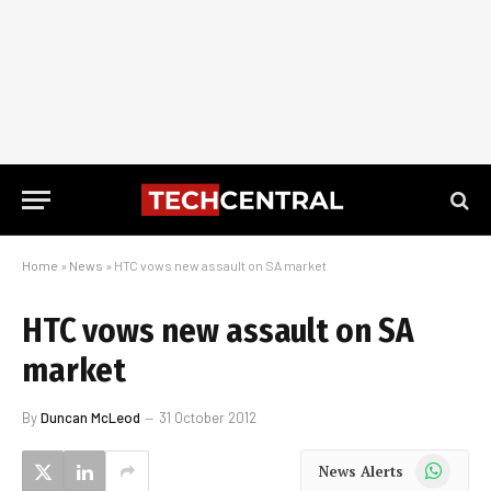
Home
»
News
»
HTC vows new assault on SA market
HTC vows new assault on SA
market
By
Duncan McLeod
31 October 2012
WhatsApp
News Alerts