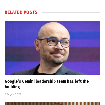
RELATED
POSTS
Google’s Gemini leadership team has left the
building
6 August 2026