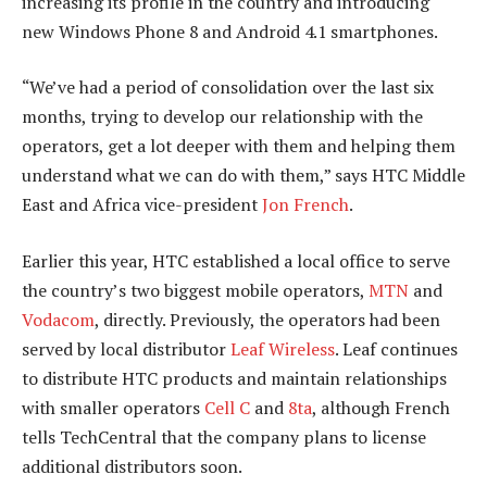
increasing its profile in the country and introducing
new Windows Phone 8 and Android 4.1 smartphones.
“We’ve had a period of consolidation over the last six
months, trying to develop our relationship with the
operators, get a lot deeper with them and helping them
understand what we can do with them,” says HTC Middle
East and Africa vice-president
Jon French
.
Earlier this year, HTC established a local office to serve
the country’s two biggest mobile operators,
MTN
and
Vodacom
, directly. Previously, the operators had been
served by local distributor
Leaf Wireless
. Leaf continues
to distribute HTC products and maintain relationships
with smaller operators
Cell C
and
8ta
, although French
tells TechCentral that the company plans to license
additional distributors soon.