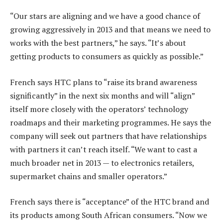
“Our stars are aligning and we have a good chance of
growing aggressively in 2013 and that means we need to
works with the best partners,” he says. “It’s about
getting products to consumers as quickly as possible.”
French says HTC plans to “raise its brand awareness
significantly” in the next six months and will “align”
itself more closely with the operators’ technology
roadmaps and their marketing programmes. He says the
company will seek out partners that have relationships
with partners it can’t reach itself. “We want to cast a
much broader net in 2013 — to electronics retailers,
supermarket chains and smaller operators.”
French says there is “acceptance” of the HTC brand and
its products among South African consumers. “Now we