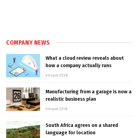
COMPANY NEWS
What a cloud review reveals about
how a company actually runs
6 August 2026
Manufacturing from a garage is now a
realistic business plan
6 August 2026
South Africa agrees on a shared
language for location