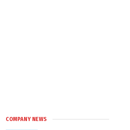
COMPANY NEWS