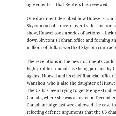
agreements — that Reuters has reviewed.
One document described how Huawei scrambled
Skycom out of concern over trade sanctions 
show, Huawei took a series of actions — incl
down Skycom’s Tehran office and forming anot
millions of dollars worth of Skycom contracts
The revelations in the new documents could 
high-profile criminal case being pursued by U
against Huawei and its chief financial officer
Wanzhou, who is also the daughter of Huawei
The US has been trying to get Meng extradit
Canada, where she was arrested in December
Canadian judge last week allowed the case to
rejecting defence arguments that the US cha