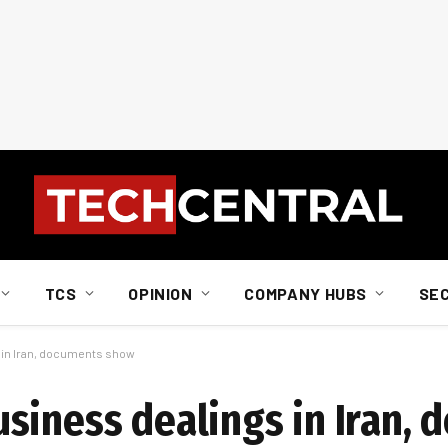
TCS
OPINION
COMPANY HUBS
SE
 in Iran, documents show
siness dealings in Iran,