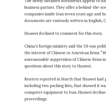
The newly obtained documents appear to und
business partner. They offer a behind-the-sc
companies inside Iran seven years ago and h
documents are variously written in English, C
Huawei declined to comment for this story.
China’s foreign ministry said the US was polit
the interest of Chinese or American firms. “W
unreasonable suppression of Chinese firms incl
questions about this story to Huawei.
Reuters reported in March that Huawei had 
including two packing lists, that showed it wa
computer equipment to Iran. Huawei declined
proceedings.