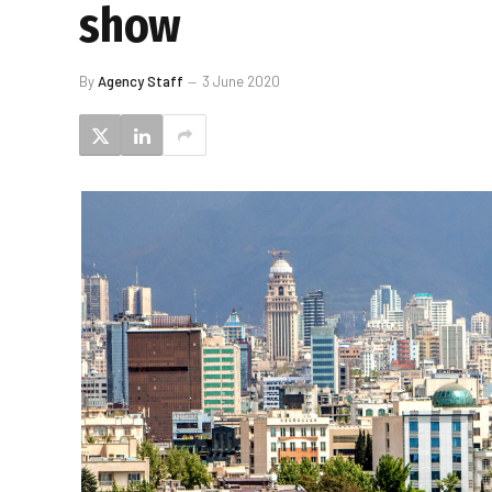
show
By
Agency Staff
3 June 2020