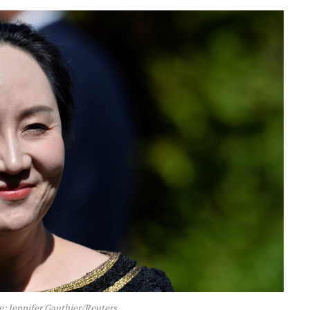
 Jennifer Gauthier/Reuters