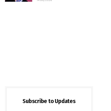
Subscribe to Updates