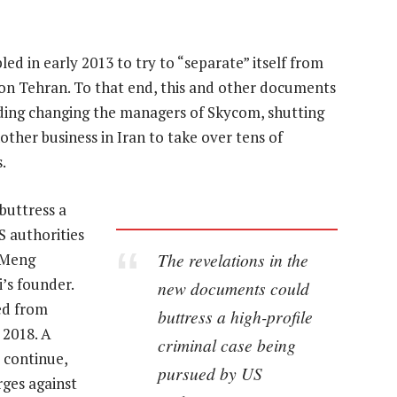
 in early 2013 to try to “separate” itself from
on Tehran. To that end, this and other documents
uding changing the managers of Skycom, shutting
her business in Iran to take over tens of
.
buttress a
S authorities
The revelations in the
, Meng
’s founder.
new documents could
ed from
buttress a high-profile
 2018. A
criminal case being
 continue,
pursued by US
rges against