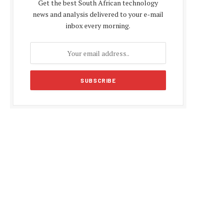
Get the best South African technology
news and analysis delivered to your e-mail
inbox every morning.