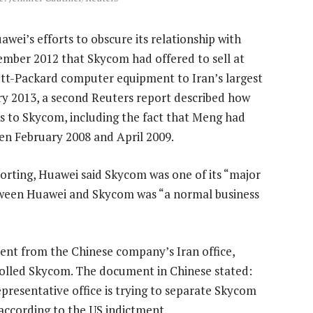
i’s efforts to obscure its relationship with
mber 2012 that Skycom had offered to sell at
tt-Packard computer equipment to Iran’s largest
ry 2013, a second Reuters report described how
ks to Skycom, including the fact that Meng had
en February 2008 and April 2009.
porting, Huawei said Skycom was one of its “major
etween Huawei and Skycom was “a normal business
nt from the Chinese company’s Iran office,
olled Skycom. The document in Chinese stated:
presentative office is trying to separate Skycom
according to the US indictment.