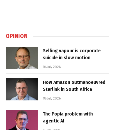
OPINION
Selling vapour is corporate
suicide in slow motion
16 July 2026
How Amazon outmanoeuvred
Starlink in South Africa
15 July 2026
The Popia problem with
agentic AI
14 July 2026