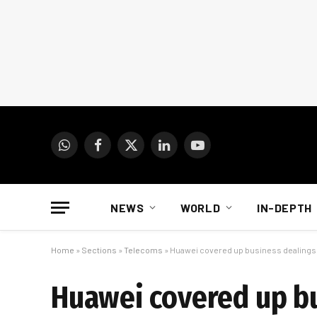
WhatsApp
Facebook
X
LinkedIn
YouTube
(Twitter)
NEWS
WORLD
IN-DEPTH
Home
»
Sections
»
Telecoms
»
Huawei covered up business dealings
Huawei covered up bu