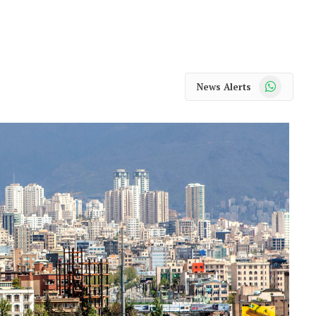
WhatsApp
News Alerts