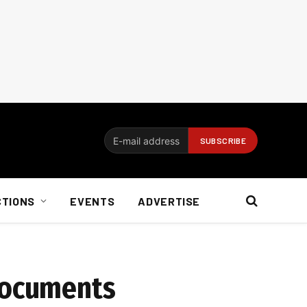
CTIONS
EVENTS
ADVERTISE
 documents