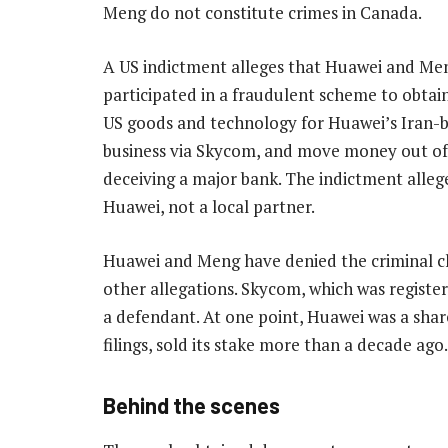
Meng do not constitute crimes in Canada.
A US indictment alleges that Huawei and Me
participated in a fraudulent scheme to obtai
US goods and technology for Huawei’s Iran-
business via Skycom, and move money out of
deceiving a major bank. The indictment allege
Huawei, not a local partner.
Huawei and Meng have denied the criminal ch
other allegations. Skycom, which was register
a defendant. At one point, Huawei was a sha
filings, sold its stake more than a decade ago.
Behind the scenes