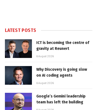
LATEST POSTS
ICT is becoming the centre of
gravity at Reunert
6 August 2026
Why Discovery is going slow
on AI coding agents
6 August 2026
Google’s Gemini leadership
team has left the building
6 August 2026