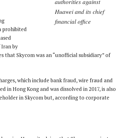
authorities against
Huawei and its chief
ng
financial office
n prohibited
based
 Iran by
s that Skycom was an “unofficial subsidiary” of
arges, which include bank fraud, wire fraud and
ed in Hong Kong and was dissolved in 2017, is also
reholder in Skycom but, according to corporate