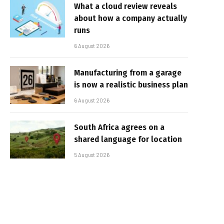
What a cloud review reveals
about how a company actually
runs
6 August 2026
Manufacturing from a garage
is now a realistic business plan
6 August 2026
South Africa agrees on a
shared language for location
5 August 2026