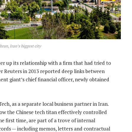
hran, Iran’s biggest city
r up its relationship with a firm that had tried to
ter Reuters in 2013 reported deep links between
t giant’s chief financial officer, newly obtained
ch, as a separate local business partner in Iran.
 the Chinese tech titan effectively controlled
first time, are part of a trove of internal
ords — including memos, letters and contractual