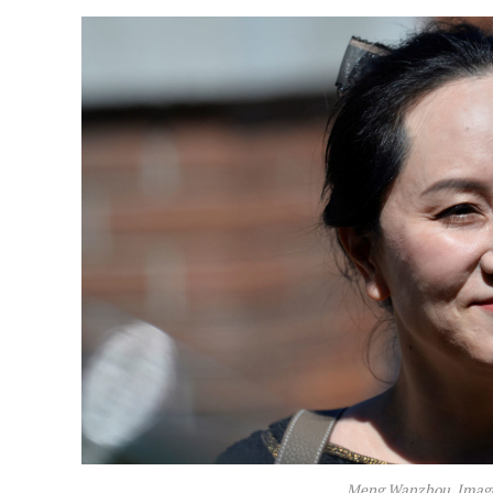
Meng Wanzhou. Image: