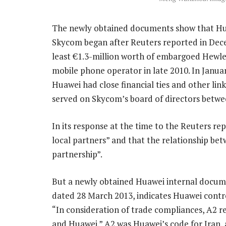
The newly obtained documents show that Huawe
Skycom began after Reuters reported in Dece
least €1.3-million worth of embargoed Hewle
mobile phone operator in late 2010. In Janua
Huawei had close financial ties and other lin
served on Skycom’s board of directors betwe
In its response at the time to the Reuters re
local partners” and that the relationship b
partnership”.
But a newly obtained Huawei internal docume
dated 28 March 2013, indicates Huawei contr
“In consideration of trade compliances, A2 re
and Huawei.” A2 was Huawei’s code for Iran, 