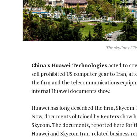
The skyline of Te
China’s Huawei Technologies
acted to cove
sell prohibited US computer gear to Iran, af
the firm and the telecommunications equipmen
internal Huawei documents show.
Huawei has long described the firm, Skycom Te
Now, documents obtained by Reuters show how
Skycom. The documents, reported here for the 
Huawei and Skycom Iran-related business rec