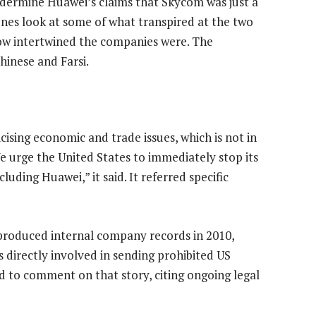
ermine Huawei’s claims that Skycom was just a
enes look at some of what transpired at the two
ow intertwined the companies were. The
hinese and Farsi.
icising economic and trade issues, which is not in
e urge the United States to immediately stop its
uding Huawei,” it said. It referred specific
produced internal company records in 2010,
s directly involved in sending prohibited US
 to comment on that story, citing ongoing legal