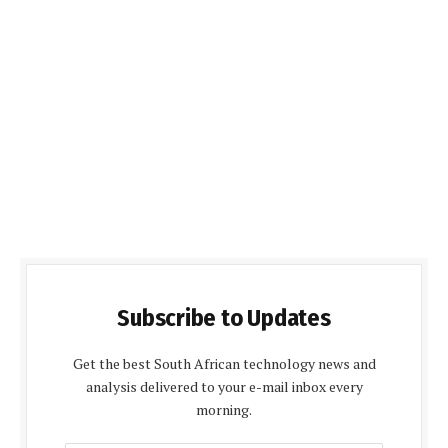
Subscribe to Updates
Get the best South African technology news and
analysis delivered to your e-mail inbox every
morning.