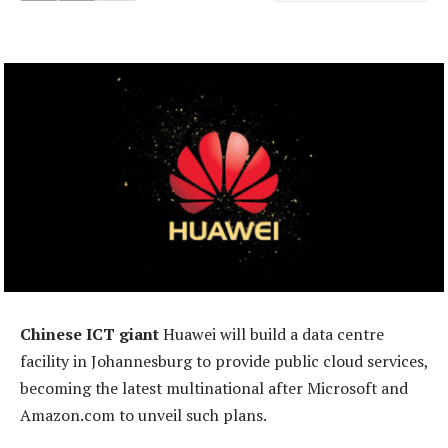
Chinese ICT giant
Huawei will build a data centre
facility in Johannesburg to provide public cloud services,
becoming the latest multinational after Microsoft and
Amazon.com to unveil such plans.