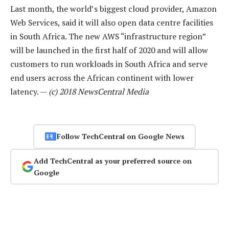
Last month, the world’s biggest cloud provider, Amazon
Web Services, said it will also open data centre facilities
in South Africa. The new AWS “infrastructure region”
will be launched in the first half of 2020 and will allow
customers to run workloads in South Africa and serve
end users across the African continent with lower
latency. —
(c) 2018 NewsCentral Media
Follow TechCentral on Google News
Add TechCentral as your preferred source on
Google