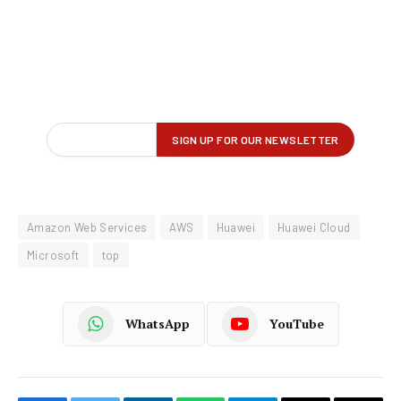
Amazon Web Services
AWS
Huawei
Huawei Cloud
Microsoft
top
WhatsApp
YouTube