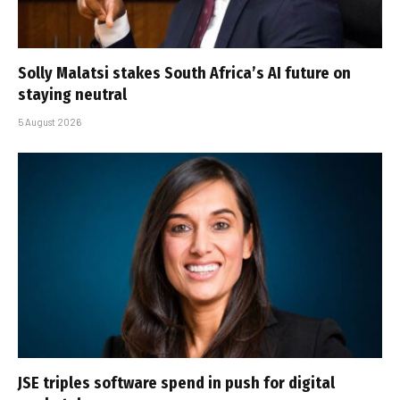
Solly Malatsi stakes South Africa’s AI future on
staying neutral
5 August 2026
JSE triples software spend in push for digital