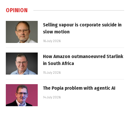
OPINION
Selling vapour is corporate suicide in
slow motion
16 July 2026
How Amazon outmanoeuvred Starlink
in South Africa
15 July 2026
The Popia problem with agentic AI
14 July 2026