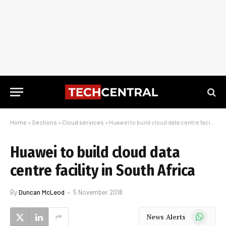
Home
»
Sections
»
Cloud services
»
Huawei to build cloud data centre facility in South Africa
Huawei to build cloud data
centre facility in South Africa
By
Duncan McLeod
5 November 2018
WhatsApp
News Alerts