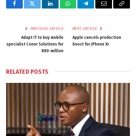
Facebook
Twitter
LinkedIn
WhatsApp
Telegram
Email
Copy
Link
PREVIOUS ARTICLE
NEXT ARTICLE
Adapt IT to buy mobile
Apple cancels production
specialist Conor Solutions for
boost for iPhone Xr
R80-million
RELATED
POSTS