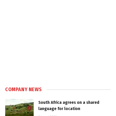
COMPANY NEWS
South Africa agrees on a shared
language for location