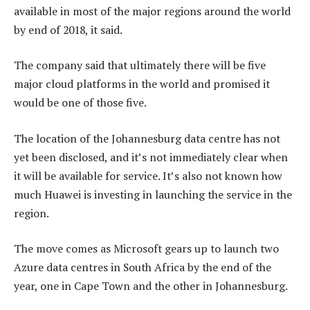
available in most of the major regions around the world
by end of 2018, it said.
The company said that ultimately there will be five
major cloud platforms in the world and promised it
would be one of those five.
The location of the Johannesburg data centre has not
yet been disclosed, and it’s not immediately clear when
it will be available for service. It’s also not known how
much Huawei is investing in launching the service in the
region.
The move comes as Microsoft gears up to launch two
Azure data centres in South Africa by the end of the
year, one in Cape Town and the other in Johannesburg.