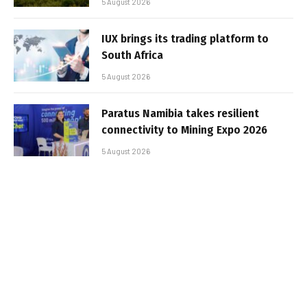
5 August 2026
IUX brings its trading platform to
South Africa
5 August 2026
Paratus Namibia takes resilient
connectivity to Mining Expo 2026
5 August 2026