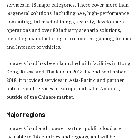
services in 18 major categories. These cover more than
60 general solutions, including SAP, high-performance
computing, Internet of things, security, development
operations and over 80 industry scenario solutions,
including manufacturing, e-commerce, gaming, finance
and Internet of vehicles.
Huawei Cloud has been launched with facilities in Hong
Kong, Russia and Thailand in 2018. By end September
2018, it provided services in Asia-Pacific and partner
public cloud services in Europe and Latin America,
outside of the Chinese market.
Major regions
Huawei Cloud and Huawei partner public cloud are
available in 14 countries and regions, and will be