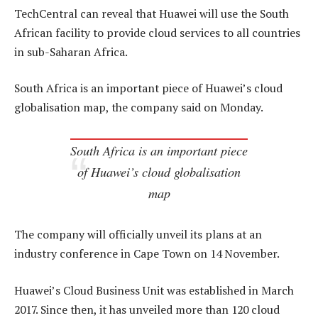
TechCentral can reveal that Huawei will use the South
African facility to provide cloud services to all countries
in sub-Saharan Africa.
South Africa is an important piece of Huawei’s cloud
globalisation map, the company said on Monday.
South Africa is an important piece
of Huawei’s cloud globalisation
map
The company will officially unveil its plans at an
industry conference in Cape Town on 14 November.
Huawei’s Cloud Business Unit was established in March
2017. Since then, it has unveiled more than 120 cloud