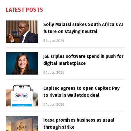
LATEST POSTS
Solly Malatsi stakes South Africa’s AI
future on staying neutral
5 August 2026
JSE triples software spend in push for
digital marketplace
5 August 2026
Capitec agrees to open Capitec Pay
to rivals in Walletdoc deal
5 August 2026
Icasa promises business as usual
through strike