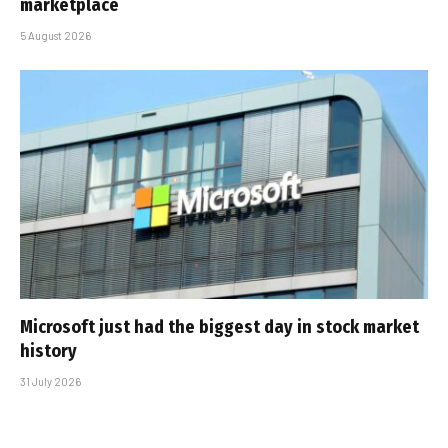
marketplace
5 August 2026
Microsoft just had the biggest day in stock market
history
31 July 2026