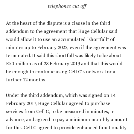
telephones cut off
At the heart of the dispute is a clause in the third
addendum to the agreement that Huge Cellular said
would allow it to use an accumulated “shortfall” of
minutes up to February 2022, even if the agreement was
terminated. It said this shortfall was likely to be about
R50-million as of 28 February 2019 and that this would
be enough to continue using Cell C’s network for a
further 12 months.
Under the third addendum, which was signed on 14
February 2017, Huge Cellular agreed to purchase
services from Cell C, to be measured in minutes, in
advance, and agreed to pay a minimum monthly amount
for this. Cell C agreed to provide enhanced functionality