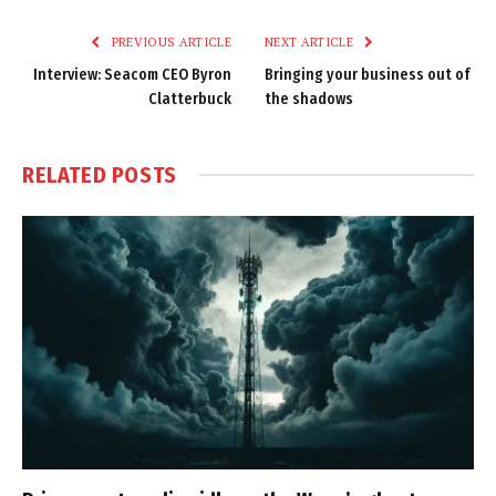
Link
PREVIOUS ARTICLE
NEXT ARTICLE
Interview: Seacom CEO Byron
Bringing your business out of
Clatterbuck
the shadows
RELATED
POSTS