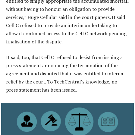
entitled to simply appropriate the accumulated shortfall
without having to honour an obligation to provide
services,” Huge Cellular said in the court papers. It said
Cell C refused to provide an interim undertaking to
allow it continued access to the Cell C network pending
finalisation of the dispute.
It said, too, that Cell C refused to desist from issuing a
press statement announcing the termination of the
agreement and disputed that it was entitled to interim
relief by the court. To TechCentral’s knowledge, no
press statement has been issued.