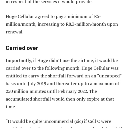
in respect of the services it would provide.
Huge Cellular agreed to pay a minimum of R5-
million/month, increasing to R8.3-million/month upon
renewal.
Carried over
Importantly, if Huge didn’t use the airtime, it would be
carried over to the following month. Huge Cellular was
entitled to carry the shortfall forward on an “uncapped”
basis until July 2019 and thereafter up to a maximum of
250 million minutes until February 2022. The
accumulated shortfall would then only expire at that
time.
“It would be quite uncommercial (sic) if Cell C were