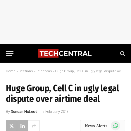
Home
»
Sections
»
Telecoms
»
Huge Group, Cell C in ugly legal dispute over airtime deal
Huge Group, Cell C in ugly legal
dispute over airtime deal
By
Duncan McLeod
5 February 2019
WhatsApp
News Alerts