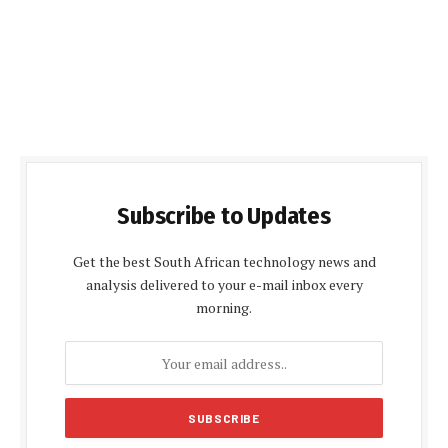
Subscribe to Updates
Get the best South African technology news and
analysis delivered to your e-mail inbox every
morning.