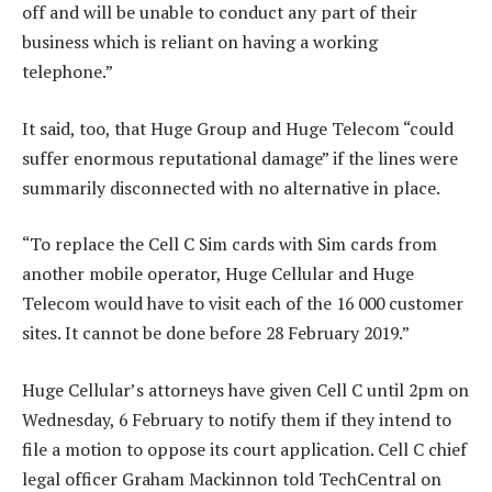
off and will be unable to conduct any part of their
business which is reliant on having a working
telephone.”
It said, too, that Huge Group and Huge Telecom “could
suffer enormous reputational damage” if the lines were
summarily disconnected with no alternative in place.
“To replace the Cell C Sim cards with Sim cards from
another mobile operator, Huge Cellular and Huge
Telecom would have to visit each of the 16 000 customer
sites. It cannot be done before 28 February 2019.”
Huge Cellular’s attorneys have given Cell C until 2pm on
Wednesday, 6 February to notify them if they intend to
file a motion to oppose its court application. Cell C chief
legal officer Graham Mackinnon told TechCentral on