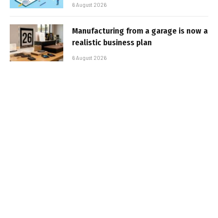
6 August 2026
Manufacturing from a garage is now a
realistic business plan
6 August 2026