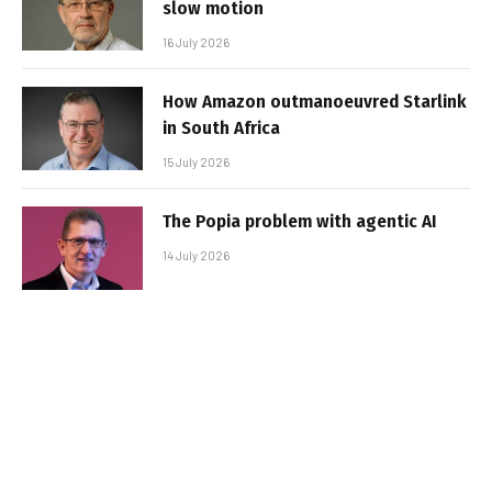
slow motion
16 July 2026
How Amazon outmanoeuvred Starlink
in South Africa
15 July 2026
The Popia problem with agentic AI
14 July 2026