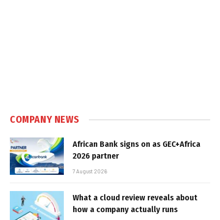
COMPANY NEWS
African Bank signs on as GEC+Africa
2026 partner
7 August 2026
What a cloud review reveals about
how a company actually runs