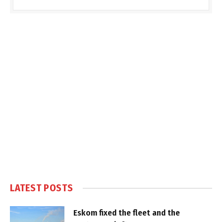
LATEST POSTS
Eskom fixed the fleet and the