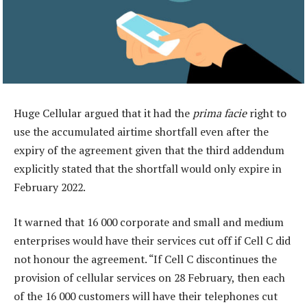
Huge Cellular argued that it had the
prima facie
right to
use the accumulated airtime shortfall even after the
expiry of the agreement given that the third addendum
explicitly stated that the shortfall would only expire in
February 2022.
It warned that 16 000 corporate and small and medium
enterprises would have their services cut off if Cell C did
not honour the agreement. “If Cell C discontinues the
provision of cellular services on 28 February, then each
of the 16 000 customers will have their telephones cut