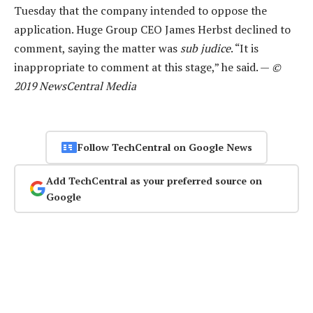
Tuesday that the company intended to oppose the
application. Huge Group CEO James Herbst declined to
comment, saying the matter was
sub judice
. “It is
inappropriate to comment at this stage,” he said. —
©
2019 NewsCentral Media
Follow TechCentral on Google News
Add TechCentral as your preferred source on
Google