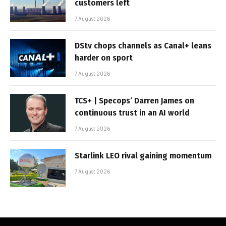
customers left
7 August 2026
DStv chops channels as Canal+ leans
harder on sport
7 August 2026
TCS+ | Specops’ Darren James on
continuous trust in an AI world
7 August 2026
Starlink LEO rival gaining momentum
7 August 2026