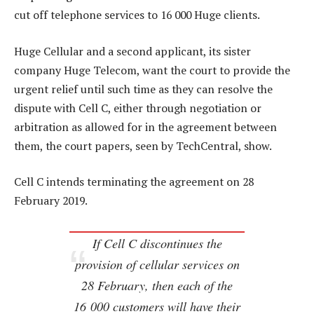
cut off telephone services to 16 000 Huge clients.
Huge Cellular and a second applicant, its sister
company Huge Telecom, want the court to provide the
urgent relief until such time as they can resolve the
dispute with Cell C, either through negotiation or
arbitration as allowed for in the agreement between
them, the court papers, seen by TechCentral, show.
Cell C intends terminating the agreement on 28
February 2019.
If Cell C discontinues the
provision of cellular services on
28 February, then each of the
16 000 customers will have their