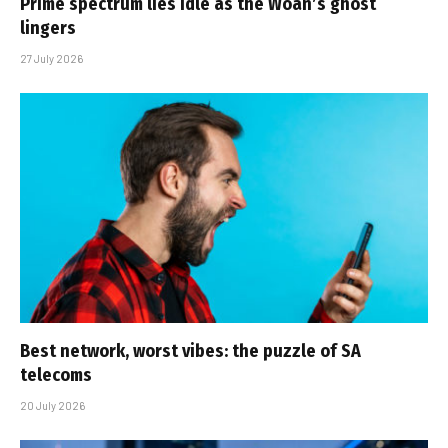
Prime spectrum lies idle as the Woan’s ghost
lingers
27 July 2026
Best network, worst vibes: the puzzle of SA
telecoms
20 July 2026