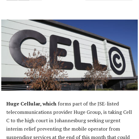
Huge Cellular, which
forms part of the JSE-listed
telecommunications provider Huge Group, is taking Cell
C to the high court in Johannesburg seeking urgent
interim relief preventing the mobile operator from
suspending services at the end of this month that could