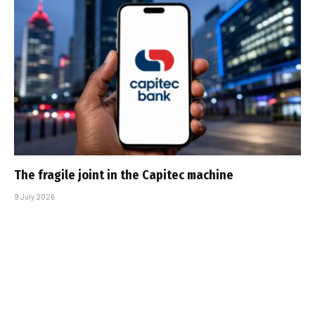
The fragile joint in the Capitec machine
9 July 2026