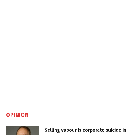
OPINION
Selling vapour is corporate suicide in