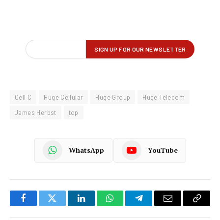
Cell C
Huge Cellular
Huge Group
Huge Telecom
James Herbst
top
WhatsApp
YouTube
Facebook
Twitter
LinkedIn
WhatsApp
Telegram
Email
Copy