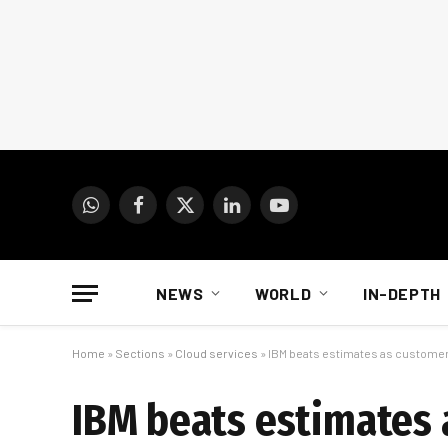
WhatsApp
Facebook
X
LinkedIn
YouTube
(Twitter)
NEWS
WORLD
IN-DEPTH
Home
»
Sections
»
Cloud services
»
IBM beats estimates as customers
IBM beats estimates a