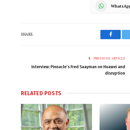
WhatsAp
SHARE.
Faceboo
PREVIOUS ARTICLE
Interview: Pinnacle’s Fred Saayman on Huawei and
disruption
RELATED
POSTS