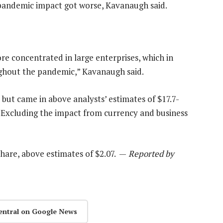
pandemic impact got worse, Kavanaugh said.
ore concentrated in large enterprises, which in
ughout the pandemic,” Kavanaugh said.
, but came in above analysts’ estimates of $17.7-
v. Excluding the impact from currency and business
hare, above estimates of $2.07. —
Reported by
entral on Google News