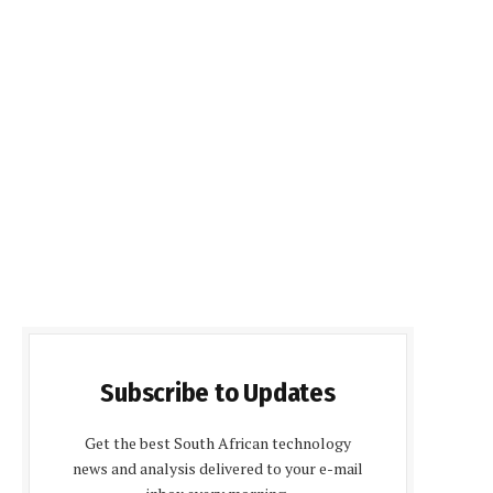
Subscribe to Updates
Get the best South African technology
news and analysis delivered to your e-mail