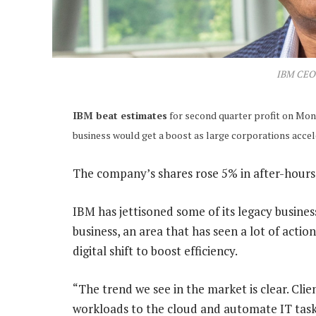
IBM CEO 
IBM beat estimates
for second quarter profit on Mon
business would get a boost as large corporations acceler
The company’s shares rose 5% in after-hours
IBM has jettisoned some of its legacy busine
business, an area that has seen a lot of acti
digital shift to boost efficiency.
“The trend we see in the market is clear. Cl
workloads to the cloud and automate IT tasks