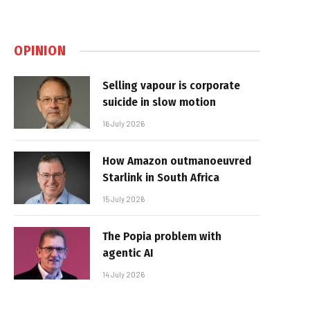
OPINION
Selling vapour is corporate
suicide in slow motion
16 July 2026
How Amazon outmanoeuvred
Starlink in South Africa
15 July 2026
The Popia problem with
agentic AI
14 July 2026