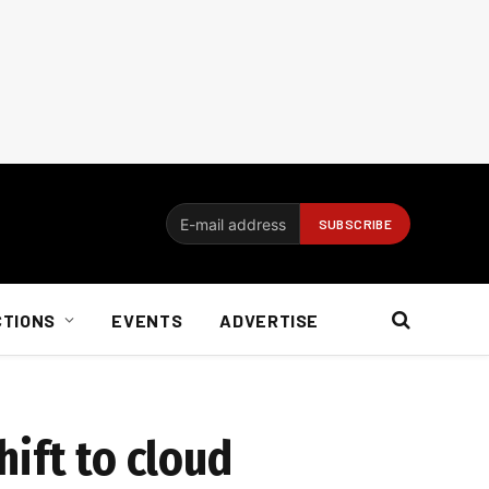
CTIONS
EVENTS
ADVERTISE
ift to cloud