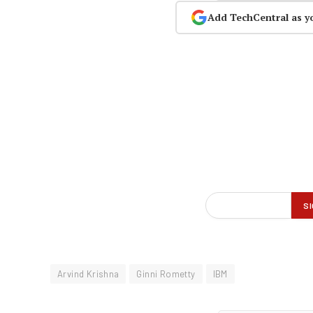
Add TechCentral as y
Arvind Krishna
Ginni Rometty
IBM