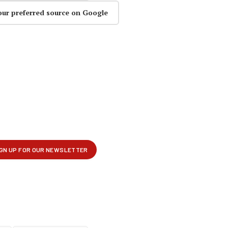
our preferred source on Google