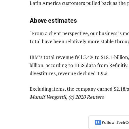
Latin America customers pulled back as the 
Above estimates
“From a client perspective, our business is m
total have been relatively more stable thro
IBM’s total revenue fell 5.4% to $18.1-billion
billion, according to IBES data from Refiniti
divestitures, revenue declined 1.9%.
Excluding items, the company earned $2.18/s
Munsif Vengattil, (c) 2020 Reuters
Follow TechC