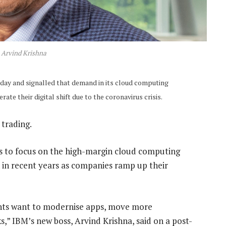
Arvind Krishna
day and signalled that demand in its cloud computing
ate their digital shift due to the coronavirus crisis.
 trading.
ss to focus on the high-margin cloud computing
on in recent years as companies ramp up their
ients want to modernise apps, move more
,” IBM’s new boss, Arvind Krishna, said on a post-