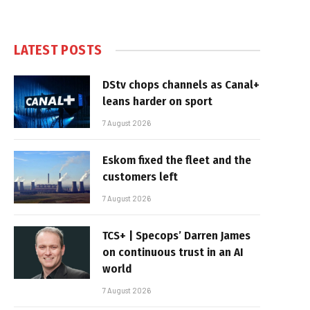
LATEST POSTS
DStv chops channels as Canal+
leans harder on sport
7 August 2026
Eskom fixed the fleet and the
customers left
7 August 2026
TCS+ | Specops’ Darren James
on continuous trust in an AI
world
7 August 2026