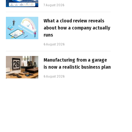
7 August 2026
What a cloud review reveals
about how a company actually
runs
6 August 2026
Manufacturing from a garage
is now a realistic business plan
6 August 2026