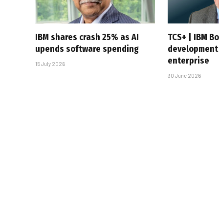
IBM shares crash 25% as AI
TCS+ | IBM B
upends software spending
development 
enterprise
15 July 2026
30 June 2026