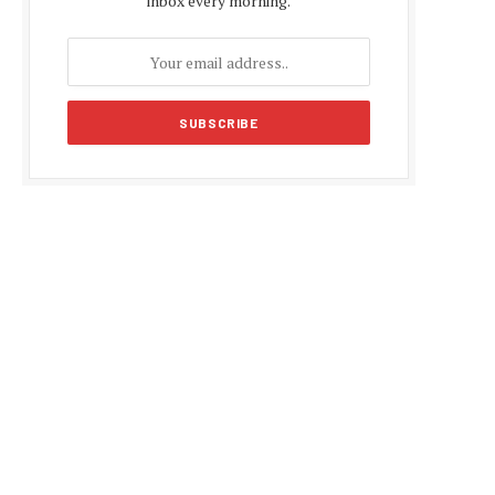
inbox every morning.