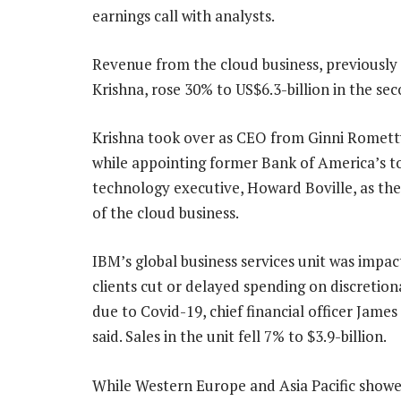
earnings call with analysts.
Revenue from the cloud business, previously
Krishna, rose 30% to US$6.3-billion in the se
Krishna took over as CEO from Ginni Rometty
while appointing former Bank of America’s t
technology executive, Howard Boville, as th
of the cloud business.
IBM’s global business services unit was impac
clients cut or delayed spending on discretion
due to Covid-19, chief financial officer Jam
said. Sales in the unit fell 7% to $3.9-billion.
While Western Europe and Asia Pacific showed