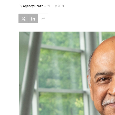
By
Agency Staff
21 July 2020