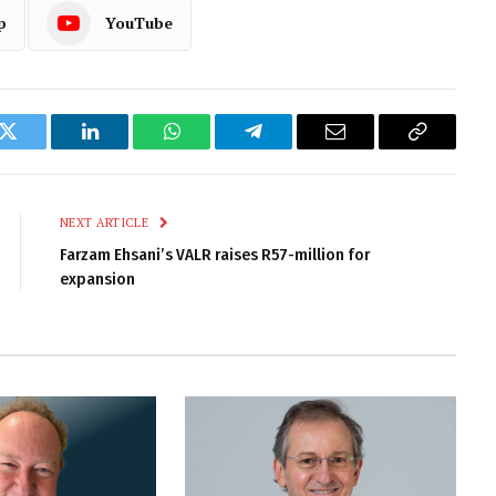
p
YouTube
k
Twitter
LinkedIn
WhatsApp
Telegram
Email
Copy
Link
NEXT ARTICLE
Farzam Ehsani’s VALR raises R57-million for
expansion