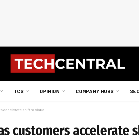
TCS
OPINION
COMPANY HUBS
SE
 accelerate shift to cloud
s customers accelerate sh