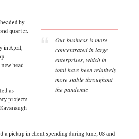
 headed by
cond quarter.
Our business is more
 in April,
concentrated in large
op
enterprises, which in
e new head
total have been relatively
more stable throughout
the pandemic
ted as
ary projects
es Kavanaugh
 a pickup in client spending during June, US and