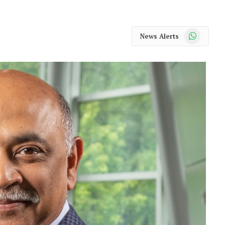
WhatsApp
News Alerts