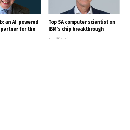
ob: an AI-powered
Top SA computer scientist on
partner for the
IBM’s chip breakthrough
26 June 2026