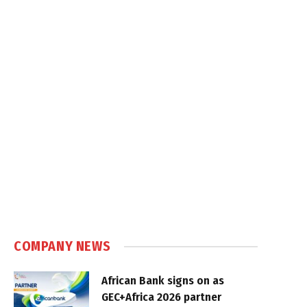
COMPANY NEWS
African Bank signs on as
GEC+Africa 2026 partner