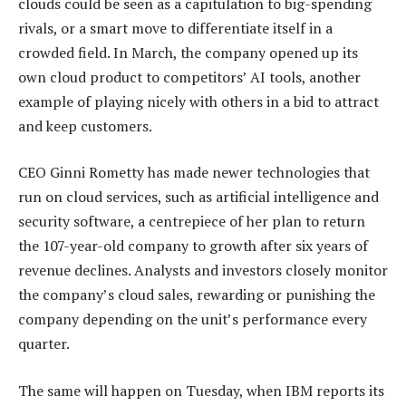
clouds could be seen as a capitulation to big-spending
rivals, or a smart move to differentiate itself in a
crowded field. In March, the company opened up its
own cloud product to competitors’ AI tools, another
example of playing nicely with others in a bid to attract
and keep customers.
CEO Ginni Rometty has made newer technologies that
run on cloud services, such as artificial intelligence and
security software, a centrepiece of her plan to return
the 107-year-old company to growth after six years of
revenue declines. Analysts and investors closely monitor
the company’s cloud sales, rewarding or punishing the
company depending on the unit’s performance every
quarter.
The same will happen on Tuesday, when IBM reports its