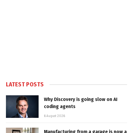
LATEST POSTS
Why Discovery is going slow on AI
coding agents
6 August 2026
Manufacturing from a garage is now a