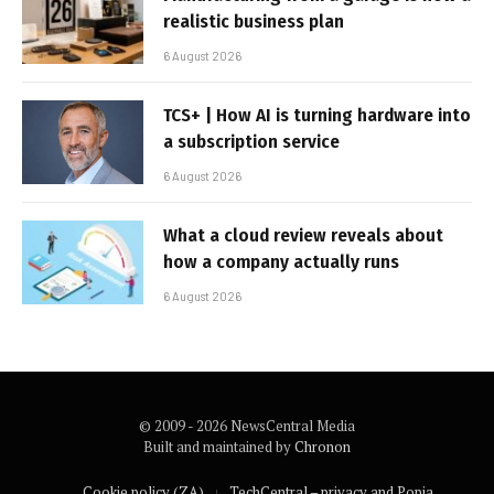
realistic business plan
6 August 2026
TCS+ | How AI is turning hardware into
a subscription service
6 August 2026
What a cloud review reveals about
how a company actually runs
6 August 2026
© 2009 - 2026 NewsCentral Media
Built and maintained by
Chronon
Cookie policy (ZA)
TechCentral – privacy and Popia