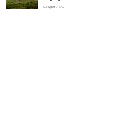
5 August 2026