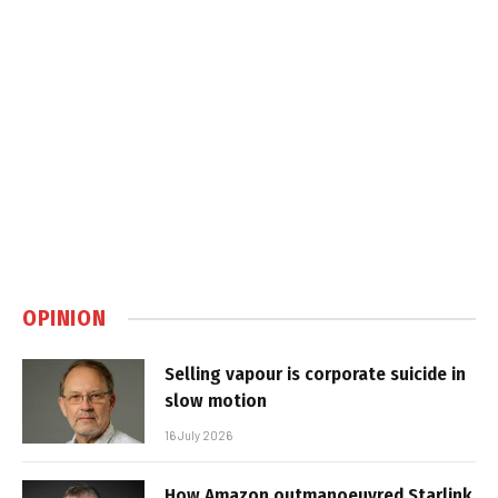
OPINION
Selling vapour is corporate suicide in
slow motion
16 July 2026
How Amazon outmanoeuvred Starlink