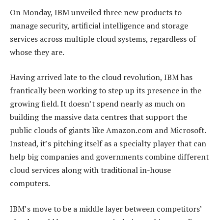
On Monday, IBM unveiled three new products to
manage security, artificial intelligence and storage
services across multiple cloud systems, regardless of
whose they are.
Having arrived late to the cloud revolution, IBM has
frantically been working to step up its presence in the
growing field. It doesn’t spend nearly as much on
building the massive data centres that support the
public clouds of giants like Amazon.com and Microsoft.
Instead, it’s pitching itself as a specialty player that can
help big companies and governments combine different
cloud services along with traditional in-house
computers.
IBM’s move to be a middle layer between competitors’