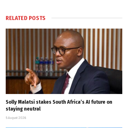
RELATED
POSTS
Solly Malatsi stakes South Africa’s AI future on
staying neutral
5 August 2026