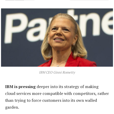
IBM CEO Ginni Rometty
IBM is pressing
deeper into its strategy of making
cloud services more compatible with competitors, rather
than trying to force customers into its own walled
garden.