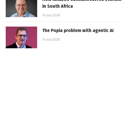
in South Africa
15 July 2026
The Popia problem with agentic AI
14 July 2026