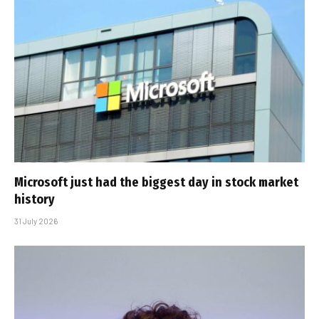
Microsoft just had the biggest day in stock market
history
31 July 2026