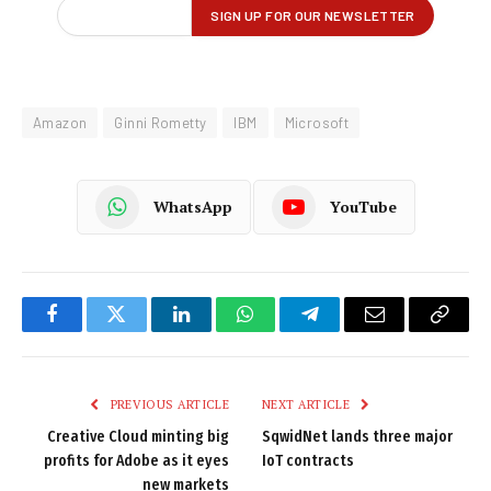
Amazon
Ginni Rometty
IBM
Microsoft
WhatsApp
YouTube
Facebook
Twitter
LinkedIn
WhatsApp
Telegram
Email
Copy
Link
PREVIOUS ARTICLE
NEXT ARTICLE
Creative Cloud minting big
SqwidNet lands three major
profits for Adobe as it eyes
IoT contracts
new markets