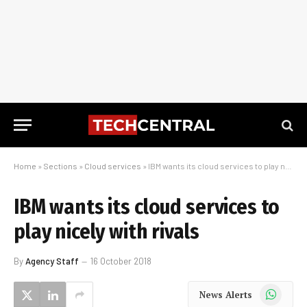
Home
»
Sections
»
Cloud services
»
IBM wants its cloud services to play nicely with rivals
IBM wants its cloud services to
play nicely with rivals
By
Agency Staff
16 October 2018
WhatsApp
News Alerts