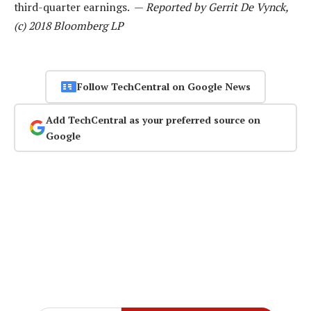
third-quarter earnings. —
Reported by Gerrit De Vynck,
(c) 2018 Bloomberg LP
Follow TechCentral on Google News
Add TechCentral as your preferred source on
Google