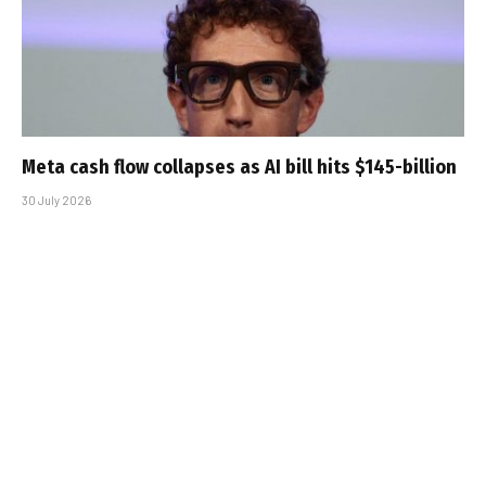
Meta cash flow collapses as AI bill hits $145-billion
30 July 2026