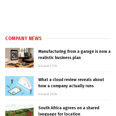
COMPANY NEWS
Manufacturing from a garage is now a
realistic business plan
6 August 2026
What a cloud review reveals about
how a company actually runs
6 August 2026
South Africa agrees on a shared
language for location