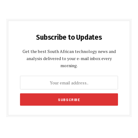
Subscribe to Updates
Get the best South African technology news and
analysis delivered to your e-mail inbox every
morning.