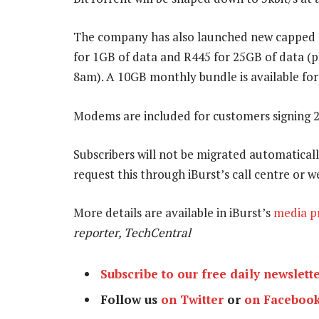
The company has also launched new capped d
for 1GB of data and R445 for 25GB of data (
8am). A 10GB monthly bundle is available for
Modems are included for customers signing 
Subscribers will not be migrated automaticall
request this through iBurst’s call centre or w
More details are available in iBurst’s
media p
reporter, TechCentral
Subscribe to our free daily newslett
Follow us
on Twitter
or
on Faceboo