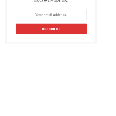
inbox every morning.