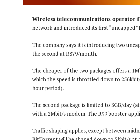
Wireless telecommunications operator
i
network and introduced its first “uncapped” 
The company says it is introducing two unca
the second at R879/month.
The cheaper of the two packages offers a 1M
which the speed is throttled down to 256kbit/s
hour period).
The second package is limited to 3GB/day (aft
with a 2Mbit/s modem. The R99 booster applies
Traffic shaping applies, except between midn
BitTorrent will be shaped down to 5kbit/s at a