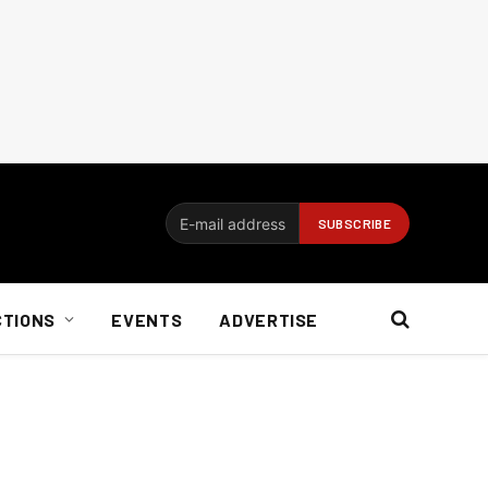
CTIONS
EVENTS
ADVERTISE