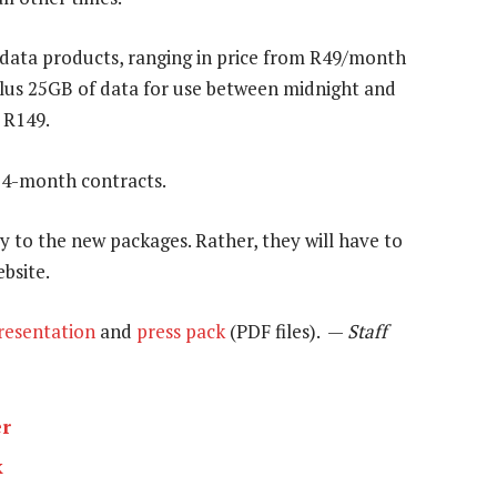
ata products, ranging in price from R49/month
plus 25GB of data for use between midnight and
 R149.
24-month contracts.
y to the new packages. Rather, they will have to
ebsite.
resentation
and
press pack
(PDF files). —
Staff
er
k