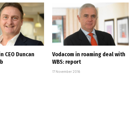
ain CEO Duncan
Vodacom in roaming deal with
ib
WBS: report
17 November 2016