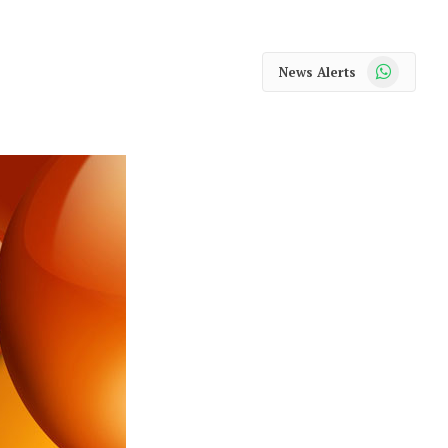
WhatsApp
News Alerts