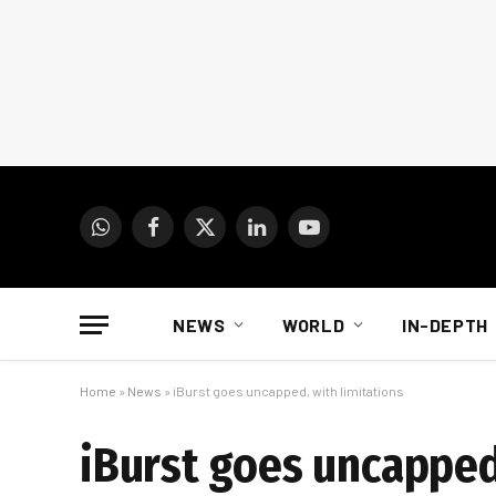
WhatsApp
Facebook
X
LinkedIn
YouTube
(Twitter)
NEWS
WORLD
IN-DEPTH
Home
»
News
»
iBurst goes uncapped, with limitations
iBurst goes uncapped