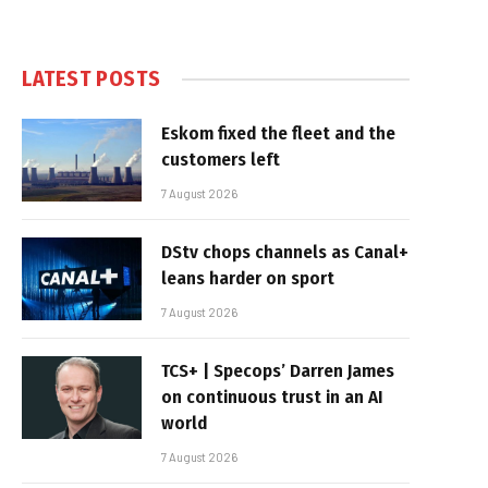
LATEST POSTS
Eskom fixed the fleet and the
customers left
7 August 2026
DStv chops channels as Canal+
leans harder on sport
7 August 2026
TCS+ | Specops’ Darren James
on continuous trust in an AI
world
7 August 2026