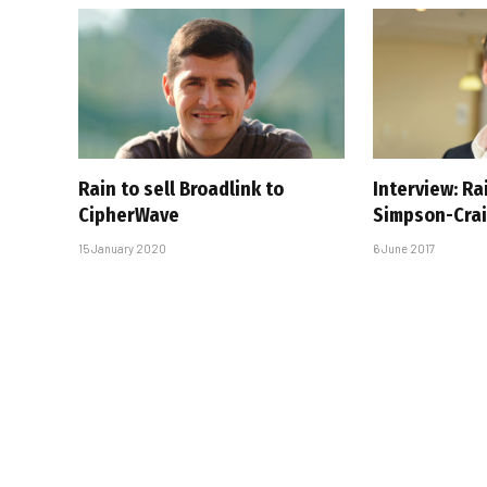
Rain to sell Broadlink to
Interview: R
CipherWave
Simpson-Cra
15 January 2020
6 June 2017