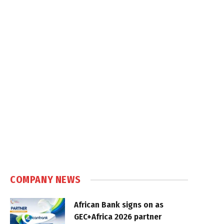
COMPANY NEWS
African Bank signs on as
GEC+Africa 2026 partner