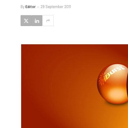
By
Editor
29 September 2011