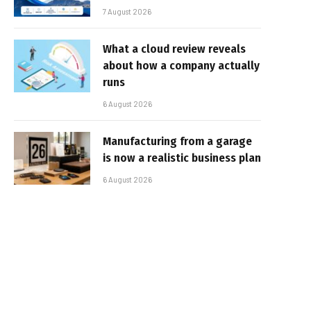
7 August 2026
What a cloud review reveals
about how a company actually
runs
6 August 2026
Manufacturing from a garage
is now a realistic business plan
6 August 2026