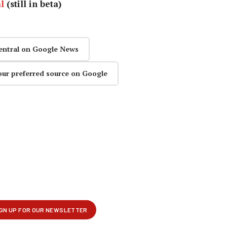
l
(still in beta)
entral on Google News
our preferred source on Google