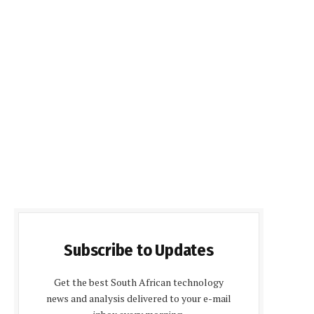
Subscribe to Updates
Get the best South African technology
news and analysis delivered to your e-mail