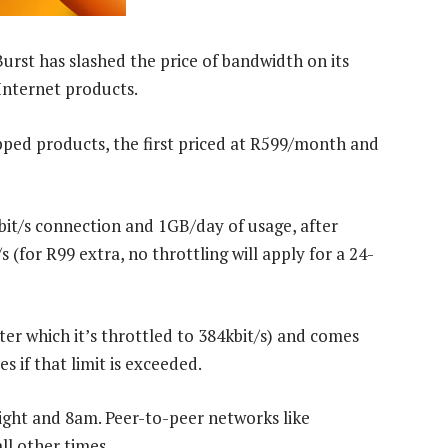
Burst has slashed the price of bandwidth on its
Internet products.
pped products, the first priced at R599/month and
bit/s connection and 1GB/day of usage, after
 (for R99 extra, no throttling will apply for a 24-
er which it’s throttled to 384kbit/s) and comes
 if that limit is exceeded.
ight and 8am. Peer-to-peer networks like
ll other times.