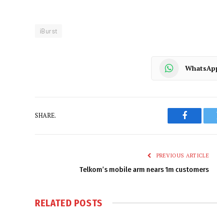
iBurst
WhatsAp
SHARE.
Faceboo
PREVIOUS ARTICLE
Telkom’s mobile arm nears 1m customers
RELATED
POSTS