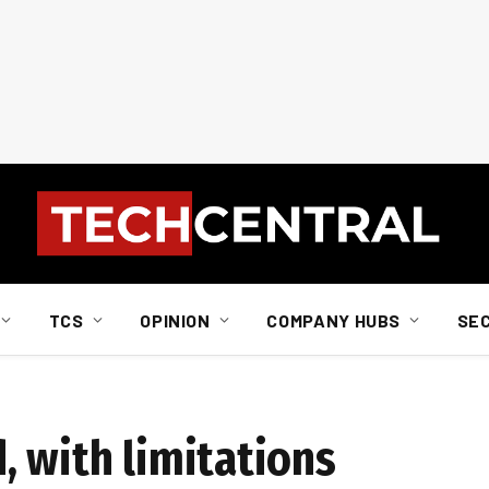
TCS
OPINION
COMPANY HUBS
SE
, with limitations