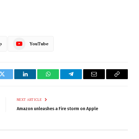
p
YouTube
k
Twitter
LinkedIn
WhatsApp
Telegram
Email
Copy
Link
NEXT ARTICLE
Amazon unleashes a Fire storm on Apple