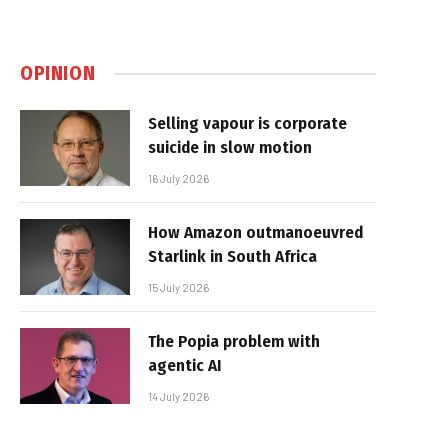
OPINION
Selling vapour is corporate
suicide in slow motion
16 July 2026
How Amazon outmanoeuvred
Starlink in South Africa
15 July 2026
The Popia problem with
agentic AI
14 July 2026