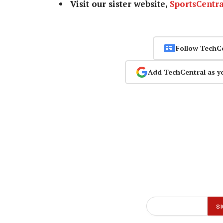
Visit our sister website,
SportsCentra
Follow TechC
Add TechCentral as y