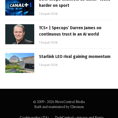
harder on sport
7 August 2026
TCS+ | Specops’ Darren James on
continuous trust in an AI world
7 August 2026
Starlink LEO rival gaining momentum
7 August 2026
© 2009 - 2026 NewsCentral Media
Built and maintained by
Chronon
Cookie policy (ZA)
TechCentral – privacy and Popia