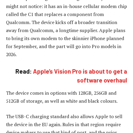
might not notice: it has an in-house cellular modem chip
called the C1 that replaces a component from
Qualcomm. The device kicks off a broader transition
away from Qualcomm, a longtime supplier. Apple plans
to bring its own modem to the skinnier iPhone planned
for September, and the part will go into Pro models in
2026.
Read:
Apple’s Vision Pro is about to get a
software overhaul
The device comes in options with 128GB, 256GB and
512GB of storage, as well as white and black colours.
The USB-C charging standard also allows Apple to sell
the device in the EU again. Rules in that region require
device makers to use that kind of port, and the prior