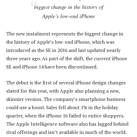
biggest change in the history of
Apple’s low-end iPhone
The new instalment represents the biggest change in
the history of Apple’s low-end iPhone, which was
introduced as the SE in 2016 and last updated nearly
three years ago. As part of the shift, the current iPhone
SE and iPhone 14 have been discontinued.
The debut is the first of several iPhone design changes
slated for this year, with Apple also planning a new,
skinnier version. The company’s smartphone business
could use a boost. Sales fell about 1% in the holiday
quarter, when the iPhone 16 failed to entice shoppers.
The Apple Intelligence software also has lagged behind
rival offerings and isn’t available in much of the world.