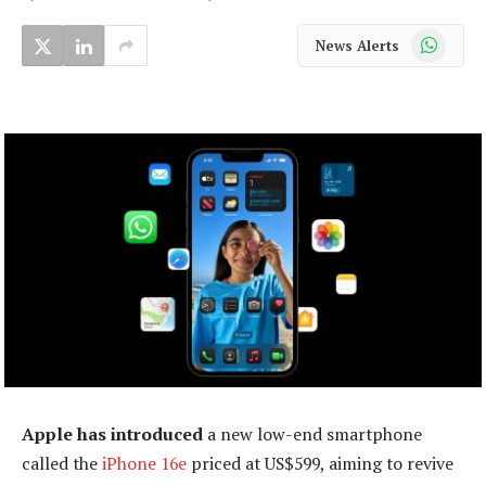
WhatsApp
News Alerts
Apple has introduced
a new low-end smartphone
called the
iPhone 16e
priced at US$599, aiming to revive