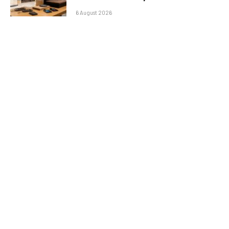
6 August 2026