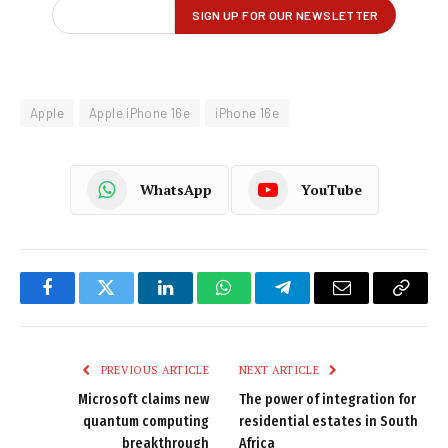
Apple
Apple iPhone 16e
iPhone 16e
WhatsApp
YouTube
Facebook
Twitter
LinkedIn
WhatsApp
Telegram
Email
Copy
Link
PREVIOUS ARTICLE
NEXT ARTICLE
Microsoft claims new
The power of integration for
quantum computing
residential estates in South
breakthrough
Africa