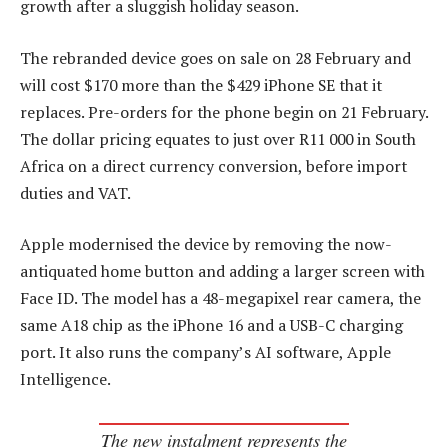
growth after a sluggish holiday season.
The rebranded device goes on sale on 28 February and
will cost $170 more than the $429 iPhone SE that it
replaces. Pre-orders for the phone begin on 21 February.
The dollar pricing equates to just over R11 000 in South
Africa on a direct currency conversion, before import
duties and VAT.
Apple modernised the device by removing the now-
antiquated home button and adding a larger screen with
Face ID. The model has a 48-megapixel rear camera, the
same A18 chip as the iPhone 16 and a USB-C charging
port. It also runs the company’s AI software, Apple
Intelligence.
The new instalment represents the