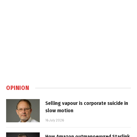
OPINION
Selling vapour is corporate suicide in
slow motion
16 July 2026
How Amazon outmanoeuvred Starlink