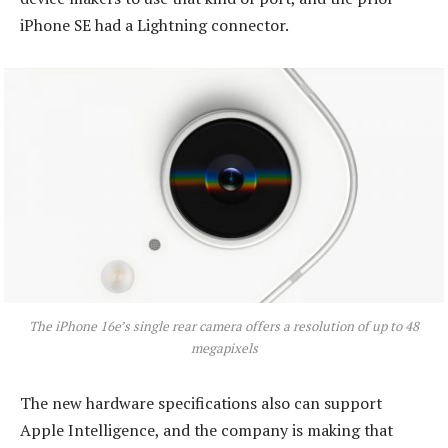
iPhone SE had a Lightning connector.
The iPhone 16e’s single rear camera offers a resolution of up to 48
megapixels
The new hardware specifications also can support
Apple Intelligence, and the company is making that