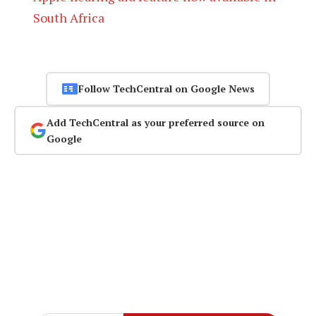
South Africa
Follow TechCentral on Google News
Add TechCentral as your preferred source on
Google