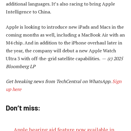
additional languages. It’s also racing to bring Apple
Intelligence to China.
Apple is looking to introduce new iPads and Macs in the
coming months as well, including a MacBook Air with an
M4 chip. And in addition to the iPhone overhaul later in
the year, the company will debut a new Apple Watch
Ultra 3 with off-the-grid satellite capabilities. —
(c) 2025
Bloomberg LP
Get breaking news from TechCentral on WhatsApp.
Sign
up here
Don’t miss:
Apple hearing aid feature now available in