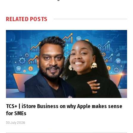
RELATED
POSTS
TCS+ | iStore Business on why Apple makes sense
for SMEs
30 July 2026