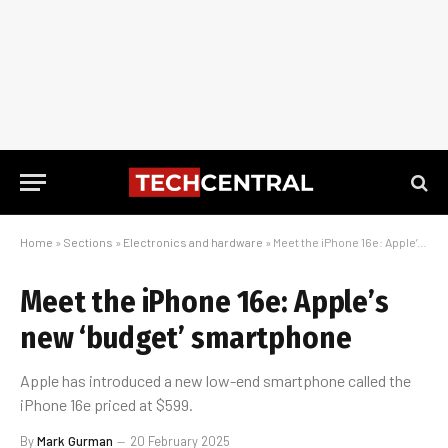
Home
»
Sections
»
Electronics and hardware
»
Meet the iPhone 16e: Apple’s new ‘budget’ smartphone
Meet the iPhone 16e: Apple’s
new ‘budget’ smartphone
Apple has introduced a new low-end smartphone called the
iPhone 16e priced at $599.
By
Mark Gurman
20 February 2025