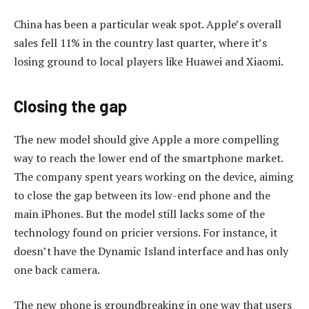
China has been a particular weak spot. Apple’s overall
sales fell 11% in the country last quarter, where it’s
losing ground to local players like Huawei and Xiaomi.
Closing the gap
The new model should give Apple a more compelling
way to reach the lower end of the smartphone market.
The company spent years working on the device, aiming
to close the gap between its low-end phone and the
main iPhones. But the model still lacks some of the
technology found on pricier versions. For instance, it
doesn’t have the Dynamic Island interface and has only
one back camera.
The new phone is groundbreaking in one way that users