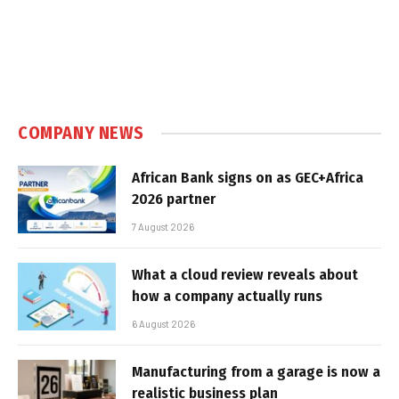
COMPANY NEWS
African Bank signs on as GEC+Africa
2026 partner
7 August 2026
What a cloud review reveals about
how a company actually runs
6 August 2026
Manufacturing from a garage is now a
realistic business plan