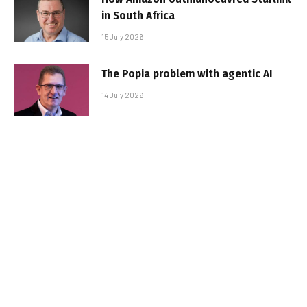
in South Africa
15 July 2026
The Popia problem with agentic AI
14 July 2026