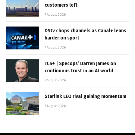
customers left
7 August 2026
DStv chops channels as Canal+ leans
harder on sport
7 August 2026
TCS+ | Specops’ Darren James on
continuous trust in an AI world
7 August 2026
Starlink LEO rival gaining momentum
7 August 2026