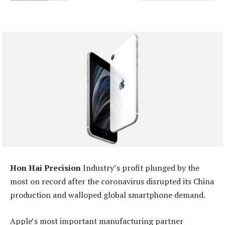
Hon Hai Precision
Industry’s profit plunged by the
most on record after the coronavirus disrupted its China
production and walloped global smartphone demand.
Apple’s most important manufacturing partner