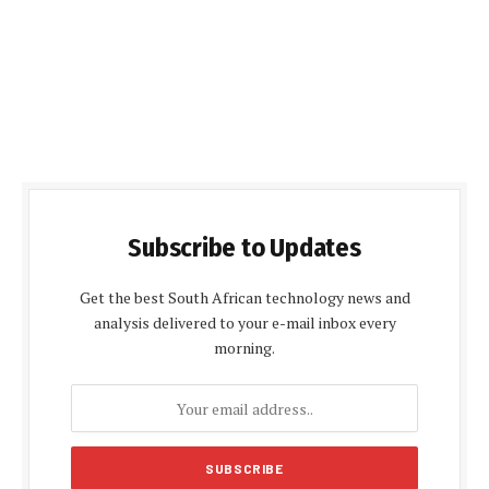
Subscribe to Updates
Get the best South African technology news and
analysis delivered to your e-mail inbox every
morning.