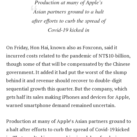
Production at many of Apple’s
Asian partners ground to a halt
after efforts to curb the spread of
Covid-19 kicked in
On Friday, Hon Hai, known also as Foxconn, said it
incurred costs related to the pandemic of NT$10-billion,
though some of that will be compensated by the Chinese
government. It added it had put the worst of the slump
behind it and revenue should recover to double-digit
sequential growth this quarter. But the company, which
gets half its sales making iPhones and devices for Apple,
warned smartphone demand remained uncertain.
Production at many of Apple’s Asian partners ground to
a halt after efforts to curb the spread of Covid-19 kicked