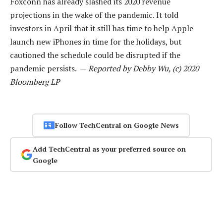
Foxconn has already slashed its 2020 revenue
projections in the wake of the pandemic. It told
investors in April that it still has time to help Apple
launch new iPhones in time for the holidays, but
cautioned the schedule could be disrupted if the
pandemic persists. —
Reported by Debby Wu, (c) 2020
Bloomberg LP
Follow TechCentral on Google News
Add TechCentral as your preferred source on
Google