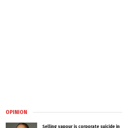
OPINION
Selling vapour is corporate suicide in