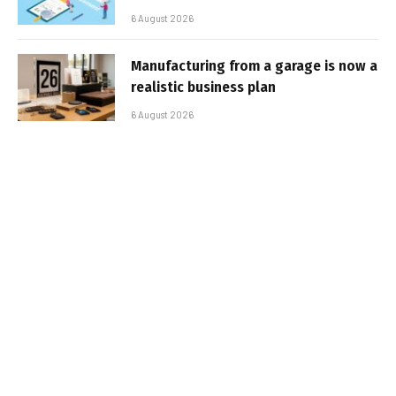
6 August 2026
Manufacturing from a garage is now a
realistic business plan
6 August 2026