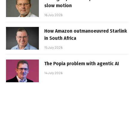
slow motion
16 July 2026
How Amazon outmanoeuvred Starlink
in South Africa
15 July 2026
The Popia problem with agentic AI
14 July 2026