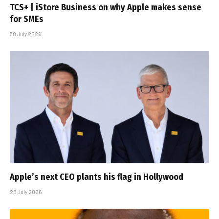
TCS+ | iStore Business on why Apple makes sense
for SMEs
30 July 2026
Apple’s next CEO plants his flag in Hollywood
28 July 2026