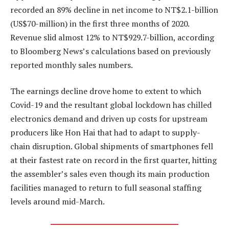
recorded an 89% decline in net income to NT$2.1-billion
(US$70-million) in the first three months of 2020.
Revenue slid almost 12% to NT$929.7-billion, according
to Bloomberg News’s calculations based on previously
reported monthly sales numbers.
The earnings decline drove home to extent to which
Covid-19 and the resultant global lockdown has chilled
electronics demand and driven up costs for upstream
producers like Hon Hai that had to adapt to supply-
chain disruption. Global shipments of smartphones fell
at their fastest rate on record in the first quarter, hitting
the assembler’s sales even though its main production
facilities managed to return to full seasonal staffing
levels around mid-March.