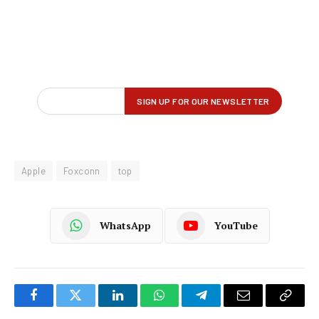
Apple
Foxconn
top
WhatsApp
YouTube
Facebook
Twitter
LinkedIn
WhatsApp
Telegram
Email
Copy