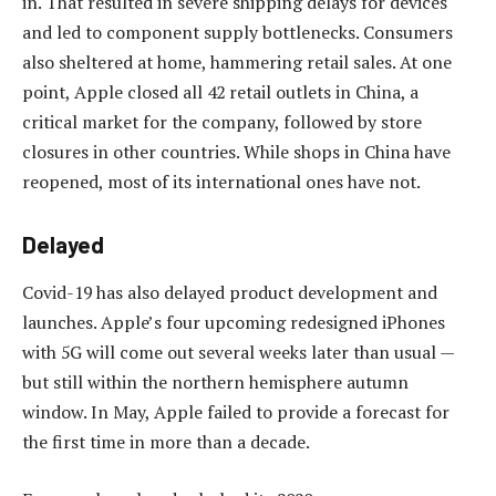
in. That resulted in severe shipping delays for devices
and led to component supply bottlenecks. Consumers
also sheltered at home, hammering retail sales. At one
point, Apple closed all 42 retail outlets in China, a
critical market for the company, followed by store
closures in other countries. While shops in China have
reopened, most of its international ones have not.
Delayed
Covid-19 has also delayed product development and
launches. Apple’s four upcoming redesigned iPhones
with 5G will come out several weeks later than usual —
but still within the northern hemisphere autumn
window. In May, Apple failed to provide a forecast for
the first time in more than a decade.