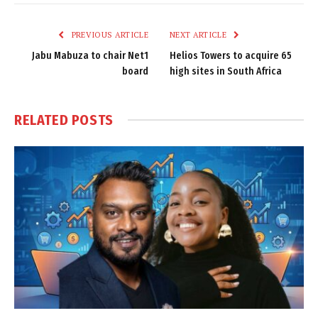
Link
PREVIOUS ARTICLE
NEXT ARTICLE
Jabu Mabuza to chair Net1
Helios Towers to acquire 65
board
high sites in South Africa
RELATED
POSTS