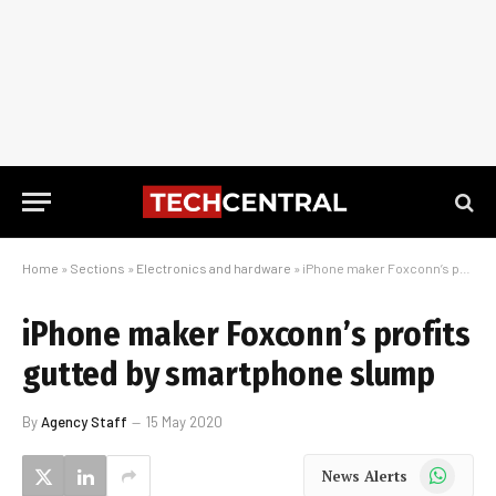
Home
»
Sections
»
Electronics and hardware
»
iPhone maker Foxconn’s profits gutted by smartphone slump
iPhone maker Foxconn’s profits
gutted by smartphone slump
By
Agency Staff
15 May 2020
WhatsApp
News Alerts