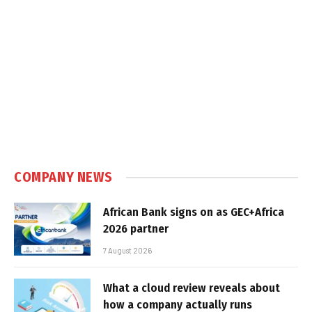
COMPANY NEWS
African Bank signs on as GEC+Africa
2026 partner
7 August 2026
What a cloud review reveals about
how a company actually runs