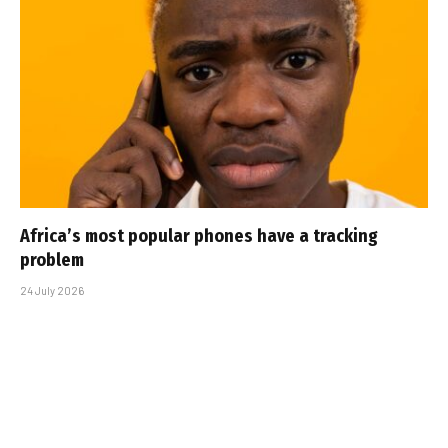
Africa’s most popular phones have a tracking
problem
24 July 2026