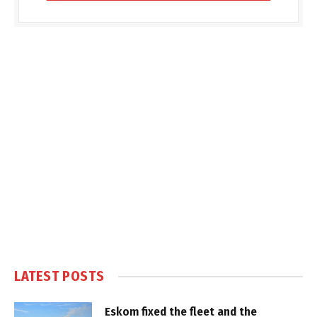
LATEST POSTS
Eskom fixed the fleet and the