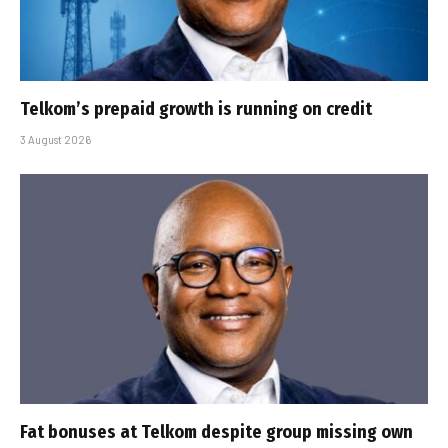
Telkom’s prepaid growth is running on credit
3 August 2026
Fat bonuses at Telkom despite group missing own