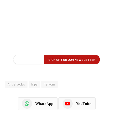
Ant Brooks
Ispa
Telkom
WhatsApp
YouTube