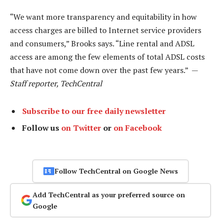
“We want more transparency and equitability in how
access charges are billed to Internet service providers
and consumers,” Brooks says. “Line rental and ADSL
access are among the few elements of total ADSL costs
that have not come down over the past few years.” —
Staff reporter, TechCentral
Subscribe to our free daily newsletter
Follow us
on Twitter
or
on Facebook
Follow TechCentral on Google News
Add TechCentral as your preferred source on
Google