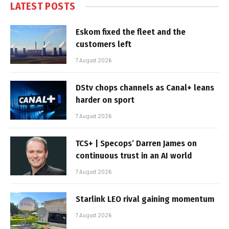
LATEST POSTS
Eskom fixed the fleet and the
customers left
7 August 2026
DStv chops channels as Canal+ leans
harder on sport
7 August 2026
TCS+ | Specops’ Darren James on
continuous trust in an AI world
7 August 2026
Starlink LEO rival gaining momentum
7 August 2026