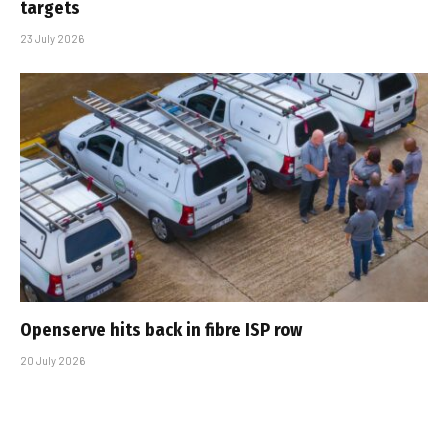
targets
23 July 2026
Openserve hits back in fibre ISP row
20 July 2026