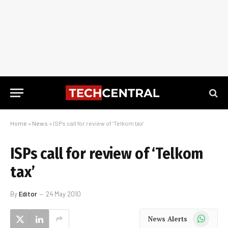
Home
»
News
»
ISPs call for review of ‘Telkom tax’
ISPs call for review of ‘Telkom
tax’
By
Editor
24 May 2010
WhatsApp
News Alerts