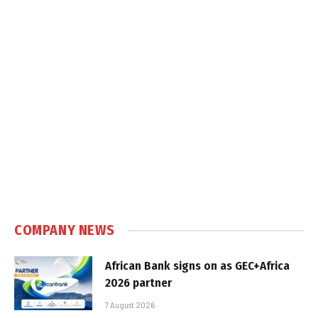
COMPANY NEWS
African Bank signs on as GEC+Africa
2026 partner
7 August 2026