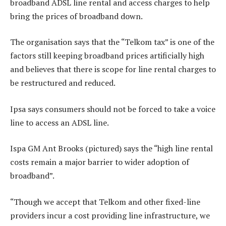
broadband ADSL line rental and access charges to help
bring the prices of broadband down.
The organisation says that the “Telkom tax” is one of the
factors still keeping broadband prices artificially high
and believes that there is scope for line rental charges to
be restructured and reduced.
Ipsa says consumers should not be forced to take a voice
line to access an ADSL line.
Ispa GM Ant Brooks (pictured) says the “high line rental
costs remain a major barrier to wider adoption of
broadband”.
“Though we accept that Telkom and other fixed-line
providers incur a cost providing line infrastructure, we