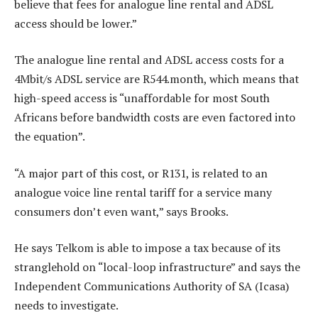
believe that fees for analogue line rental and ADSL
access should be lower.”
The analogue line rental and ADSL access costs for a
4Mbit/s ADSL service are R544.month, which means that
high-speed access is “unaffordable for most South
Africans before bandwidth costs are even factored into
the equation”.
“A major part of this cost, or R131, is related to an
analogue voice line rental tariff for a service many
consumers don’t even want,” says Brooks.
He says Telkom is able to impose a tax because of its
stranglehold on “local-loop infrastructure” and says the
Independent Communications Authority of SA (Icasa)
needs to investigate.