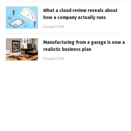
What a cloud review reveals about
how a company actually runs
6 August 2026
Manufacturing from a garage is now a
realistic business plan
6 August 2026