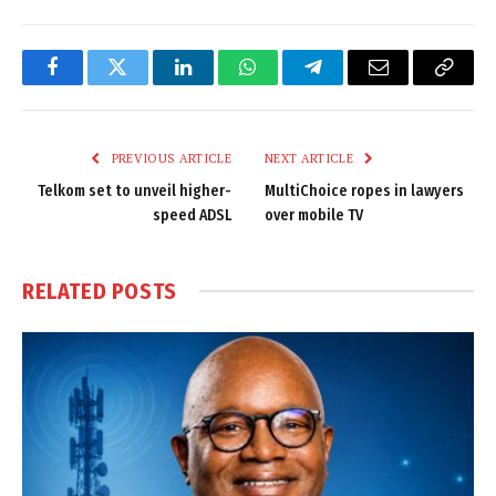
Facebook
Twitter
LinkedIn
WhatsApp
Telegram
Email
Copy
Link
PREVIOUS ARTICLE
NEXT ARTICLE
Telkom set to unveil higher-
MultiChoice ropes in lawyers
speed ADSL
over mobile TV
RELATED
POSTS