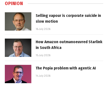
OPINION
Selling vapour is corporate suicide in
slow motion
16 July 2026
How Amazon outmanoeuvred Starlink
in South Africa
15 July 2026
The Popia problem with agentic AI
14 July 2026