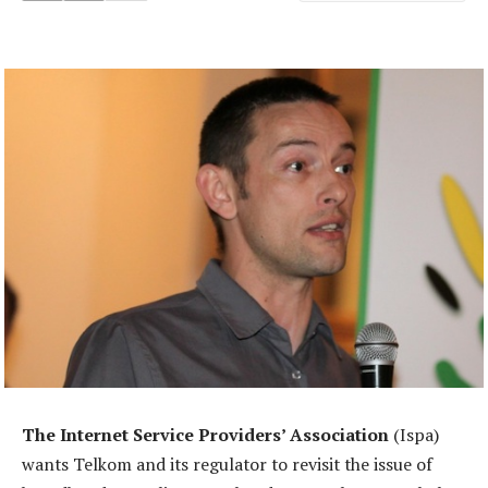
The Internet Service Providers’ Association
(Ispa)
wants Telkom and its regulator to revisit the issue of