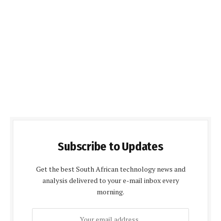
Subscribe to Updates
Get the best South African technology news and
analysis delivered to your e-mail inbox every
morning.