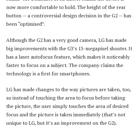
now more comfortable to hold. The height of the rear
button — a controversial design decision in the G2 — has
been “optimised”.
Although the G2 has a very good camera, LG has made
big improvements with the G3’s 13-megapixel shooter. It
has a laser autofocus feature, which makes it noticeably
faster to focus on a subject. The company claims the
technology is a first for smartphones.
LG has made changes to the way pictures are taken, too,
so instead of touching the area to focus before taking
the picture, the user simply touches the area of desired
focus and the picture is taken immediately (that’s not
unique to LG, but it’s an improvement on the G2).