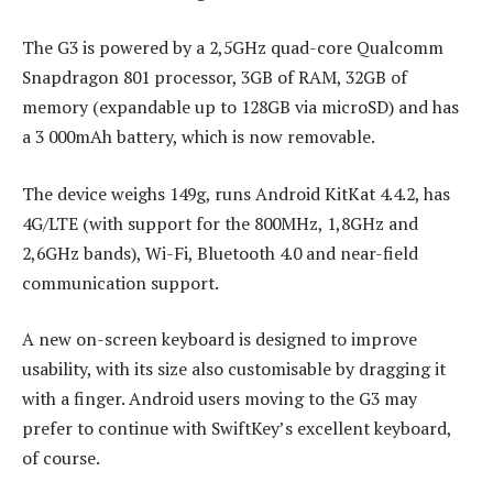
The G3 is powered by a 2,5GHz quad-core Qualcomm
Snapdragon 801 processor, 3GB of RAM, 32GB of
memory (expandable up to 128GB via microSD) and has
a 3 000mAh battery, which is now removable.
The device weighs 149g, runs Android KitKat 4.4.2, has
4G/LTE (with support for the 800MHz, 1,8GHz and
2,6GHz bands), Wi-Fi, Bluetooth 4.0 and near-field
communication support.
A new on-screen keyboard is designed to improve
usability, with its size also customisable by dragging it
with a finger. Android users moving to the G3 may
prefer to continue with SwiftKey’s excellent keyboard,
of course.