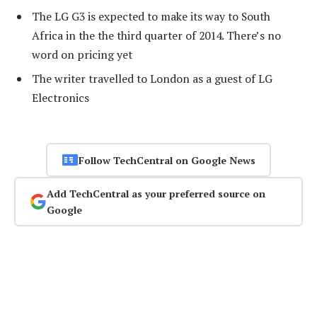
The LG G3 is expected to make its way to South
Africa in the the third quarter of 2014. There’s no
word on pricing yet
The writer travelled to London as a guest of LG
Electronics
Follow TechCentral on Google News
Add TechCentral as your preferred source on
Google