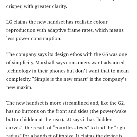
crisper, with greater clarity.
LG claims the new handset has realistic colour
reproduction with adaptive frame rates, which means
less power consumption.
The company says its design ethos with the G3 was one
of simplicity. Marshall says consumers want advanced
technology in their phones but don’t want that to mean
complexity. “Simple is the new smart” is the company’s
new maxim.
The new handset is more streamlined and, like the G2,
has no buttons on the front and sides (the power/wake
button hidden at the rear). LG says it has “hidden
curves”, the result of “countless tests” to find the “right
radius” for a handset of its size. It claims the device is