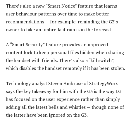
There’s also a new “Smart Notice” feature that learns
user behaviour patterns over time to make better
recommendations — for example, reminding the G3’s
owner to take an umbrella if rain is in the forecast.
A “Smart Security” feature provides an improved
content lock to keep personal files hidden when sharing
the handset with friends. There’s also a “kill switch”,
which disables the handset remotely if it has been stolen.
Technology analyst Steven Ambrose of StrategyWorx
says the key takeaway for him with the G3 is the way LG
has focused on the user experience rather than simply
adding all the latest bells and whistles — though none of
the latter have been ignored on the G3.