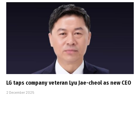
LG taps company veteran Lyu Jae-cheol as new CEO
2 December 2025