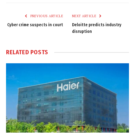
Link
PREVIOUS ARTICLE
NEXT ARTICLE
Cyber crime suspects in court
Deloitte predicts industry
disruption
RELATED
POSTS