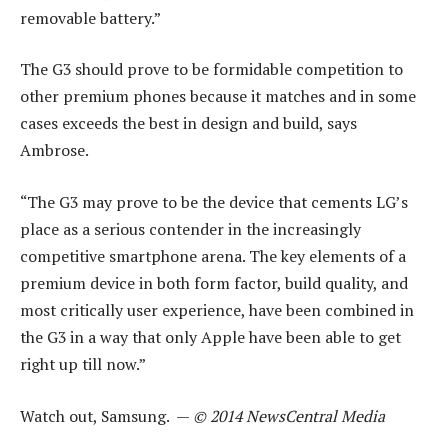
removable battery.”
The G3 should prove to be formidable competition to
other premium phones because it matches and in some
cases exceeds the best in design and build, says
Ambrose.
“The G3 may prove to be the device that cements LG’s
place as a serious contender in the increasingly
competitive smartphone arena. The key elements of a
premium device in both form factor, build quality, and
most critically user experience, have been combined in
the G3 in a way that only Apple have been able to get
right up till now.”
Watch out, Samsung. —
© 2014 NewsCentral Media