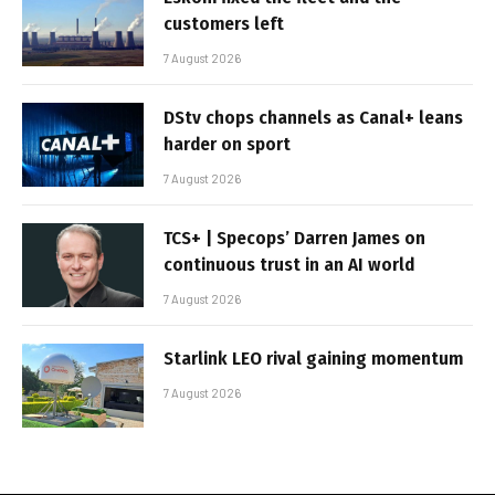
customers left
7 August 2026
DStv chops channels as Canal+ leans
harder on sport
7 August 2026
TCS+ | Specops’ Darren James on
continuous trust in an AI world
7 August 2026
Starlink LEO rival gaining momentum
7 August 2026