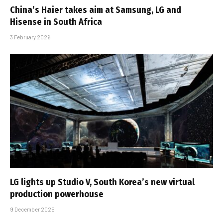
China’s Haier takes aim at Samsung, LG and
Hisense in South Africa
3 February 2026
LG lights up Studio V, South Korea’s new virtual
production powerhouse
9 December 2025