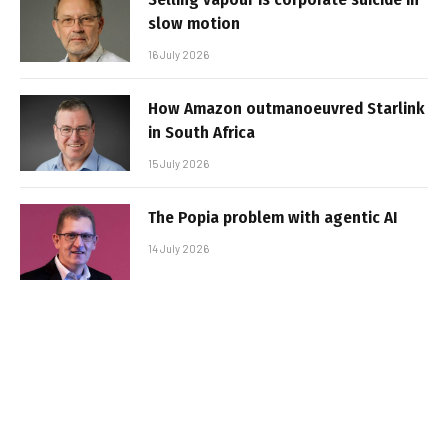
slow motion
16 July 2026
How Amazon outmanoeuvred Starlink
in South Africa
15 July 2026
The Popia problem with agentic AI
14 July 2026