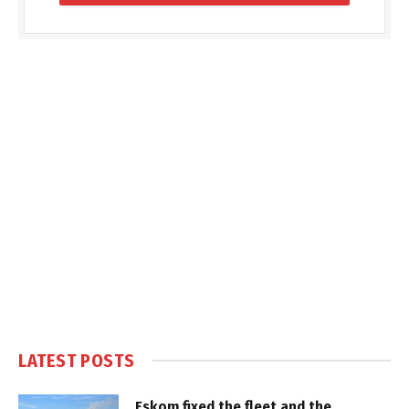
LATEST POSTS
Eskom fixed the fleet and the