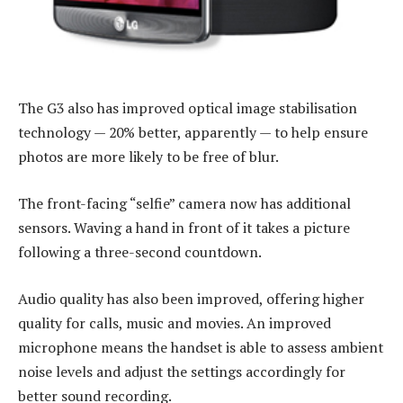
The G3 also has improved optical image stabilisation
technology — 20% better, apparently — to help ensure
photos are more likely to be free of blur.
The front-facing “selfie” camera now has additional
sensors. Waving a hand in front of it takes a picture
following a three-second countdown.
Audio quality has also been improved, offering higher
quality for calls, music and movies. An improved
microphone means the handset is able to assess ambient
noise levels and adjust the settings accordingly for
better sound recording.