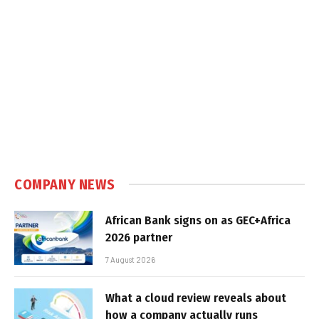
COMPANY NEWS
African Bank signs on as GEC+Africa
2026 partner
7 August 2026
What a cloud review reveals about
how a company actually runs