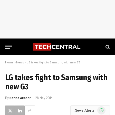
Home
»
News
»
LG takes fight to Samsung with new G3
LG takes fight to Samsung with
new G3
By
Nafisa Akabor
28 May 2014
WhatsApp
News Alerts