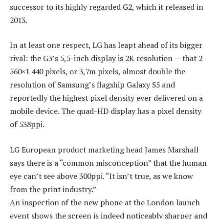
successor to its highly regarded G2, which it released in
2013.
In at least one respect, LG has leapt ahead of its bigger
rival: the G3’s 5,5-inch display is 2K resolution — that 2
560×1 440 pixels, or 3,7m pixels, almost double the
resolution of Samsung’s flagship Galaxy S5 and
reportedly the highest pixel density ever delivered on a
mobile device. The quad-HD display has a pixel density
of 538ppi.
LG European product marketing head James Marshall
says there is a “common misconception” that the human
eye can’t see above 300ppi. “It isn’t true, as we know
from the print industry.”
An inspection of the new phone at the London launch
event shows the screen is indeed noticeably sharper and