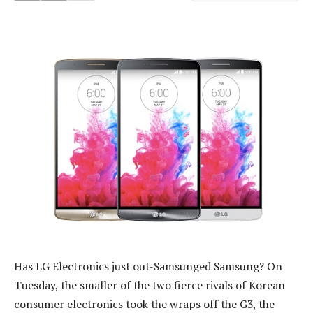
Has LG Electronics just out-Samsunged Samsung? On
Tuesday, the smaller of the two fierce rivals of Korean
consumer electronics took the wraps off the G3, the