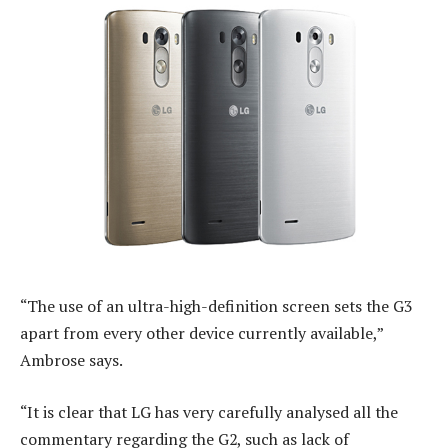
“The use of an ultra-high-definition screen sets the G3
apart from every other device currently available,”
Ambrose says.
“It is clear that LG has very carefully analysed all the
commentary regarding the G2, such as lack of