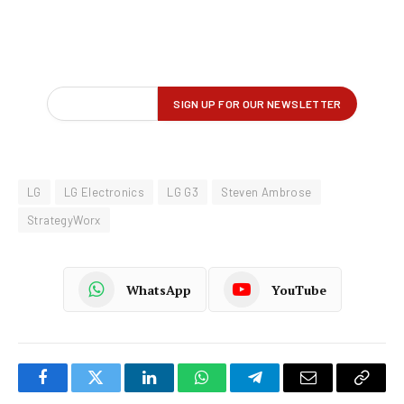
LG
LG Electronics
LG G3
Steven Ambrose
StrategyWorx
WhatsApp
YouTube
Facebook
Twitter
LinkedIn
WhatsApp
Telegram
Email
Copy