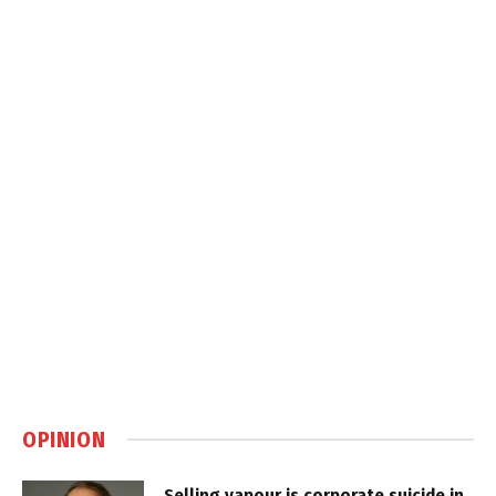
OPINION
Selling vapour is corporate suicide in