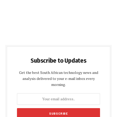
Subscribe to Updates
Get the best South African technology news and
analysis delivered to your e-mail inbox every
morning.