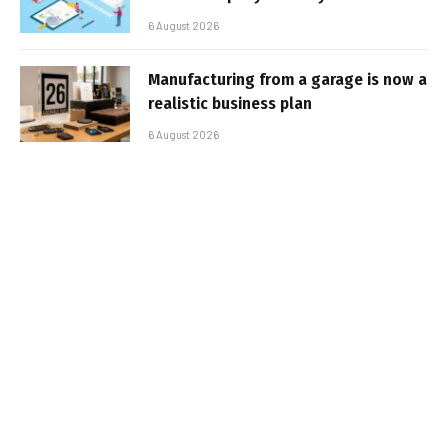
6 August 2026
Manufacturing from a garage is now a
realistic business plan
6 August 2026