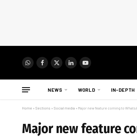
WhatsApp
Facebook
X
LinkedIn
YouTube
(Twitter)
NEWS
WORLD
IN-DEPTH
Home
»
Sections
»
Social media
»
Major new feature coming to Whats
Major new feature c