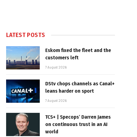
LATEST POSTS
Eskom fixed the fleet and the
customers left
7 August 2026
DStv chops channels as Canal+
leans harder on sport
7 August 2026
TCS+ | Specops’ Darren James
on continuous trust in an AI
world