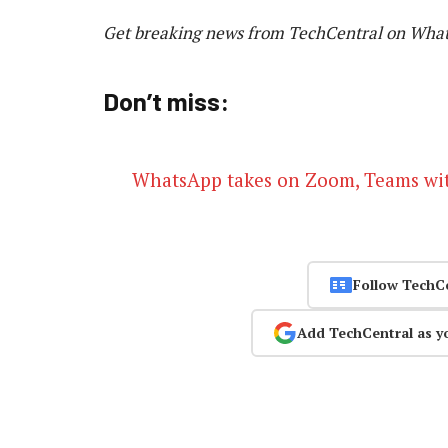
Get breaking news from TechCentral on Wha
Don’t miss:
WhatsApp takes on Zoom, Teams wit
Follow TechC
Add TechCentral as y