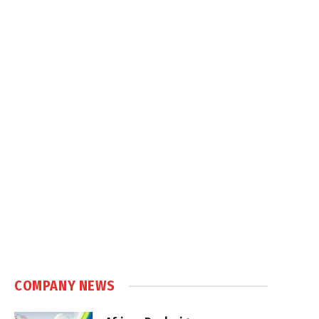
COMPANY NEWS