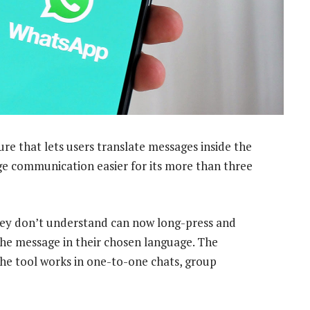
ure that lets users translate messages inside the
ge communication easier for its more than three
hey don’t understand can now long-press and
 the message in their chosen language. The
the tool works in one-to-one chats, group