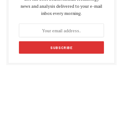
news and analysis delivered to your e-mail
inbox every morning.