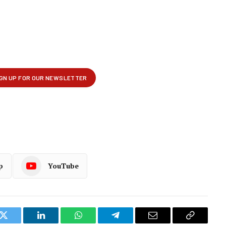
p
YouTube
k
Twitter
LinkedIn
WhatsApp
Telegram
Email
Copy