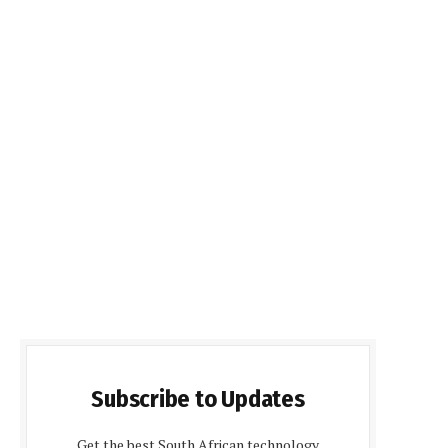
Subscribe to Updates
Get the best South African technology