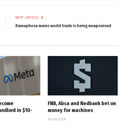
Link
NEXT ARTICLE
Ramaphosa warns world trade is being weaponised
become
FNB, Absa and Nedbank bet on
andlord in $10-
money for machines
19 July 2026