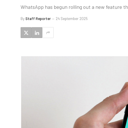
WhatsApp has begun rolling out a new feature tha
By
Staff Reporter
24 September 2025