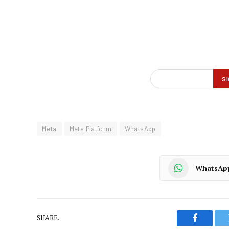
Meta
Meta Platform
WhatsApp
WhatsAp
SHARE.
Faceboo