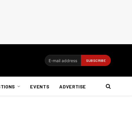
CTIONS
EVENTS
ADVERTISE