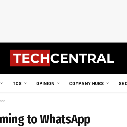
TCS
OPINION
COMPANY HUBS
SE
App
oming to WhatsApp