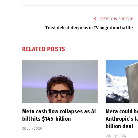
PREVIOUS ARTICLE
Trust deficit deepens in TV migration battle
RELATED
POSTS
Meta cash flow collapses as AI
Meta could 
bill hits $145-billion
Anthropic’s l
billion deal
30 July 2026
20 July 2026