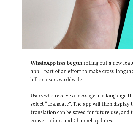
WhatsApp has begun
rolling out a new feat
app – part of an effort to make cross-langua
billion users worldwide.
Users who receive a message in a language t
select “Translate”. The app will then display
translation can be saved for future use, and 
conversations and Channel updates.