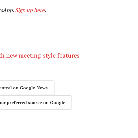
tsApp.
Sign up here
.
h new meeting-style features
entral on Google News
our preferred source on Google