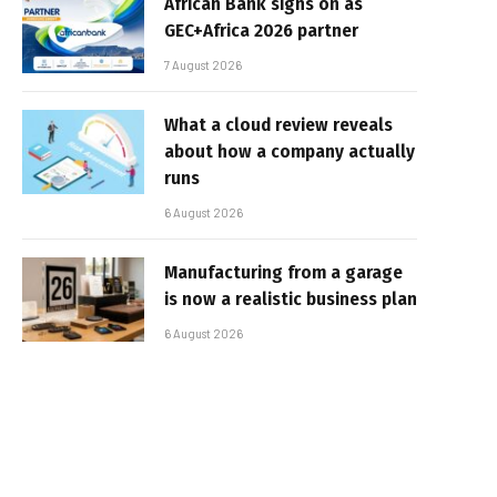
African Bank signs on as
GEC+Africa 2026 partner
7 August 2026
What a cloud review reveals
about how a company actually
runs
6 August 2026
Manufacturing from a garage
is now a realistic business plan
6 August 2026