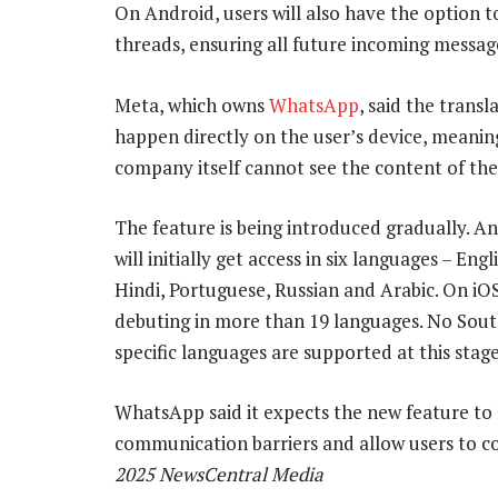
On Android, users will also have the option t
threads, ensuring all future incoming message
Meta, which owns
WhatsApp
, said the transl
happen directly on the user’s device, meanin
company itself cannot see the content of the
The feature is being introduced gradually. A
will initially get access in six languages – Engl
Hindi, Portuguese, Russian and Arabic. On iOS,
debuting in more than 19 languages. No Sout
specific languages are supported at this stage
WhatsApp said it expects the new feature to
communication barriers and allow users to 
2025 NewsCentral Media