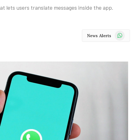
t lets users translate messages inside the app.
WhatsApp
News Alerts