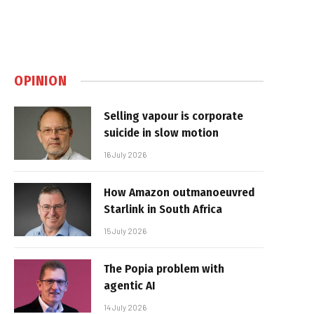
OPINION
Selling vapour is corporate
suicide in slow motion
16 July 2026
How Amazon outmanoeuvred
Starlink in South Africa
15 July 2026
The Popia problem with
agentic AI
14 July 2026