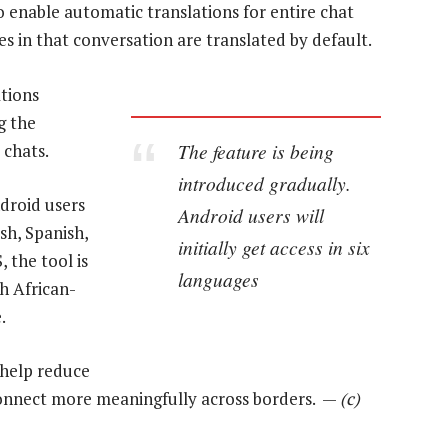
o enable automatic translations for entire chat
s in that conversation are translated by default.
ations
g the
The feature is being
 chats.
introduced gradually.
ndroid users
Android users will
ish, Spanish,
initially get access in six
 the tool is
languages
h African-
.
 help reduce
connect more meaningfully across borders. —
(c)