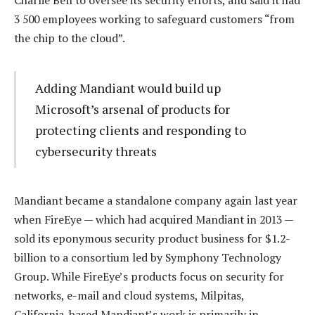
Charlie Bell to oversee its security efforts, and said it had
3 500 employees working to safeguard customers “from
the chip to the cloud”.
Adding Mandiant would build up
Microsoft’s arsenal of products for
protecting clients and responding to
cybersecurity threats
Mandiant became a standalone company again last year
when FireEye — which had acquired Mandiant in 2013 —
sold its eponymous security product business for $1.2-
billion to a consortium led by Symphony Technology
Group. While FireEye’s products focus on security for
networks, e-mail and cloud systems, Milpitas,
California-based Mandiant’s work is primarily in