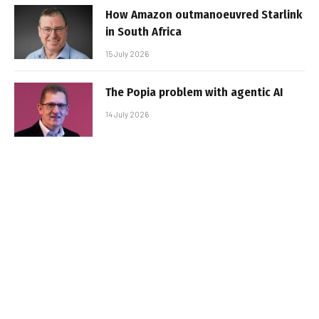
How Amazon outmanoeuvred Starlink
in South Africa
15 July 2026
The Popia problem with agentic AI
14 July 2026