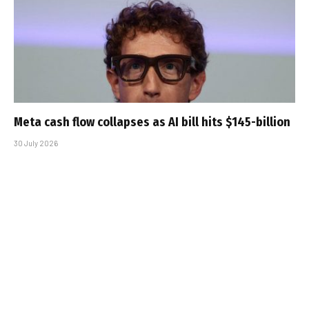
Meta cash flow collapses as AI bill hits $145-billion
30 July 2026