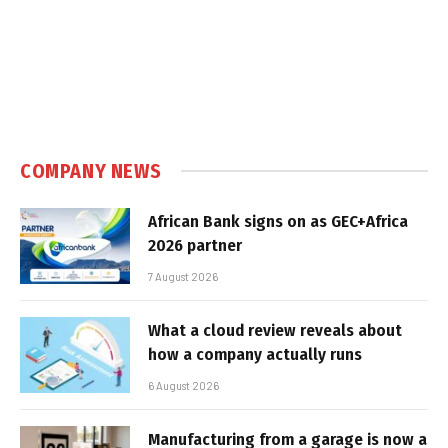
COMPANY NEWS
African Bank signs on as GEC+Africa
2026 partner
7 August 2026
What a cloud review reveals about
how a company actually runs
6 August 2026
Manufacturing from a garage is now a