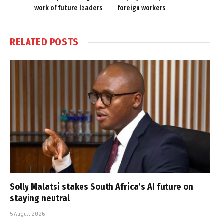
work of future leaders
foreign workers
RELATED
POSTS
Solly Malatsi stakes South Africa’s AI future on
staying neutral
5 August 2026