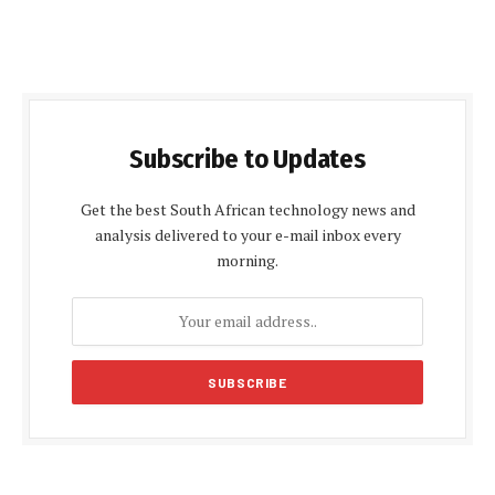
Subscribe to Updates
Get the best South African technology news and
analysis delivered to your e-mail inbox every
morning.