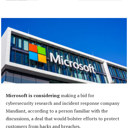
Microsoft is considering
making a bid for
cybersecurity research and incident response company
Mandiant, according to a person familiar with the
discussions, a deal that would bolster efforts to protect
customers from hacks and breaches.