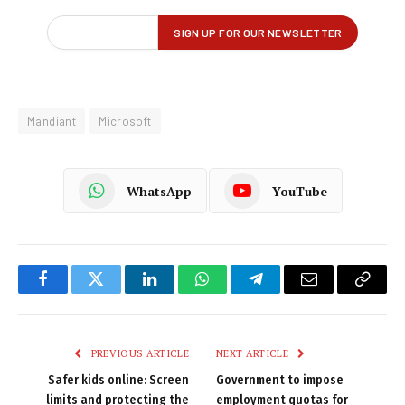
Mandiant
Microsoft
WhatsApp
YouTube
Facebook
Twitter
LinkedIn
WhatsApp
Telegram
Email
Copy
Link
PREVIOUS ARTICLE
NEXT ARTICLE
Safer kids online: Screen
Government to impose
limits and protecting the
employment quotas for