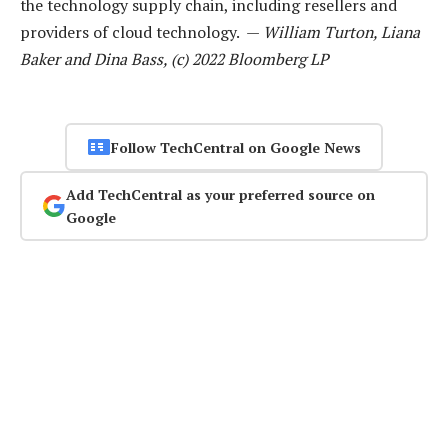
the technology supply chain, including resellers and
providers of cloud technology. —
William Turton, Liana
Baker and Dina Bass, (c) 2022 Bloomberg LP
Follow TechCentral on Google News
Add TechCentral as your preferred source on
Google