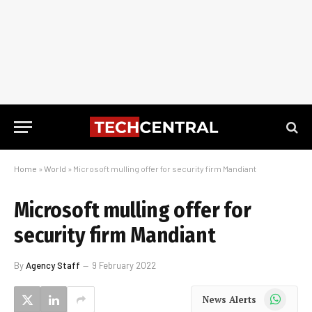
Home
»
World
»
Microsoft mulling offer for security firm Mandiant
Microsoft mulling offer for
security firm Mandiant
By
Agency Staff
9 February 2022
WhatsApp
News Alerts