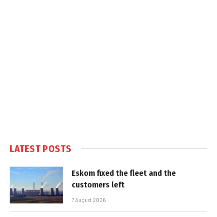
LATEST POSTS
Eskom fixed the fleet and the
customers left
7 August 2026