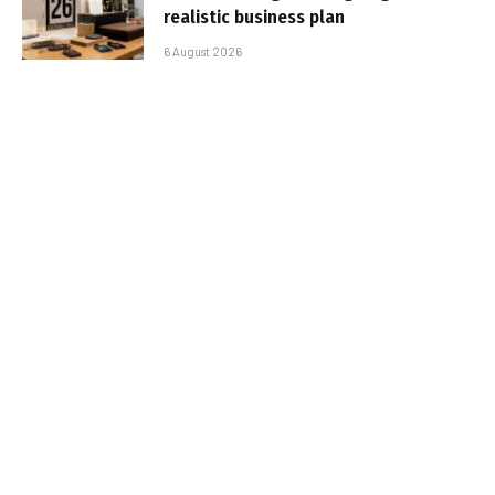
realistic business plan
6 August 2026