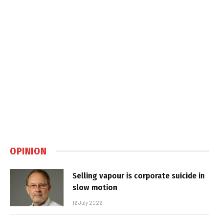
OPINION
Selling vapour is corporate suicide in
slow motion
16 July 2026