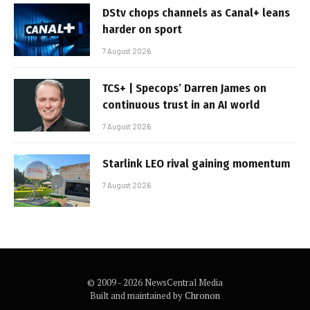
DStv chops channels as Canal+ leans
harder on sport
7 August 2026
TCS+ | Specops’ Darren James on
continuous trust in an AI world
7 August 2026
Starlink LEO rival gaining momentum
7 August 2026
© 2009 - 2026 NewsCentral Media
Built and maintained by
Chronon