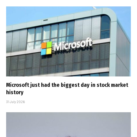
Microsoft just had the biggest day in stock market
history
31 July 2026