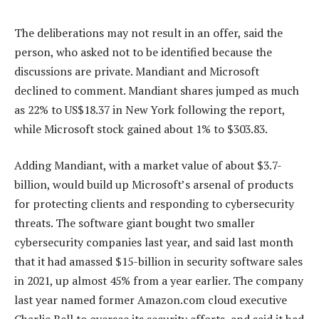
The deliberations may not result in an offer, said the
person, who asked not to be identified because the
discussions are private. Mandiant and Microsoft
declined to comment. Mandiant shares jumped as much
as 22% to US$18.37 in New York following the report,
while Microsoft stock gained about 1% to $303.83.
Adding Mandiant, with a market value of about $3.7-
billion, would build up Microsoft’s arsenal of products
for protecting clients and responding to cybersecurity
threats. The software giant bought two smaller
cybersecurity companies last year, and said last month
that it had amassed $15-billion in security software sales
in 2021, up almost 45% from a year earlier. The company
last year named former Amazon.com cloud executive