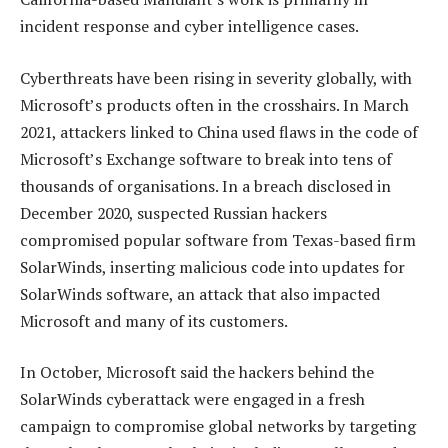
incident response and cyber intelligence cases.
Cyberthreats have been rising in severity globally, with
Microsoft’s products often in the crosshairs. In March
2021, attackers linked to China used flaws in the code of
Microsoft’s Exchange software to break into tens of
thousands of organisations. In a breach disclosed in
December 2020, suspected Russian hackers
compromised popular software from Texas-based firm
SolarWinds, inserting malicious code into updates for
SolarWinds software, an attack that also impacted
Microsoft and many of its customers.
In October, Microsoft said the hackers behind the
SolarWinds cyberattack were engaged in a fresh
campaign to compromise global networks by targeting