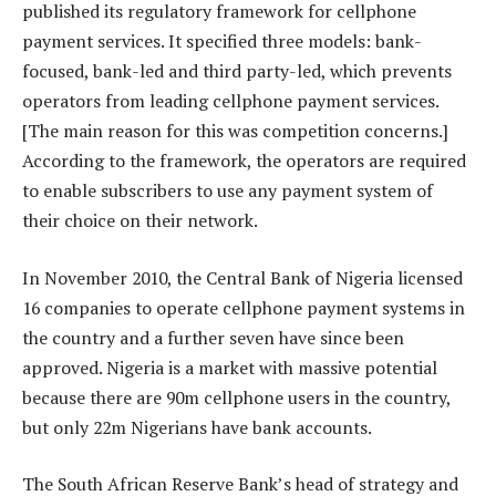
published its regulatory framework for cellphone
payment services. It specified three models: bank-
focused, bank-led and third party-led, which prevents
operators from leading cellphone payment services.
[The main reason for this was competition concerns.]
According to the framework, the operators are required
to enable subscribers to use any payment system of
their choice on their network.
In November 2010, the Central Bank of Nigeria licensed
16 companies to operate cellphone payment systems in
the country and a further seven have since been
approved. Nigeria is a market with massive potential
because there are 90m cellphone users in the country,
but only 22m Nigerians have bank accounts.
The South African Reserve Bank’s head of strategy and