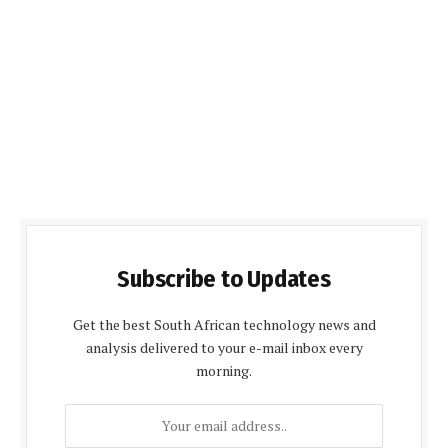
Subscribe to Updates
Get the best South African technology news and
analysis delivered to your e-mail inbox every
morning.