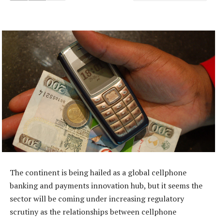
The continent is being hailed as a global cellphone
banking and payments innovation hub, but it seems the
sector will be coming under increasing regulatory
scrutiny as the relationships between cellphone