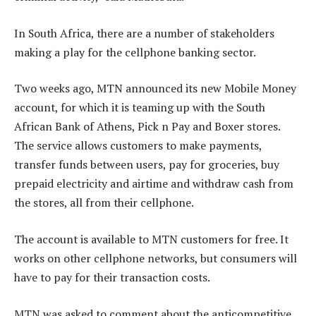
In South Africa, there are a number of stakeholders
making a play for the cellphone banking sector.
Two weeks ago, MTN announced its new Mobile Money
account, for which it is teaming up with the South
African Bank of Athens, Pick n Pay and Boxer stores.
The service allows customers to make payments,
transfer funds between users, pay for groceries, buy
prepaid electricity and airtime and withdraw cash from
the stores, all from their cellphone.
The account is available to MTN customers for free. It
works on other cellphone networks, but consumers will
have to pay for their transaction costs.
MTN was asked to comment about the anticompetitive