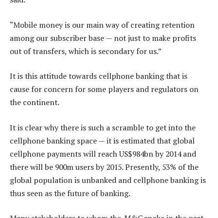
“Mobile money is our main way of creating retention
among our subscriber base — not just to make ­profits
out of transfers, which is secondary for us.”
It is this attitude towards cellphone banking that is
cause for concern for some players and regulators on
the continent.
It is clear why there is such a scramble to get into the
cellphone banking space — it is estimated that global
cellphone payments will reach US$984bn by 2014 and
there will be 900m users by 2015. Presently, 53% of the
global population is unbanked and cellphone banking is
thus seen as the future of banking.