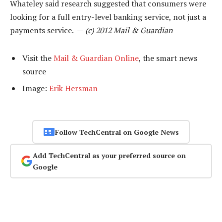
Whateley said research suggested that consumers were
looking for a full entry-level banking service, not just a
payments service. —
(c) 2012 Mail & Guardian
Visit the
Mail & Guardian Online
, the smart news
source
Image:
Erik Hersman
Follow TechCentral on Google News
Add TechCentral as your preferred source on
Google