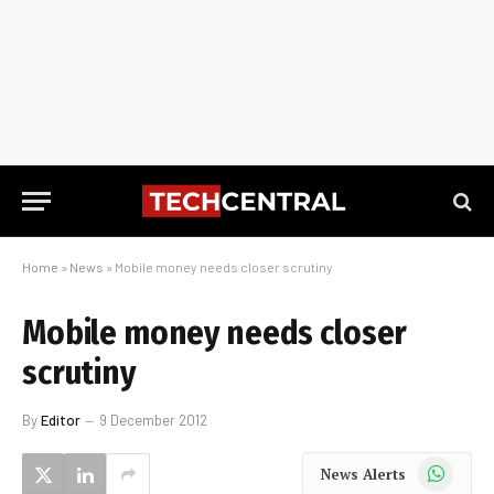
Home
»
News
»
Mobile money needs closer scrutiny
Mobile money needs closer
scrutiny
By
Editor
9 December 2012
WhatsApp
News Alerts