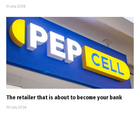
31 July 2026
The retailer that is about to become your bank
30 July 2026