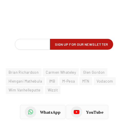
Brian Richardson
Carmen Whateley
Glen Gordon
Hlengani Mathebula
IMB
M-Pesa
MTN
Vodacom
Wim Vanhelleputte
Wizzit
WhatsApp
YouTube