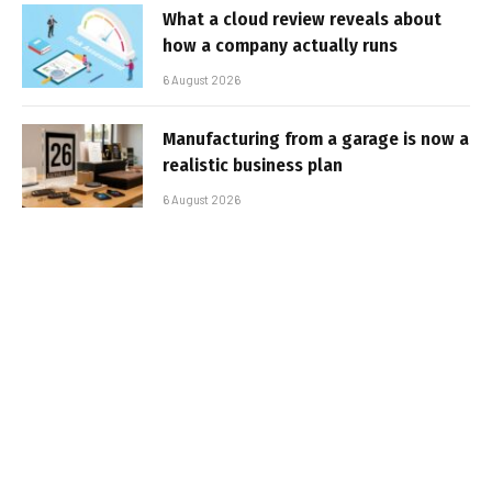
What a cloud review reveals about
how a company actually runs
6 August 2026
Manufacturing from a garage is now a
realistic business plan
6 August 2026