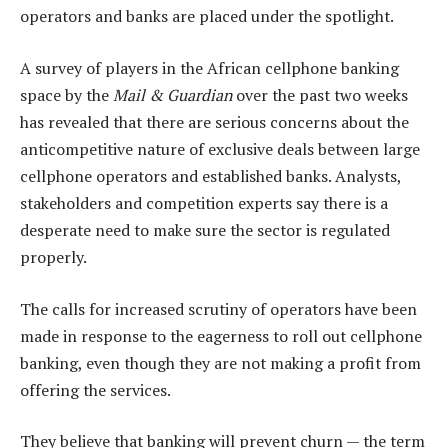
operators and banks are placed under the ­spotlight.
A survey of players in the African cellphone banking
space by the
Mail & Guardian
over the past two weeks
has revealed that there are serious concerns about the
anticompetitive nature of exclusive deals between large
cellphone operators and established banks. Analysts,
stakeholders and competition experts say there is a
desperate need to make sure the sector is regulated
properly.
The calls for increased scrutiny of operators have been
made in response to the eagerness to roll out cellphone
banking, even though they are not making a profit from
offering the services.
They believe that banking will prevent churn — the term