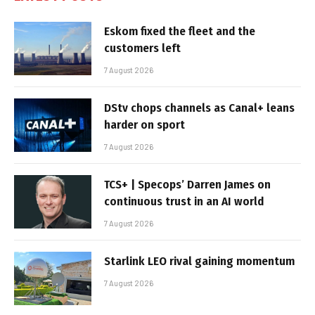
Eskom fixed the fleet and the
customers left
7 August 2026
DStv chops channels as Canal+ leans
harder on sport
7 August 2026
TCS+ | Specops’ Darren James on
continuous trust in an AI world
7 August 2026
Starlink LEO rival gaining momentum
7 August 2026