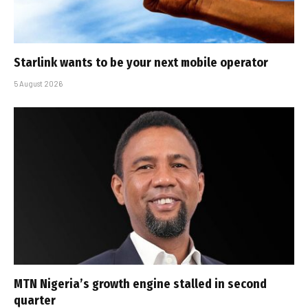
Starlink wants to be your next mobile operator
5 August 2026
MTN Nigeria’s growth engine stalled in second
quarter