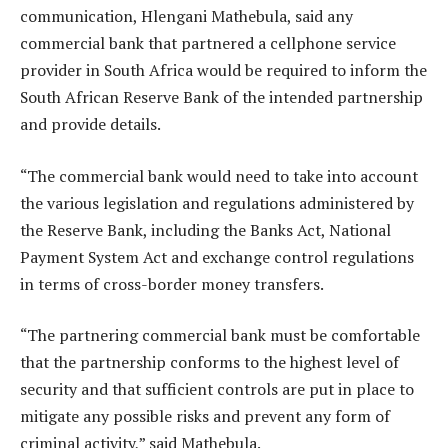
communication, Hlengani Mathebula, said any
commercial bank that partnered a cellphone service
provider in South Africa would be required to inform the
South African Reserve Bank of the intended partnership
and provide details.
“The commercial bank would need to take into account
the various legislation and regulations administered by
the Reserve Bank, including the Banks Act, National
Payment System Act and exchange control regulations
in terms of cross-border money transfers.
“The partnering commercial bank must be comfortable
that the partnership conforms to the highest level of
security and that sufficient controls are put in place to
mitigate any possible risks and prevent any form of
criminal activity,” said Mathebula.