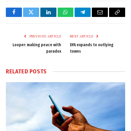
Facebook
Twitter
LinkedIn
WhatsApp
Telegram
Email
Copy
Link
PREVIOUS ARTICLE
NEXT ARTICLE
Looper: making peace with
DFA expands to outlying
paradox
towns
RELATED
POSTS