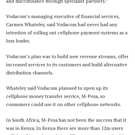
and microfinance through specialist partners.”
Vodacom’s managing executive of financial services,
Carmen Whateley, said Vodacom had never had any
intention of rolling out cellphone payment systems as a
loss leader.
Vodacom’s plan was to build new revenue streams, offer
increased services to its customers and build alternative
distribution channels.
Whateley said Vodacom planned to open up its
cellphone money transfer service, M-Pesa, so
consumers could use it on other cellphone networks.
In South Africa, M-Pesa has not been the success that it
was in Kenya. In Kenya there are more than 12m users