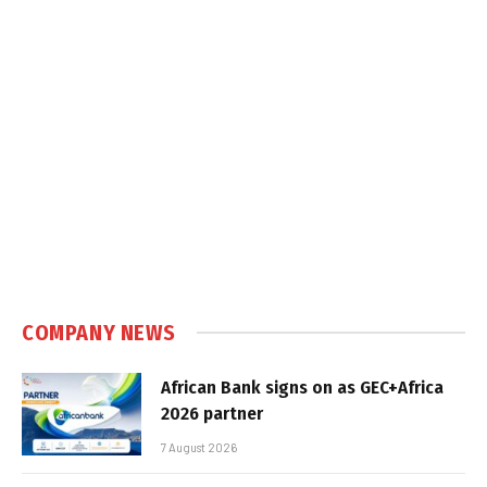
COMPANY NEWS
African Bank signs on as GEC+Africa
2026 partner
7 August 2026