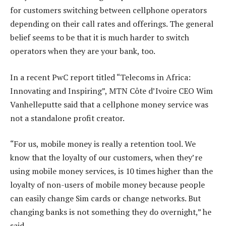
for customers switching between cellphone operators
depending on their call rates and offerings. The general
belief seems to be that it is much harder to switch
operators when they are your bank, too.
In a recent PwC report titled “Telecoms in Africa:
Innovating and Inspiring”, MTN Côte d’Ivoire CEO Wim
Vanhelleputte said that a cellphone money service was
not a standalone profit creator.
“For us, mobile money is really a retention tool. We
know that the loyalty of our customers, when they’re
using mobile money services, is 10 times higher than the
loyalty of non-users of mobile money because people
can easily change Sim cards or change networks. But
changing banks is not something they do overnight,” he
said.