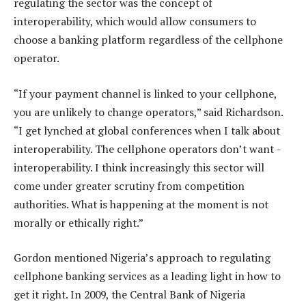
regulating the sector was the concept of
interoperability, which would allow consumers to
choose a banking platform regardless of the cellphone
operator.
“If your payment channel is linked to your cellphone,
you are unlikely to change operators,” said Richardson.
“I get lynched at global conferences when I talk about
interoperability. The cellphone operators don’t want ­
interoperability. I think increasingly this sector will
come under greater scrutiny from competition
authorities. What is happening at the moment is not
morally or ethically right.”
Gordon mentioned Nigeria’s approach to regulating
cellphone banking services as a leading light in how to
get it right. In 2009, the Central Bank of Nigeria