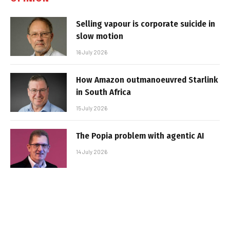
Selling vapour is corporate suicide in
slow motion
16 July 2026
How Amazon outmanoeuvred Starlink
in South Africa
15 July 2026
The Popia problem with agentic AI
14 July 2026