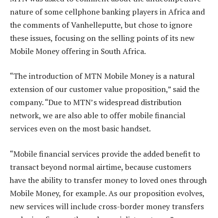
nature of some cellphone banking players in Africa and
the comments of Vanhelleputte, but chose to ignore
these issues, focusing on the selling points of its new
Mobile Money offering in South Africa.
“The introduction of MTN Mobile Money is a natural
extension of our customer value proposition,” said the
company. “Due to MTN’s widespread distribution
network, we are also able to offer mobile financial
services even on the most basic handset.
“Mobile financial services provide the added benefit to
transact beyond normal airtime, because customers
have the ability to transfer money to loved ones through
Mobile Money, for example. As our proposition evolves,
new services will include cross-border money transfers