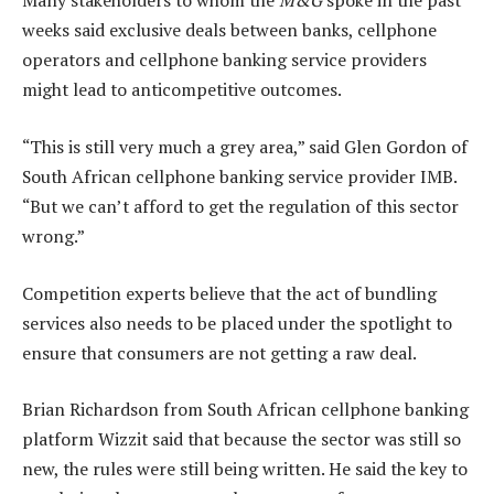
Many stakeholders to whom the
M&G
spoke in the past
weeks said exclusive deals between banks, cellphone
operators and cellphone banking service providers
might lead to anticompetitive outcomes.
“This is still very much a grey area,” said Glen Gordon of
South African cellphone banking service provider IMB.
“But we can’t afford to get the regulation of this sector
wrong.”
Competition experts believe that the act of bundling
services also needs to be placed under the spotlight to
ensure that consumers are not getting a raw deal.
Brian Richardson from South African cellphone banking
platform Wizzit said that because the sector was still so
new, the rules were still being written. He said the key to