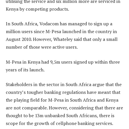
utilising the service and six million more are serviced in
Kenya by competing products.
In South Africa, Vodacom has managed to sign up a
million users since M-Pesa launched in the country in
August 2010. However, Whateley said that only a small
number of those were active users.
M-Pesa in Kenya had 9,5m users signed up within three
years of its launch.
Stakeholders in the sector in South Africa argue that the
country’s tougher banking regulations have meant that
the playing field for M-Pesa in South Africa and Kenya
are not comparable. However, ­considering that there are
thought to be 13m unbanked South Africans, there is
scope for the growth of cellphone banking services.