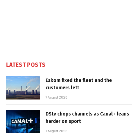
LATEST POSTS
Eskom fixed the fleet and the
customers left
7 August 2026
DStv chops channels as Canal+ leans
harder on sport
7 August 2026