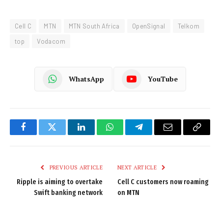
Cell C
MTN
MTN South Africa
OpenSignal
Telkom
top
Vodacom
WhatsApp
YouTube
Facebook
Twitter
LinkedIn
WhatsApp
Telegram
Email
Copy
Link
PREVIOUS ARTICLE
NEXT ARTICLE
Ripple is aiming to overtake
Cell C customers now roaming
Swift banking network
on MTN