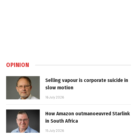
OPINION
Selling vapour is corporate suicide in
slow motion
16 July 2026
How Amazon outmanoeuvred Starlink
in South Africa
15 July 2026