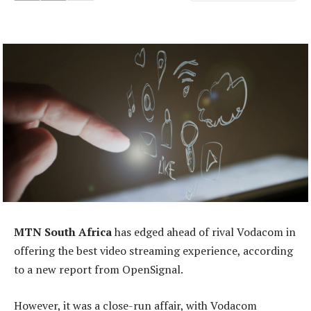
MTN South Africa
has edged ahead of rival Vodacom in
offering the best video streaming experience, according
to a new report from OpenSignal.
However, it was a close-run affair, with Vodacom