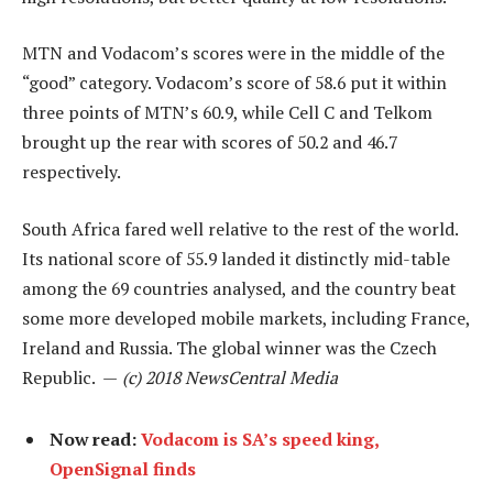
MTN and Vodacom’s scores were in the middle of the
“good” category. Vodacom’s score of 58.6 put it within
three points of MTN’s 60.9, while Cell C and Telkom
brought up the rear with scores of 50.2 and 46.7
respectively.
South Africa fared well relative to the rest of the world.
Its national score of 55.9 landed it distinctly mid-table
among the 69 countries analysed, and the country beat
some more developed mobile markets, including France,
Ireland and Russia. The global winner was the Czech
Republic. —
(c) 2018 NewsCentral Media
Now read:
Vodacom is SA’s speed king,
OpenSignal finds