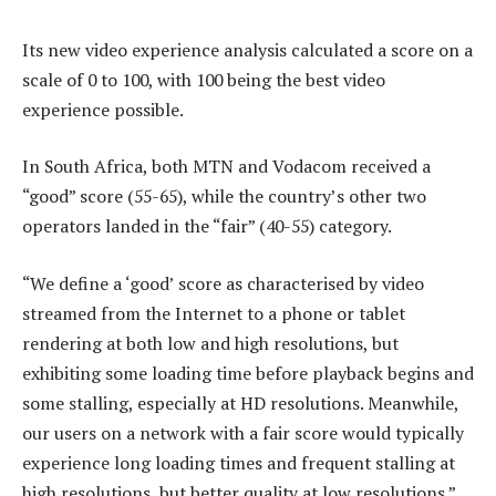
Its new video experience analysis calculated a score on a
scale of 0 to 100, with 100 being the best video
experience possible.
In South Africa, both MTN and Vodacom received a
“good” score (55-65), while the country’s other two
operators landed in the “fair” (40-55) category.
“We define a ‘good’ score as characterised by video
streamed from the Internet to a phone or tablet
rendering at both low and high resolutions, but
exhibiting some loading time before playback begins and
some stalling, especially at HD resolutions. Meanwhile,
our users on a network with a fair score would typically
experience long loading times and frequent stalling at
high resolutions, but better quality at low resolutions.”