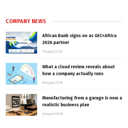
COMPANY NEWS
African Bank signs on as GEC+Africa
2026 partner
7 August 2026
What a cloud review reveals about
how a company actually runs
6 August 2026
Manufacturing from a garage is now a
realistic business plan
6 August 2026