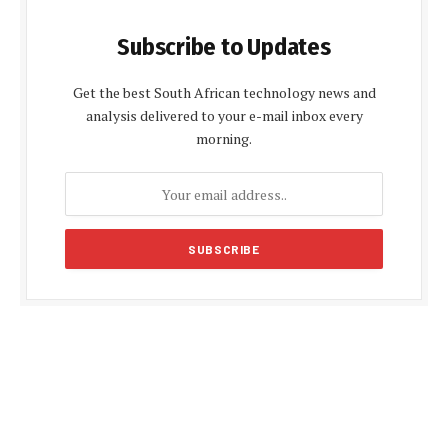
Subscribe to Updates
Get the best South African technology news and
analysis delivered to your e-mail inbox every
morning.