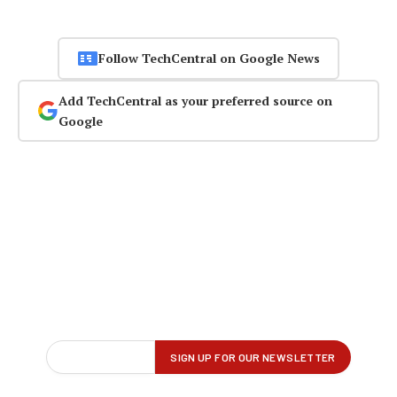
Follow TechCentral on Google News
Add TechCentral as your preferred source on
Google