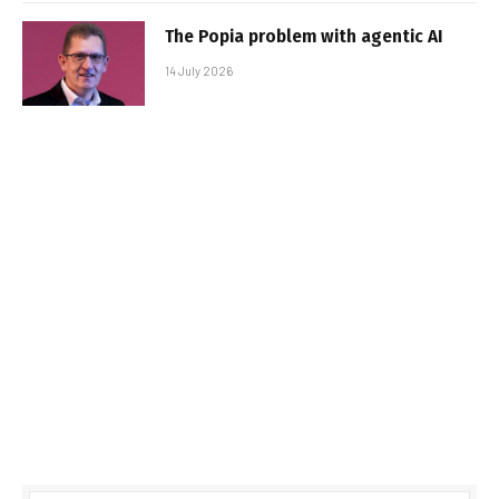
The Popia problem with agentic AI
14 July 2026