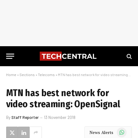
Home
»
Sections
»
Telecoms
»
MTN has best network for video streaming: OpenSignal
MTN has best network for
video streaming: OpenSignal
By
Staff Reporter
13 November 2018
WhatsApp
News Alerts