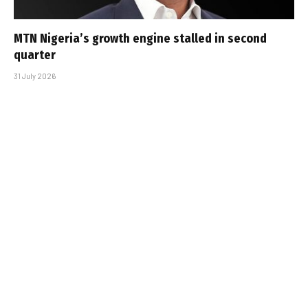
MTN Nigeria’s growth engine stalled in second
quarter
31 July 2026