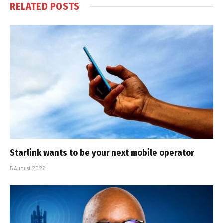
RELATED
POSTS
Starlink wants to be your next mobile operator
5 August 2026