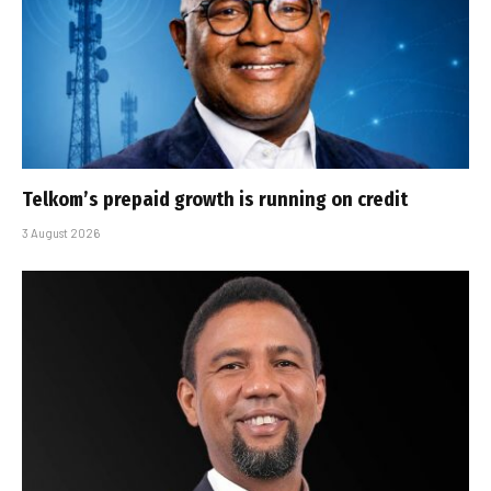
Telkom’s prepaid growth is running on credit
3 August 2026