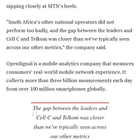
nipping closely at MTN’s heels.
“South Africa’s other national operators did not
perform too badly, and the gap between the leaders and
Cell C and Telkom was closer than we’ve typically seen
across our other metrics,” the company said.
OpenSignal is a mobile analytics company that measures
consumers’ real-world mobile network experience. It
collects more than three billion measurements each day
from over 100 million smartphones globally.
The gap between the leaders and
Cell C and Telkom was closer
than we’ve typically seen across
our other metrics