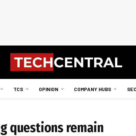
TCS
OPINION
COMPANY HUBS
SE
ing questions remain