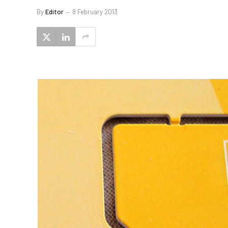
By
Editor
8 February 2013