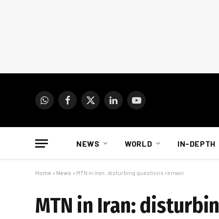
WhatsApp
Facebook
X
LinkedIn
YouTube
(Twitter)
NEWS
WORLD
IN-DEPTH
Home
»
News
»
MTN in Iran: disturbing questions remain
MTN in Iran: disturb