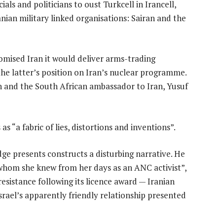
als and politicians to oust Turkcell in Irancell,
nian military linked organisations: Sairan and the
omised Iran it would deliver arms-trading
he latter’s position on Iran’s nuclear programme.
n and the South African ambassador to Iran, Yusuf
 “a fabric of lies, distortions and inventions”.
dge presents constructs a disturbing narrative. He
“whom she knew from her days as an ANC activist”,
 resistance following its licence award — Iranian
srael’s apparently friendly relationship presented