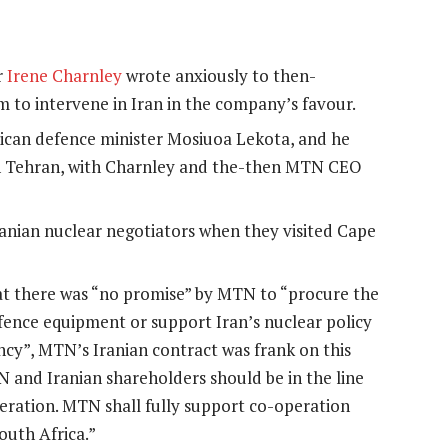
r
Irene Charnley
wrote anxiously to then-
m to intervene in Iran in the company’s favour.
ican defence minister Mosiuoa Lekota, and he
s in Tehran, with Charnley and the-then MTN CEO
nian nuclear negotiators when they visited Cape
t there was “no promise” by MTN to “procure the
ence equipment or support Iran’s nuclear policy
cy”, MTN’s Iranian contract was frank on this
and Iranian shareholders should be in the line
peration. MTN shall fully support co-operation
outh Africa.”