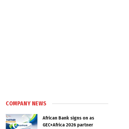
COMPANY NEWS
African Bank signs on as
GEC+Africa 2026 partner