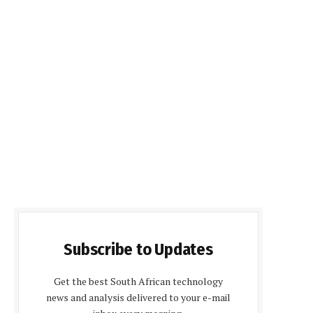
Subscribe to Updates
Get the best South African technology
news and analysis delivered to your e-mail