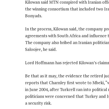
Kilowan said MTN conspired with Iranian offici
the winning consortium that included two Ira
Bonyads.
In the process, Kilowan said, the company pr
agreements with South Africa and influence t
The company also bribed an Iranian politicia
Saloojee, he said.
Lord Hoffmann has rejected Kilowan’s claims as
Be that as it may, the evidence the retired ju
reports that Charnley first wrote to Mbeki, 
in June 2004, after Turkcell ran into political
politicians were concerned that Turkey and I
a security risk.