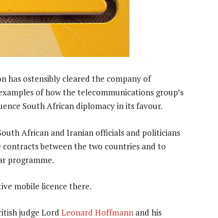
 has ostensibly cleared the company of
th examples of how the telecommunications group’s
uence South African diplomacy in its favour.
outh African and Iranian officials and politicians
e contracts between the two countries and to
lear programme.
ive mobile licence there.
ritish judge Lord
Leonard Hoffmann
and his