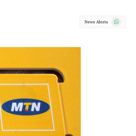
WhatsApp
News Alerts