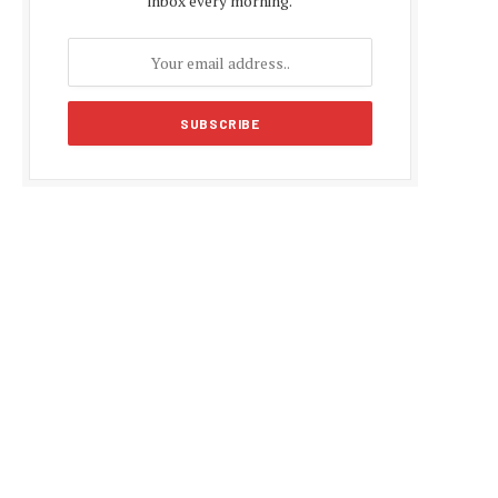
inbox every morning.