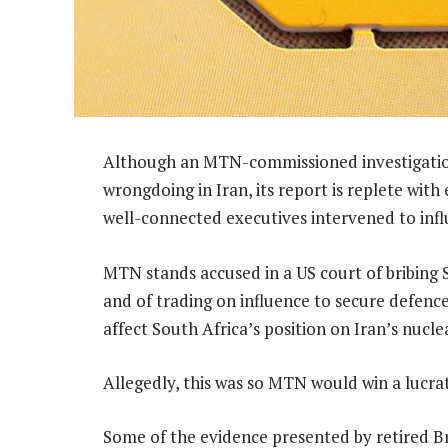
Although an MTN-commissioned investigation
wrongdoing in Iran, its report is replete wi
well-connected executives intervened to infl
MTN stands accused in a US court of bribing S
and of trading on influence to secure defenc
affect South Africa’s position on Iran’s nuc
Allegedly, this was so MTN would win a lucrat
Some of the evidence presented by retired B