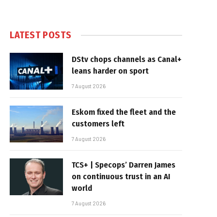
LATEST POSTS
DStv chops channels as Canal+
leans harder on sport
7 August 2026
Eskom fixed the fleet and the
customers left
7 August 2026
TCS+ | Specops’ Darren James
on continuous trust in an AI
world
7 August 2026