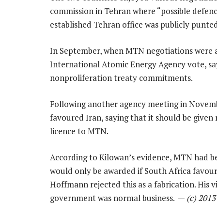
commission in Tehran where “possible defen
established Tehran office was publicly punted
In September, when MTN negotiations were at 
International Atomic Energy Agency vote, say
nonproliferation treaty commitments.
Following another agency meeting in Novembe
favoured Iran, saying that it should be give
licence to MTN.
According to Kilowan’s evidence, MTN had been
would only be awarded if South Africa favou
Hoffmann rejected this as a fabrication. His 
government was normal business. —
(c) 201