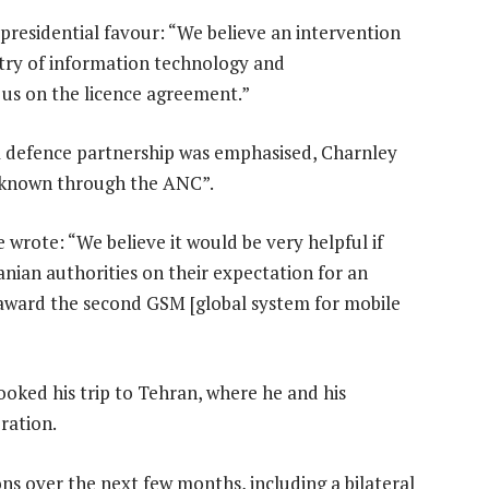
presidential favour: “We believe an intervention
stry of information technology and
 us on the licence agreement.”
 a defence partnership was emphasised, Charnley
 known through the ANC”.
 wrote: “We believe it would be very helpful if
anian authorities on their expectation for an
 award the second GSM [global system for mobile
oked his trip to Tehran, where he and his
ration.
ns over the next few months, including a bilateral