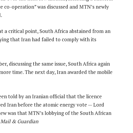
ce co-operation” was discussed and MTN’s newly
.
a critical point, South Africa abstained from an
ing that Iran had failed to comply with its
r, discussing the same issue, South Africa again
n more time. The next day, Iran awarded the mobile
 told by an Iranian official that the licence
red Iran before the atomic energy vote — Lord
view was that MTN’s lobbying of the South African
3 Mail & Guardian