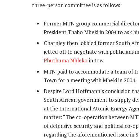
three-person committee is as follows:
Former MTN group commercial directo
President Thabo Mbeki in 2004 to ask hi
Charnley then lobbied former South Afr
jetted off to negotiate with politician
Phuthuma Nhleko
in tow.
MTN paid to accommodate a team of Ira
Town for a meeting with Mbeki in 2004.
Despite Lord Hoffmann’s conclusion tha
South African government to supply def
at the International Atomic Energy Agen
matter: “The co-operation between MTN 
of defensive security and political co-o
regarding the aforementioned issue in S