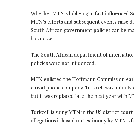
Whether MTN’s lobbying in fact influenced Sou
MTN’s efforts and subsequent events raise di
South African government policies can be ma
businesses.
The South African department of internation
policies were not influenced.
MTN enlisted the Hoffmann Commission early l
a rival phone company. Turkcell was initially
but it was replaced late the next year with 
Turkcell is suing MTN in the US district cour
allegations is based on testimony by MTN’s 