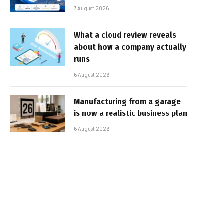
7 August 2026
What a cloud review reveals
about how a company actually
runs
6 August 2026
Manufacturing from a garage
is now a realistic business plan
6 August 2026