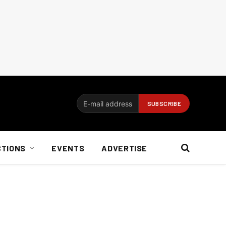
CTIONS
EVENTS
ADVERTISE