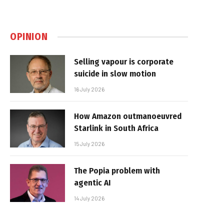
OPINION
Selling vapour is corporate
suicide in slow motion
16 July 2026
How Amazon outmanoeuvred
Starlink in South Africa
15 July 2026
The Popia problem with
agentic AI
14 July 2026