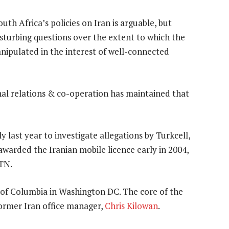
th Africa’s policies on Iran is arguable, but
sturbing questions over the extent to which the
nipulated in the interest of well-connected
al relations & co-operation has maintained that
ast year to investigate allegations by Turkcell,
 awarded the Iranian mobile licence early in 2004,
MTN.
t of Columbia in Washington DC. The core of the
former Iran office manager,
Chris Kilowan
.