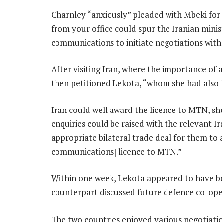
Charnley “anxiously” pleaded with Mbeki for 
from your office could spur the Iranian mini
communications to initiate negotiations with
After visiting Iran, where the importance of
then petitioned Lekota, “whom she had also
Iran could well award the licence to MTN, she
enquiries could be raised with the relevant Ir
appropriate bilateral trade deal for them to
communications] licence to MTN.”
Within one week, Lekota appeared to have bo
counterpart discussed future defence co-ope
The two countries enjoyed various negotiatio