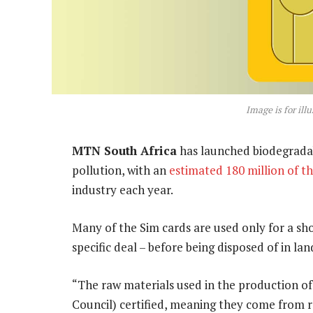
Image is for ill
MTN South Africa
has launched biodegradabl
pollution, with an
estimated 180 million of t
industry each year.
Many of the Sim cards are used only for a sh
specific deal – before being disposed of in la
“The raw materials used in the production o
Council) certified, meaning they come from 