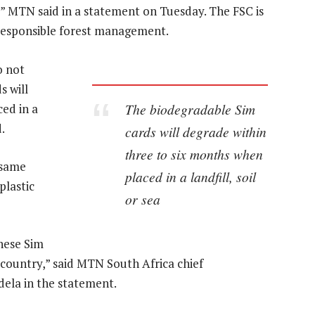
” MTN said in a statement on Tuesday. The FSC is
responsible forest management.
o not
 will
The biodegradable Sim
ed in a
.
cards will degrade within
three to six months when
 same
placed in a landfill, soil
plastic
or sea
these Sim
country,” said MTN South Africa chief
ela in the statement.