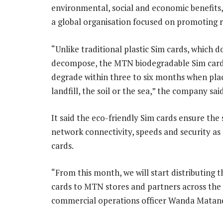
environmental, social and economic benefits,
a global organisation focused on promoting 
“Unlike traditional plastic Sim cards, which d
decompose, the MTN biodegradable Sim cards
degrade within three to six months when plac
landfill, the soil or the sea,” the company said
It said the eco-friendly Sim cards ensure the
network connectivity, speeds and security as 
cards.
“From this month, we will start distributing 
cards to MTN stores and partners across the 
commercial operations officer Wanda Matand