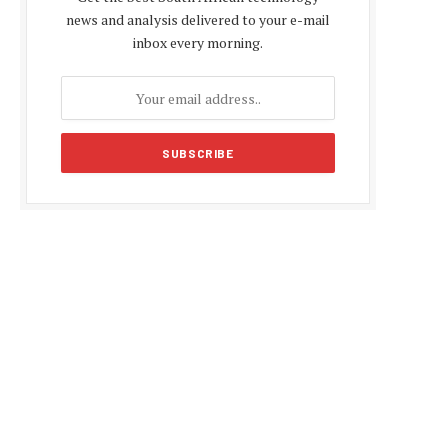
news and analysis delivered to your e-mail
inbox every morning.