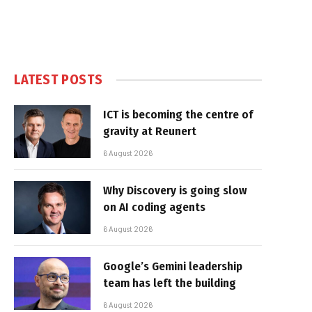
LATEST POSTS
ICT is becoming the centre of
gravity at Reunert
6 August 2026
Why Discovery is going slow
on AI coding agents
6 August 2026
Google’s Gemini leadership
team has left the building
6 August 2026