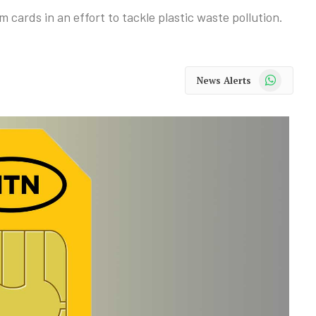
cards in an effort to tackle plastic waste pollution.
WhatsApp
News Alerts