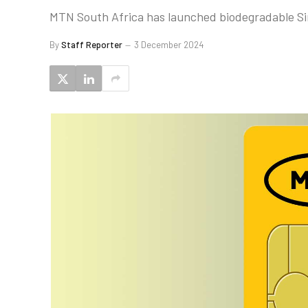
MTN South Africa has launched biodegradable Sim 
By
Staff Reporter
3 December 2024