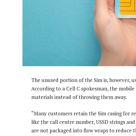
The unused portion of the Sim is, however, u
According to a Cell C spokesman, the mobile 
materials instead of throwing them away.
“Many customers retain the Sim casing for re
like the call centre number, USSD strings an
are not packaged into flow wraps to reduce 