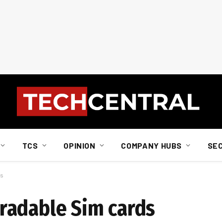
TCS
OPINION
COMPANY HUBS
SE
ds
radable Sim cards