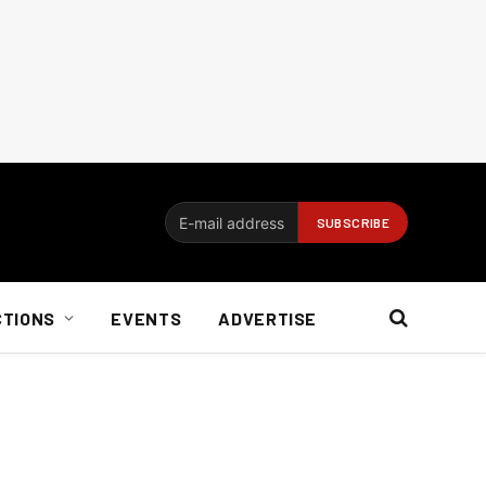
CTIONS
EVENTS
ADVERTISE