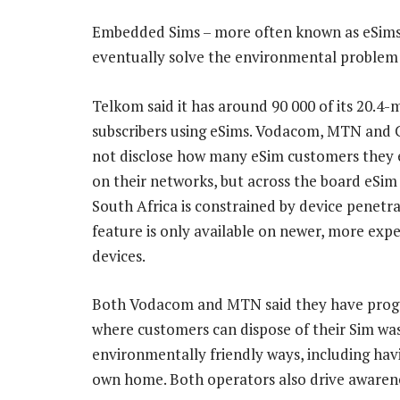
Embedded Sims – more often known as eSims –
eventually solve the environmental problem a
Telkom said it has around 90 000 of its 20.4-m
subscribers using eSims. Vodacom, MTN and C
not disclose how many eSim customers they
on their networks, but across the board eSim
South Africa is constrained by device penetra
feature is only available on newer, more exp
devices.
Both Vodacom and MTN said they have pro
where customers can dispose of their Sim was
environmentally friendly ways, including hav
own home. Both operators also drive awaren