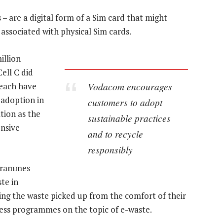
 are a digital form of a Sim card that might
ssociated with physical Sim cards.
illion
ell C did
Vodacom encourages
 each have
 adoption in
customers to adopt
tion as the
sustainable practices
ensive
and to recycle
responsibly
grammes
te in
ing the waste picked up from the comfort of their
ess programmes on the topic of e-waste.