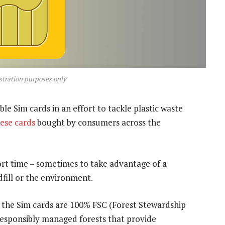
ustration purposes only
e Sim cards in an effort to tackle plastic waste
hese cards
bought by consumers across the
ort time – sometimes to take advantage of a
ndfill or the environment.
f the Sim cards are 100% FSC (Forest Stewardship
responsibly managed forests that provide