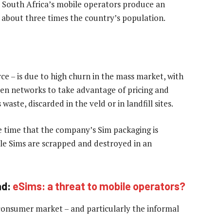
t South Africa’s mobile operators produce an
r about three times the country’s population.
rce – is due to high churn in the mass market, with
en networks to take advantage of pricing and
waste, discarded in the veld or in landfill sites.
 time that the company’s Sim packaging is
le Sims are scrapped and destroyed in an
ad:
eSims: a threat to mobile operators?
consumer market – and particularly the informal