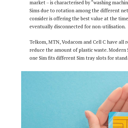
market – is characterised by “washing machi
Sims due to rotation among the different n
consider is offering the best value at the tim
eventually disconnected for non-utilisation.
Telkom, MTN, Vodacom and Cell C have all red
reduce the amount of plastic waste. Modern Si
one Sim fits different Sim tray slots for stan