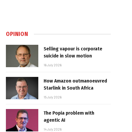
OPINION
Selling vapour is corporate
suicide in slow motion
16 July 2026
How Amazon outmanoeuvred
Starlink in South Africa
15 July 2026
The Popia problem with
agentic AI
14 July 2026