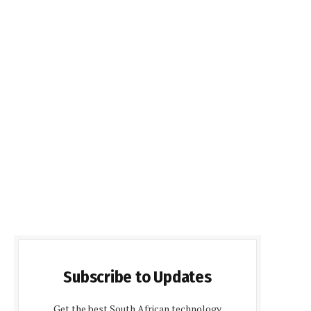
Subscribe to Updates
Get the best South African technology