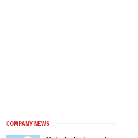
COMPANY NEWS