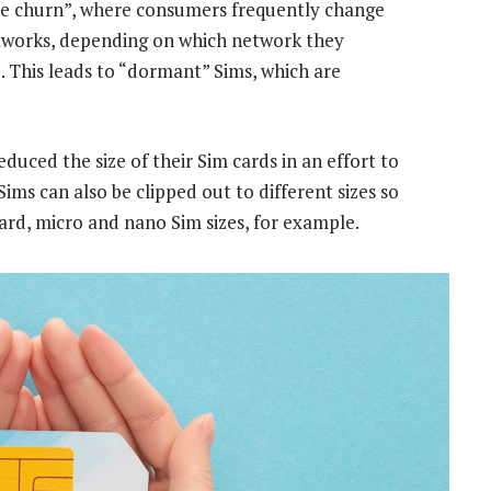
ne churn”, where consumers frequently change
etworks, depending on which network they
e. This leads to “dormant” Sims, which are
uced the size of their Sim cards in an effort to
ms can also be clipped out to different sizes so
dard, micro and nano Sim sizes, for example.