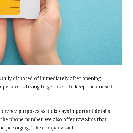
sually disposed of immediately after opening.
operator is trying to get users to keep the unused
ference purposes as it displays important details
d the phone number. We also offer raw Sims that
the packaging,” the company said.