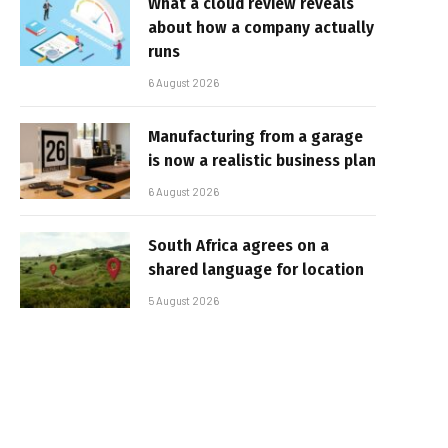
What a cloud review reveals
about how a company actually
runs
6 August 2026
Manufacturing from a garage
is now a realistic business plan
6 August 2026
South Africa agrees on a
shared language for location
5 August 2026