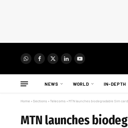
WhatsApp
Facebook
X
LinkedIn
YouTube
(Twitter)
NEWS
WORLD
IN-DEPTH
Home
»
Sections
»
Telecoms
»
MTN launches biodegradable Sim car
MTN launches biodeg