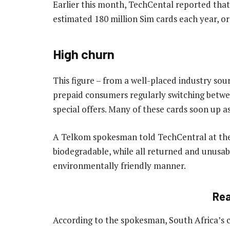
Earlier this month, TechCental reported tha
estimated 180 million Sim cards each year, o
High churn
This figure – from a well-placed industry sou
prepaid consumers regularly switching betwe
special offers. Many of these cards soon up as 
A Telkom spokesman told TechCentral at the
biodegradable, while all returned and unusab
environmentally friendly manner.
Re
According to the spokesman, South Africa’s 