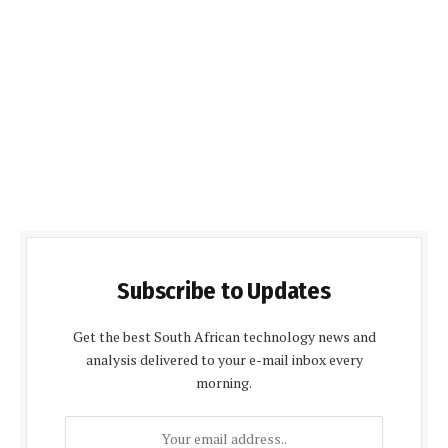
Subscribe to Updates
Get the best South African technology news and
analysis delivered to your e-mail inbox every
morning.