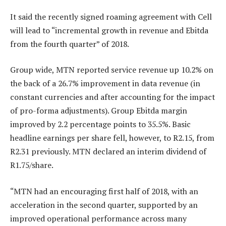
It said the recently signed roaming agreement with Cell
will lead to “incremental growth in revenue and Ebitda
from the fourth quarter” of 2018.
Group wide, MTN reported service revenue up 10.2% on
the back of a 26.7% improvement in data revenue (in
constant currencies and after accounting for the impact
of pro-forma adjustments). Group Ebitda margin
improved by 2.2 percentage points to 35.5%. Basic
headline earnings per share fell, however, to R2.15, from
R2.31 previously. MTN declared an interim dividend of
R1.75/share.
“MTN had an encouraging first half of 2018, with an
acceleration in the second quarter, supported by an
improved operational performance across many