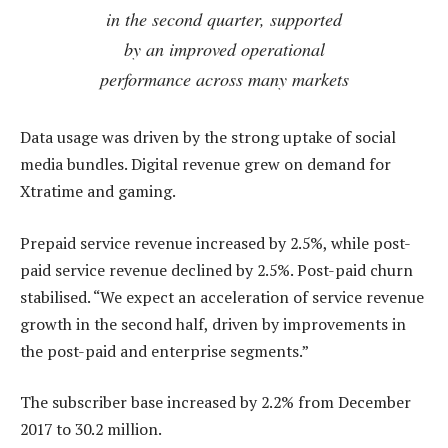
in the second quarter, supported
by an improved operational
performance across many markets
Data usage was driven by the strong uptake of social
media bundles. Digital revenue grew on demand for
Xtratime and gaming.
Prepaid service revenue increased by 2.5%, while post-
paid service revenue declined by 2.5%. Post-paid churn
stabilised. “We expect an acceleration of service revenue
growth in the second half, driven by improvements in
the post-paid and enterprise segments.”
The subscriber base increased by 2.2% from December
2017 to 30.2 million.