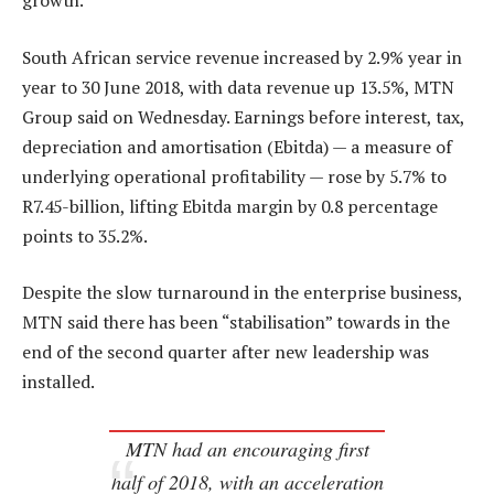
growth.
South African service revenue increased by 2.9% year in
year to 30 June 2018, with data revenue up 13.5%, MTN
Group said on Wednesday. Earnings before interest, tax,
depreciation and amortisation (Ebitda) — a measure of
underlying operational profitability — rose by 5.7% to
R7.45-billion, lifting Ebitda margin by 0.8 percentage
points to 35.2%.
Despite the slow turnaround in the enterprise business,
MTN said there has been “stabilisation” towards in the
end of the second quarter after new leadership was
installed.
MTN had an encouraging first
half of 2018, with an acceleration