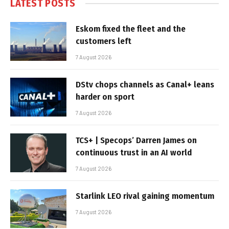
LATEST POSTS
Eskom fixed the fleet and the
customers left
7 August 2026
DStv chops channels as Canal+ leans
harder on sport
7 August 2026
TCS+ | Specops’ Darren James on
continuous trust in an AI world
7 August 2026
Starlink LEO rival gaining momentum
7 August 2026