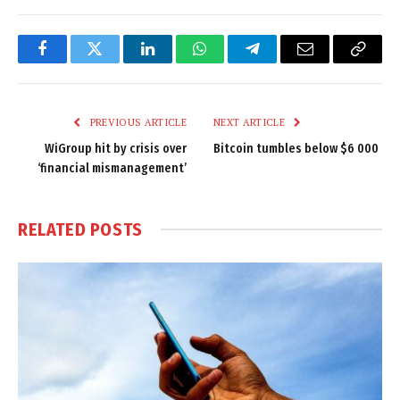
Facebook
Twitter
LinkedIn
WhatsApp
Telegram
Email
Copy
Link
PREVIOUS ARTICLE
NEXT ARTICLE
WiGroup hit by crisis over
Bitcoin tumbles below $6 000
‘financial mismanagement’
RELATED
POSTS