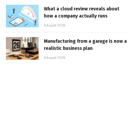
What a cloud review reveals about
how a company actually runs
6 August 2026
Manufacturing from a garage is now a
realistic business plan
6 August 2026