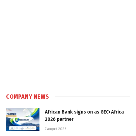
COMPANY NEWS
African Bank signs on as GEC+Africa
2026 partner
7 August 2026