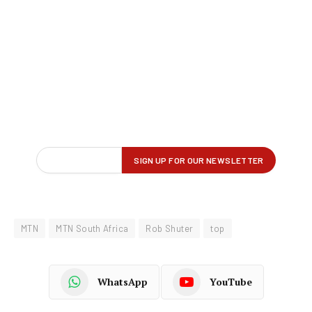
MTN
MTN South Africa
Rob Shuter
top
WhatsApp
YouTube