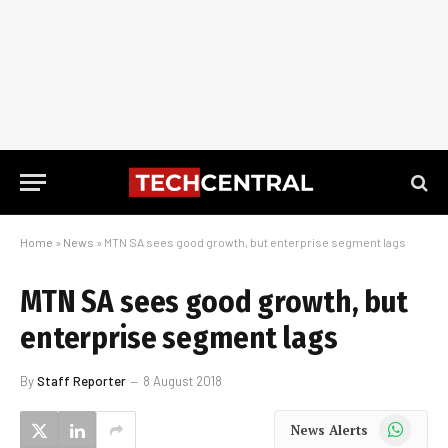
Home
»
News
»
MTN SA sees good growth, but enterprise segment lags
MTN SA sees good growth, but
enterprise segment lags
By
Staff Reporter
8 August 2018
WhatsApp
News Alerts