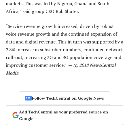
markets. This was led by Nigeria, Ghana and South
Africa,” said group CEO Rob Shuter.
“Service revenue growth increased, driven by robust
voice revenue growth and the continued expansion of
data and digital revenue. This in turn was supported by a
2.8% increase in subscriber numbers, continued network
roll-out, increasing 3G and 4G population coverage and
improving customer service.” —
(c) 2018 NewsCentral
Media
Follow TechCentral on Google News
Add TechCentral as your preferred source on
Google