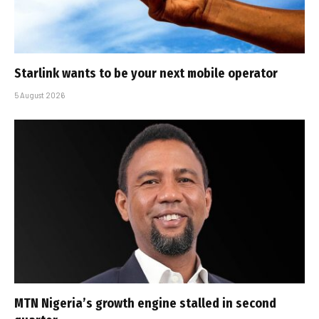
Starlink wants to be your next mobile operator
5 August 2026
MTN Nigeria’s growth engine stalled in second