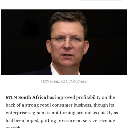
MTN Group CEO Rob Shuter
MTN South Africa
has improved profitability on the
back of a strong retail consumer business, though its
enterprise segment is not turning around as quickly as
had been hoped, putting pressure on service revenue