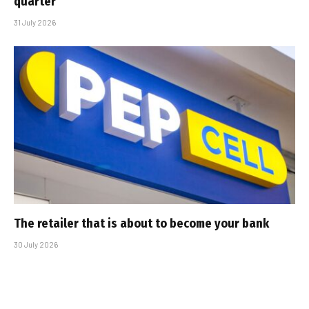
quarter
31 July 2026
The retailer that is about to become your bank
30 July 2026