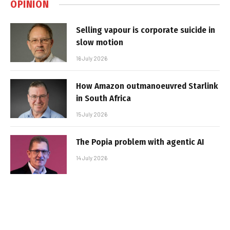
OPINION
Selling vapour is corporate suicide in
slow motion
16 July 2026
How Amazon outmanoeuvred Starlink
in South Africa
15 July 2026
The Popia problem with agentic AI
14 July 2026