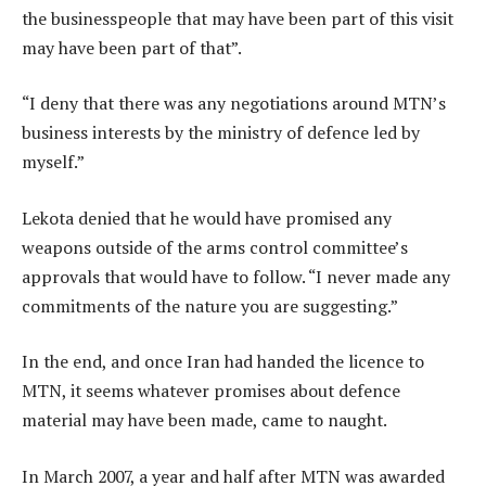
the businesspeople that may have been part of this visit
may have been part of that”.
“I deny that there was any negotiations around MTN’s
business interests by the ministry of defence led by
myself.”
Lekota denied that he would have promised any
weapons outside of the arms control committee’s
approvals that would have to follow. “I never made any
commitments of the nature you are suggesting.”
In the end, and once Iran had handed the licence to
MTN, it seems whatever promises about defence
material may have been made, came to naught.
In March 2007, a year and half after MTN was awarded