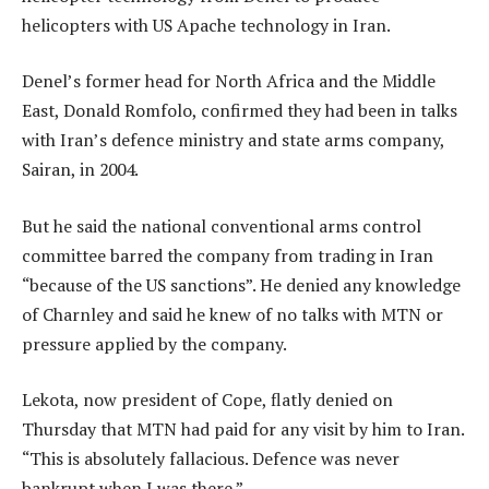
helicopters with US Apache technology in Iran.
Denel’s former head for North Africa and the Middle
East, Donald Romfolo, confirmed they had been in talks
with Iran’s defence ministry and state arms company,
Sairan, in 2004.
But he said the national conventional arms control
committee barred the company from trading in Iran
“because of the US sanctions”. He denied any knowledge
of Charnley and said he knew of no talks with MTN or
pressure applied by the company.
Lekota, now president of Cope, flatly denied on
Thursday that MTN had paid for any visit by him to Iran.
“This is absolutely fallacious. Defence was never
bankrupt when I was there.”