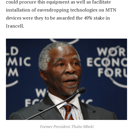
could procure this equipment as well as facilitate
installation of eavesdropping technologies on MTN
devices were they to be awarded the 49% stake in
Irancell.
Former President Thabo Mbeki