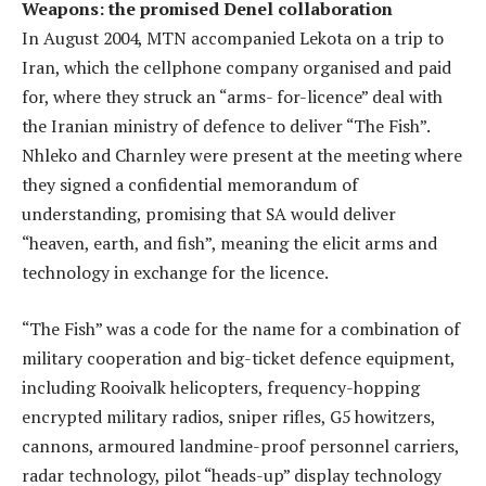
Weapons: the promised Denel collaboration
In August 2004, MTN accompanied Lekota on a trip to
Iran, which the cellphone company organised and paid
for, where they struck an “arms- for-licence” deal with
the Iranian ministry of defence to deliver “The Fish”.
Nhleko and Charnley were present at the meeting where
they signed a confidential memorandum of
understanding, promising that SA would deliver
“heaven, earth, and fish”, meaning the elicit arms and
technology in exchange for the licence.
“The Fish” was a code for the name for a combination of
military cooperation and big-ticket defence equipment,
including Rooivalk helicopters, frequency-hopping
encrypted military radios, sniper rifles, G5 howitzers,
cannons, armoured landmine-proof personnel carriers,
radar technology, pilot “heads-up” display technology