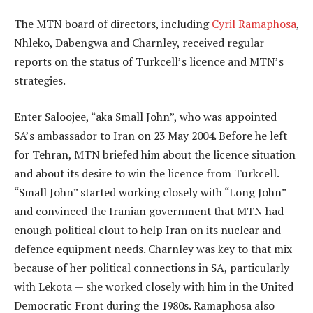
The MTN board of directors, including
Cyril Ramaphosa
,
Nhleko, Dabengwa and Charnley, received regular
reports on the status of Turkcell’s licence and MTN’s
strategies.
Enter Saloojee, “aka Small John”, who was appointed
SA’s ambassador to Iran on 23 May 2004. Before he left
for Tehran, MTN briefed him about the licence situation
and about its desire to win the licence from Turkcell.
“Small John” started working closely with “Long John”
and convinced the Iranian government that MTN had
enough political clout to help Iran on its nuclear and
defence equipment needs. Charnley was key to that mix
because of her political connections in SA, particularly
with Lekota — she worked closely with him in the United
Democratic Front during the 1980s. Ramaphosa also