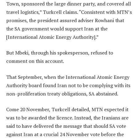
Town, sponsored the large dinner party, and covered all
travel logistics,” Turkcell claims. “Consistent with MTN’s
promises, the president assured adviser Rowhani that
the SA government would support Iran at the
[International Atomic Energy Authority].”
But Mbeki, through his spokesperson, refused to
comment on this account.
That September, when the International Atomic Energy
Authority board found Iran not to be complying with its
non-proliferation treaty obligations, SA abstained.
Come 20 November, Turkcell detailed, MTN expected it
was to be awarded the licence. Instead, the Iranians are
said to have delivered the message that should SA vote
against Iran at a crucial 24 November vote before the