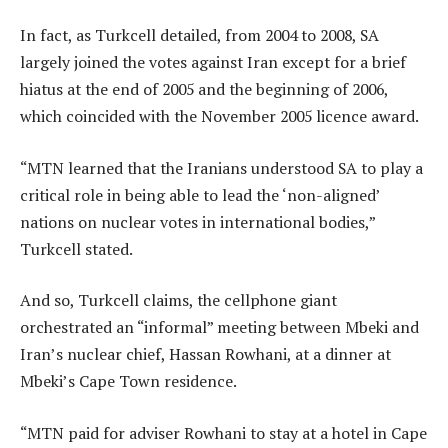
In fact, as Turkcell detailed, from 2004 to 2008, SA
largely joined the votes against Iran except for a brief
hiatus at the end of 2005 and the beginning of 2006,
which coincided with the November 2005 licence award.
“MTN learned that the Iranians understood SA to play a
critical role in being able to lead the ‘non-aligned’
nations on nuclear votes in international bodies,”
Turkcell stated.
And so, Turkcell claims, the cellphone giant
orchestrated an “informal” meeting between Mbeki and
Iran’s nuclear chief, Hassan Rowhani, at a dinner at
Mbeki’s Cape Town residence.
“MTN paid for adviser Rowhani to stay at a hotel in Cape