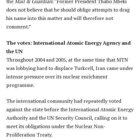
the
Mail & Guardian
: “Former President Thabo Mbeki
does not believe that he should oblige attempts to drag
his name into this matter and will therefore not
comment.”
The votes: International Atomic Energy Agency and
the UN
Throughout 2004 and 2005, at the same time that MTN
was lobbying hard to displace Turkcell, Iran came under
intense pressure over its nuclear enrichment
programme.
The international community had repeatedly voted
against the state before the International Atomic Energy
Authority and the UN Security Council, calling on it to
meet its obligations under the Nuclear Non-
Proliferation Treaty.