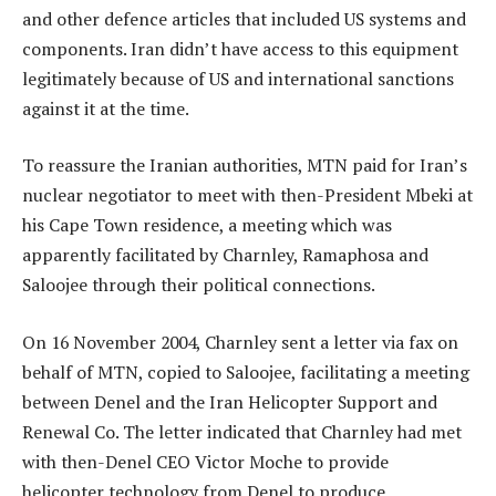
and other defence articles that included US systems and
components. Iran didn’t have access to this equipment
legitimately because of US and international sanctions
against it at the time.
To reassure the Iranian authorities, MTN paid for Iran’s
nuclear negotiator to meet with then-President Mbeki at
his Cape Town residence, a meeting which was
apparently facilitated by Charnley, Ramaphosa and
Saloojee through their political connections.
On 16 November 2004, Charnley sent a letter via fax on
behalf of MTN, copied to Saloojee, facilitating a meeting
between Denel and the Iran Helicopter Support and
Renewal Co. The letter indicated that Charnley had met
with then-Denel CEO Victor Moche to provide
helicopter technology from Denel to produce