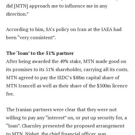
did [MTN] approach me to influence me in any
direction.”
According to him, SA’s policy on Iran at the IAEA had
been “very consistent”.
The ‘loan’ to the 51% partner
After being awarded the 49% stake, MTN made good on
its promises to its 51% shareholder, carrying all its costs.
MTN agreed to pay the IEDC’s $88m capital share of
MTN Irancell as well as their share of the $300m licence
fee.
The Iranian partners were clear that they were not
willing to pay any “interest” on, or put up security for, a
“loan”. Charnley presented the proposed arrangement
to MTN. Nisbet, the chief financial officer, was