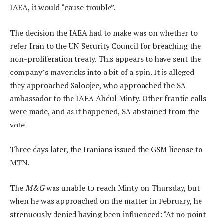
IAEA, it would “cause trouble”.
The decision the IAEA had to make was on whether to
refer Iran to the UN Security Council for breaching the
non-proliferation treaty. This appears to have sent the
company’s mavericks into a bit of a spin. It is alleged
they approached Saloojee, who approached the SA
ambassador to the IAEA Abdul Minty. Other frantic calls
were made, and as it happened, SA abstained from the
vote.
Three days later, the Iranians issued the GSM license to
MTN.
The
M&G
was unable to reach Minty on Thursday, but
when he was approached on the matter in February, he
strenuously denied having been influenced: “At no point