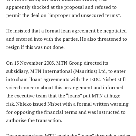
apparently shocked at the proposal and refused to
permit the deal on “improper and unsecured terms”.
He insisted that a formal loan agreement be negotiated
and entered into with the parties. He also threatened to
resign if this was not done.
On 15 November 2005, MTN Group directed its
subsidiary, MTN International (Mauritius) Ltd, to enter
into sham “loan” agreements with the IEDC. Nisbet still
voiced concern about this arrangement and informed
the executive team that the “loans” put MTN at huge
risk. Nhleko issued Nisbet with a formal written warning
for opposing the financial terms and was instructed to
authorise the transaction.
Documents show MTN made the “loans” through a series