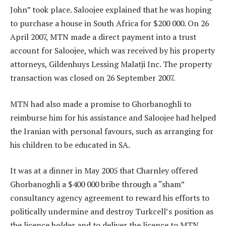
John” took place. Saloojee explained that he was hoping
to purchase a house in South Africa for $200 000. On 26
April 2007, MTN made a direct payment into a trust
account for Saloojee, which was received by his property
attorneys, Gildenhuys Lessing Malatji Inc. The property
transaction was closed on 26 September 2007.
MTN had also made a promise to Ghorbanoghli to
reimburse him for his assistance and Saloojee had helped
the Iranian with personal favours, such as arranging for
his children to be educated in SA.
It was at a dinner in May 2005 that Charnley offered
Ghorbanoghli a $400 000 bribe through a “sham”
consultancy agency agreement to reward his efforts to
politically undermine and destroy Turkcell’s position as
the licence holder and to deliver the licence to MTN