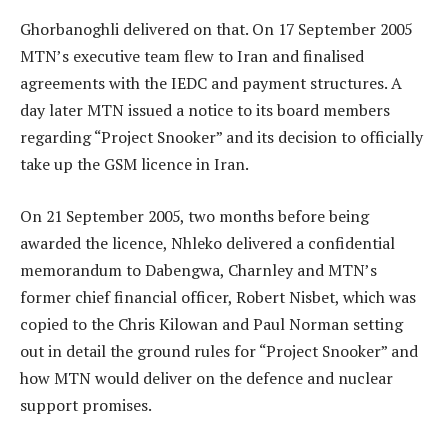
Ghorbanoghli delivered on that. On 17 September 2005
MTN’s executive team flew to Iran and finalised
agreements with the IEDC and payment structures. A
day later MTN issued a notice to its board members
regarding “Project Snooker” and its decision to officially
take up the GSM licence in Iran.
On 21 September 2005, two months before being
awarded the licence, Nhleko delivered a confidential
memorandum to Dabengwa, Charnley and MTN’s
former chief financial officer, Robert Nisbet, which was
copied to the Chris Kilowan and Paul Norman setting
out in detail the ground rules for “Project Snooker” and
how MTN would deliver on the defence and nuclear
support promises.