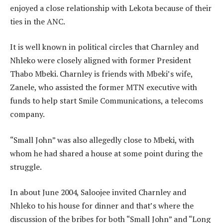
enjoyed a close relationship with Lekota because of their
ties in the ANC.
It is well known in political circles that Charnley and
Nhleko were closely aligned with former President
Thabo Mbeki. Charnley is friends with Mbeki’s wife,
Zanele, who assisted the former MTN executive with
funds to help start Smile Communications, a telecoms
company.
“Small John” was also allegedly close to Mbeki, with
whom he had shared a house at some point during the
struggle.
In about June 2004, Saloojee invited Charnley and
Nhleko to his house for dinner and that’s where the
discussion of the bribes for both “Small John” and “Long