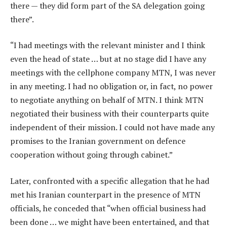
there — they did form part of the SA delegation going
there”.
“I had meetings with the relevant minister and I think
even the head of state … but at no stage did I have any
meetings with the cellphone company MTN, I was never
in any meeting. I had no obligation or, in fact, no power
to negotiate anything on behalf of MTN. I think MTN
negotiated their business with their counterparts quite
independent of their mission. I could not have made any
promises to the Iranian government on defence
cooperation without going through cabinet.”
Later, confronted with a specific allegation that he had
met his Iranian counterpart in the presence of MTN
officials, he conceded that “when official business had
been done … we might have been entertained, and that