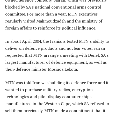
blocked by SA’s national conventional arms control
committee. For more than a year, MTN executives
regularly visited Mahmoudzadeh and the ministry of
foreign affairs to reinforce its political influence.
In about April 2004, the Iranians tested MTN’s ability to
deliver on defence products and nuclear votes. Sairan
requested that MTN arrange a meeting with Denel, SA’s
largest manufacturer of defence equipment, as well as
then-defence minister Mosiuoa Lekota.
MTN was told Iran was building its defence force and it
wanted to purchase military radios, encryption
technologies and pilot display computer chips
manufactured in the Western Cape, which SA refused to
sell them previously. MTN made a commitment that it