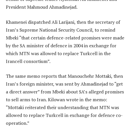
President Mahmoud Ahmadinejad.
Khamenei dispatched Ali Larijani, then the secretary of
Iran’s Supreme National Security Council, to remind
Mbeki “that certain defence-related promises were made
by the SA minister of defence in 2004 in exchange for
which MTN was allowed to replace Turkcell in the
Irancell consortium”.
The same memo reports that Manouchehr Mottaki, then
Iran’s foreign minister, was sent by Ahmadinejad to “get
a direct answer” from Mbeki about SA’s alleged promises
to sell arms to Iran. Kilowan wrote in the memo:
“Mottaki reiterated their understanding that MTN was
allowed to replace Turkcell in exchange for defence co-
operation.”