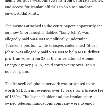
highly sensitive weapons systems from parastatal Denel;
and access for Iranian officials to SA’s top nuclear
envoy, Abdul Minty.
The memos attached to the court papers apparently set
out how Ghorbanoghli, dubbed “Long John”, was
allegedly paid $400 000 to politically undermine
Turkcell’s position while Saloojee, codenamed “Short
John”, was allegedly paid $200 000 to help MTN deliver
pro-Iran votes from SA at the International Atomic
Energy Agency (IAEA) amid controversy over Iran’s
nuclear plans.
The Irancell cellphone network was projected to be
worth $31,6bn in revenues over 15 years for a licence fee
of $380m. The licence holder and the Iranian state-
owned telecommunications company were to enjoy