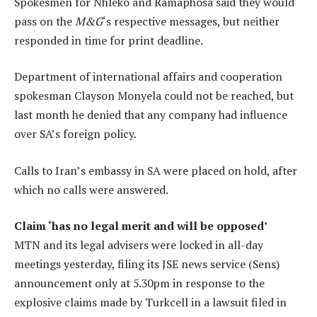
Spokesmen for Nhleko and Ramaphosa said they would
pass on the
M&G
‘s respective messages, but neither
responded in time for print deadline.
Department of international affairs and cooperation
spokesman Clayson Monyela could not be reached, but
last month he denied that any company had influence
over SA’s foreign policy.
Calls to Iran’s embassy in SA were placed on hold, after
which no calls were answered.
Claim ‘has no legal merit and will be opposed’
MTN and its legal advisers were locked in all-day
meetings yesterday, filing its JSE news service (Sens)
announcement only at 5.30pm in response to the
explosive claims made by Turkcell in a lawsuit filed in