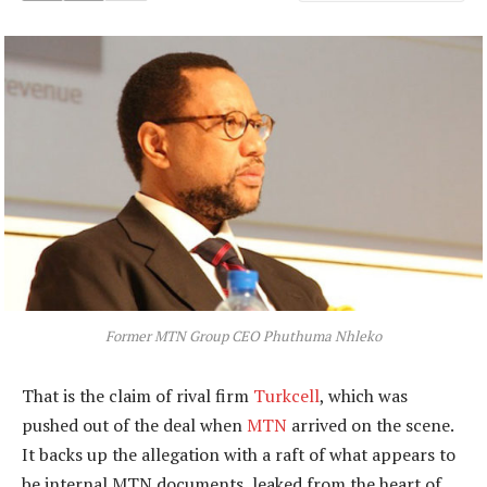
Former MTN Group CEO Phuthuma Nhleko
That is the claim of rival firm
Turkcell
, which was
pushed out of the deal when
MTN
arrived on the scene.
It backs up the allegation with a raft of what appears to
be internal MTN documents, leaked from the heart of