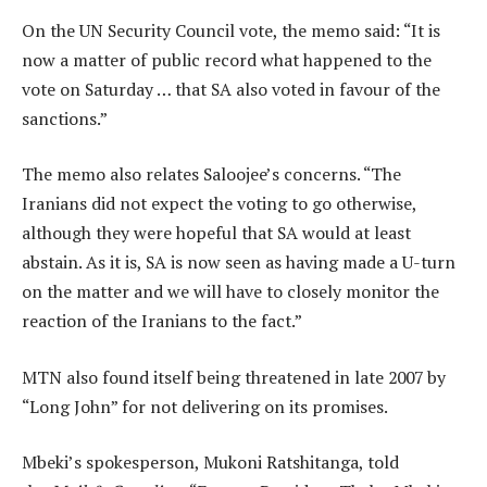
On the UN Security Council vote, the memo said: “It is
now a matter of public record what happened to the
vote on Saturday … that SA also voted in favour of the
sanctions.”
The memo also relates Saloojee’s concerns. “The
Iranians did not expect the voting to go otherwise,
although they were hopeful that SA would at least
abstain. As it is, SA is now seen as having made a U-turn
on the matter and we will have to closely monitor the
reaction of the Iranians to the fact.”
MTN also found itself being threatened in late 2007 by
“Long John” for not delivering on its promises.
Mbeki’s spokesperson, Mukoni Ratshitanga, told