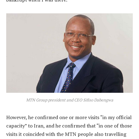
MTN Group president and CEO Sifiso Dabengwa
However, he confirmed one or more visits “in my official
capacity” to Iran, and he confirmed that “in one of those
visits it coincided with the MTN people also travelling