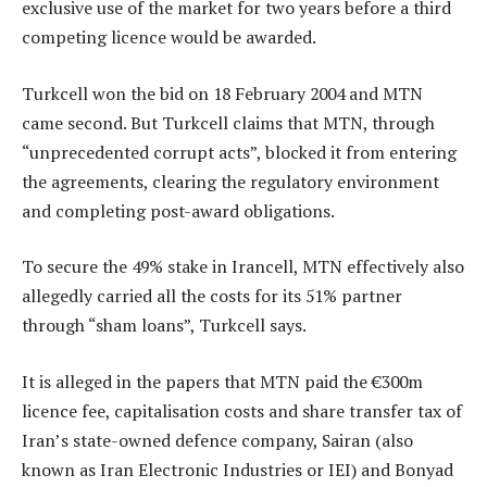
exclusive use of the market for two years before a third
competing licence would be awarded.
Turkcell won the bid on 18 February 2004 and MTN
came second. But Turkcell claims that MTN, through
“unprecedented corrupt acts”, blocked it from entering
the agreements, clearing the regulatory environment
and completing post-award obligations.
To secure the 49% stake in Irancell, MTN effectively also
allegedly carried all the costs for its 51% partner
through “sham loans”, Turkcell says.
It is alleged in the papers that MTN paid the €300m
licence fee, capitalisation costs and share transfer tax of
Iran’s state-owned defence company, Sairan (also
known as Iran Electronic Industries or IEI) and Bonyad