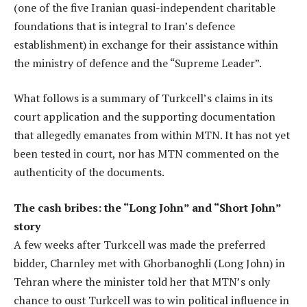
(one of the five Iranian quasi-independent charitable
foundations that is integral to Iran’s defence
establishment) in exchange for their assistance within
the ministry of defence and the “Supreme Leader”.
What follows is a summary of Turkcell’s claims in its
court application and the supporting documentation
that allegedly emanates from within MTN. It has not yet
been tested in court, nor has MTN commented on the
authenticity of the documents.
The cash bribes: the “Long John” and “Short John”
story
A few weeks after Turkcell was made the preferred
bidder, Charnley met with Ghorbanoghli (Long John) in
Tehran where the minister told her that MTN’s only
chance to oust Turkcell was to win political influence in