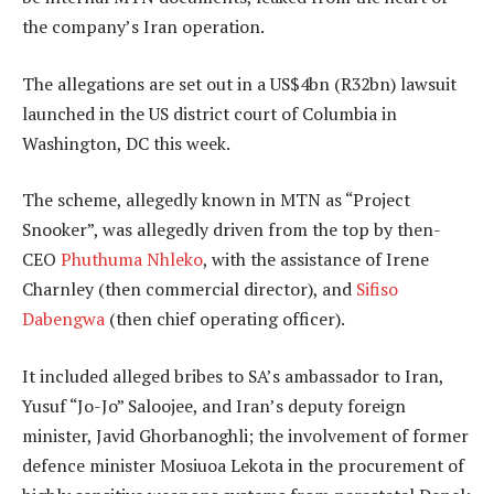
the company’s Iran operation.
The allegations are set out in a US$4bn (R32bn) lawsuit
launched in the US district court of Columbia in
Washington, DC this week.
The scheme, allegedly known in MTN as “Project
Snooker”, was allegedly driven from the top by then-
CEO
Phuthuma Nhleko
, with the assistance of Irene
Charnley (then commercial director), and
Sifiso
Dabengwa
(then chief operating officer).
It included alleged bribes to SA’s ambassador to Iran,
Yusuf “Jo-Jo” Saloojee, and Iran’s deputy foreign
minister, Javid Ghorbanoghli; the involvement of former
defence minister Mosiuoa Lekota in the procurement of