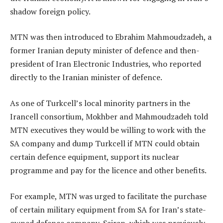
shadow foreign policy.
MTN was then introduced to Ebrahim Mahmoudzadeh, a
former Iranian deputy minister of defence and then-
president of Iran Electronic Industries, who reported
directly to the Iranian minister of defence.
As one of Turkcell’s local minority partners in the
Irancell consortium, Mokhber and Mahmoudzadeh told
MTN executives they would be willing to work with the
SA company and dump Turkcell if MTN could obtain
certain defence equipment, support its nuclear
programme and pay for the licence and other benefits.
For example, MTN was urged to facilitate the purchase
of certain military equipment from SA for Iran’s state-
owned defence company, Sairan, which was previously