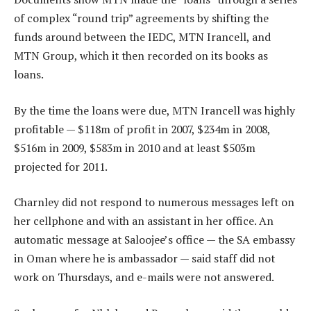
of complex “round trip” agreements by shifting the
funds around between the IEDC, MTN Irancell, and
MTN Group, which it then recorded on its books as
loans.
By the time the loans were due, MTN Irancell was highly
profitable — $118m of profit in 2007, $234m in 2008,
$516m in 2009, $583m in 2010 and at least $503m
projected for 2011.
Charnley did not respond to numerous messages left on
her cellphone and with an assistant in her office. An
automatic message at Saloojee’s office — the SA embassy
in Oman where he is ambassador — said staff did not
work on Thursdays, and e-mails were not answered.