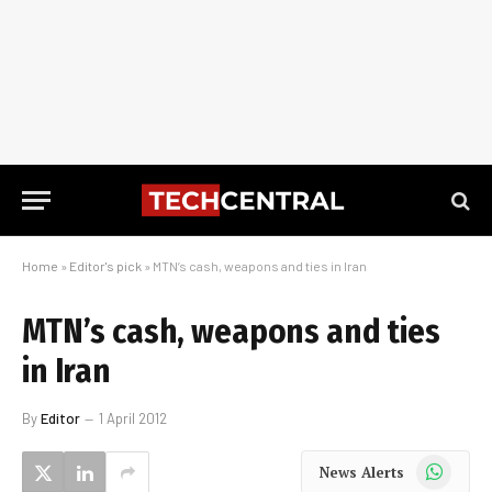
Home
»
Editor's pick
»
MTN’s cash, weapons and ties in Iran
MTN’s cash, weapons and ties
in Iran
By
Editor
1 April 2012
WhatsApp
News Alerts