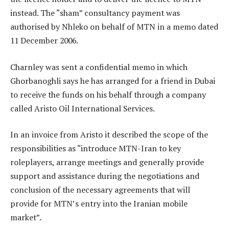
instead. The “sham” consultancy payment was
authorised by Nhleko on behalf of MTN in a memo dated
11 December 2006.
Charnley was sent a confidential memo in which
Ghorbanoghli says he has arranged for a friend in Dubai
to receive the funds on his behalf through a company
called Aristo Oil International Services.
In an invoice from Aristo it described the scope of the
responsibilities as “introduce MTN-Iran to key
roleplayers, arrange meetings and generally provide
support and assistance during the negotiations and
conclusion of the necessary agreements that will
provide for MTN’s entry into the Iranian mobile
market”.