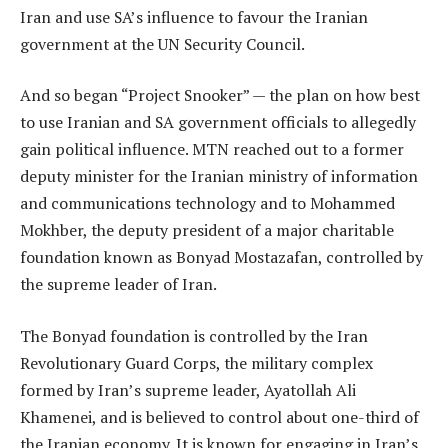
Iran and use SA’s influence to favour the Iranian
government at the UN Security Council.
And so began “Project Snooker” — the plan on how best
to use Iranian and SA government officials to allegedly
gain political influence. MTN reached out to a former
deputy minister for the Iranian ministry of information
and communications technology and to Mohammed
Mokhber, the deputy president of a major charitable
foundation known as Bonyad Mostazafan, controlled by
the supreme leader of Iran.
The Bonyad foundation is controlled by the Iran
Revolutionary Guard Corps, the military complex
formed by Iran’s supreme leader, Ayatollah Ali
Khamenei, and is believed to control about one-third of
the Iranian economy. It is known for engaging in Iran’s