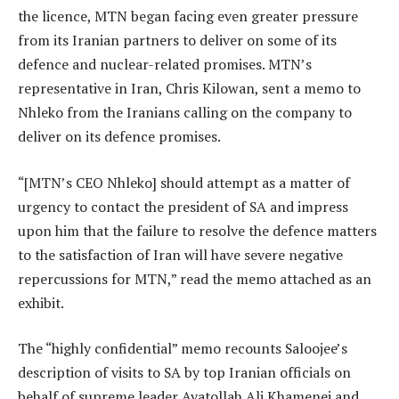
the licence, MTN began facing even greater pressure
from its Iranian partners to deliver on some of its
defence and nuclear-related promises. MTN’s
representative in Iran, Chris Kilowan, sent a memo to
Nhleko from the Iranians calling on the company to
deliver on its defence promises.
“[MTN’s CEO Nhleko] should attempt as a matter of
urgency to contact the president of SA and impress
upon him that the failure to resolve the defence matters
to the satisfaction of Iran will have severe negative
repercussions for MTN,” read the memo attached as an
exhibit.
The “highly confidential” memo recounts Saloojee’s
description of visits to SA by top Iranian officials on
behalf of supreme leader Ayatollah Ali Khamenei and