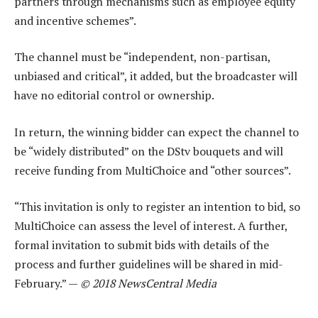
partners through mechanisms such as employee equity
and incentive schemes”.
The channel must be “independent, non-partisan,
unbiased and critical”, it added, but the broadcaster will
have no editorial control or ownership.
In return, the winning bidder can expect the channel to
be “widely distributed” on the DStv bouquets and will
receive funding from MultiChoice and “other sources”.
“This invitation is only to register an intention to bid, so
MultiChoice can assess the level of interest. A further,
formal invitation to submit bids with details of the
process and further guidelines will be shared in mid-
February.” —
© 2018 NewsCentral Media