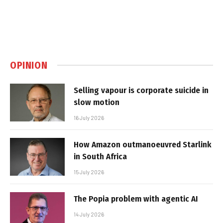
OPINION
Selling vapour is corporate suicide in
slow motion
16 July 2026
How Amazon outmanoeuvred Starlink
in South Africa
15 July 2026
The Popia problem with agentic AI
14 July 2026