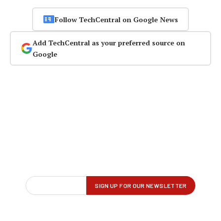
Follow TechCentral on Google News
Add TechCentral as your preferred source on
Google