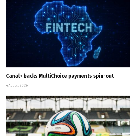
Canal+ backs MultiChoice payments spin-out
4 August 2026