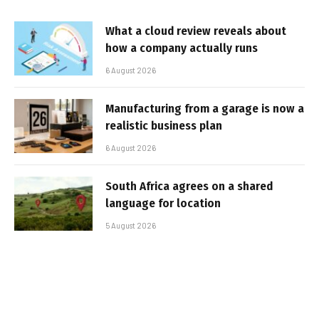
What a cloud review reveals about
how a company actually runs
6 August 2026
Manufacturing from a garage is now a
realistic business plan
6 August 2026
South Africa agrees on a shared
language for location
5 August 2026