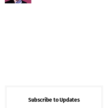
Subscribe to Updates