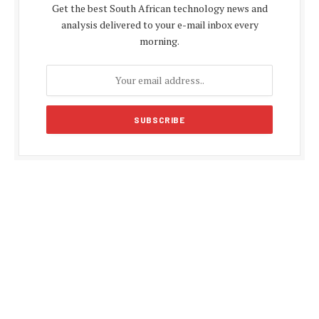
Get the best South African technology news and
analysis delivered to your e-mail inbox every
morning.