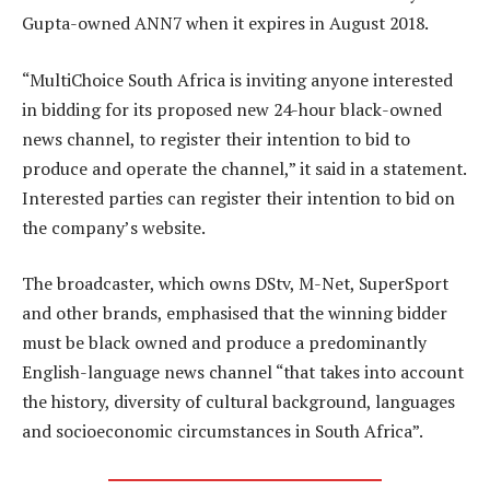
Gupta-owned ANN7 when it expires in August 2018.
“MultiChoice South Africa is inviting anyone interested
in bidding for its proposed new 24-hour black-owned
news channel, to register their intention to bid to
produce and operate the channel,” it said in a statement.
Interested parties can register their intention to bid on
the company’s website.
The broadcaster, which owns DStv, M-Net, SuperSport
and other brands, emphasised that the winning bidder
must be black owned and produce a predominantly
English-language news channel “that takes into account
the history, diversity of cultural background, languages
and socioeconomic circumstances in South Africa”.