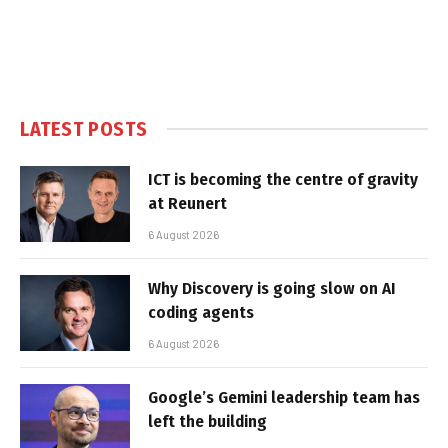
LATEST POSTS
ICT is becoming the centre of gravity
at Reunert
6 August 2026
Why Discovery is going slow on AI
coding agents
6 August 2026
Google’s Gemini leadership team has
left the building