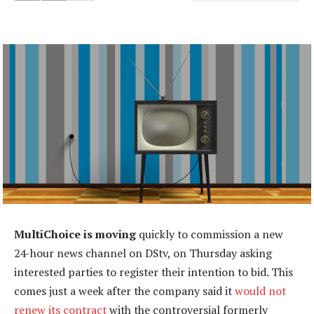
MultiChoice is moving
quickly to commission a new
24-hour news channel on DStv, on Thursday asking
interested parties to register their intention to bid. This
comes just a week after the company said it
would not
renew its contract
with the controversial formerly