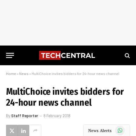
Home
»
News
»
MultiChoice invites bidders for 24-hour news channel
MultiChoice invites bidders for
24-hour news channel
By
Staff Reporter
8 February 2018
WhatsApp
News Alerts