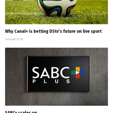
Why Canal+ is betting DStv’s future on live sport
4 August 2026
SABC+ scales up