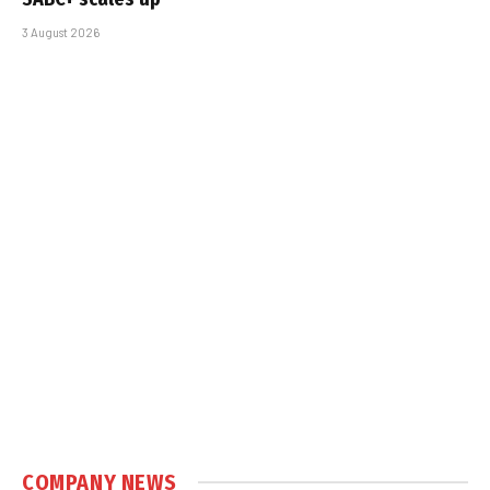
3 August 2026
COMPANY NEWS