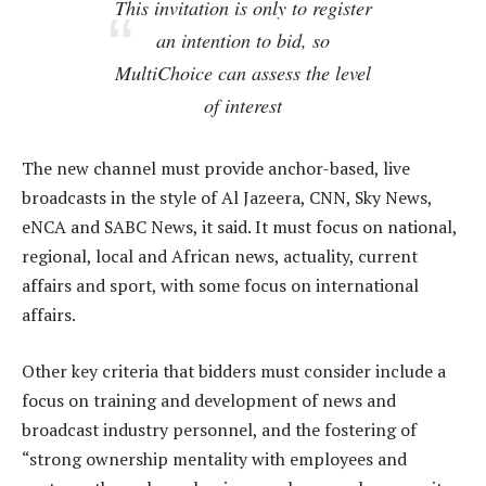
This invitation is only to register
an intention to bid, so
MultiChoice can assess the level
of interest
The new channel must provide anchor-based, live
broadcasts in the style of Al Jazeera, CNN, Sky News,
eNCA and SABC News, it said. It must focus on national,
regional, local and African news, actuality, current
affairs and sport, with some focus on international
affairs.
Other key criteria that bidders must consider include a
focus on training and development of news and
broadcast industry personnel, and the fostering of
“strong ownership mentality with employees and