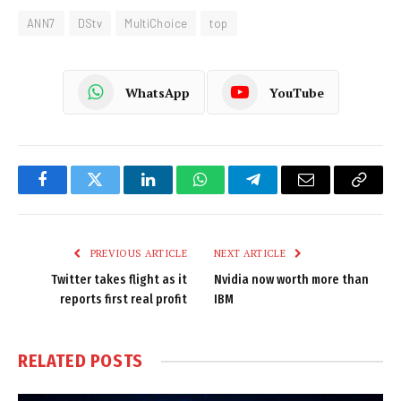
ANN7
DStv
MultiChoice
top
WhatsApp
YouTube
Facebook
Twitter
LinkedIn
WhatsApp
Telegram
Email
Copy
Link
PREVIOUS ARTICLE
NEXT ARTICLE
Twitter takes flight as it
Nvidia now worth more than
reports first real profit
IBM
RELATED
POSTS