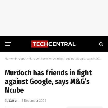
Home
»
In-depth
»
Murdoch has friends in fight against Google, says M&G’s Ncube
Murdoch has friends in fight
against Google, says M&G’s
Ncube
By
Editor
8 December 2009