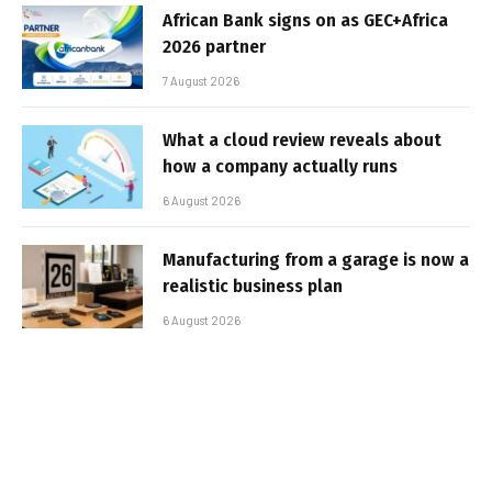
African Bank signs on as GEC+Africa
2026 partner
7 August 2026
What a cloud review reveals about
how a company actually runs
6 August 2026
Manufacturing from a garage is now a
realistic business plan
6 August 2026