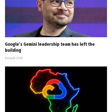
Google’s Gemini leadership team has left the
building
6 August 2026