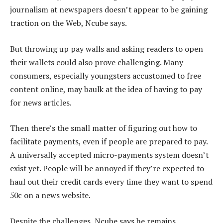
journalism at newspapers doesn’t appear to be gaining
traction on the Web, Ncube says.
But throwing up pay walls and asking readers to open
their wallets could also prove challenging. Many
consumers, especially youngsters accustomed to free
content online, may baulk at the idea of having to pay
for news articles.
Then there’s the small matter of figuring out how to
facilitate payments, even if people are prepared to pay.
A universally accepted micro-payments system doesn’t
exist yet. People will be annoyed if they’re expected to
haul out their credit cards every time they want to spend
50c on a news website.
Despite the challenges, Ncube says he remains