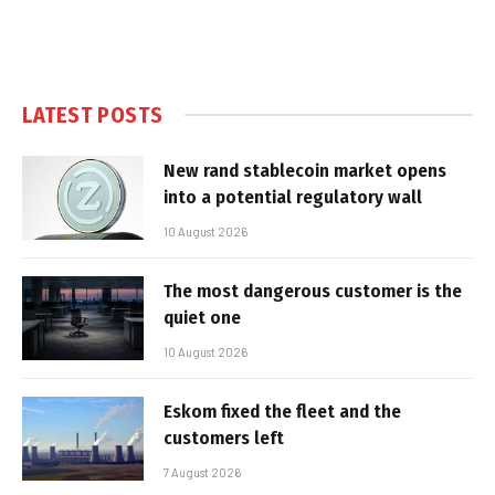
LATEST POSTS
New rand stablecoin market opens
into a potential regulatory wall
10 August 2026
The most dangerous customer is the
quiet one
10 August 2026
Eskom fixed the fleet and the
customers left
7 August 2026