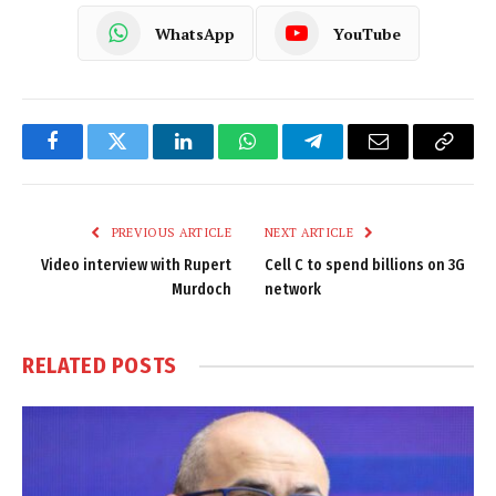
WhatsApp
YouTube
Facebook
Twitter
LinkedIn
WhatsApp
Telegram
Email
Copy
Link
PREVIOUS ARTICLE
NEXT ARTICLE
Video interview with Rupert
Cell C to spend billions on 3G
Murdoch
network
RELATED
POSTS