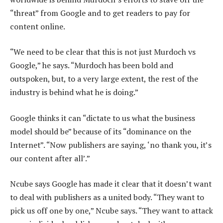
“threat” from Google and to get readers to pay for
content online.
“We need to be clear that this is not just Murdoch vs
Google,” he says. “Murdoch has been bold and
outspoken, but, to a very large extent, the rest of the
industry is behind what he is doing.”
Google thinks it can “dictate to us what the business
model should be” because of its “dominance on the
Internet”. “Now publishers are saying, ‘no thank you, it’s
our content after all’.”
Ncube says Google has made it clear that it doesn’t want
to deal with publishers as a united body. “They want to
pick us off one by one,” Ncube says. “They want to attack