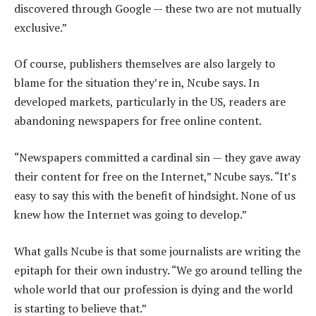
discovered through Google — these two are not mutually
exclusive.”
Of course, publishers themselves are also largely to
blame for the situation they’re in, Ncube says. In
developed markets, particularly in the US, readers are
abandoning newspapers for free online content.
“Newspapers committed a cardinal sin — they gave away
their content for free on the Internet,” Ncube says. “It’s
easy to say this with the benefit of hindsight. None of us
knew how the Internet was going to develop.”
What galls Ncube is that some journalists are writing the
epitaph for their own industry. “We go around telling the
whole world that our profession is dying and the world
is starting to believe that.”