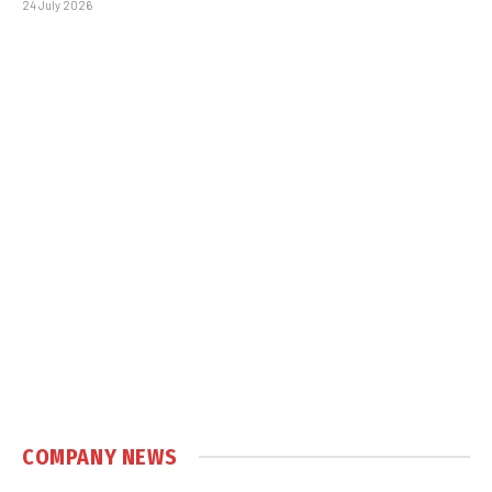
24 July 2026
COMPANY NEWS