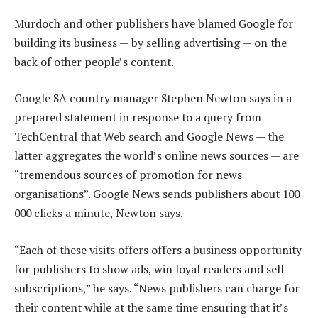
Murdoch and other publishers have blamed Google for
building its business — by selling advertising — on the
back of other people’s content.
Google SA country manager Stephen Newton says in a
prepared statement in response to a query from
TechCentral that Web search and Google News — the
latter aggregates the world’s online news sources — are
“tremendous sources of promotion for news
organisations”. Google News sends publishers about 100
000 clicks a minute, Newton says.
“Each of these visits offers offers a business opportunity
for publishers to show ads, win loyal readers and sell
subscriptions,” he says. “News publishers can charge for
their content while at the same time ensuring that it’s