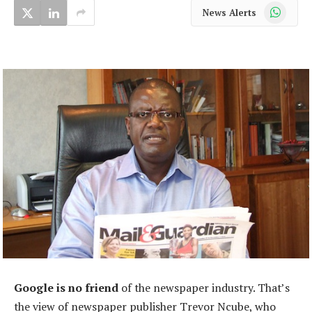
WhatsApp
News Alerts
Google is no friend
of the newspaper industry. That’s
the view of newspaper publisher Trevor Ncube, who