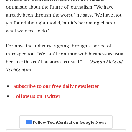
optimistic about the future of journalism. “We have
already been through the worst,” he says. “We have not
yet found the right model, but it’s becoming clearer
what we need to do.”
For now, the industry is going through a period of
introspection. “We can’t continue with business as usual
because this isn’t business as usual.” —
Duncan McLeod,
TechCentral
Subscribe to our free daily newsletter
Follow us on Twitter
Follow TechCentral on Google News