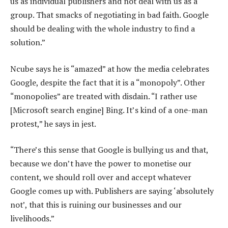
us as individual publishers and not deal with us as a
group. That smacks of negotiating in bad faith. Google
should be dealing with the whole industry to find a
solution.”
Ncube says he is “amazed” at how the media celebrates
Google, despite the fact that it is a “monopoly”. Other
“monopolies” are treated with disdain. “I rather use
[Microsoft search engine] Bing. It’s kind of a one-man
protest,” he says in jest.
“There’s this sense that Google is bullying us and that,
because we don’t have the power to monetise our
content, we should roll over and accept whatever
Google comes up with. Publishers are saying ‘absolutely
not’, that this is ruining our businesses and our
livelihoods.”