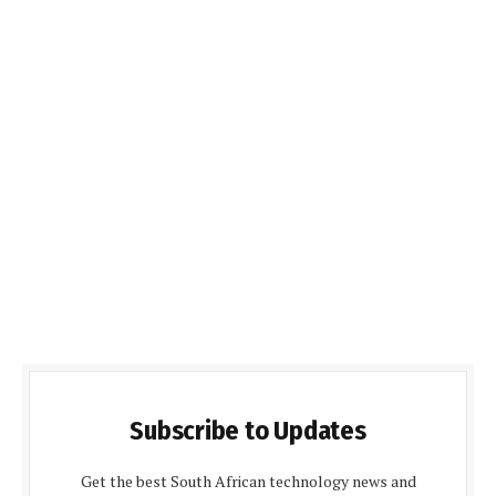
Subscribe to Updates
Get the best South African technology news and