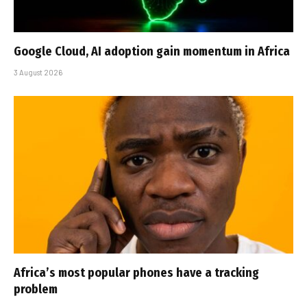
Google Cloud, AI adoption gain momentum in Africa
3 August 2026
Africa’s most popular phones have a tracking
problem