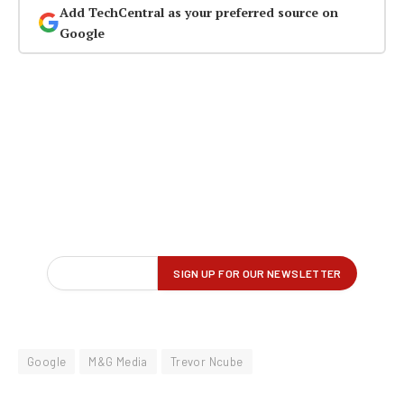
Add TechCentral as your preferred source on
Google
Google
M&G Media
Trevor Ncube