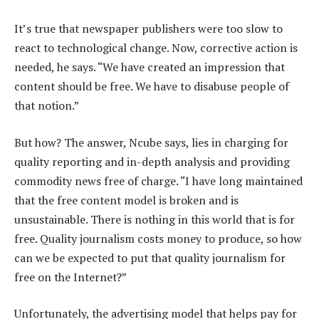
It’s true that newspaper publishers were too slow to
react to technological change. Now, corrective action is
needed, he says. “We have created an impression that
content should be free. We have to disabuse people of
that notion.”
But how? The answer, Ncube says, lies in charging for
quality reporting and in-depth analysis and providing
commodity news free of charge. “I have long maintained
that the free content model is broken and is
unsustainable. There is nothing in this world that is for
free. Quality journalism costs money to produce, so how
can we be expected to put that quality journalism for
free on the Internet?”
Unfortunately, the advertising model that helps pay for