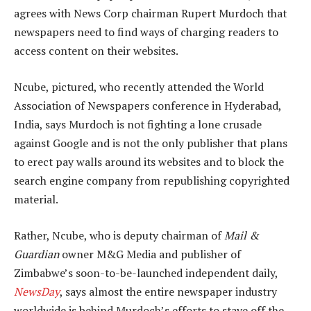
agrees with News Corp chairman Rupert Murdoch that
newspapers need to find ways of charging readers to
access content on their websites.
Ncube, pictured, who recently attended the World
Association of Newspapers conference in Hyderabad,
India, says Murdoch is not fighting a lone crusade
against Google and is not the only publisher that plans
to erect pay walls around its websites and to block the
search engine company from republishing copyrighted
material.
Rather, Ncube, who is deputy chairman of
Mail &
Guardian
owner M&G Media and publisher of
Zimbabwe’s soon-to-be-launched independent daily,
NewsDay
, says almost the entire newspaper industry
worldwide is behind Murdoch’s efforts to stave off the