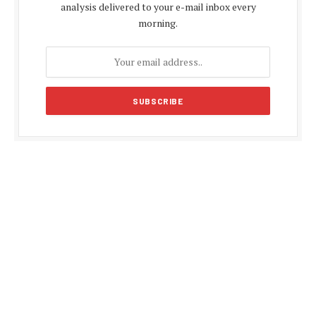
analysis delivered to your e-mail inbox every
morning.