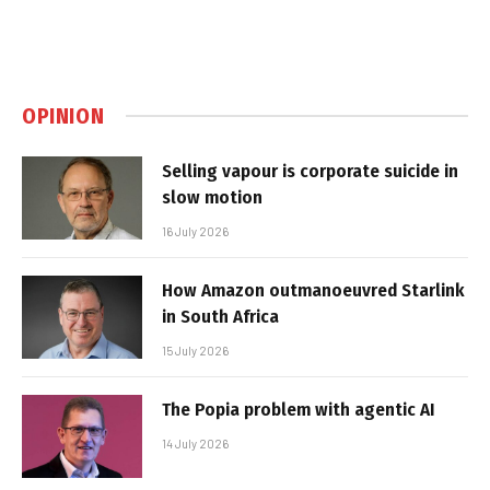
OPINION
Selling vapour is corporate suicide in
slow motion
16 July 2026
How Amazon outmanoeuvred Starlink
in South Africa
15 July 2026
The Popia problem with agentic AI
14 July 2026