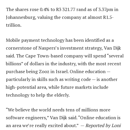
The shares rose 0.4% to R3 321.77 rand as of 3.37pm in
Johannesburg, valuing the company at almost R1.5-
trillion.
Mobile payment technology has been identified as a
cornerstone of Naspers’s investment strategy, Van Dijk
said. The Cape Town-based company will spend “several
billions” of dollars in the industry, with the most recent
purchase being Zooz in Israel. Online education —
particularly in skills such as writing code — is another
high-potential area, while future markets include
technology to help the elderly.
“We believe the world needs tens of millions more
software engineers,” Van Dijk said. “Online education is
an area we’re really excited about.” —
Reported by Loni