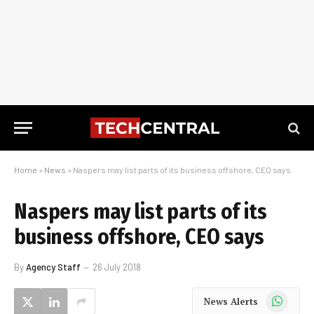
Home
»
News
»
Naspers may list parts of its business offshore, CEO says
Naspers may list parts of its
business offshore, CEO says
By
Agency Staff
26 July 2018
WhatsApp
News Alerts