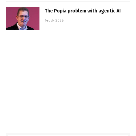
The Popia problem with agentic AI
14 July 2026