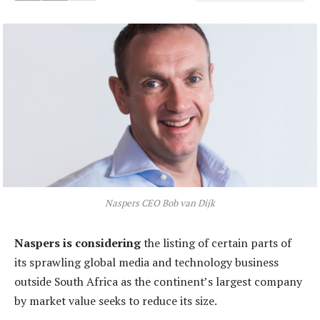
Naspers CEO Bob van Dijk
Naspers is considering
the listing of certain parts of
its sprawling global media and technology business
outside South Africa as the continent’s largest company
by market value seeks to reduce its size.