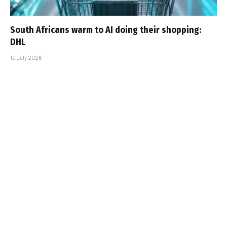
South Africans warm to AI doing their shopping:
DHL
10 July 2026