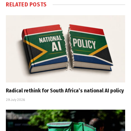
RELATED
POSTS
Radical rethink for South Africa’s national AI policy
29 July 2026