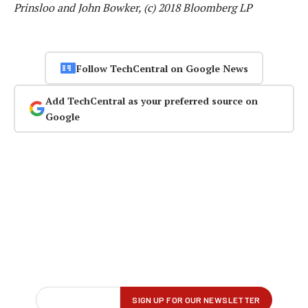
Prinsloo and John Bowker, (c) 2018 Bloomberg LP
Follow TechCentral on Google News
Add TechCentral as your preferred source on
Google