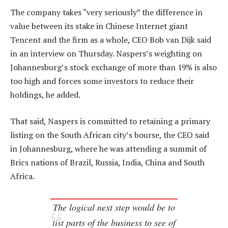
The company takes “very seriously” the difference in
value between its stake in Chinese Internet giant
Tencent and the firm as a whole, CEO Bob van Dijk said
in an interview on Thursday. Naspers’s weighting on
Johannesburg’s stock exchange of more than 19% is also
too high and forces some investors to reduce their
holdings, he added.
That said, Naspers is committed to retaining a primary
listing on the South African city’s bourse, the CEO said
in Johannesburg, where he was attending a summit of
Brics nations of Brazil, Russia, India, China and South
Africa.
The logical next step would be to
list parts of the business to see of