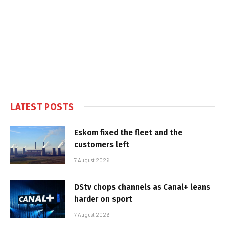
LATEST POSTS
Eskom fixed the fleet and the
customers left
7 August 2026
DStv chops channels as Canal+ leans
harder on sport
7 August 2026