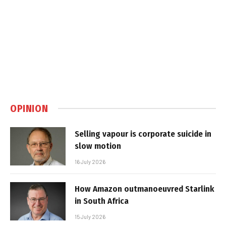
OPINION
Selling vapour is corporate suicide in
slow motion
16 July 2026
How Amazon outmanoeuvred Starlink
in South Africa
15 July 2026