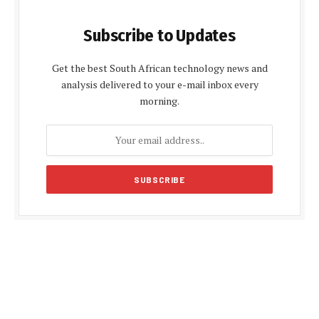
Subscribe to Updates
Get the best South African technology news and
analysis delivered to your e-mail inbox every
morning.