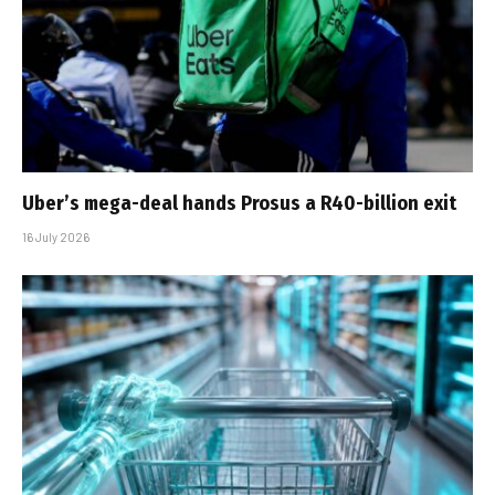
Uber’s mega-deal hands Prosus a R40-billion exit
16 July 2026