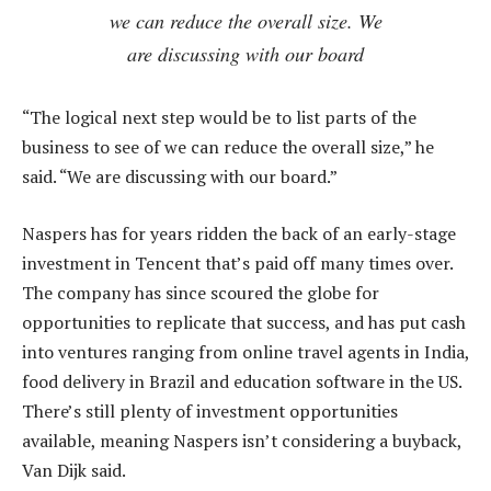
we can reduce the overall size. We
are discussing with our board
“The logical next step would be to list parts of the
business to see of we can reduce the overall size,” he
said. “We are discussing with our board.”
Naspers has for years ridden the back of an early-stage
investment in Tencent that’s paid off many times over.
The company has since scoured the globe for
opportunities to replicate that success, and has put cash
into ventures ranging from online travel agents in India,
food delivery in Brazil and education software in the US.
There’s still plenty of investment opportunities
available, meaning Naspers isn’t considering a buyback,
Van Dijk said.