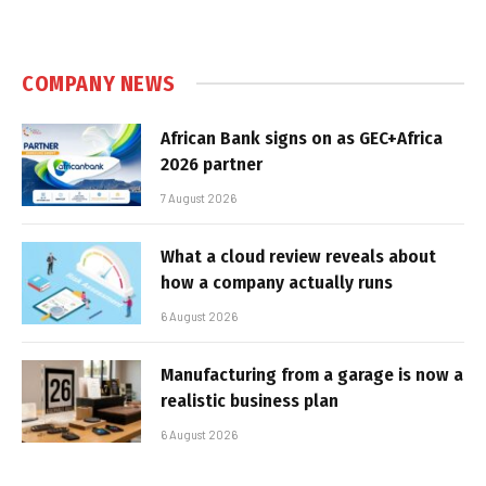
COMPANY NEWS
African Bank signs on as GEC+Africa
2026 partner
7 August 2026
What a cloud review reveals about
how a company actually runs
6 August 2026
Manufacturing from a garage is now a
realistic business plan
6 August 2026