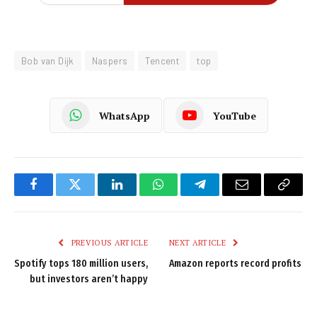
Bob van Dijk
Naspers
Tencent
top
WhatsApp
YouTube
Facebook
Twitter
LinkedIn
WhatsApp
Telegram
Email
Copy
Link
PREVIOUS ARTICLE
NEXT ARTICLE
Spotify tops 180 million users,
Amazon reports record profits
but investors aren’t happy