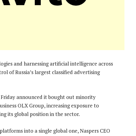
gies and harnessing artificial intelligence across
ol of Russia’s largest classified advertising
 Friday announced it bought out minority
 business OLX Group, increasing exposure to
 its global position in the sector.
l platforms into a single global one, Naspers CEO