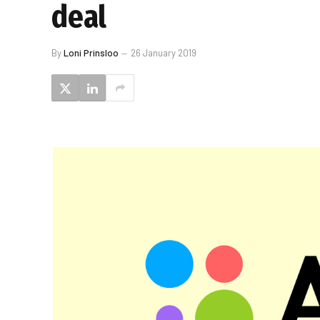
deal
By
Loni Prinsloo
26 January 2019