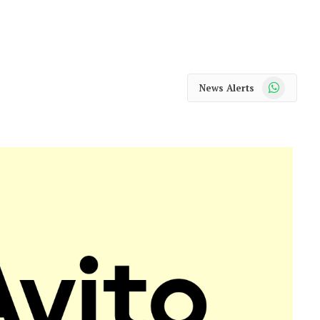
WhatsApp
News Alerts