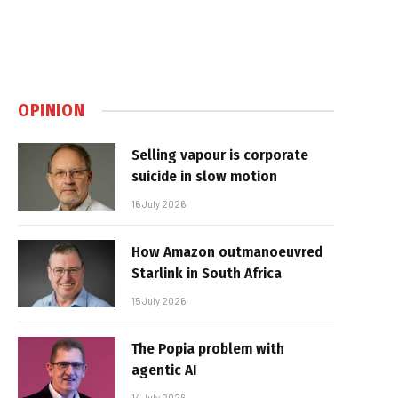
OPINION
Selling vapour is corporate
suicide in slow motion
16 July 2026
How Amazon outmanoeuvred
Starlink in South Africa
15 July 2026
The Popia problem with
agentic AI
14 July 2026