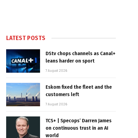
LATEST POSTS
DStv chops channels as Canal+
leans harder on sport
7 August 2026
Eskom fixed the fleet and the
customers left
7 August 2026
TCS+ | Specops’ Darren James
on continuous trust in an AI
world