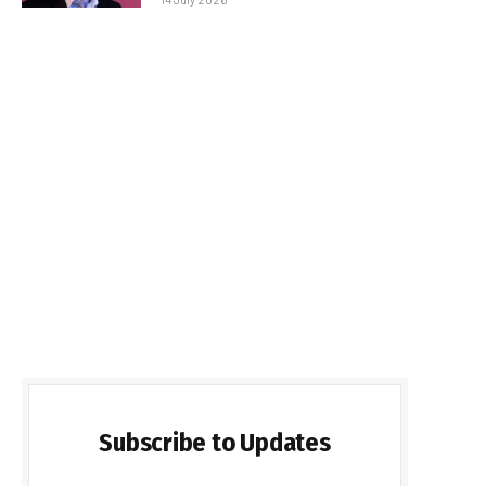
Subscribe to Updates