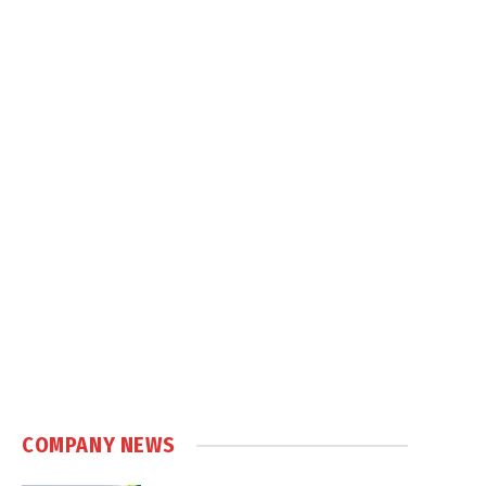
COMPANY NEWS