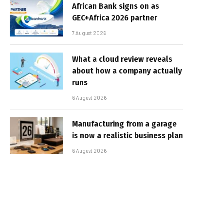
African Bank signs on as
GEC+Africa 2026 partner
7 August 2026
What a cloud review reveals
about how a company actually
runs
6 August 2026
Manufacturing from a garage
is now a realistic business plan
6 August 2026