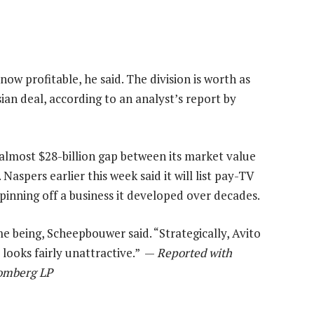
 now profitable, he said. The division is worth as
ian deal, according to an analyst’s report by
n almost $28-billion gap between its market value
Naspers earlier this week said it will list pay-TV
pinning off a business it developed over decades.
ime being, Scheepbouwer said. “Strategically, Avito
 looks fairly unattractive.” —
Reported with
oomberg LP