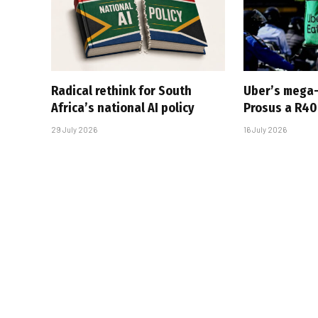
Radical rethink for South
Uber’s mega
Africa’s national AI policy
Prosus a R40-
29 July 2026
16 July 2026