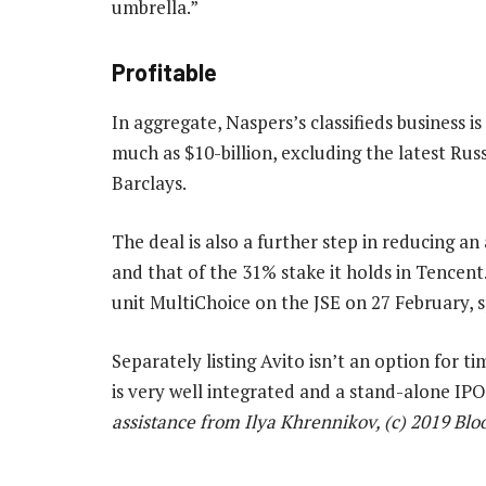
umbrella.”
Profitable
In aggregate, Naspers’s classifieds business is
much as $10-billion, excluding the latest Russ
Barclays.
The deal is also a further step in reducing a
and that of the 31% stake it holds in Tencent. 
unit MultiChoice on the JSE on 27 February, s
Separately listing Avito isn’t an option for t
is very well integrated and a stand-alone IPO
assistance from Ilya Khrennikov, (c) 2019 Bl