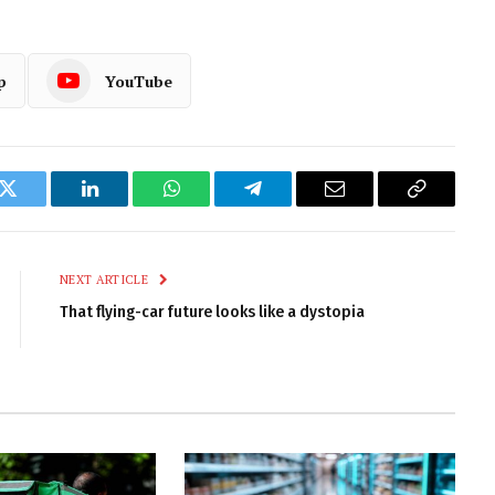
p
YouTube
k
Twitter
LinkedIn
WhatsApp
Telegram
Email
Copy
Link
NEXT ARTICLE
That flying-car future looks like a dystopia