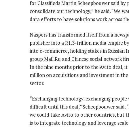
for Classifieds Martin Scheepbouwer said by 
consolidate our technology,” he said. “We want
data efforts to have solutions work across the
Naspers has transformed itself from a newsp
publisher into a R1.3-trillion media empire b
into e-commerce, holding stakes in Russian I
group Mail.Ru and Chinese social network fi
In the nine months prior to the Avito deal, it
million on acquisitions and investment in the 
sector.
“Exchanging technology, exchanging people 
difficult until this deal,” Scheepbouwer said. 
we could take Avito to other countries, but t
is to integrate technology and leverage scale