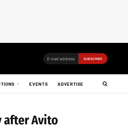
CTIONS
EVENTS
ADVERTISE
 after Avito