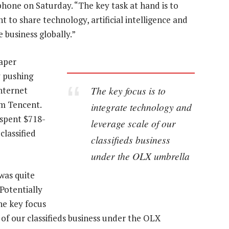
phone on Saturday. “The key task at hand is to
 to share technology, artificial intelligence and
 business globally.”
aper
y pushing
The key focus is to
nternet
rm Tencent.
integrate technology and
 spent $718-
leverage scale of our
classified
classifieds business
under the OLX umbrella
was quite
“Potentially
he key focus
 of our classifieds business under the OLX