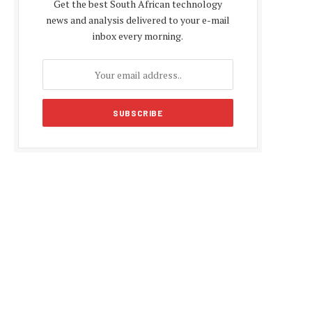
Get the best South African technology
news and analysis delivered to your e-mail
inbox every morning.