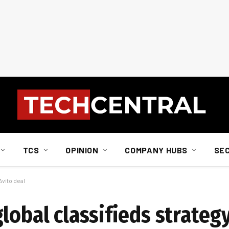
TCS
OPINION
COMPANY HUBS
SE
Avito deal
lobal classifieds strategy