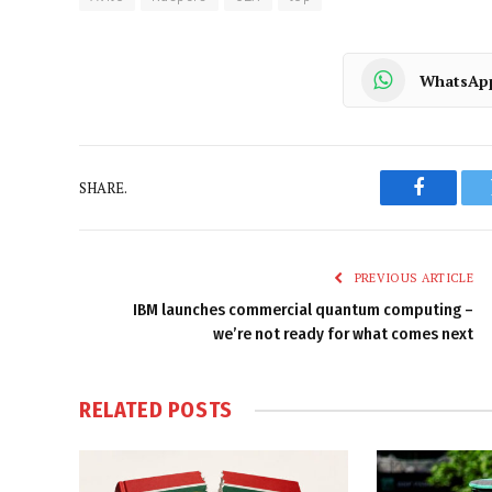
WhatsAp
SHARE.
Faceboo
PREVIOUS ARTICLE
IBM launches commercial quantum computing –
we’re not ready for what comes next
RELATED
POSTS