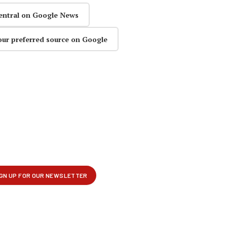
entral on Google News
our preferred source on Google