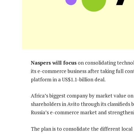
Naspers will focus
on consolidating technolo
its e-commerce business after taking full contr
platform in a US$1.1-billion deal.
Africa’s biggest company by market value on
shareholders in Avito through its classifieds
Russia’s e-commerce market and strengthening
The plan is to consolidate the different loca