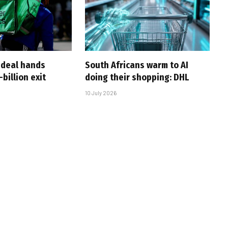
-deal hands
South Africans warm to AI
billion exit
doing their shopping: DHL
10 July 2026