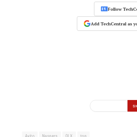
Follow TechC
Add TechCentral as y
Avito
Naspers
OLX
top