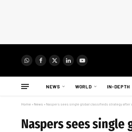
WhatsApp
Facebook
X
LinkedIn
YouTube
(Twitter)
NEWS
WORLD
IN-DEPTH
Home
»
News
»
Naspers sees single global classifieds strategy after 
Naspers sees single g