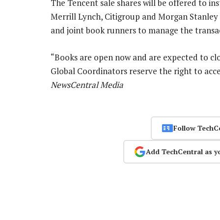
The Tencent sale shares will be offered to ins
Merrill Lynch, Citigroup and Morgan Stanley 
and joint book runners to manage the transa
“Books are open now and are expected to cl
Global Coordinators reserve the right to acce
NewsCentral Media
Follow TechC
Add TechCentral as y