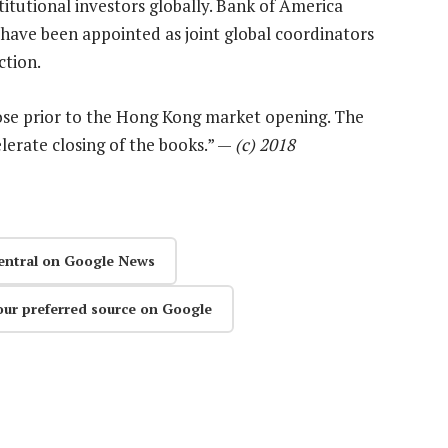
titutional investors globally. Bank of America
have been appointed as joint global coordinators
ction.
ose prior to the Hong Kong market opening. The
lerate closing of the books.” —
(c) 2018
entral on Google News
our preferred source on Google