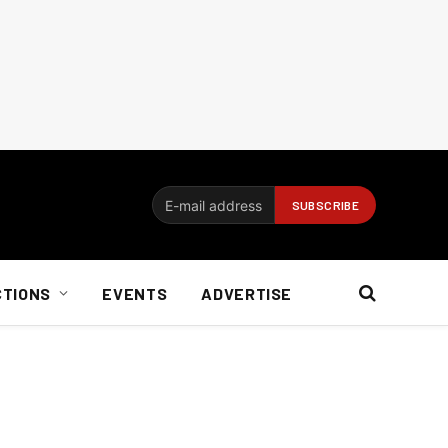
CTIONS
EVENTS
ADVERTISE