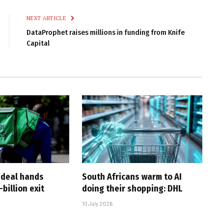
Link
NEXT ARTICLE
DataProphet raises millions in funding from Knife
Capital
-deal hands
South Africans warm to AI
billion exit
doing their shopping: DHL
10 July 2026