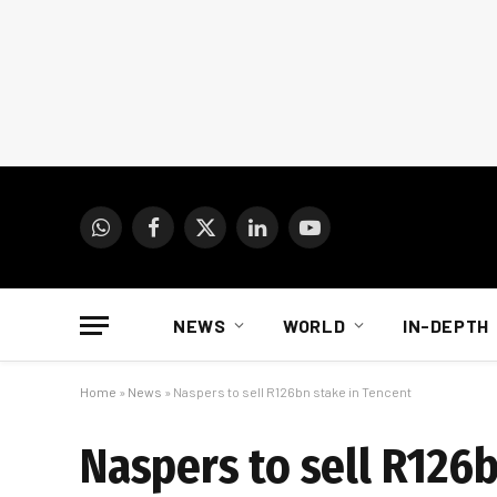
WhatsApp
Facebook
X
LinkedIn
YouTube
(Twitter)
NEWS
WORLD
IN-DEPTH
Home
»
News
»
Naspers to sell R126bn stake in Tencent
Naspers to sell R126b