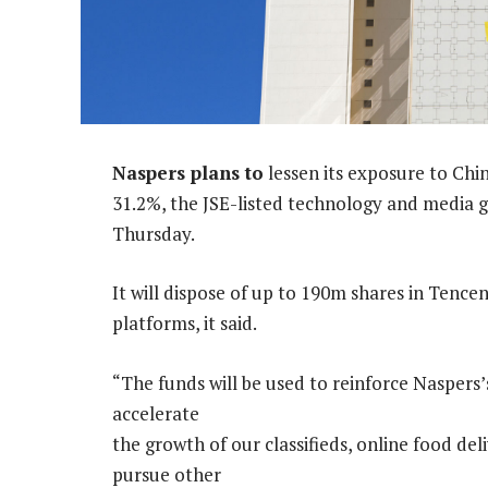
Naspers plans to
lessen its exposure to Chi
31.2%, the JSE-listed technology and media g
Thursday.
It will dispose of up to 190m shares in Ten
platforms, it said.
“The funds will be used to reinforce Naspers’
accelerate
the growth of our classifieds, online food del
pursue other