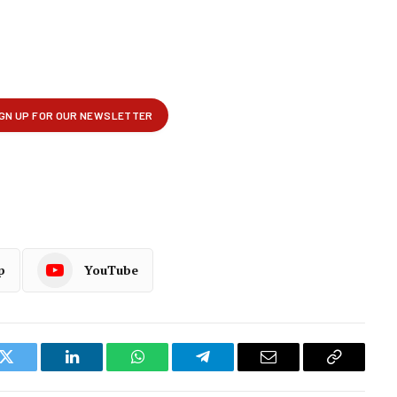
p
YouTube
k
Twitter
LinkedIn
WhatsApp
Telegram
Email
Copy