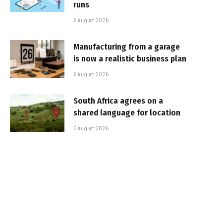
runs
6 August 2026
Manufacturing from a garage
is now a realistic business plan
6 August 2026
South Africa agrees on a
shared language for location
5 August 2026