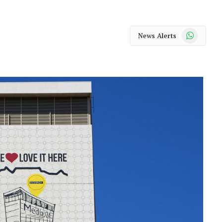
WhatsApp
News Alerts