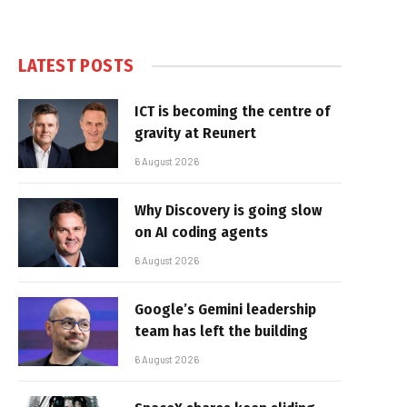
LATEST POSTS
ICT is becoming the centre of
gravity at Reunert
6 August 2026
Why Discovery is going slow
on AI coding agents
6 August 2026
Google’s Gemini leadership
team has left the building
6 August 2026