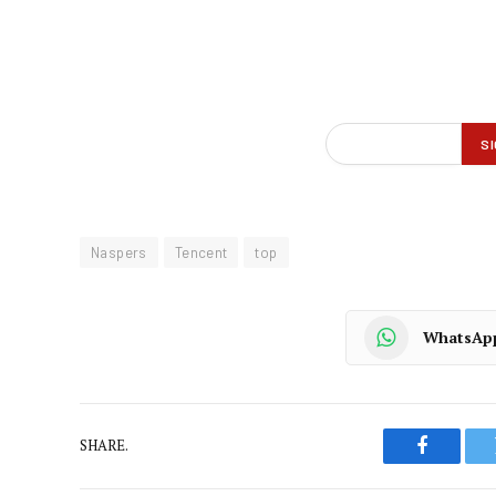
Naspers
Tencent
top
WhatsAp
SHARE.
Faceboo