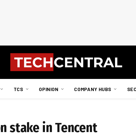
TCS
OPINION
COMPANY HUBS
SE
n stake in Tencent