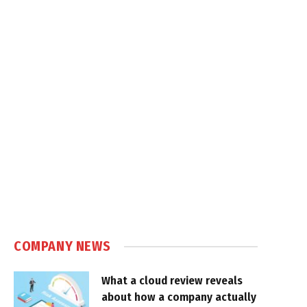
COMPANY NEWS
What a cloud review reveals
about how a company actually