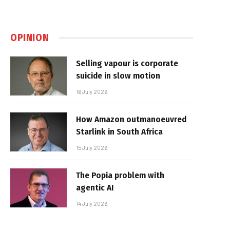
OPINION
Selling vapour is corporate
suicide in slow motion
16 July 2026
How Amazon outmanoeuvred
Starlink in South Africa
15 July 2026
The Popia problem with
agentic AI
14 July 2026