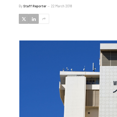
By
Staff Reporter
22 March 2018