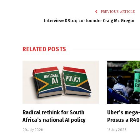
PREVIOUS ARTICLE
Interview: DStoq co-founder Craig Mc Gregor
RELATED
POSTS
Radical rethink for South
Uber’s mega
Africa’s national AI policy
Prosus a R40-
29 July 2026
16 July 2026