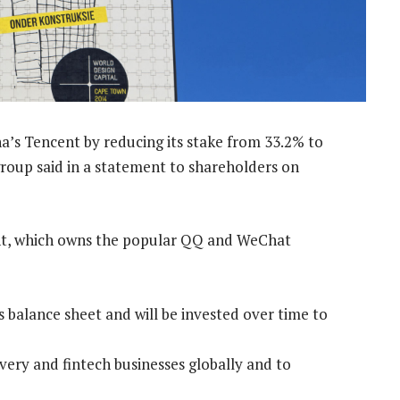
na’s Tencent by reducing its stake from 33.2% to
roup said in a statement to shareholders on
cent, which owns the popular QQ and WeChat
s balance sheet and will be invested over time to
ivery and fintech businesses globally and to