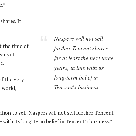
e.”
shares. It
Naspers will not sell
t the time of
further Tencent shares
ear yet
for at least the next three
e.
years, in line with its
long-term belief in
of the very
Tencent’s business
e world,
on to sell. Naspers will not sell further Tencent
ne with its long-term belief in Tencent’s business.”