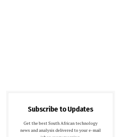
Subscribe to Updates
Get the best South African technology
news and analysis delivered to your e-mail