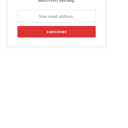
inbox every morning.