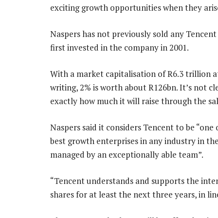
exciting growth opportunities when they aris
Naspers has not previously sold any Tencent 
first invested in the company in 2001.
With a market capitalisation of R6.3 trillion a
writing, 2% is worth about R126bn. It’s not cl
exactly how much it will raise through the sal
Naspers said it considers Tencent to be “one 
best growth enterprises in any industry in th
managed by an exceptionally able team”.
“Tencent understands and supports the intenti
shares for at least the next three years, in li