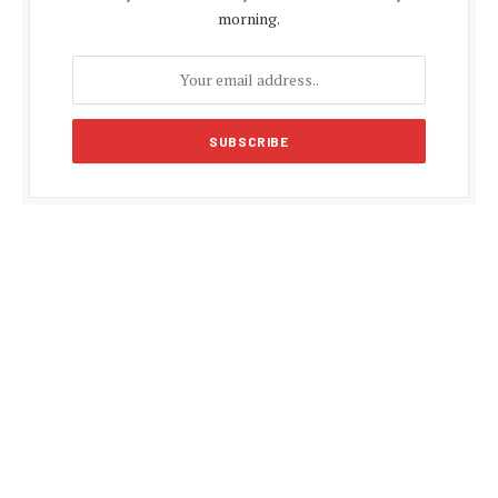
morning.