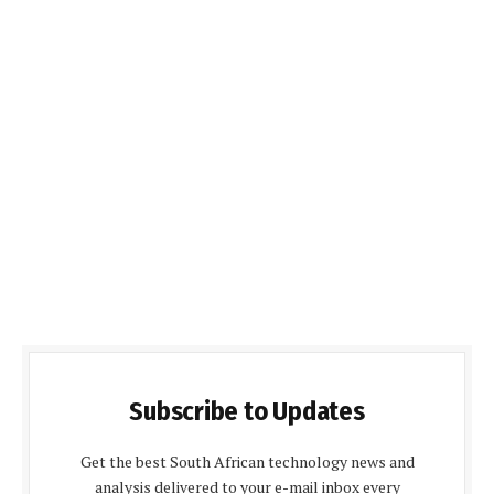
Subscribe to Updates
Get the best South African technology news and
analysis delivered to your e-mail inbox every