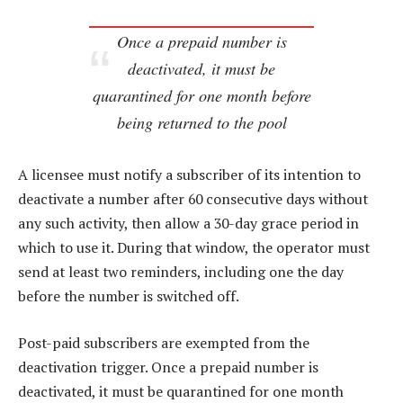
Once a prepaid number is
deactivated, it must be
quarantined for one month before
being returned to the pool
A licensee must notify a subscriber of its intention to
deactivate a number after 60 consecutive days without
any such activity, then allow a 30-day grace period in
which to use it. During that window, the operator must
send at least two reminders, including one the day
before the number is switched off.
Post-paid subscribers are exempted from the
deactivation trigger. Once a prepaid number is
deactivated, it must be quarantined for one month