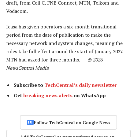
draft, from Cell C, FNB Connect, MTN, Telkom and
Vodacom.
Icasa has given operators a six-month transitional
period from the date of publication to make the
necessary network and system changes, meaning the
rules take full effect around the start of January 2027.
MTN had asked for three months. —
© 2026
NewsCentral Media
Subscribe to
TechCentral’s daily newsletter
Get
breaking news alerts
on WhatsApp
Follow TechCentral on Google News
Add TechCentral as your preferred source on