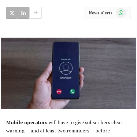
WhatsApp
News Alerts
Mobile operators
will have to give subscribers clear
warning — and at least two reminders — before