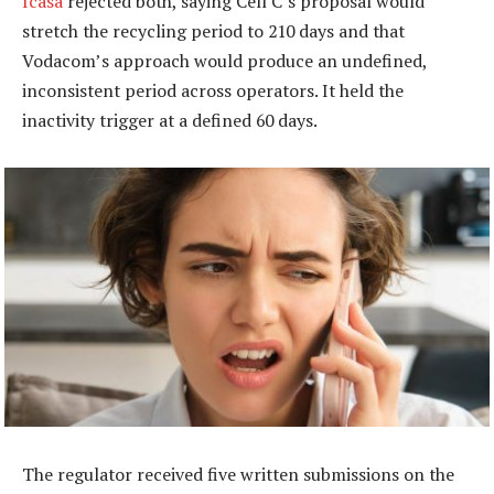
Icasa
rejected both, saying Cell C’s proposal would
stretch the recycling period to 210 days and that
Vodacom’s approach would produce an undefined,
inconsistent period across operators. It held the
inactivity trigger at a defined 60 days.
The regulator received five written submissions on the