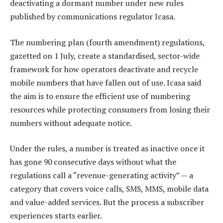
deactivating a dormant number under new rules
published by communications regulator Icasa.
The numbering plan (fourth amendment) regulations,
gazetted on 1 July, create a standardised, sector-wide
framework for how operators deactivate and recycle
mobile numbers that have fallen out of use. Icasa said
the aim is to ensure the efficient use of numbering
resources while protecting consumers from losing their
numbers without adequate notice.
Under the rules, a number is treated as inactive once it
has gone 90 consecutive days without what the
regulations call a “revenue-generating activity” — a
category that covers voice calls, SMS, MMS, mobile data
and value-added services. But the process a subscriber
experiences starts earlier.