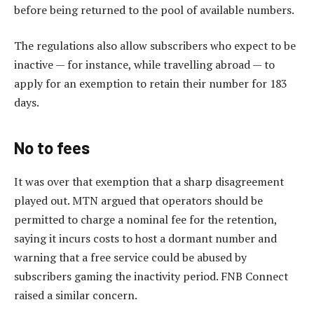
before being returned to the pool of available numbers.
The regulations also allow subscribers who expect to be
inactive — for instance, while travelling abroad — to
apply for an exemption to retain their number for 183
days.
No to fees
It was over that exemption that a sharp disagreement
played out. MTN argued that operators should be
permitted to charge a nominal fee for the retention,
saying it incurs costs to host a dormant number and
warning that a free service could be abused by
subscribers gaming the inactivity period. FNB Connect
raised a similar concern.