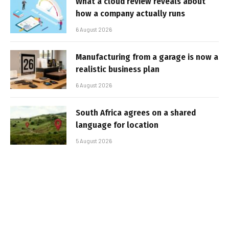
What a cloud review reveals about
how a company actually runs
6 August 2026
Manufacturing from a garage is now a
realistic business plan
6 August 2026
South Africa agrees on a shared
language for location
5 August 2026