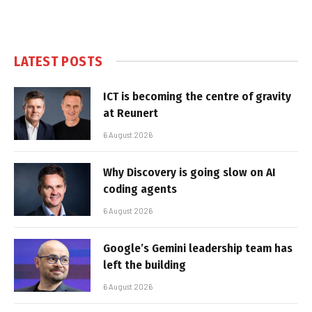
LATEST POSTS
ICT is becoming the centre of gravity
at Reunert
6 August 2026
Why Discovery is going slow on AI
coding agents
6 August 2026
Google’s Gemini leadership team has
left the building
6 August 2026