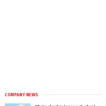
COMPANY NEWS