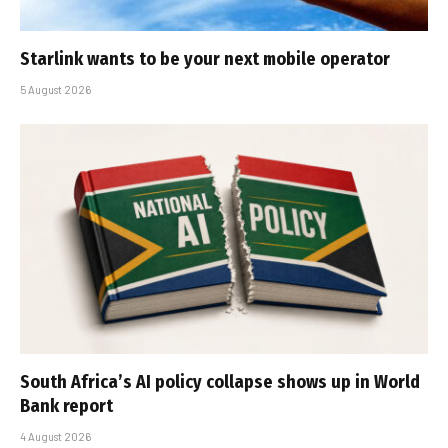
Starlink wants to be your next mobile operator
5 August 2026
South Africa’s AI policy collapse shows up in World
Bank report
4 August 2026