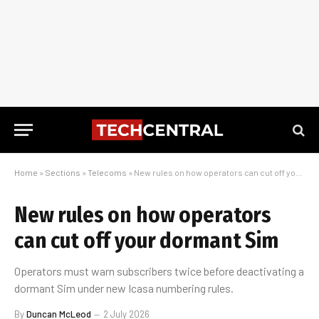
Home
»
Sections
»
Telecoms
»
New rules on how operators can cut off your dormant Sim
New rules on how operators
can cut off your dormant Sim
Operators must warn subscribers twice before deactivating a
dormant Sim under new Icasa numbering rules.
By
Duncan McLeod
2 July 2026