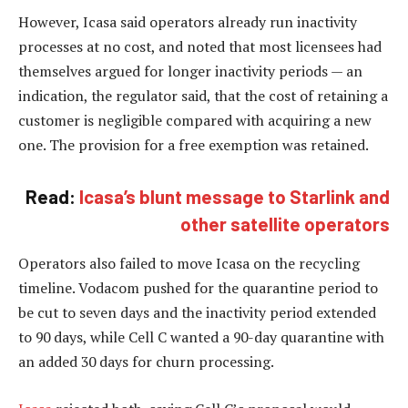
However, Icasa said operators already run inactivity
processes at no cost, and noted that most licensees had
themselves argued for longer inactivity periods — an
indication, the regulator said, that the cost of retaining a
customer is negligible compared with acquiring a new
one. The provision for a free exemption was retained.
Read:
Icasa’s blunt message to Starlink and
other satellite operators
Operators also failed to move Icasa on the recycling
timeline. Vodacom pushed for the quarantine period to
be cut to seven days and the inactivity period extended
to 90 days, while Cell C wanted a 90-day quarantine with
an added 30 days for churn processing.