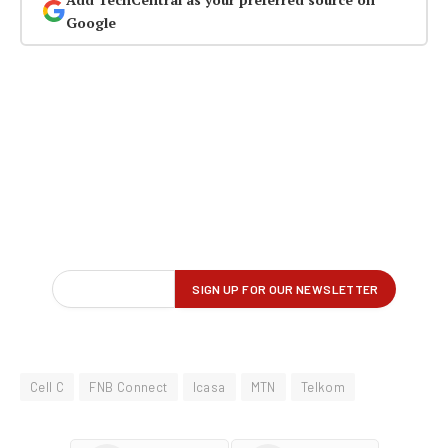
Google
Cell C
FNB Connect
Icasa
MTN
Telkom