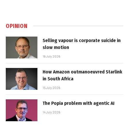
OPINION
Selling vapour is corporate suicide in
slow motion
16 July 2026
How Amazon outmanoeuvred Starlink
in South Africa
15 July 2026
The Popia problem with agentic AI
14 July 2026