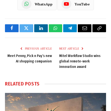
WhatsApp
YouTube
Facebook
Twitter
LinkedIn
WhatsApp
Telegram
Email
Copy
Link
PREVIOUS ARTICLE
NEXT ARTICLE
Meet Penny, Pick n Pay’s new
Mitel Workflow Studio wins
AI shopping companion
global remote-work
innovation award
RELATED
POSTS