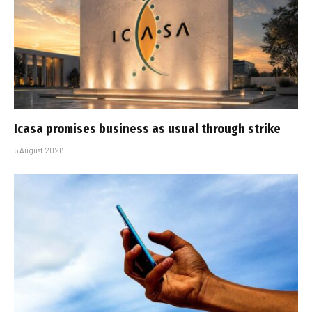
Icasa promises business as usual through strike
5 August 2026