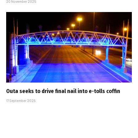
20 November 2025
Outa seeks to drive final nail into e-tolls coffin
17 September 2025