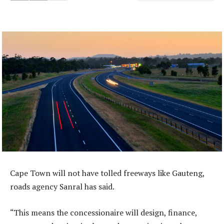
Cape Town will not have tolled freeways like Gauteng,
roads agency Sanral has said.
“This means the concessionaire will design, finance,