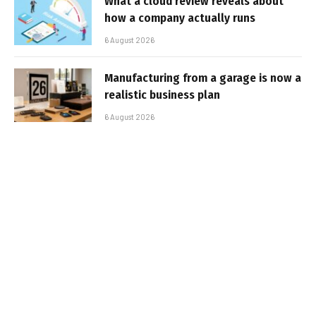
What a cloud review reveals about
how a company actually runs
6 August 2026
Manufacturing from a garage is now a
realistic business plan
6 August 2026