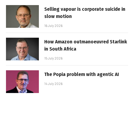
Selling vapour is corporate suicide in
slow motion
16 July 2026
How Amazon outmanoeuvred Starlink
in South Africa
15 July 2026
The Popia problem with agentic AI
14 July 2026