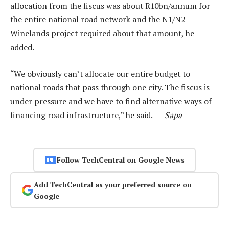
allocation from the fiscus was about R10bn/annum for
the entire national road network and the N1/N2
Winelands project required about that amount, he
added.
“We obviously can’t allocate our entire budget to
national roads that pass through one city. The fiscus is
under pressure and we have to find alternative ways of
financing road infrastructure,” he said. —
Sapa
Follow TechCentral on Google News
Add TechCentral as your preferred source on
Google