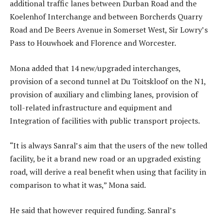
additional traffic lanes between Durban Road and the
Koelenhof Interchange and between Borcherds Quarry
Road and De Beers Avenue in Somerset West, Sir Lowry’s
Pass to Houwhoek and Florence and Worcester.
Mona added that 14 new/upgraded interchanges,
provision of a second tunnel at Du Toitskloof on the N1,
provision of auxiliary and climbing lanes, provision of
toll-related infrastructure and equipment and
Integration of facilities with public transport projects.
“It is always Sanral’s aim that the users of the new tolled
facility, be it a brand new road or an upgraded existing
road, will derive a real benefit when using that facility in
comparison to what it was,” Mona said.
He said that however required funding. Sanral’s