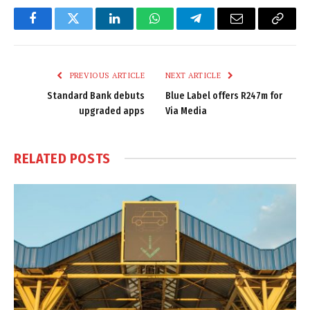
Facebook
Twitter
LinkedIn
WhatsApp
Telegram
Email
Copy
Link
PREVIOUS ARTICLE
NEXT ARTICLE
Standard Bank debuts
Blue Label offers R247m for
upgraded apps
Via Media
RELATED
POSTS