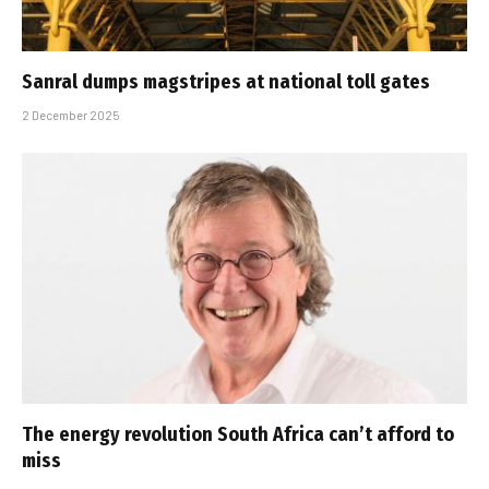
Sanral dumps magstripes at national toll gates
2 December 2025
The energy revolution South Africa can’t afford to
miss