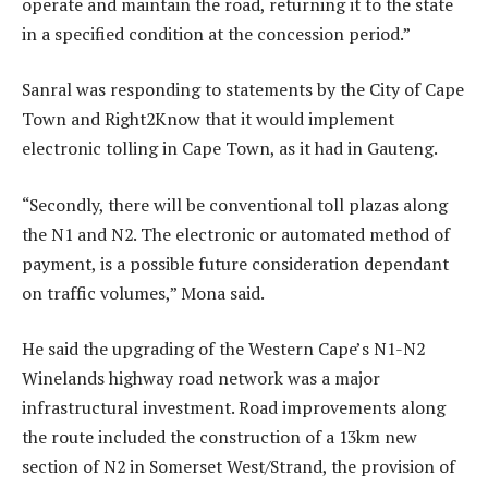
operate and maintain the road, returning it to the state
in a specified condition at the concession period.”
Sanral was responding to statements by the City of Cape
Town and Right2Know that it would implement
electronic tolling in Cape Town, as it had in Gauteng.
“Secondly, there will be conventional toll plazas along
the N1 and N2. The electronic or automated method of
payment, is a possible future consideration dependant
on traffic volumes,” Mona said.
He said the upgrading of the Western Cape’s N1-N2
Winelands highway road network was a major
infrastructural investment. Road improvements along
the route included the construction of a 13km new
section of N2 in Somerset West/Strand, the provision of