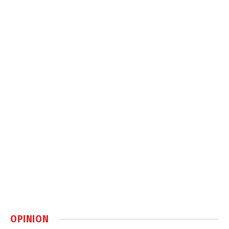
OPINION