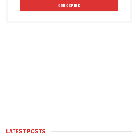
LATEST POSTS