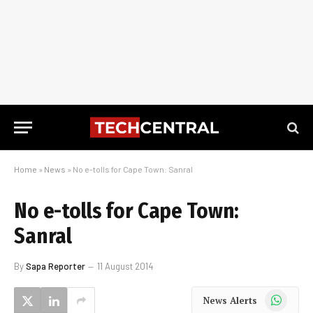
Home
»
News
»
No e-tolls for Cape Town: Sanral
No e-tolls for Cape Town:
Sanral
By
Sapa Reporter
11 August 2014
WhatsApp
News Alerts