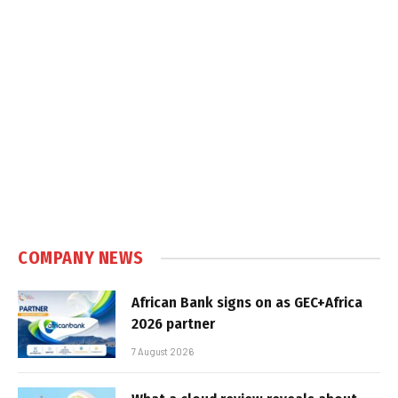
COMPANY NEWS
African Bank signs on as GEC+Africa
2026 partner
7 August 2026