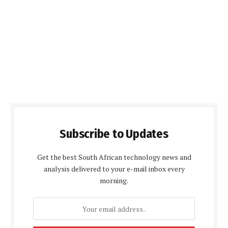
Subscribe to Updates
Get the best South African technology news and
analysis delivered to your e-mail inbox every
morning.