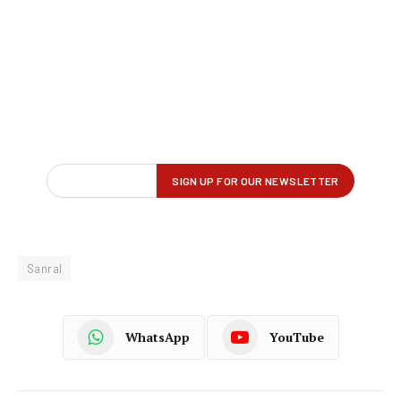
Sanral
WhatsApp
YouTube