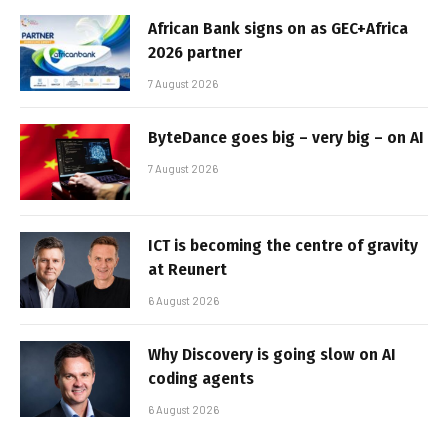
African Bank signs on as GEC+Africa
2026 partner
7 August 2026
ByteDance goes big – very big – on AI
7 August 2026
ICT is becoming the centre of gravity
at Reunert
6 August 2026
Why Discovery is going slow on AI
coding agents
6 August 2026