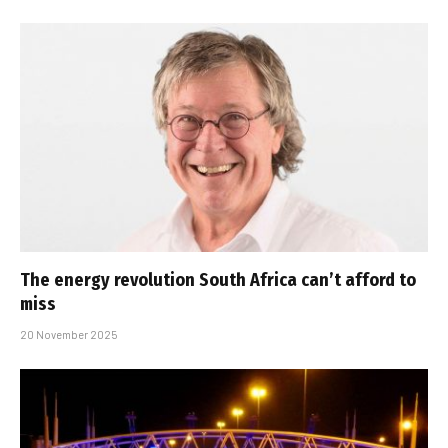
The energy revolution South Africa can’t afford to
miss
20 November 2025