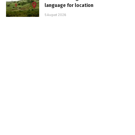
language for location
5 August 2026