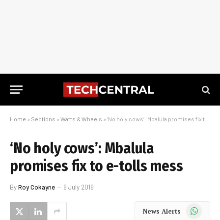
Home
»
Sections
»
Watts & Wheels
»
‘No holy cows’: Mbalula promises fix to e-tolls mess
‘No holy cows’: Mbalula
promises fix to e-tolls mess
By
Roy Cokayne
9 July 2019
WhatsApp
News Alerts