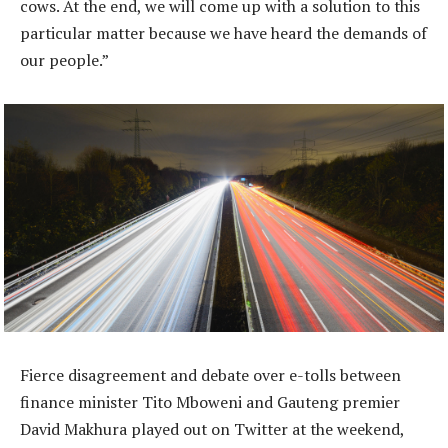
cows. At the end, we will come up with a solution to this
particular matter because we have heard the demands of
our people.”
Fierce disagreement and debate over e-tolls between
finance minister Tito Mboweni and Gauteng premier
David Makhura played out on Twitter at the weekend,