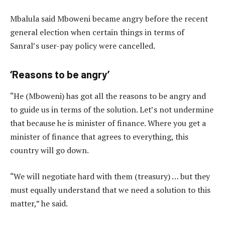
Mbalula said Mboweni became angry before the recent
general election when certain things in terms of
Sanral’s user-pay policy were cancelled.
‘Reasons to be angry’
“He (Mboweni) has got all the reasons to be angry and
to guide us in terms of the solution. Let’s not undermine
that because he is minister of finance. Where you get a
minister of finance that agrees to everything, this
country will go down.
“We will negotiate hard with them (treasury) … but they
must equally understand that we need a solution to this
matter,” he said.