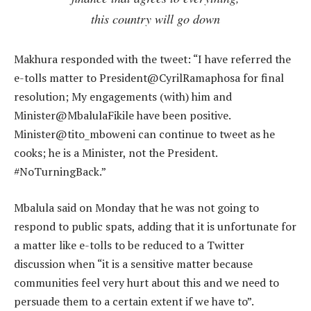
this country will go down
Makhura responded with the tweet: “I have referred the
e-tolls matter to President@CyrilRamaphosa for final
resolution; My engagements (with) him and
Minister@MbalulaFikile have been positive.
Minister@tito_mboweni can continue to tweet as he
cooks; he is a Minister, not the President.
#NoTurningBack.”
Mbalula said on Monday that he was not going to
respond to public spats, adding that it is unfortunate for
a matter like e-tolls to be reduced to a Twitter
discussion when “it is a sensitive matter because
communities feel very hurt about this and we need to
persuade them to a certain extent if we have to”.