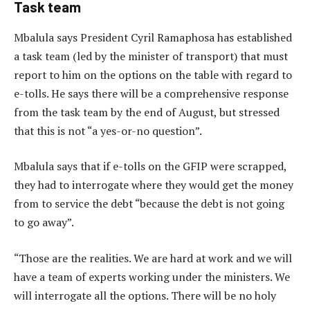
Task team
Mbalula says President Cyril Ramaphosa has established
a task team (led by the minister of transport) that must
report to him on the options on the table with regard to
e-tolls. He says there will be a comprehensive response
from the task team by the end of August, but stressed
that this is not “a yes-or-no question”.
Mbalula says that if e-tolls on the GFIP were scrapped,
they had to interrogate where they would get the money
from to service the debt “because the debt is not going
to go away”.
“Those are the realities. We are hard at work and we will
have a team of experts working under the ministers. We
will interrogate all the options. There will be no holy