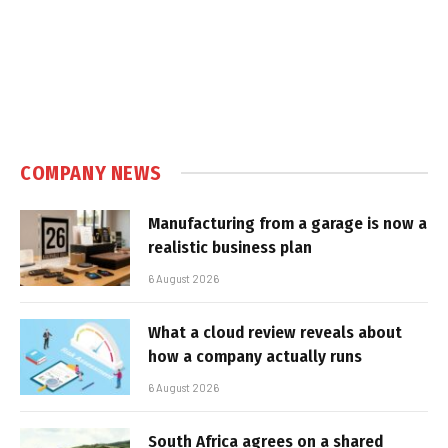
COMPANY NEWS
Manufacturing from a garage is now a
realistic business plan
6 August 2026
What a cloud review reveals about
how a company actually runs
6 August 2026
South Africa agrees on a shared