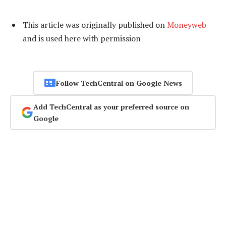
This article was originally published on
Moneyweb
and is used here with permission
Follow TechCentral on Google News
Add TechCentral as your preferred source on
Google