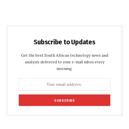
Subscribe to Updates
Get the best South African technology news and
analysis delivered to your e-mail inbox every
morning.