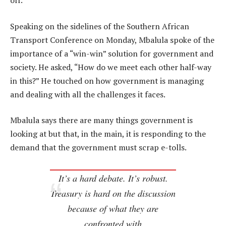
off.
Speaking on the sidelines of the Southern African
Transport Conference on Monday, Mbalula spoke of the
importance of a “win-win” solution for government and
society. He asked, “How do we meet each other half-way
in this?” He touched on how government is managing
and dealing with all the challenges it faces.
Mbalula says there are many things government is
looking at but that, in the main, it is responding to the
demand that the government must scrap e-tolls.
It’s a hard debate. It’s robust.
Treasury is hard on the discussion
because of what they are
confronted with