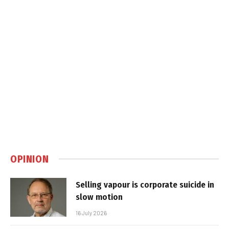
OPINION
Selling vapour is corporate suicide in
slow motion
16 July 2026