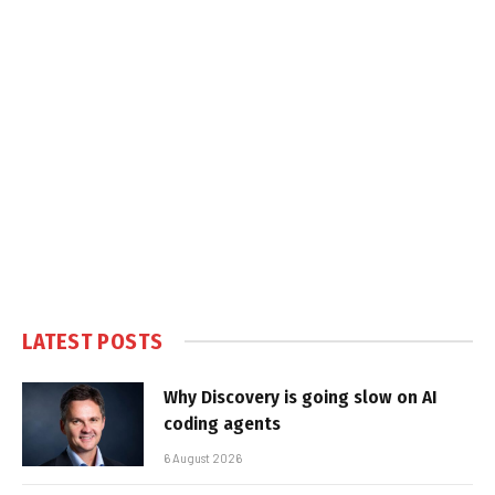
LATEST POSTS
Why Discovery is going slow on AI
coding agents
6 August 2026