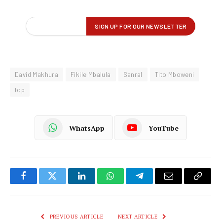
David Makhura
Fikile Mbalula
Sanral
Tito Mboweni
top
WhatsApp
YouTube
Facebook
Twitter
LinkedIn
WhatsApp
Telegram
Email
Copy
Link
PREVIOUS ARTICLE
NEXT ARTICLE