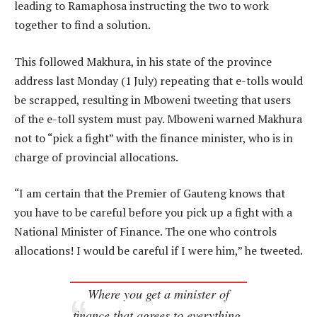
leading to Ramaphosa instructing the two to work
together to find a solution.
This followed Makhura, in his state of the province
address last Monday (1 July) repeating that e-tolls would
be scrapped, resulting in Mboweni tweeting that users
of the e-toll system must pay. Mboweni warned Makhura
not to “pick a fight” with the finance minister, who is in
charge of provincial allocations.
“I am certain that the Premier of Gauteng knows that
you have to be careful before you pick up a fight with a
National Minister of Finance. The one who controls
allocations! I would be careful if I were him,” he tweeted.
Where you get a minister of
finance that agrees to everything,