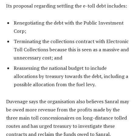
Its proposal regarding settling the e-toll debt includes:
Renegotiating the debt with the Public Investment
Corp;
Terminating the collections contract with Electronic
Toll Collections because this is seen as a massive and
unnecessary cost; and
Reassessing the national budget to include
allocations by treasury towards the debt, including a
possible allocation from the fuel levy.
Duvenage says the organisation also believes Sanral may
be owed more revenue from the profits made by the
three main toll concessionaires on long-distance tolled
routes and has urged treasury to investigate these
contracts and reclaim the funds owed to Sanral.