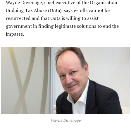
Wayne Duvenage, chief executive of the Organisation
Undoing Tax Abuse (Outa), says e-tolls cannot be
resurrected and that Outa is willing to assist
government in finding legitimate solutions to end the
impasse.
Wayne Duvenage