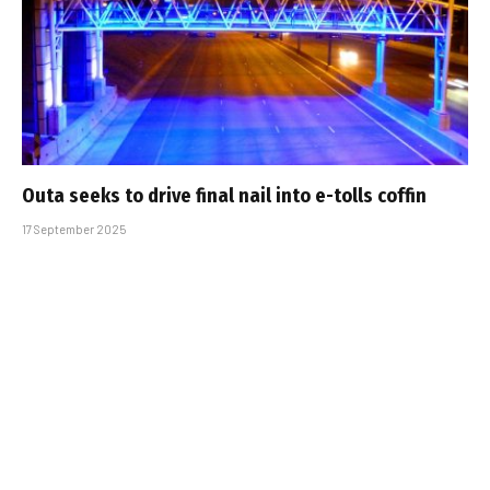
Outa seeks to drive final nail into e-tolls coffin
17 September 2025