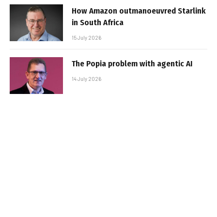
How Amazon outmanoeuvred Starlink
in South Africa
15 July 2026
The Popia problem with agentic AI
14 July 2026