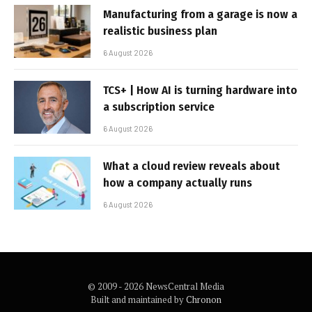
Manufacturing from a garage is now a
realistic business plan
6 August 2026
TCS+ | How AI is turning hardware into
a subscription service
6 August 2026
What a cloud review reveals about
how a company actually runs
6 August 2026
© 2009 - 2026 NewsCentral Media
Built and maintained by
Chronon