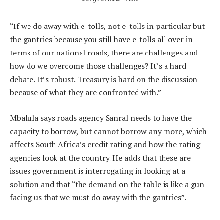
“If we do away with e-tolls, not e-tolls in particular but
the gantries because you still have e-tolls all over in
terms of our national roads, there are challenges and
how do we overcome those challenges? It’s a hard
debate. It’s robust. Treasury is hard on the discussion
because of what they are confronted with.”
Mbalula says roads agency Sanral needs to have the
capacity to borrow, but cannot borrow any more, which
affects South Africa’s credit rating and how the rating
agencies look at the country. He adds that these are
issues government is interrogating in looking at a
solution and that “the demand on the table is like a gun
facing us that we must do away with the gantries”.