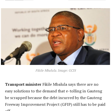
Fikile Mbalula. Image: GCIS
Transport minister
Fikile Mbalula says there are no
easy solutions to the demand that e-tolling in Gauteng
be scrapped because the debt incurred by the Gauteng
Freeway Improvement Project (GFIP) still has to be paid