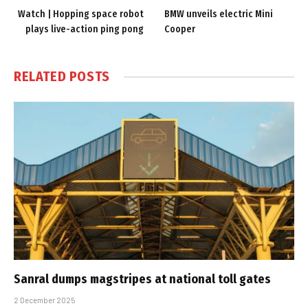
Watch | Hopping space robot
BMW unveils electric Mini
plays live-action ping pong
Cooper
RELATED
POSTS
Sanral dumps magstripes at national toll gates
2 December 2025