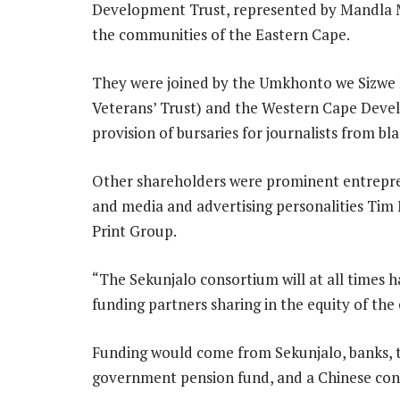
Development Trust, represented by Mandla 
the communities of the Eastern Cape.
They were joined by the Umkhonto we Sizwe M
Veterans’ Trust) and the Western Cape Deve
provision of bursaries for journalists from b
Other shareholders were prominent entrepre
and media and advertising personalities Tim
Print Group.
“The Sekunjalo consortium will at all times 
funding partners sharing in the equity of the
Funding would come from Sekunjalo, banks, 
government pension fund, and a Chinese con