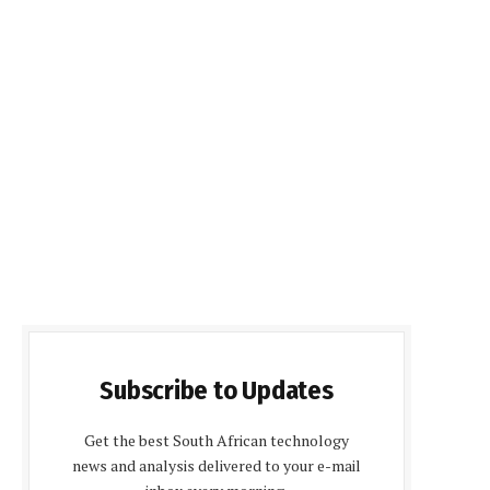
Subscribe to Updates
Get the best South African technology
news and analysis delivered to your e-mail