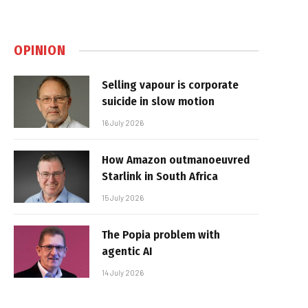
OPINION
Selling vapour is corporate
suicide in slow motion
16 July 2026
How Amazon outmanoeuvred
Starlink in South Africa
15 July 2026
The Popia problem with
agentic AI
14 July 2026