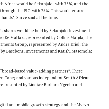
h Africa would be Sekunjalo , with 75%, and the
through the PIC, with 25%. This would ensure
 hands”, Surve said at the time.
’s shares would be held by Sekunjalo Investment
Ke Matlaka, represented by Collins Matjila; the
stments Group, represented by Andre Kriel; the
d by Basebenzi Investments and Katishi Masemola;
 “broad-based value-adding partners”. These
rn Cape) and various independent South African
 represented by Lindiwe Barbara Ngcobo and
igital and mobile growth strategy and the Mvezo