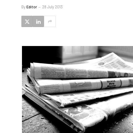
By
Editor
28 July 2013