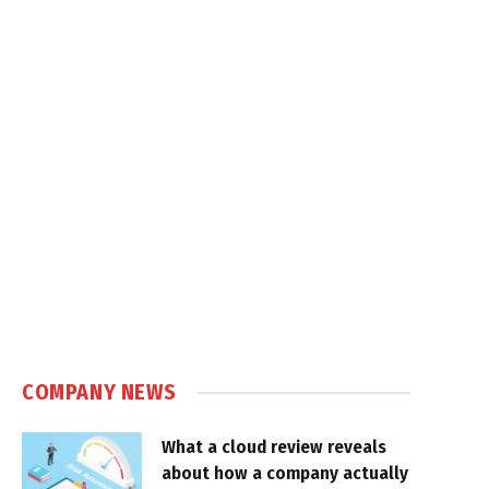
COMPANY NEWS
What a cloud review reveals
about how a company actually