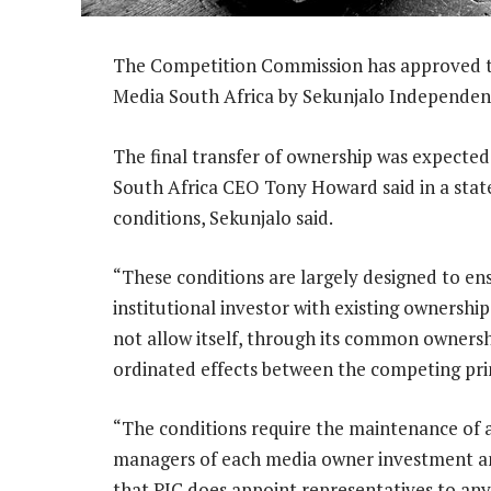
The Competition Commission has approved t
Media South Africa by Sekunjalo Independen
The final transfer of ownership was expecte
South Africa CEO Tony Howard said in a stat
conditions, Sekunjalo said.
“These conditions are largely designed to ens
institutional investor with existing ownership
not allow itself, through its common ownersh
ordinated effects between the competing print
“The conditions require the maintenance of 
managers of each media owner investment an
that PIC does appoint representatives to an