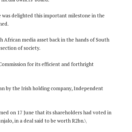
 was delighted this important milestone in the
hed.
th African media asset back in the hands of South
section of society.
ommission for its efficient and forthright
n by the Irish holding company, Independent
ed on 17 June that its shareholders had voted in
njalo, in a deal said to be worth R2bn.\