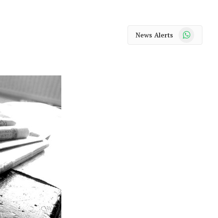
WhatsApp
News Alerts