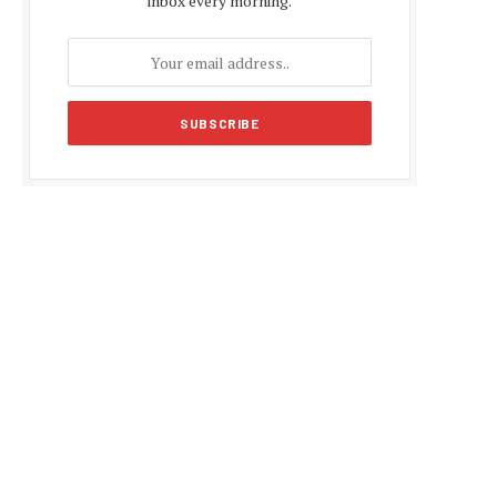
inbox every morning.