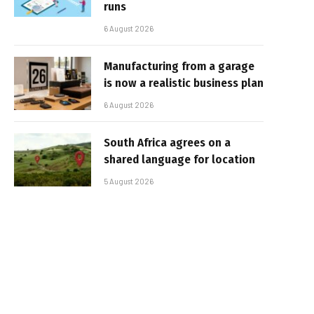
runs
6 August 2026
Manufacturing from a garage
is now a realistic business plan
6 August 2026
South Africa agrees on a
shared language for location
5 August 2026