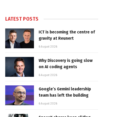
LATEST POSTS
ICT is becoming the centre of
gravity at Reunert
6 August 2026
Why Discovery is going slow
on AI coding agents
6 August 2026
Google’s Gemini leadership
team has left the building
6 August 2026