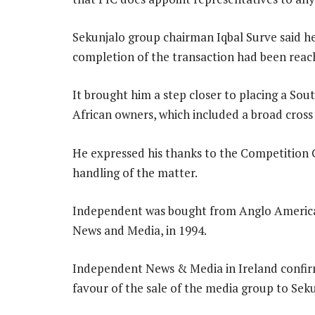
Sekunjalo group chairman Iqbal Surve said he
completion of the transaction had been reac
It brought him a step closer to placing a Sou
African owners, which included a broad cross 
He expressed his thanks to the Competition C
handling of the matter.
Independent was bought from Anglo America
News and Media, in 1994.
Independent News & Media in Ireland confirm
favour of the sale of the media group to Seku