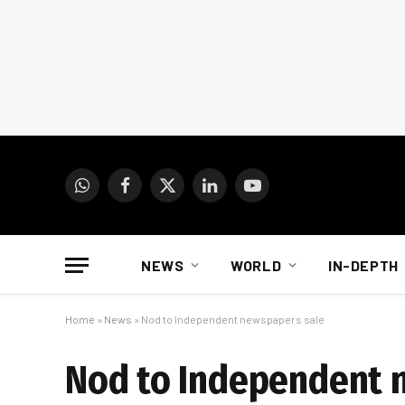
WhatsApp
Facebook
X
LinkedIn
YouTube
(Twitter)
NEWS
WORLD
IN-DEPTH
Home
»
News
»
Nod to Independent newspapers sale
Nod to Independent 