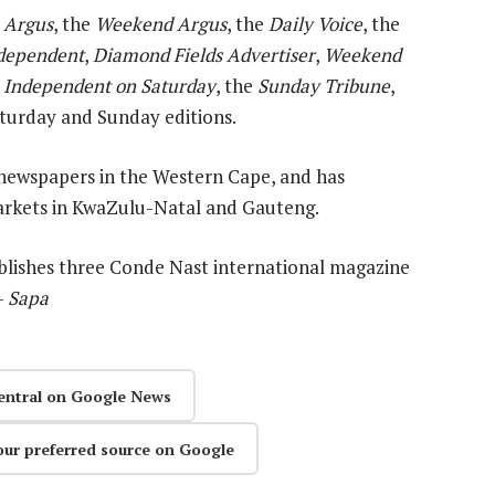
 Argus
, the
Weekend Argus
, the
Daily Voice
, the
dependent
,
Diamond Fields Advertiser
,
Weekend
,
Independent on Saturday
, the
Sunday Tribune
,
Saturday and Sunday editions.
newspapers in the Western Cape, and has
rkets in KwaZulu-Natal and Gauteng.
ublishes three Conde Nast international magazine
—
Sapa
entral on Google News
our preferred source on Google