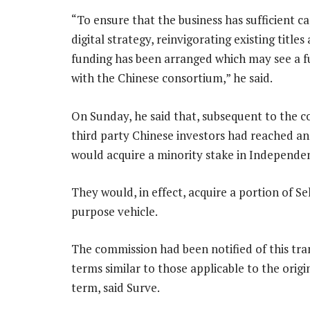
“To ensure that the business has sufficient cap
digital strategy, reinvigorating existing title
funding has been arranged which may see a 
with the Chinese consortium,” he said.
On Sunday, he said that, subsequent to the c
third party Chinese investors had reached a
would acquire a minority stake in Independe
They would, in effect, acquire a portion of S
purpose vehicle.
The commission had been notified of this tra
terms similar to those applicable to the orig
term, said Surve.