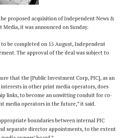
he proposed acquisition of Independent News &
t Media, it was announced on Sunday.
d to be completed on 15 August, Independent
ement. The approval of the deal was subject to
ure that the [Public Investment Corp, PIC], as an
 interests in other print media operators, does
ip links, to become an unwitting conduit for co-
 media operators in the future,” it said.
appropriate boundaries between internal PIC
d separate director appointments, to the extent
y media owners’ board.”