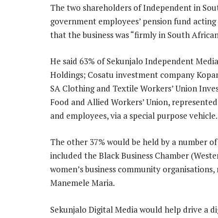
The two shareholders of Independent in Sout
government employees’ pension fund acting 
that the business was “firmly in South African
He said 63% of Sekunjalo Independent Media
Holdings; Cosatu investment company Kopano 
SA Clothing and Textile Workers’ Union Inve
Food and Allied Workers’ Union, represente
and employees, via a special purpose vehicle.
The other 37% would be held by a number of
included the Black Business Chamber (Weste
women’s business community organisations,
Manemele Maria.
Sekunjalo Digital Media would help drive a d