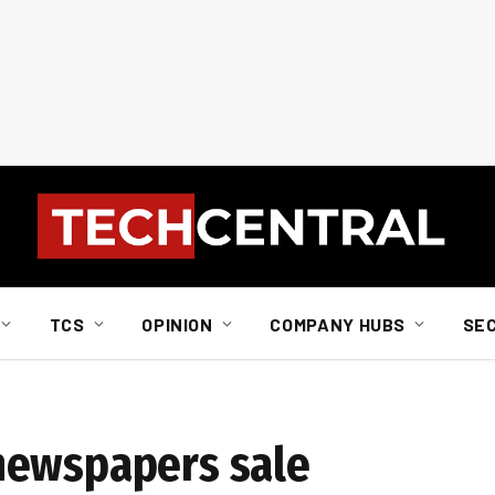
TCS
OPINION
COMPANY HUBS
SE
newspapers sale