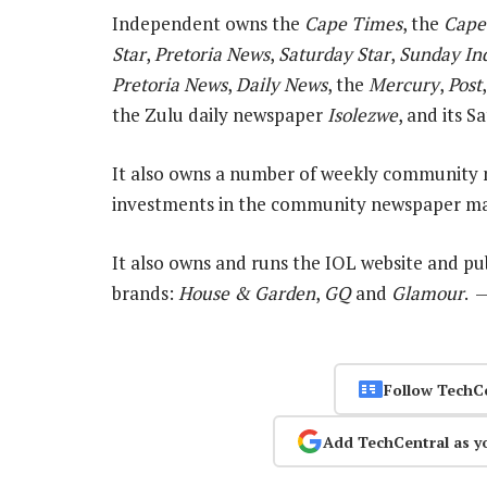
Independent owns the
Cape Times
, the
Cape
Star
,
Pretoria News
,
Saturday Star
,
Sunday In
Pretoria News
,
Daily News
, the
Mercury
,
Post
the Zulu daily newspaper
Isolezwe
, and its 
It also owns a number of weekly community 
investments in the community newspaper ma
It also owns and runs the IOL website and p
brands:
House & Garden
,
GQ
and
Glamour
. 
Follow TechC
Add TechCentral as y