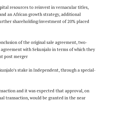
ital resources to reinvest in vernacular titles,
s and an African growth strategy, additional
further shareholding/investment of 20% placed
onclusion of the original sale agreement, two-
n agreement with Sekunjalo in terms of which they
nt post merger
ekunjalo’s stake in Independent, through a special-
nsaction and it was expected that approval, on
inal transaction, would be granted in the near