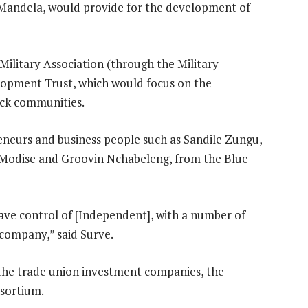
Mandela, would provide for the development of
ilitary Association (through the Military
lopment Trust, which would focus on the
lack communities.
neurs and business people such as Sandile Zungu,
 Modise and Groovin Nchabeleng, from the Blue
have control of [Independent], with a number of
 company,” said Surve.
the trade union investment companies, the
sortium.