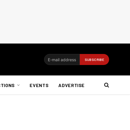
CTIONS
EVENTS
ADVERTISE