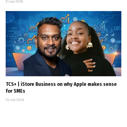
31 July 2026
TCS+ | iStore Business on why Apple makes sense
for SMEs
30 July 2026