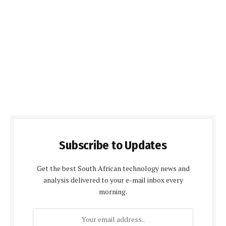
Subscribe to Updates
Get the best South African technology news and
analysis delivered to your e-mail inbox every
morning.