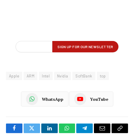
Apple
ARM
Intel
Nvidia
SoftBank
top
WhatsApp
YouTube
Facebook
Twitter
LinkedIn
WhatsApp
Telegram
Email
Copy