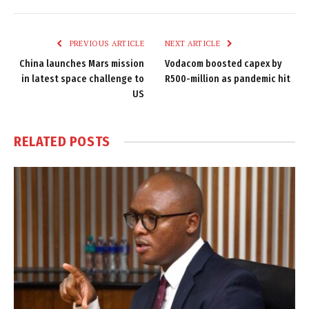
Link
PREVIOUS ARTICLE
NEXT ARTICLE
China launches Mars mission
Vodacom boosted capex by
in latest space challenge to
R500-million as pandemic hit
US
RELATED
POSTS