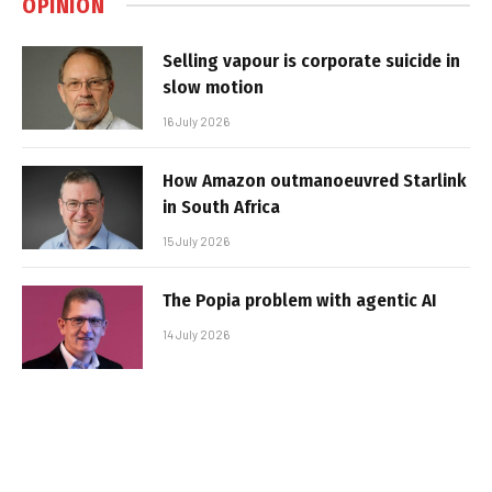
OPINION
Selling vapour is corporate suicide in
slow motion
16 July 2026
How Amazon outmanoeuvred Starlink
in South Africa
15 July 2026
The Popia problem with agentic AI
14 July 2026