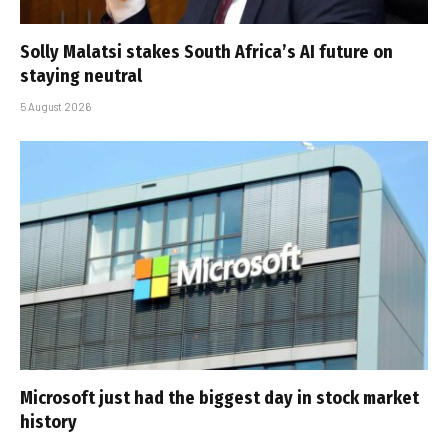
Solly Malatsi stakes South Africa’s AI future on
staying neutral
5 August 2026
Microsoft just had the biggest day in stock market
history