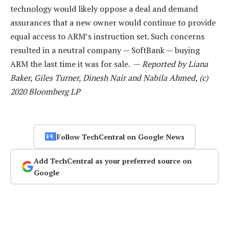
technology would likely oppose a deal and demand
assurances that a new owner would continue to provide
equal access to ARM’s instruction set. Such concerns
resulted in a neutral company — SoftBank — buying
ARM the last time it was for sale. —
Reported by Liana
Baker, Giles Turner, Dinesh Nair and Nabila Ahmed, (c)
2020 Bloomberg LP
Follow TechCentral on Google News
Add TechCentral as your preferred source on
Google