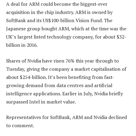
A deal for ARM could become the biggest-ever
acquisition in the chip industry. ARM is owned by
SoftBank and its US$100-billion Vision Fund. The
Japanese group bought ARM, which at the time was the
UK’s largest listed technology company, for about $32-
billion in 2016.
Shares of Nvidia have risen 76% this year through to
Tuesday, giving the company a market capitalisation of
about $254-billion. It’s been benefiting from fast-
growing demand from data centres and artificial
intelligence applications. Earlier in July, Nvidia briefly
surpassed Intel in market value.
Representatives for SoftBank, ARM and Nvidia declined
to comment.