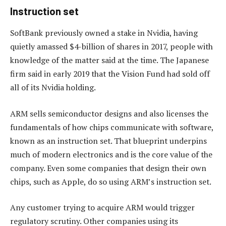
Instruction set
SoftBank previously owned a stake in Nvidia, having
quietly amassed $4-billion of shares in 2017, people with
knowledge of the matter said at the time. The Japanese
firm said in early 2019 that the Vision Fund had sold off
all of its Nvidia holding.
ARM sells semiconductor designs and also licenses the
fundamentals of how chips communicate with software,
known as an instruction set. That blueprint underpins
much of modern electronics and is the core value of the
company. Even some companies that design their own
chips, such as Apple, do so using ARM’s instruction set.
Any customer trying to acquire ARM would trigger
regulatory scrutiny. Other companies using its