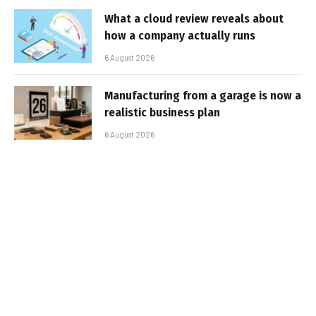
What a cloud review reveals about
how a company actually runs
6 August 2026
Manufacturing from a garage is now a
realistic business plan
6 August 2026