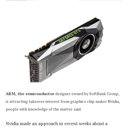
ARM, the semiconductor
designer owned by SoftBank Group,
is attracting takeover interest from graphics chip maker Nvidia,
people with knowledge of the matter said.
Nvidia made an approach in recent weeks about a