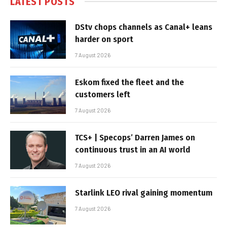
LATEST POSTS
DStv chops channels as Canal+ leans
harder on sport
7 August 2026
Eskom fixed the fleet and the
customers left
7 August 2026
TCS+ | Specops’ Darren James on
continuous trust in an AI world
7 August 2026
Starlink LEO rival gaining momentum
7 August 2026