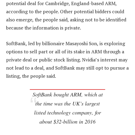
potential deal for Cambridge, England-based ARM,
according to the people. Other potential bidders could
also emerge, the people said, asking not to be identified
because the information is private.
SoftBank, led by billionaire Masayoshi Son, is exploring
options to sell part or all of its stake in ARM through a
private deal or public stock listing. Nvidia’s interest may
not lead to a deal, and SoftBank may still opt to pursue a
listing, the people said.
SoftBank bought ARM, which at
the time was the UK’s largest
listed technology company, for
about $32-billion in 2016