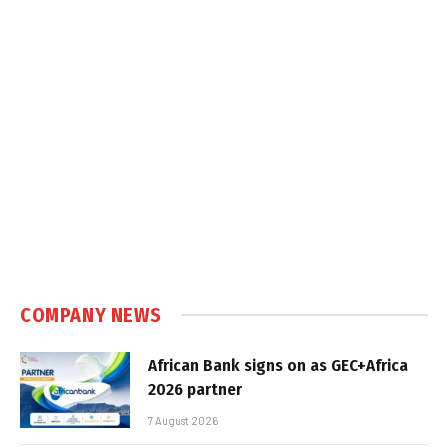
COMPANY NEWS
African Bank signs on as GEC+Africa
2026 partner
7 August 2026