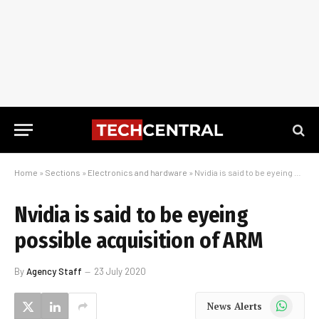
Home
»
Sections
»
Electronics and hardware
»
Nvidia is said to be eyeing possible acquisition of ARM
Nvidia is said to be eyeing
possible acquisition of ARM
By
Agency Staff
23 July 2020
WhatsApp
News Alerts