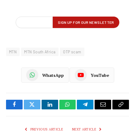
MTN
MTN South Africa
OTP scam
WhatsApp
YouTube
Facebook
Twitter
LinkedIn
WhatsApp
Telegram
Email
Copy
Link
PREVIOUS ARTICLE
NEXT ARTICLE