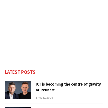
LATEST POSTS
ICT is becoming the centre of gravity
at Reunert
6 August 2026