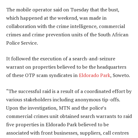
The mobile operator said on Tuesday that the bust,
which happened at the weekend, was made in
collaboration with the crime intelligence, commercial
crimes and crime prevention units of the South African
Police Service.
It followed the execution of a search-and-seizure
warrant on properties believed to be the headquarters
of these OTP scam syndicates in
Eldorado Park
, Soweto.
“The successful raid is a result of a coordinated effort by
various stakeholders including anonymous tip-offs.
Upon the investigation, MTN and the police’s
commercial crimes unit obtained search warrants to raid
five properties in Eldorado Park believed to be
associated with front businesses, suppliers, call centres