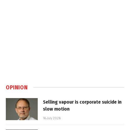
OPINION
Selling vapour is corporate suicide in
slow motion
16 July 2026