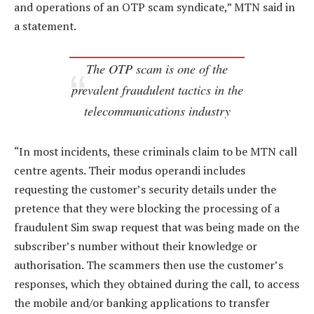
and operations of an OTP scam syndicate,” MTN said in
a statement.
The OTP scam is one of the
prevalent fraudulent tactics in the
telecommunications industry
“In most incidents, these criminals claim to be MTN call
centre agents. Their modus operandi includes
requesting the customer’s security details under the
pretence that they were blocking the processing of a
fraudulent Sim swap request that was being made on the
subscriber’s number without their knowledge or
authorisation. The scammers then use the customer’s
responses, which they obtained during the call, to access
the mobile and/or banking applications to transfer