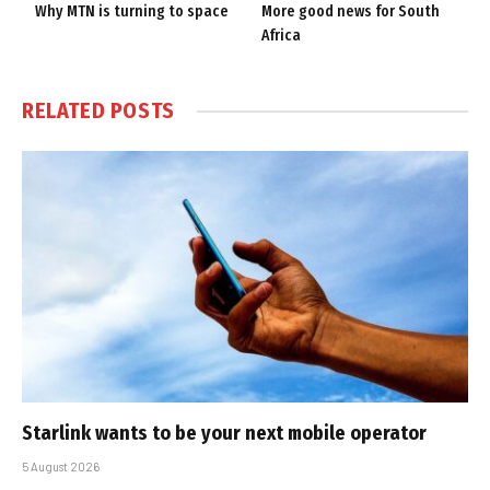
Why MTN is turning to space
More good news for South
Africa
RELATED
POSTS
Starlink wants to be your next mobile operator
5 August 2026