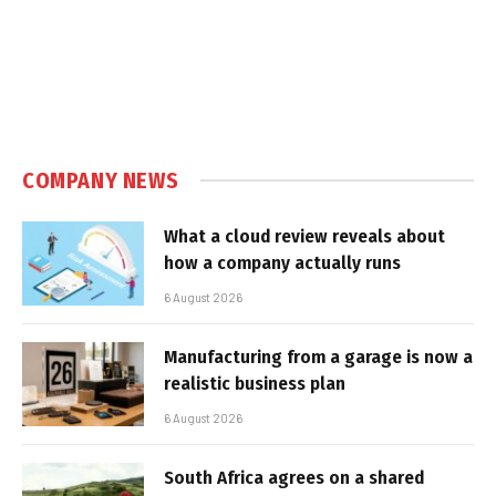
COMPANY NEWS
What a cloud review reveals about
how a company actually runs
6 August 2026
Manufacturing from a garage is now a
realistic business plan
6 August 2026
South Africa agrees on a shared