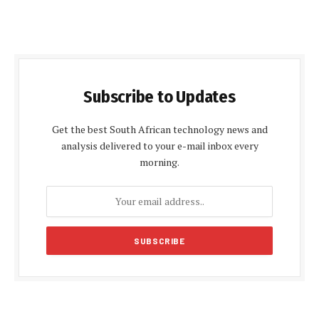
Subscribe to Updates
Get the best South African technology news and
analysis delivered to your e-mail inbox every
morning.