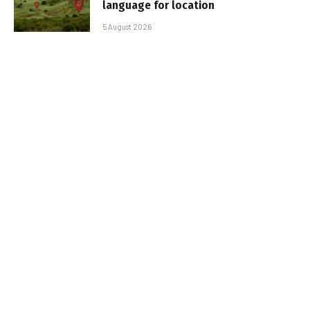
language for location
5 August 2026