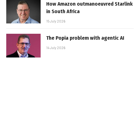
How Amazon outmanoeuvred Starlink
in South Africa
15 July 2026
The Popia problem with agentic AI
14 July 2026