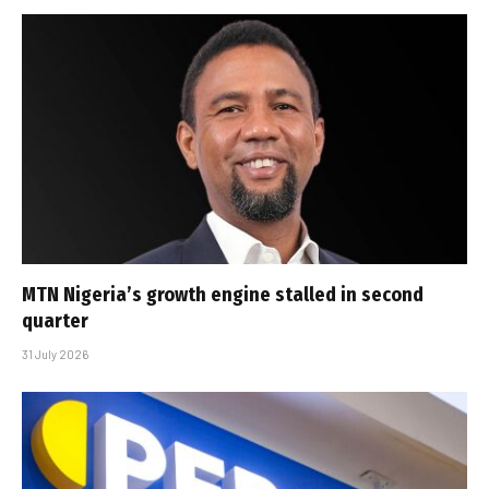
MTN Nigeria’s growth engine stalled in second
quarter
31 July 2026