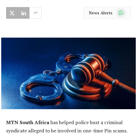
WhatsApp
News Alerts
MTN South Africa
has helped police bust a criminal
syndicate alleged to be involved in one-time Pin scams.