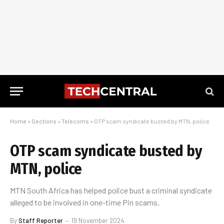
Home
»
Sections
»
Telecoms
»
OTP scam syndicate busted by MTN, police
OTP scam syndicate busted by
MTN, police
MTN South Africa has helped police bust a criminal syndicate
alleged to be involved in one-time Pin scams.
By
Staff Reporter
19 November 2024