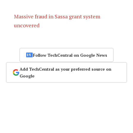
Massive fraud in Sassa grant system
uncovered
Follow TechCentral on Google News
Add TechCentral as your preferred source on
Google