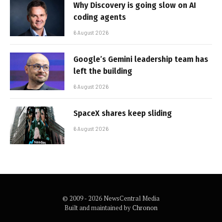
Why Discovery is going slow on AI
coding agents
6 August 2026
Google’s Gemini leadership team has
left the building
6 August 2026
SpaceX shares keep sliding
6 August 2026
© 2009 - 2026 NewsCentral Media
Built and maintained by
Chronon