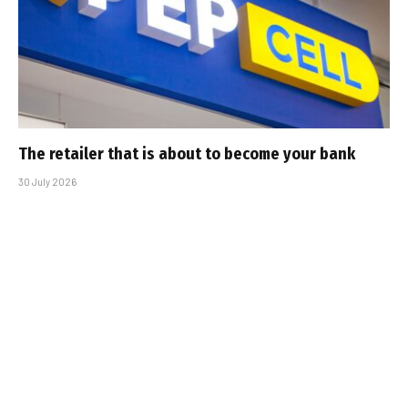
The retailer that is about to become your bank
30 July 2026