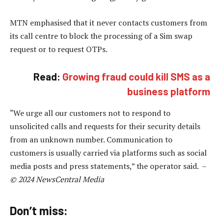
MTN emphasised that it never contacts customers from
its call centre to block the processing of a Sim swap
request or to request OTPs.
Read:
Growing fraud could kill SMS as a
business platform
“We urge all our customers not to respond to
unsolicited calls and requests for their security details
from an unknown number. Communication to
customers is usually carried via platforms such as social
media posts and press statements,” the operator said. –
© 2024 NewsCentral Media
Don’t miss: