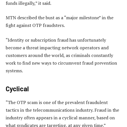
funds illegally,” it said.
MTN described the bust as a “major milestone” in the
fight against OTP fraudsters.
“Identity or subscription fraud has unfortunately
become a threat impacting network operators and
customers around the world, as criminals constantly
work to find new ways to circumvent fraud prevention
systems.
Cyclical
“The OTP scam is one of the prevalent fraudulent
tactics in the telecommunications industry. Fraud in the
industry often appears in a cyclical manner, based on
what syndicates are targeting, at any given time.”