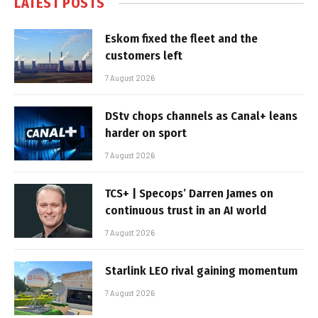
LATEST POSTS
Eskom fixed the fleet and the
customers left
7 August 2026
DStv chops channels as Canal+ leans
harder on sport
7 August 2026
TCS+ | Specops’ Darren James on
continuous trust in an AI world
7 August 2026
Starlink LEO rival gaining momentum
7 August 2026