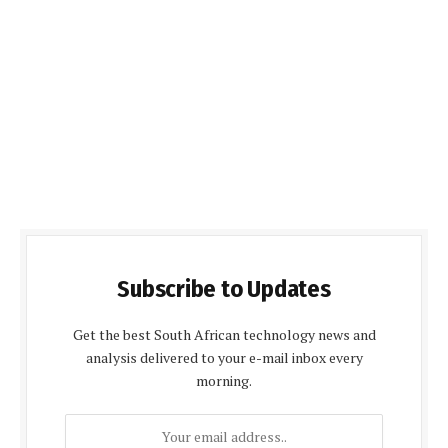
Subscribe to Updates
Get the best South African technology news and
analysis delivered to your e-mail inbox every
morning.