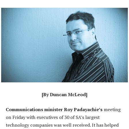
[By Duncan McLeod]
Communications minister Roy Padayachie’s
meeting
on Friday with executives of 30 of SA’s largest
technology companies was well received. It has helped