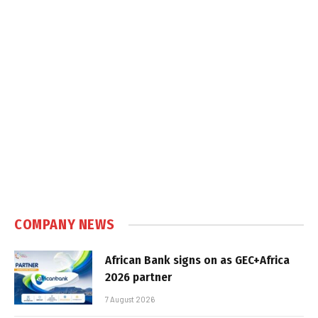
COMPANY NEWS
African Bank signs on as GEC+Africa
2026 partner
7 August 2026