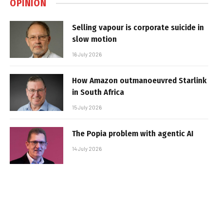
OPINION
Selling vapour is corporate suicide in
slow motion
16 July 2026
How Amazon outmanoeuvred Starlink
in South Africa
15 July 2026
The Popia problem with agentic AI
14 July 2026