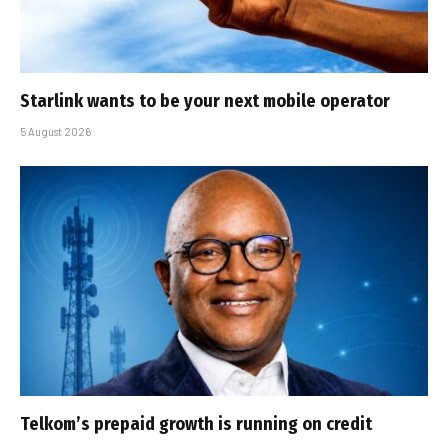
Starlink wants to be your next mobile operator
5 August 2026
Telkom’s prepaid growth is running on credit