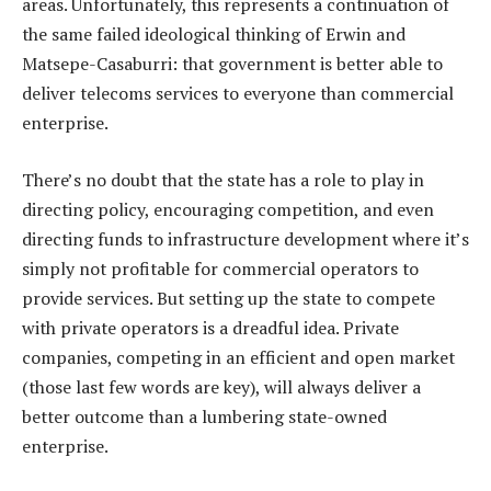
areas. Unfortunately, this represents a continuation of
the same failed ideological thinking of Erwin and
Matsepe-Casaburri: that government is better able to
deliver telecoms services to everyone than commercial
enterprise.
There’s no doubt that the state has a role to play in
directing policy, encouraging competition, and even
directing funds to infrastructure development where it’s
simply not profitable for commercial operators to
provide services. But setting up the state to compete
with private operators is a dreadful idea. Private
companies, competing in an efficient and open market
(those last few words are key), will always deliver a
better outcome than a lumbering state-owned
enterprise.