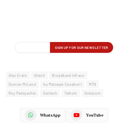
Alec Erwin
Altech
Broadband Infraco
Duncan McLeod
Ivy Matsepe-Casaburri
MTN
Roy Padayachie
Sentech
Telkom
Vodacom
WhatsApp
YouTube