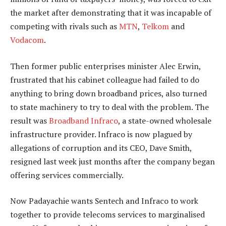
the market after demonstrating that it was incapable of
competing with rivals such as
MTN
,
Telkom
and
Vodacom
.
Then former public enterprises minister Alec Erwin,
frustrated that his cabinet colleague had failed to do
anything to bring down broadband prices, also turned
to state machinery to try to deal with the problem. The
result was
Broadband Infraco
, a state-owned wholesale
infrastructure provider. Infraco is now plagued by
allegations of corruption and its CEO, Dave Smith,
resigned last week just months after the company began
offering services commercially.
Now Padayachie wants Sentech and Infraco to work
together to provide telecoms services to marginalised