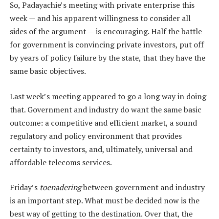
So, Padayachie’s meeting with private enterprise this
week — and his apparent willingness to consider all
sides of the argument — is encouraging. Half the battle
for government is convincing private investors, put off
by years of policy failure by the state, that they have the
same basic objectives.
Last week’s meeting appeared to go a long way in doing
that. Government and industry do want the same basic
outcome: a competitive and efficient market, a sound
regulatory and policy environment that provides
certainty to investors, and, ultimately, universal and
affordable telecoms services.
Friday’s
toenadering
between government and industry
is an important step. What must be decided now is the
best way of getting to the destination. Over that, the