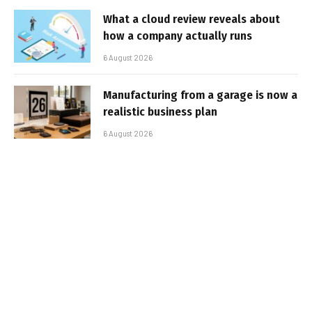
What a cloud review reveals about
how a company actually runs
6 August 2026
Manufacturing from a garage is now a
realistic business plan
6 August 2026