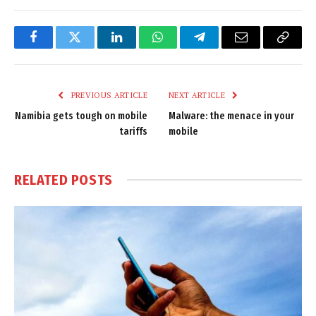
Facebook
Twitter
LinkedIn
WhatsApp
Telegram
Email
Copy
Link
PREVIOUS ARTICLE
NEXT ARTICLE
Namibia gets tough on mobile
Malware: the menace in your
tariffs
mobile
RELATED
POSTS