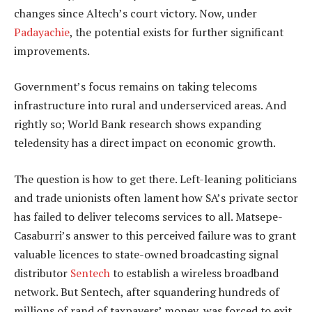
changes since Altech’s court victory. Now, under
Padayachie
, the potential exists for further significant
improvements.
Government’s focus remains on taking telecoms
infrastructure into rural and underserviced areas. And
rightly so; World Bank research shows expanding
teledensity has a direct impact on economic growth.
The question is how to get there. Left-leaning politicians
and trade unionists often lament how SA’s private sector
has failed to deliver telecoms services to all. Matsepe-
Casaburri’s answer to this perceived failure was to grant
valuable licences to state-owned broadcasting signal
distributor
Sentech
to establish a wireless broadband
network. But Sentech, after squandering hundreds of
millions of rand of taxpayers’ money, was forced to exit