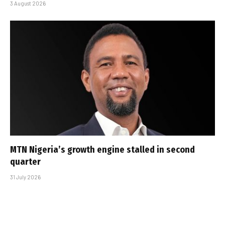
3 August 2026
MTN Nigeria’s growth engine stalled in second
quarter
31 July 2026