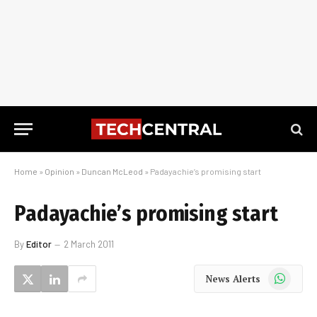
Home
»
Opinion
»
Duncan McLeod
»
Padayachie’s promising start
Padayachie’s promising start
By
Editor
2 March 2011
WhatsApp
News Alerts