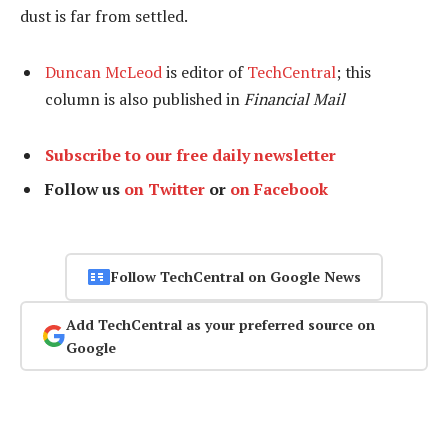
dust is far from settled.
Duncan McLeod
is editor of
TechCentral
; this
column is also published in
Financial Mail
Subscribe to our free daily newsletter
Follow us
on Twitter
or
on Facebook
Follow TechCentral on Google News
Add TechCentral as your preferred source on
Google