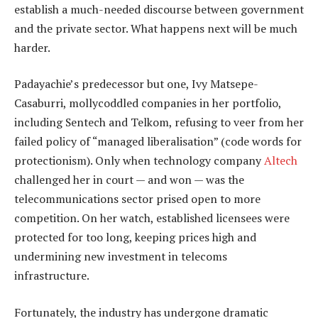
establish a much-needed discourse between government
and the private sector. What happens next will be much
harder.
Padayachie’s predecessor but one, Ivy Matsepe-
Casaburri, mollycoddled companies in her portfolio,
including Sentech and Telkom, refusing to veer from her
failed policy of “managed liberalisation” (code words for
protectionism). Only when technology company
Altech
challenged her in court — and won — was the
telecommunications sector prised open to more
competition. On her watch, established licensees were
protected for too long, keeping prices high and
undermining new investment in telecoms
infrastructure.
Fortunately, the industry has undergone dramatic