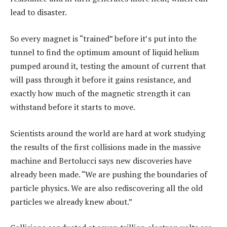
lead to disaster.
So every magnet is “trained” before it’s put into the
tunnel to find the optimum amount of liquid helium
pumped around it, testing the amount of current that
will pass through it before it gains resistance, and
exactly how much of the magnetic strength it can
withstand before it starts to move.
Scientists around the world are hard at work studying
the results of the first collisions made in the massive
machine and Bertolucci says new discoveries have
already been made. “We are pushing the boundaries of
particle physics. We are also rediscovering all the old
particles we already knew about.”