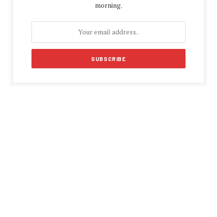
morning.