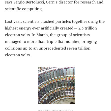
says Sergio Bertolucci, Cern’s director for research and
scientific computing.
Last year, scientists crashed particles together using the
highest energy ever artificially created — 2,3 trillion
electron volts. In March, the group of scientists
managed to more than triple that number, bringing
collisions up to an unprecedented seven trillion
electron volts.
The CMS detector is one