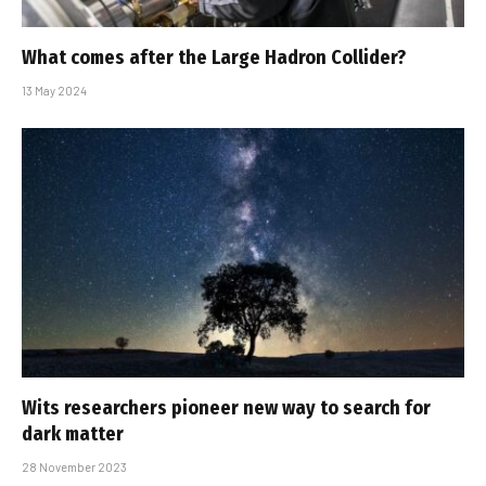
What comes after the Large Hadron Collider?
13 May 2024
Wits researchers pioneer new way to search for
dark matter
28 November 2023