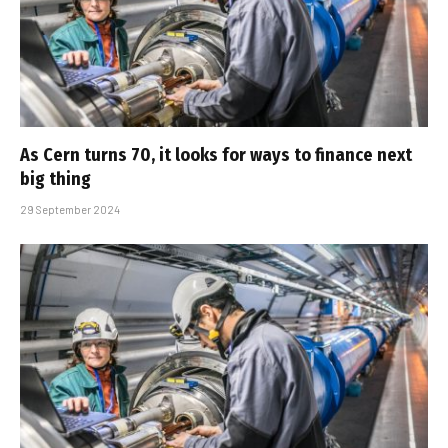
As Cern turns 70, it looks for ways to finance next
big thing
29 September 2024