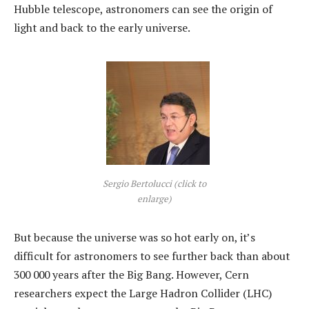
Hubble telescope, astronomers can see the origin of
light and back to the early universe.
Sergio Bertolucci (click to
enlarge)
But because the universe was so hot early on, it’s
difficult for astronomers to see further back than about
300 000 years after the Big Bang. However, Cern
researchers expect the Large Hadron Collider (LHC)