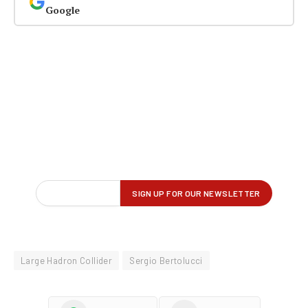
Google
Large Hadron Collider
Sergio Bertolucci