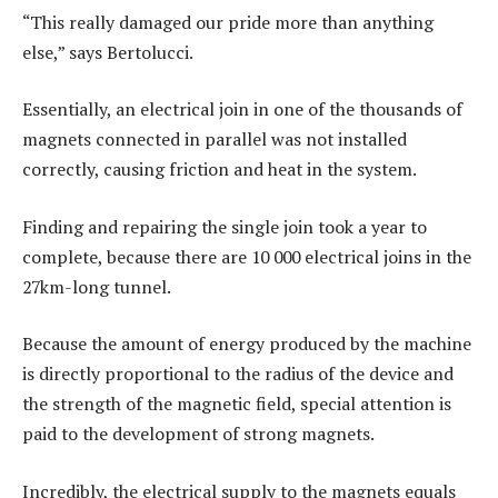
“This really damaged our pride more than anything
else,” says Bertolucci.
Essentially, an electrical join in one of the thousands of
magnets connected in parallel was not installed
correctly, causing friction and heat in the system.
Finding and repairing the single join took a year to
complete, because there are 10 000 electrical joins in the
27km-long tunnel.
Because the amount of energy produced by the machine
is directly proportional to the radius of the device and
the strength of the magnetic field, special attention is
paid to the development of strong magnets.
Incredibly, the electrical supply to the magnets equals