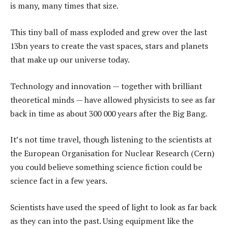
is many, many times that size.
This tiny ball of mass exploded and grew over the last
13bn years to create the vast spaces, stars and planets
that make up our universe today.
Technology and innovation — together with brilliant
theoretical minds — have allowed physicists to see as far
back in time as about 300 000 years after the Big Bang.
It’s not time travel, though listening to the scientists at
the European Organisation for Nuclear Research (Cern)
you could believe something science fiction could be
science fact in a few years.
Scientists have used the speed of light to look as far back
as they can into the past. Using equipment like the