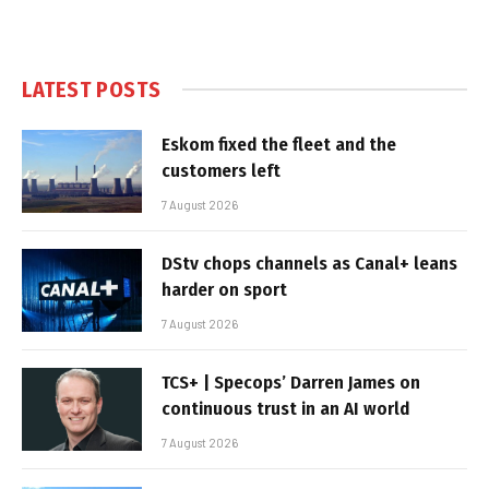
LATEST POSTS
Eskom fixed the fleet and the
customers left
7 August 2026
DStv chops channels as Canal+ leans
harder on sport
7 August 2026
TCS+ | Specops’ Darren James on
continuous trust in an AI world
7 August 2026