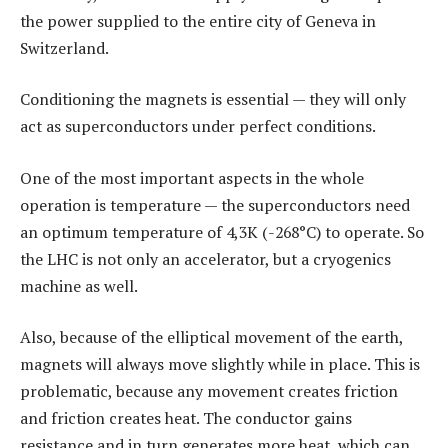
the power supplied to the entire city of Geneva in
Switzerland.
Conditioning the magnets is essential — they will only
act as superconductors under perfect conditions.
One of the most important aspects in the whole
operation is temperature — the superconductors need
an optimum temperature of 4,3K (-268°C) to operate. So
the LHC is not only an accelerator, but a cryogenics
machine as well.
Also, because of the elliptical movement of the earth,
magnets will always move slightly while in place. This is
problematic, because any movement creates friction
and friction creates heat. The conductor gains
resistance and in turn generates more heat, which can