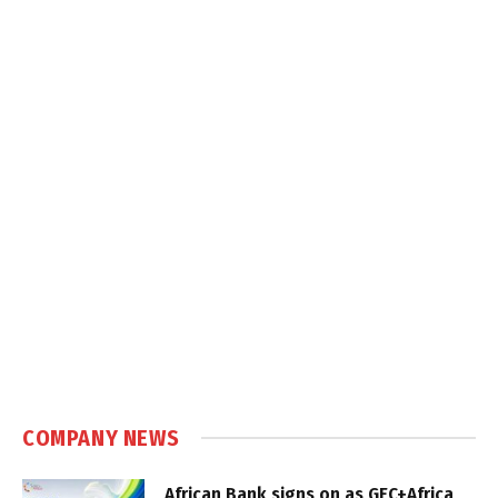
COMPANY NEWS
African Bank signs on as GEC+Africa