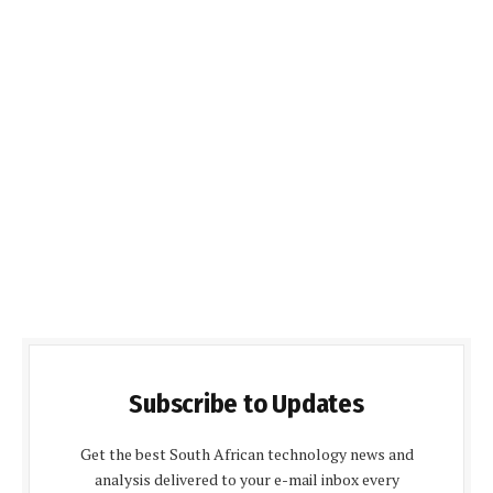
Subscribe to Updates
Get the best South African technology news and
analysis delivered to your e-mail inbox every