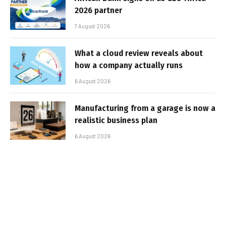
2026 partner
7 August 2026
What a cloud review reveals about
how a company actually runs
6 August 2026
Manufacturing from a garage is now a
realistic business plan
6 August 2026