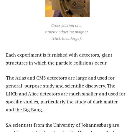
Cross section of a
superconducting magnet
(click to enlarge)
Each experiment is furnished with detectors, giant
structures in which the particle collisions occur.
The Atlas and CMS detectors are large and used for
general-purpose study and scientific discovery. The
LHCb and Alice detectors are much smaller and used for
specific studies, particularly the study of dark matter
and the Big Bang.
SA scientists from the University of Johannesburg are