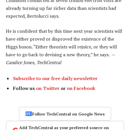
Collisions conducted at seven trillion electron volts are
already turning up far richer data than scientists had
expected, Bertolucci says.
He is confident that by this time next year scientists will
have either proved or disproved the existence of the
Higgs boson. “Either theorists will rejoice, or they will
have to go back to devising a new theory,” he says. —
Candice Jones, TechCentral
Subscribe to our free daily newsletter
Follow us
on Twitter
or
on Facebook
Follow TechCentral on Google News
Add TechCentral as your preferred source on