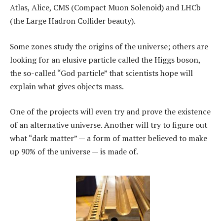
Atlas, Alice, CMS (Compact Muon Solenoid) and LHCb
(the Large Hadron Collider beauty).
Some zones study the origins of the universe; others are
looking for an elusive particle called the Higgs boson,
the so-called “God particle” that scientists hope will
explain what gives objects mass.
One of the projects will even try and prove the existence
of an alternative universe. Another will try to figure out
what “dark matter” — a form of matter believed to make
up 90% of the universe — is made of.