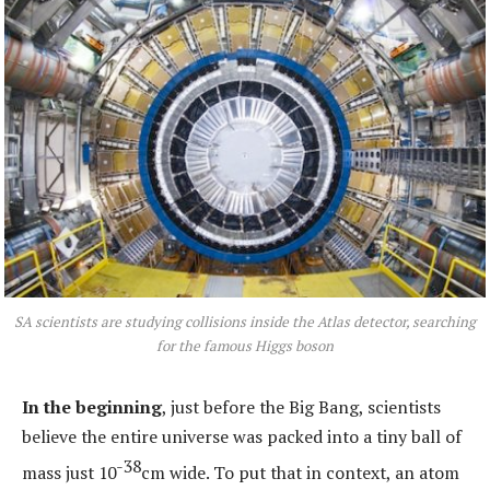
SA scientists are studying collisions inside the Atlas detector, searching
for the famous Higgs boson
In the beginning
, just before the Big Bang, scientists
believe the entire universe was packed into a tiny ball of
-38
mass just 10
cm wide. To put that in context, an atom