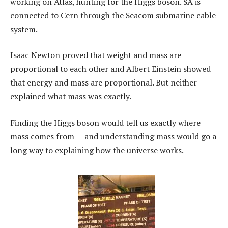
working on Atlas, hunting for the Higgs boson. SA is
connected to Cern through the Seacom submarine cable
system.
Isaac Newton proved that weight and mass are
proportional to each other and Albert Einstein showed
that energy and mass are proportional. But neither
explained what mass was exactly.
Finding the Higgs boson would tell us exactly where
mass comes from — and understanding mass would go a
long way to explaining how the universe works.