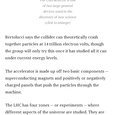
of two large general
devices used in the
discovery of new science
(click to enlarge)
Bertolucci says the collider can theoretically crash
together particles at 14 trillion electron volts, though
the group will only try this once it has studied all it can
under current energy levels.
The accelerator is made up off two basic components —
superconducting magnets and positively or negatively
charged panels that push the particles through the
machine.
The LHC has four zones — or experiments — where
different aspects of the universe are studied. They are