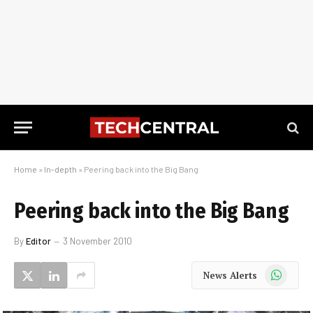
Home
»
In-depth
»
Peering back into the Big Bang
Peering back into the Big Bang
By
Editor
3 November 2010
WhatsApp
News Alerts