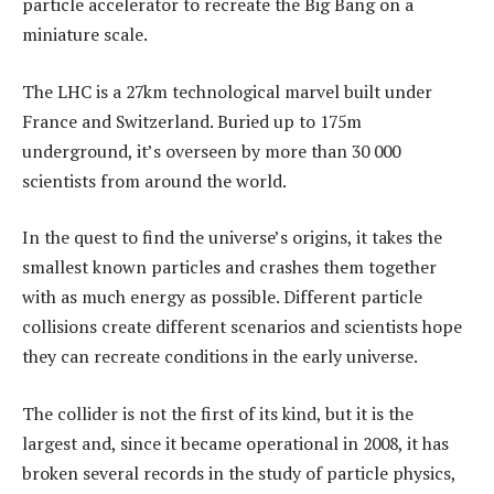
particle accelerator to recreate the Big Bang on a
miniature scale.
The LHC is a 27km technological marvel built under
France and Switzerland. Buried up to 175m
underground, it’s overseen by more than 30 000
scientists from around the world.
In the quest to find the universe’s origins, it takes the
smallest known particles and crashes them together
with as much energy as possible. Different particle
collisions create different scenarios and scientists hope
they can recreate conditions in the early universe.
The collider is not the first of its kind, but it is the
largest and, since it became operational in 2008, it has
broken several records in the study of particle physics,