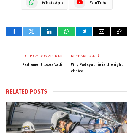
WhatsApp
YouTube
Facebook
Twitter
LinkedIn
WhatsApp
Telegram
Email
Copy
Link
PREVIOUS ARTICLE
NEXT ARTICLE
Parliament loses Vadi
Why Padayachie is the right
choice
RELATED
POSTS