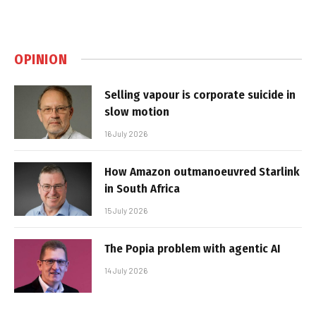
OPINION
Selling vapour is corporate suicide in
slow motion
16 July 2026
How Amazon outmanoeuvred Starlink
in South Africa
15 July 2026
The Popia problem with agentic AI
14 July 2026