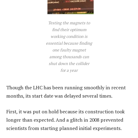
Testing the magnets to
find their optimum
working condition is
essential because finding
one faulty magnet
among thousands can
shut down the collider
for a year
Though the LHC has been running smoothly in recent
months, its start date was delayed several times.
First, it was put on hold because its construction took
longer than expected. And a glitch in 2008 prevented
scientists from starting planned initial experiments.