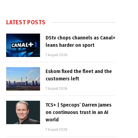
LATEST POSTS
DStv chops channels as Canal+
leans harder on sport
7 August 2026
Eskom fixed the fleet and the
customers left
7 August 2026
TCS+ | Specops’ Darren James
on continuous trust in an AI
world
7 August 2026