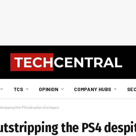
TCS
OPINION
COMPANY HUBS
SE
tstripping the PS4 despite shortages
outstripping the PS4 desp