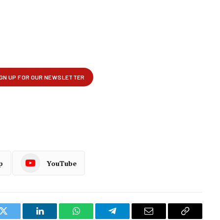
p
YouTube
k
Twitter
LinkedIn
WhatsApp
Telegram
Email
Copy