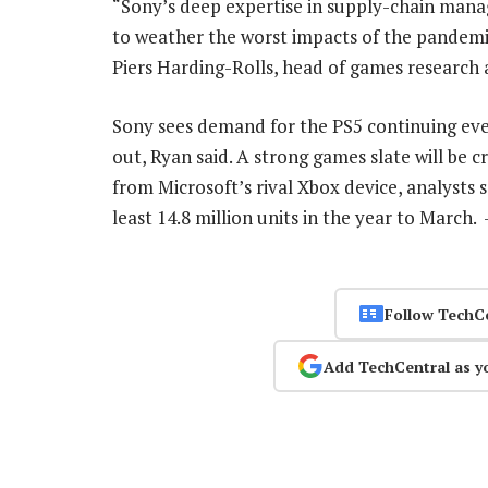
“Sony’s deep expertise in supply-chain mana
to weather the worst impacts of the pandemi
Piers Harding-Rolls, head of games research
Sony sees demand for the PS5 continuing even
out, Ryan said. A strong games slate will b
from Microsoft’s rival Xbox device, analysts 
least 14.8 million units in the year to March.
Follow TechC
Add TechCentral as y