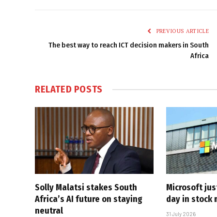
PREVIOUS ARTICLE
The best way to reach ICT decision makers in South
Africa
RELATED
POSTS
Solly Malatsi stakes South
Microsoft jus
Africa’s AI future on staying
day in stock 
neutral
31 July 2026