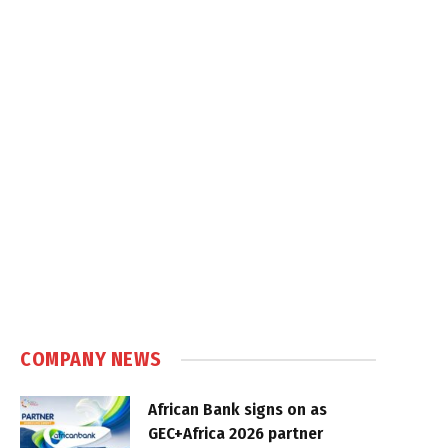
COMPANY NEWS
African Bank signs on as
GEC+Africa 2026 partner