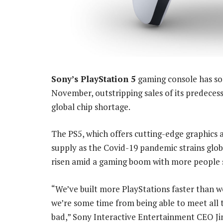
Sony’s PlayStation 5
gaming console has sol
November, outstripping sales of its predeces
global chip shortage.
The PS5, which offers cutting-edge graphics a
supply as the Covid-19 pandemic strains glo
risen amid a gaming boom with more people 
“We’ve built more PlayStations faster than 
we’re some time from being able to meet all
bad,” Sony Interactive Entertainment CEO Jim