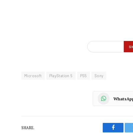
Microsoft
PlayStation 5
PS5
Sony
WhatsAp
SHARE.
Faceboo