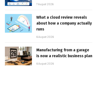
7 August 2026
What a cloud review reveals
about how a company actually
runs
6 August 2026
Manufacturing from a garage
is now a realistic business plan
6 August 2026