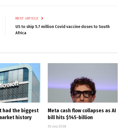
Link
NEXT ARTICLE
US to ship 5.7 million Covid vaccine doses to South
Africa
t had the biggest
Meta cash flow collapses as AI
market history
bill hits $145-billion
30 July 2026