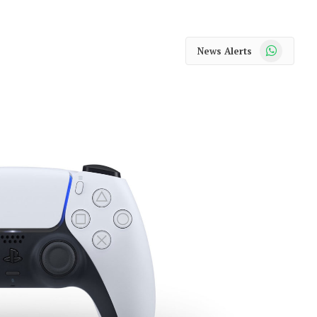
WhatsApp
News Alerts