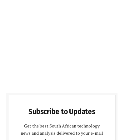
Subscribe to Updates
Get the best South African technology
news and analysis delivered to your e-mail