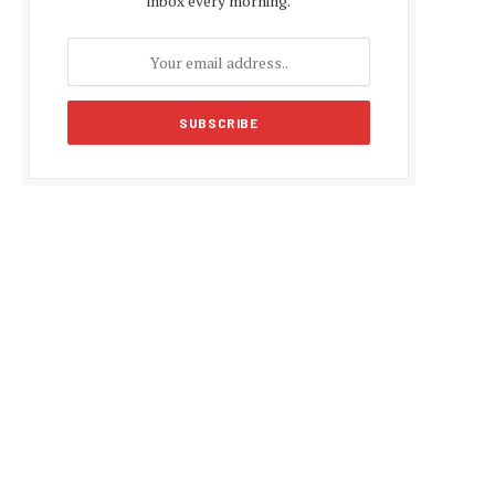
inbox every morning.