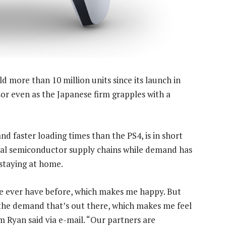
d more than 10 million units since its launch in
sor even as the Japanese firm grapples with a
nd faster loading times than the PS4, is in short
bal semiconductor supply chains while demand has
staying at home.
we ever have before, which makes me happy. But
 the demand that’s out there, which makes me feel
 Ryan said via e-mail. “Our partners are