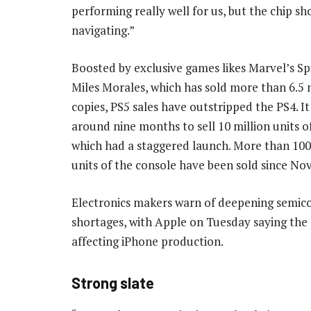
performing really well for us, but the chip sho
navigating.”
Boosted by exclusive games likes Marvel’s S
Miles Morales, which has sold more than 6.5 
copies, PS5 sales have outstripped the PS4. I
around nine months to sell 10 million units o
which had a staggered launch. More than 100
units of the console have been sold since N
Electronics makers warn of deepening semic
shortages, with Apple on Tuesday saying the s
affecting iPhone production.
Strong slate