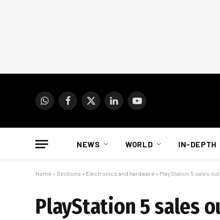
WhatsApp
Facebook
X
LinkedIn
YouTube
(Twitter)
NEWS
WORLD
IN-DEPTH
Home
»
Sections
»
Electronics and hardware
»
PlayStation 5 sales ou
PlayStation 5 sales 