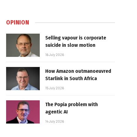
OPINION
Selling vapour is corporate
suicide in slow motion
16 July 2026
How Amazon outmanoeuvred
Starlink in South Africa
15 July 2026
The Popia problem with
agentic AI
14 July 2026