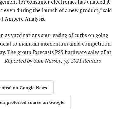
gement for consumer electronics has enabled it
c even during the launch of a new product,” said
 at Ampere Analysis.
 as vaccinations spur easing of curbs on going
e crucial to maintain momentum amid competition
say. The group forecasts PS5 hardware sales of at
 —
Reported by Sam Nussey, (c) 2021 Reuters
entral on Google News
our preferred source on Google