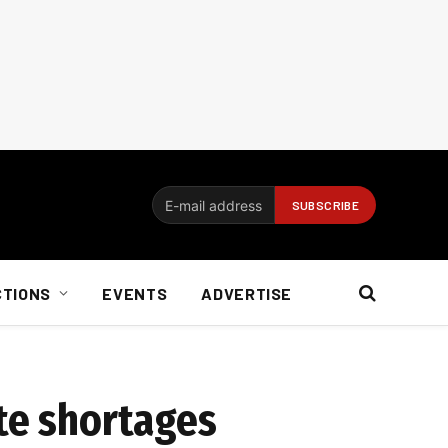
CTIONS
EVENTS
ADVERTISE
ite shortages