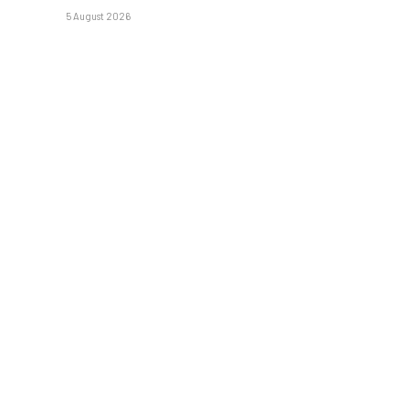
5 August 2026