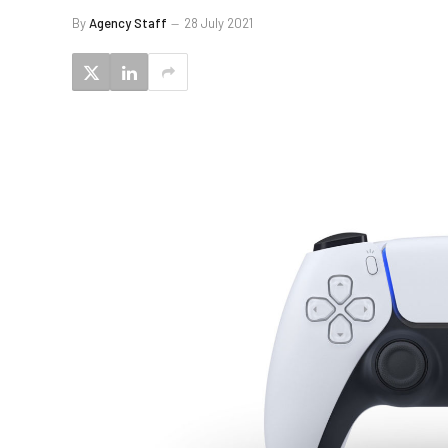
By
Agency Staff
28 July 2021