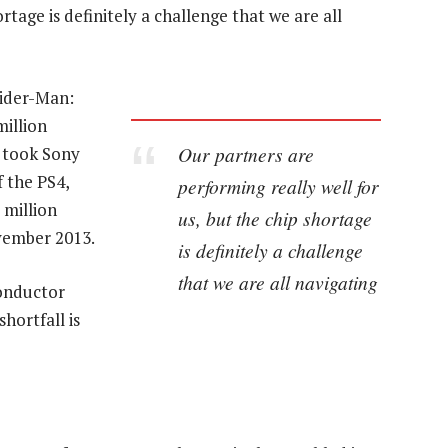
rtage is definitely a challenge that we are all
pider-Man:
million
Our partners are
t took Sony
f the PS4,
performing really well for
 million
us, but the chip shortage
ovember 2013.
is definitely a challenge
that we are all navigating
onductor
hortfall is