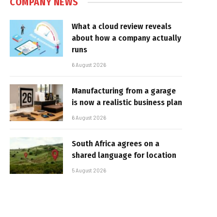
COMPANY NEWS
What a cloud review reveals
about how a company actually
runs
6 August 2026
Manufacturing from a garage
is now a realistic business plan
6 August 2026
South Africa agrees on a
shared language for location
5 August 2026