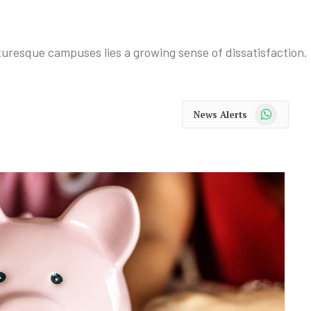
uresque campuses lies a growing sense of dissatisfaction.
WhatsApp
News Alerts