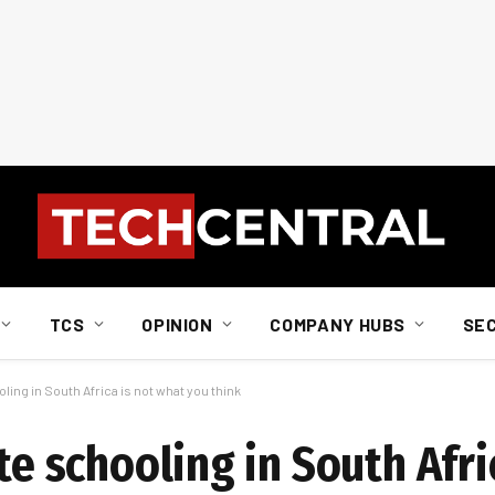
TCS
OPINION
COMPANY HUBS
SE
oling in South Africa is not what you think
te schooling in South Afri