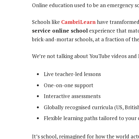
Online education used to be an emergency sol
Schools like
CambriLearn
have transformed 
service online school
experience that match
brick-and-mortar schools, at a fraction of the
We’re not talking about YouTube videos and 
Live teacher-led lessons
One-on-one support
Interactive assessments
Globally recognised curricula (US, Briti
Flexible learning paths tailored to your 
It’s school, reimagined for how the world act