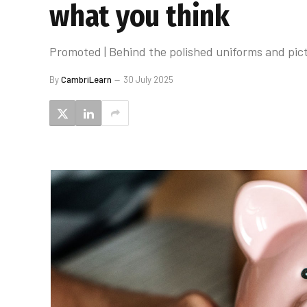
what you think
Promoted | Behind the polished uniforms and pict
By
CambriLearn
30 July 2025