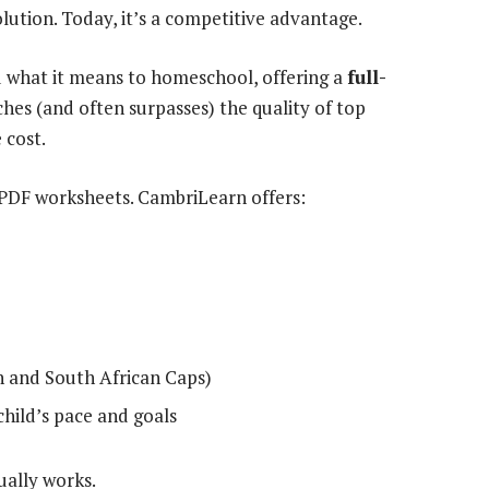
ution. Today, it’s a competitive advantage.
what it means to homeschool, offering a
full-
es (and often surpasses) the quality of top
 cost.
PDF worksheets. CambriLearn offers:
sh and South African Caps)
child’s pace and goals
ually works.