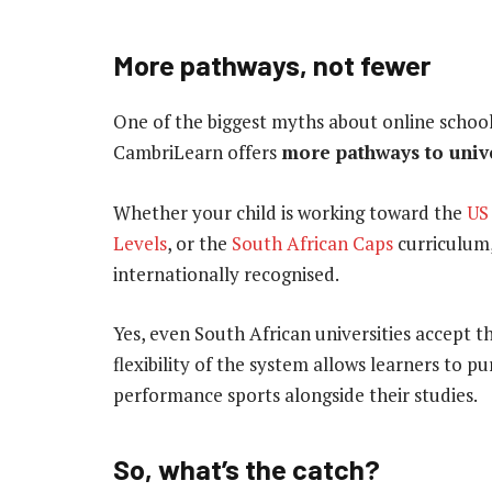
More pathways, not fewer
One of the biggest myths about online schoolin
CambriLearn offers
more pathways to univ
Whether your child is working toward the
US
Levels
, or the
South African Caps
curriculum,
internationally recognised.
Yes, even South African universities accept 
flexibility of the system allows learners to pu
performance sports alongside their studies.
So, what’s the catch?