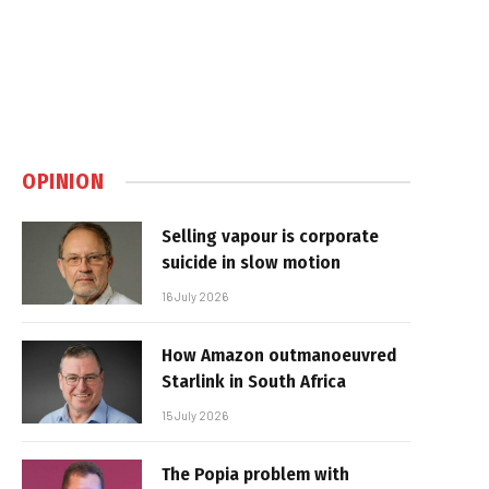
OPINION
Selling vapour is corporate
suicide in slow motion
16 July 2026
How Amazon outmanoeuvred
Starlink in South Africa
15 July 2026
The Popia problem with