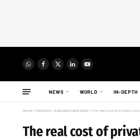
WhatsApp
Facebook
X
LinkedIn
YouTube
(Twitter)
NEWS
WORLD
IN-DEPTH
Home
»
Sections
»
Education and skills
»
The real cost of private scho
The real cost of priva