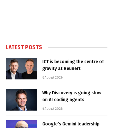
LATEST POSTS
ICT is becoming the centre of
gravity at Reunert
6 August 2026
Why Discovery is going slow
on AI coding agents
6 August 2026
Google’s Gemini leadership