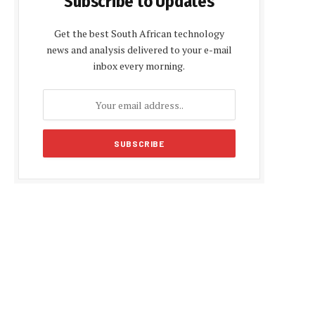
Subscribe to Updates
Get the best South African technology
news and analysis delivered to your e-mail
inbox every morning.