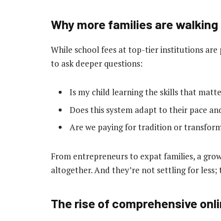
Why more families are walking
While school fees at top-tier institutions ar
to ask deeper questions:
Is my child learning the skills that matt
Does this system adapt to their pace an
Are we paying for tradition or transfor
From entrepreneurs to expat families, a grow
altogether. And they’re not settling for less;
The rise of comprehensive onl