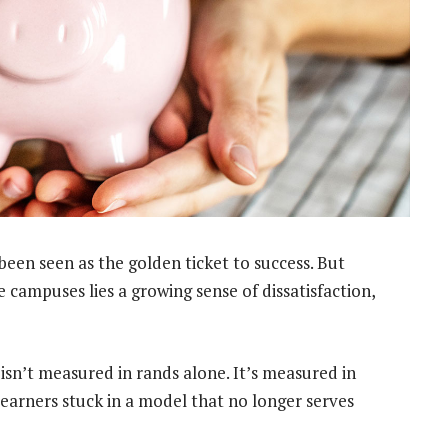
been seen as the golden ticket to success. But
campuses lies a growing sense of dissatisfaction,
 isn’t measured in rands alone. It’s measured in
learners stuck in a model that no longer serves