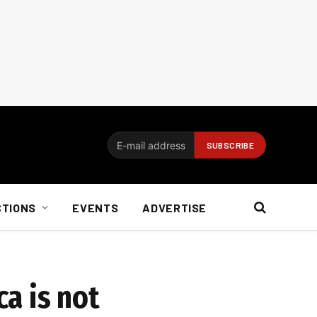
CTIONS
EVENTS
ADVERTISE
ca is not