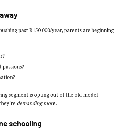
 away
e pushing past R150 000/year, parents are beginning
er?
d passions?
mation?
ing segment is opting out of the old model
 they’re
demanding mor
e
.
ine schooling