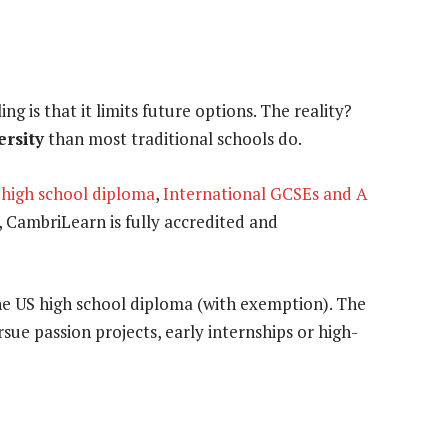
g is that it limits future options. The reality?
ersity
than most traditional schools do.
 high school diploma
,
International GCSEs and A
 CambriLearn is fully accredited and
the US high school diploma (with exemption). The
rsue passion projects, early internships or high-