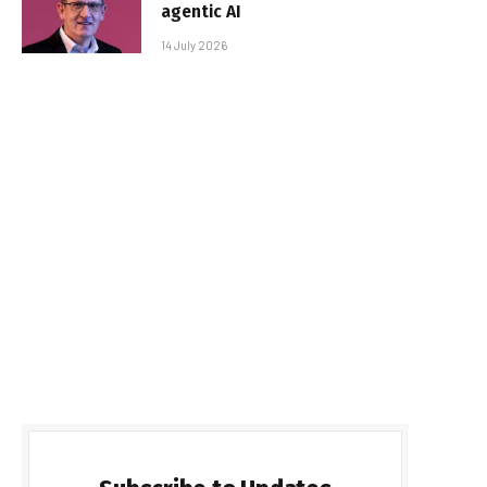
agentic AI
14 July 2026