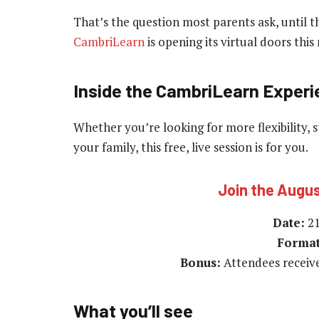
That’s the question most parents ask, until t
CambriLearn
is opening its virtual doors thi
Inside the CambriLearn Exper
Whether you’re looking for more flexibility, s
your family, this free, live session is for you.
Join the Augu
Date:
21
Format
Bonus:
Attendees receiv
What you’ll see