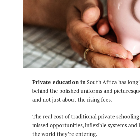
Private education in
South Africa has long 
behind the polished uniforms and picturesque 
and not just about the rising fees.
The real cost of traditional private schooling
missed opportunities, inflexible systems and 
the world they’re entering.