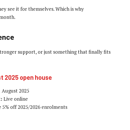
hey see it for themselves. Which is why
s month.
ience
tronger support, or just something that finally fits
st 2025 open house
 August 2025
:
Live online
e 5% off 2025/2026 enrolments