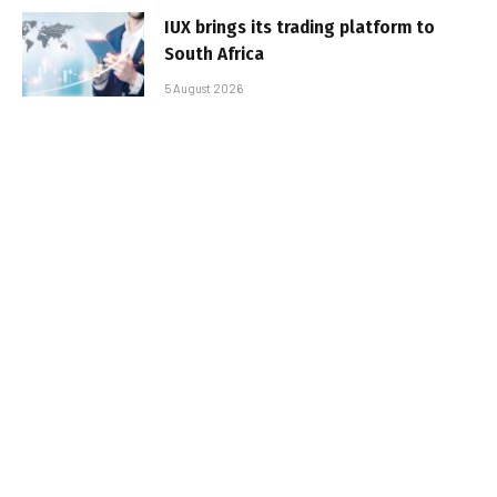
IUX brings its trading platform to
South Africa
5 August 2026