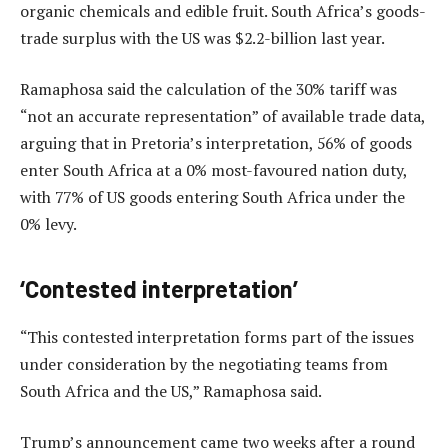
organic chemicals and edible fruit. South Africa’s goods-
trade surplus with the US was $2.2-billion last year.
Ramaphosa said the calculation of the 30% tariff was
“not an accurate representation” of available trade data,
arguing that in Pretoria’s interpretation, 56% of goods
enter South Africa at a 0% most-favoured nation duty,
with 77% of US goods entering South Africa under the
0% levy.
‘Contested interpretation’
“This contested interpretation forms part of the issues
under consideration by the negotiating teams from
South Africa and the US,” Ramaphosa said.
Trump’s announcement came two weeks after a round