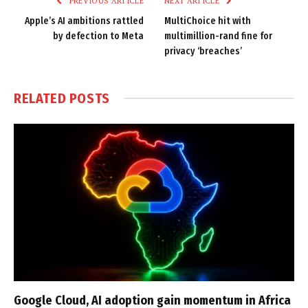
PREVIOUS ARTICLE
NEXT ARTICLE
Apple’s AI ambitions rattled
MultiChoice hit with
by defection to Meta
multimillion-rand fine for
privacy ‘breaches’
RELATED
POSTS
Google Cloud, AI adoption gain momentum in Africa