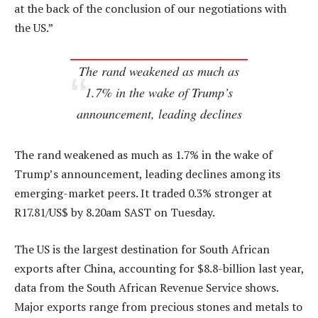
at the back of the conclusion of our negotiations with
the US.”
The rand weakened as much as
1.7% in the wake of Trump’s
announcement, leading declines
The rand weakened as much as 1.7% in the wake of
Trump’s announcement, leading declines among its
emerging-market peers. It traded 0.3% stronger at
R17.81/US$ by 8.20am SAST on Tuesday.
The US is the largest destination for South African
exports after China, accounting for $8.8-billion last year,
data from the South African Revenue Service shows.
Major exports range from precious stones and metals to