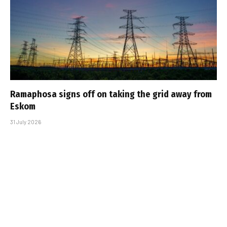
Ramaphosa signs off on taking the grid away from
Eskom
31 July 2026