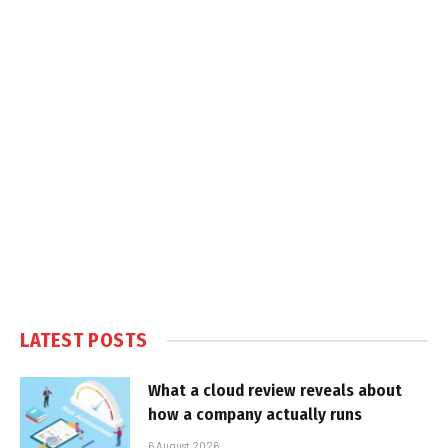
LATEST POSTS
What a cloud review reveals about
how a company actually runs
6 August 2026