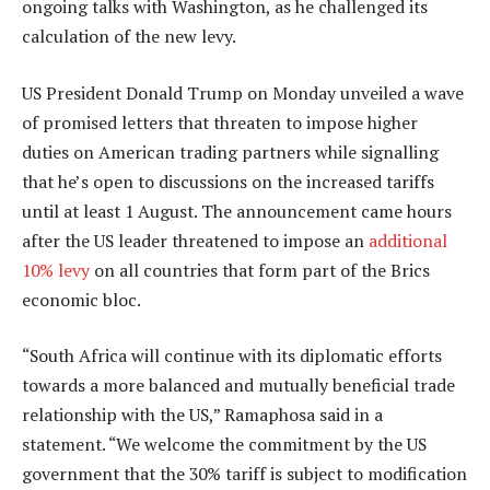
ongoing talks with Washington, as he challenged its
calculation of the new levy.
US President Donald Trump on Monday unveiled a wave
of promised letters that threaten to impose higher
duties on American trading partners while signalling
that he’s open to discussions on the increased tariffs
until at least 1 August. The announcement came hours
after the US leader threatened to impose an
additional
10% levy
on all countries that form part of the Brics
economic bloc.
“South Africa will continue with its diplomatic efforts
towards a more balanced and mutually beneficial trade
relationship with the US,” Ramaphosa said in a
statement. “We welcome the commitment by the US
government that the 30% tariff is subject to modification