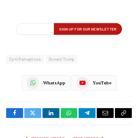
Cyril Ramaphosa
Donald Trump
WhatsApp
YouTube
Facebook
Twitter
LinkedIn
WhatsApp
Telegram
Email
Copy
Link