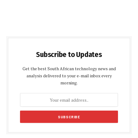
Subscribe to Updates
Get the best South African technology news and
analysis delivered to your e-mail inbox every
morning.