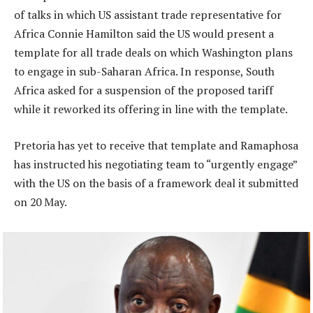
of talks in which US assistant trade representative for
Africa Connie Hamilton said the US would present a
template for all trade deals on which Washington plans
to engage in sub-Saharan Africa. In response, South
Africa asked for a suspension of the proposed tariff
while it reworked its offering in line with the template.
Pretoria has yet to receive that template and Ramaphosa
has instructed his negotiating team to “urgently engage”
with the US on the basis of a framework deal it submitted
on 20 May.