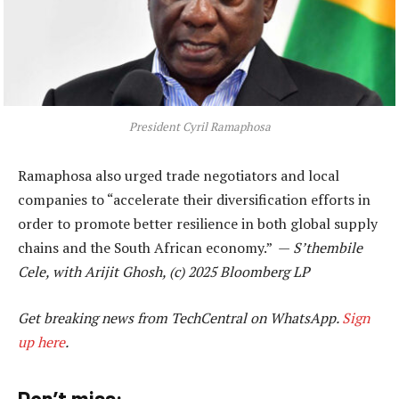
President Cyril Ramaphosa
Ramaphosa also urged trade negotiators and local
companies to “accelerate their diversification efforts in
order to promote better resilience in both global supply
chains and the South African economy.” —
S’thembile
Cele, with Arijit Ghosh, (c) 2025 Bloomberg LP
Get breaking news from TechCentral on WhatsApp.
Sign
up here
.
Don’t miss: