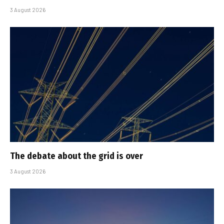
3 August 2026
The debate about the grid is over
3 August 2026