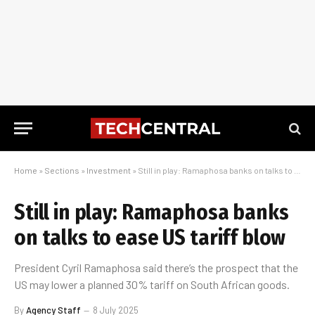
Home
»
Sections
»
Investment
»
Still in play: Ramaphosa banks on talks to ease US tariff blow
Still in play: Ramaphosa banks
on talks to ease US tariff blow
President Cyril Ramaphosa said there’s the prospect that the
US may lower a planned 30% tariff on South African goods.
By
Agency Staff
8 July 2025