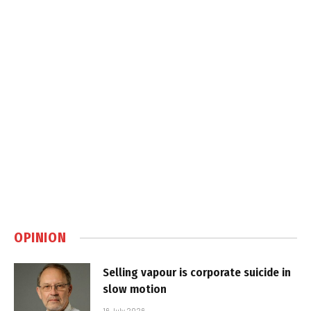
OPINION
Selling vapour is corporate suicide in
slow motion
16 July 2026