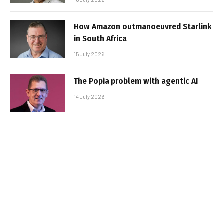
How Amazon outmanoeuvred Starlink
in South Africa
15 July 2026
The Popia problem with agentic AI
14 July 2026