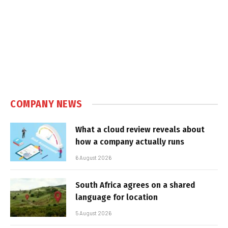
COMPANY NEWS
What a cloud review reveals about
how a company actually runs
6 August 2026
South Africa agrees on a shared
language for location
5 August 2026