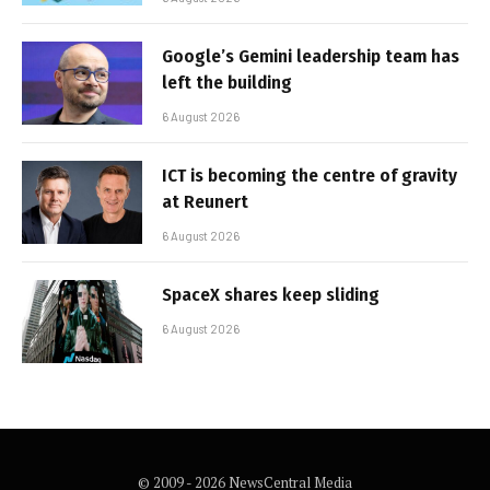
Google’s Gemini leadership team has
left the building
6 August 2026
ICT is becoming the centre of gravity
at Reunert
6 August 2026
SpaceX shares keep sliding
6 August 2026
© 2009 - 2026 NewsCentral Media