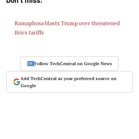
Ramaphosa blasts Trump over threatened
Brics tariffs
Follow TechCentral on Google News
Add TechCentral as your preferred source on
Google