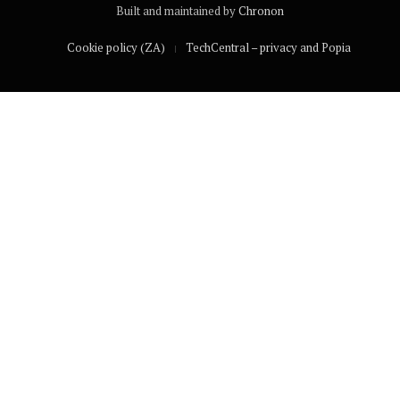
Built and maintained by
Chronon
Cookie policy (ZA)
TechCentral – privacy and Popia