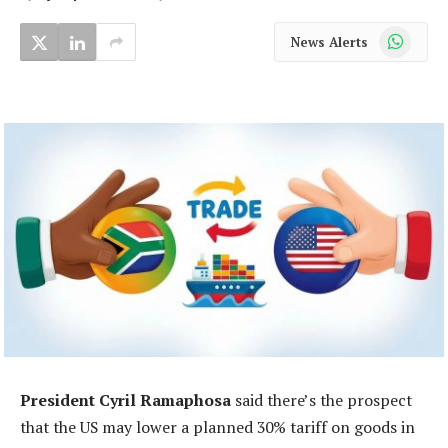
WhatsApp
News Alerts
President Cyril Ramaphosa
said there’s the prospect
that the US may lower a planned 30% tariff on goods in