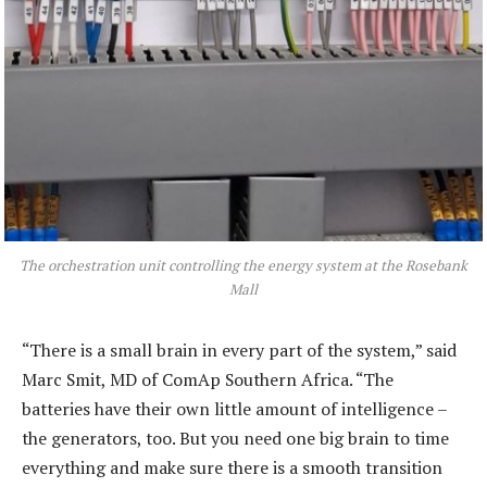
The orchestration unit controlling the energy system at the Rosebank
Mall
“There is a small brain in every part of the system,” said
Marc Smit, MD of ComAp Southern Africa. “The
batteries have their own little amount of intelligence –
the generators, too. But you need one big brain to time
everything and make sure there is a smooth transition