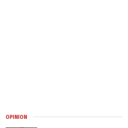
OPINION