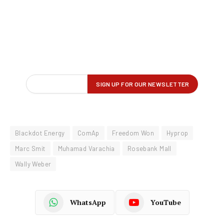
Blackdot Energy
ComAp
Freedom Won
Hyprop
Marc Smit
Muhamad Varachia
Rosebank Mall
Wally Weber
WhatsApp
YouTube