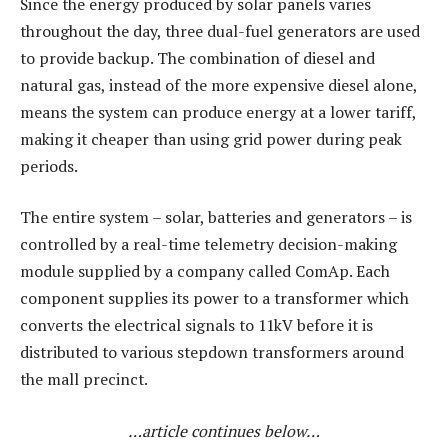
Since the energy produced by solar panels varies
throughout the day, three dual-fuel generators are used
to provide backup. The combination of diesel and
natural gas, instead of the more expensive diesel alone,
means the system can produce energy at a lower tariff,
making it cheaper than using grid power during peak
periods.
The entire system – solar, batteries and generators – is
controlled by a real-time telemetry decision-making
module supplied by a company called ComAp. Each
component supplies its power to a transformer which
converts the electrical signals to 11kV before it is
distributed to various stepdown transformers around
the mall precinct.
…article continues below…