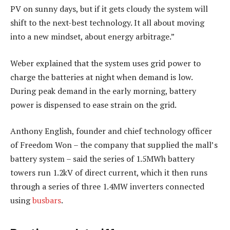
PV on sunny days, but if it gets cloudy the system will
shift to the next-best technology. It all about moving
into a new mindset, about energy arbitrage.”
Weber explained that the system uses grid power to
charge the batteries at night when demand is low.
During peak demand in the early morning, battery
power is dispensed to ease strain on the grid.
Anthony English, founder and chief technology officer
of Freedom Won – the company that supplied the mall’s
battery system – said the series of 1.5MWh battery
towers run 1.2kV of direct current, which it then runs
through a series of three 1.4MW inverters connected
using
busbars
.