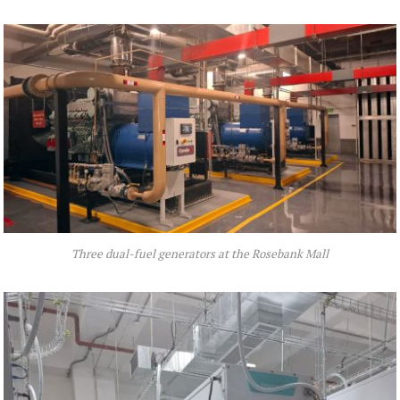
Three dual-fuel generators at the Rosebank Mall