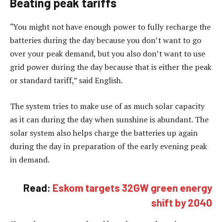
Beating peak tariffs
“You might not have enough power to fully recharge the
batteries during the day because you don’t want to go
over your peak demand, but you also don’t want to use
grid power during the day because that is either the peak
or standard tariff,” said English.
The system tries to make use of as much solar capacity
as it can during the day when sunshine is abundant. The
solar system also helps charge the batteries up again
during the day in preparation of the early evening peak
in demand.
Read:
Eskom targets 32GW green energy
shift by 2040