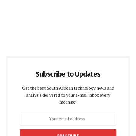
Subscribe to Updates
Get the best South African technology news and
analysis delivered to your e-mail inbox every
morning.