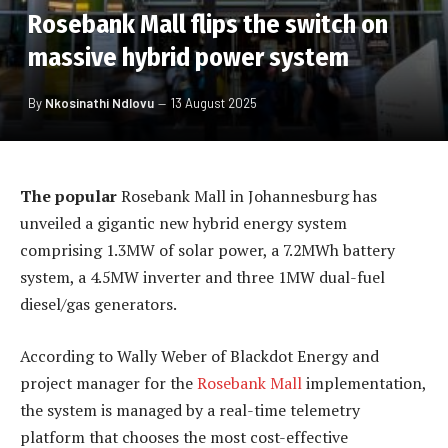
Rosebank Mall flips the switch on
massive hybrid power system
By
Nkosinathi Ndlovu
13 August 2025
The popular
Rosebank Mall in Johannesburg has
unveiled a gigantic new hybrid energy system
comprising 1.3MW of solar power, a 7.2MWh battery
system, a 4.5MW inverter and three 1MW dual-fuel
diesel/gas generators.
According to Wally Weber of Blackdot Energy and
project manager for the
Rosebank Mall
implementation,
the system is managed by a real-time telemetry
platform that chooses the most cost-effective