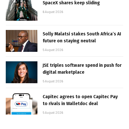
SpaceX shares keep sliding
6 August 2026
Solly Malatsi stakes South Africa’s AI
future on staying neutral
5 August 2026
JSE triples software spend in push for
digital marketplace
5 August 2026
Capitec agrees to open Capitec Pay
to rivals in Walletdoc deal
5 August 2026