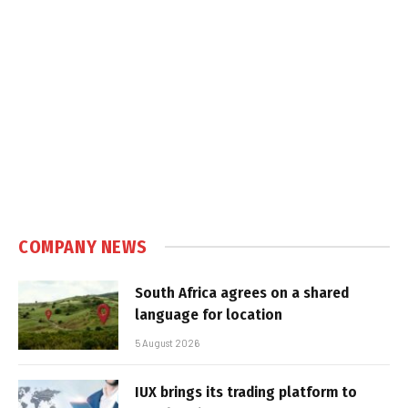
COMPANY NEWS
South Africa agrees on a shared
language for location
5 August 2026
IUX brings its trading platform to