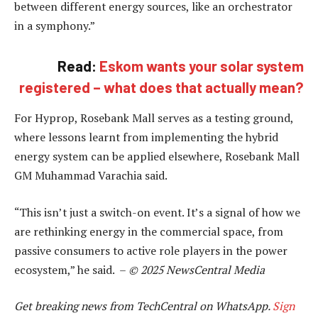
between different energy sources, like an orchestrator
in a symphony.”
Read:
Eskom wants your solar system
registered – what does that actually mean?
For Hyprop, Rosebank Mall serves as a testing ground,
where lessons learnt from implementing the hybrid
energy system can be applied elsewhere, Rosebank Mall
GM Muhammad Varachia said.
“This isn’t just a switch-on event. It’s a signal of how we
are rethinking energy in the commercial space, from
passive consumers to active role players in the power
ecosystem,” he said. –
© 2025 NewsCentral Media
Get breaking news from TechCentral on WhatsApp.
Sign