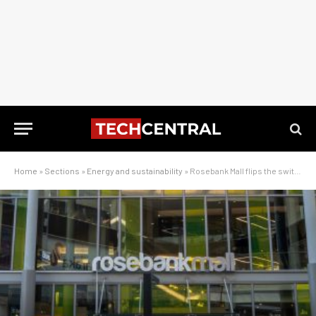
Home
»
Sections
»
Energy and sustainability
»
Rosebank Mall flips the switch on massive hybrid power system