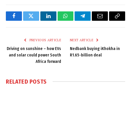
Facebook
Twitter
LinkedIn
WhatsApp
Telegram
Email
Copy
Link
PREVIOUS ARTICLE
NEXT ARTICLE
Driving on sunshine – how EVs
Nedbank buying iKhokha in
and solar could power South
R1.65-billion deal
Africa forward
RELATED
POSTS