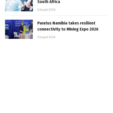
South Africa
5 August 2026
Paratus Namibia takes resilient
connectivity to Mining Expo 2026
5 August 2026