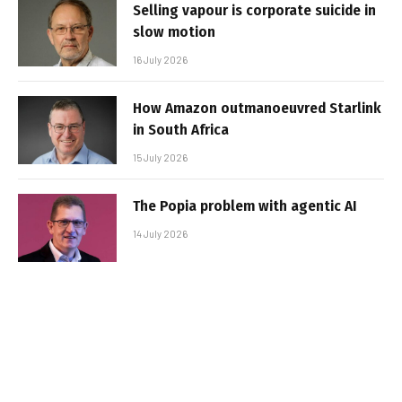
Selling vapour is corporate suicide in
slow motion
16 July 2026
How Amazon outmanoeuvred Starlink
in South Africa
15 July 2026
The Popia problem with agentic AI
14 July 2026