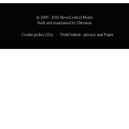
© 2009 - 2026 NewsCentral Media
Built and maintained by
Chronon
Cookie policy (ZA)
TechCentral – privacy and Popia