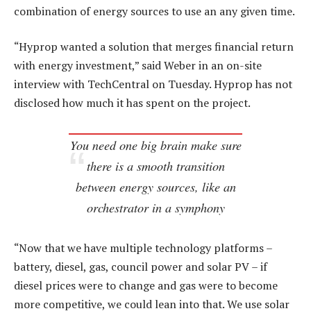
combination of energy sources to use an any given time.
“Hyprop wanted a solution that merges financial return
with energy investment,” said Weber in an on-site
interview with TechCentral on Tuesday. Hyprop has not
disclosed how much it has spent on the project.
You need one big brain make sure
there is a smooth transition
between energy sources, like an
orchestrator in a symphony
“Now that we have multiple technology platforms –
battery, diesel, gas, council power and solar PV – if
diesel prices were to change and gas were to become
more competitive, we could lean into that. We use solar