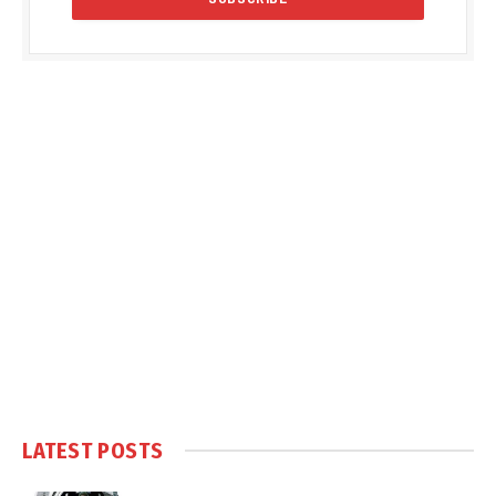
LATEST POSTS