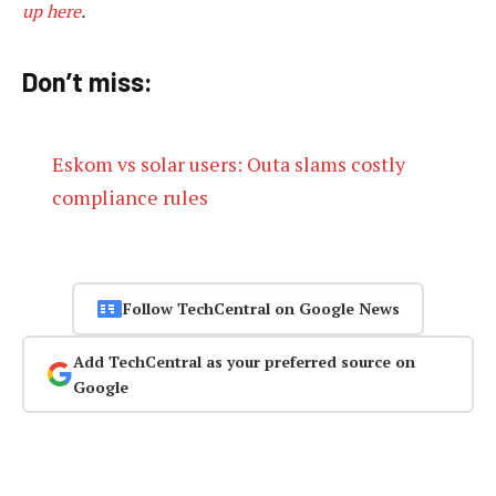
up here
.
Don’t miss:
Eskom vs solar users: Outa slams costly
compliance rules
Follow TechCentral on Google News
Add TechCentral as your preferred source on
Google