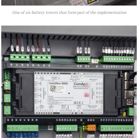
One of six battery towers that form part of the implementation