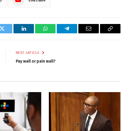
k
Twitter
LinkedIn
WhatsApp
Telegram
Email
Copy
Link
NEXT ARTICLE
Pay wall or pain wall?