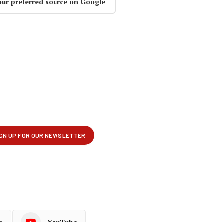
our preferred source on Google
p
YouTube