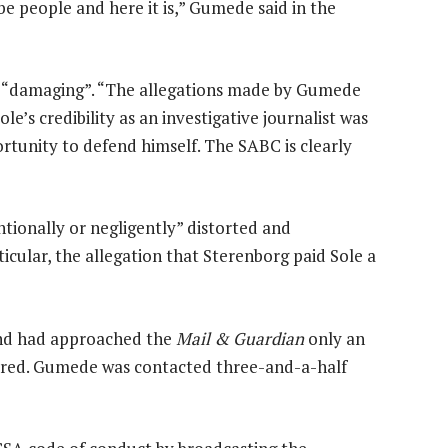
be people and here it is,” Gumede said in the
d “damaging”. “The allegations made by Gumede
le’s credibility as an investigative journalist was
tunity to defend himself. The SABC is clearly
tionally or negligently” distorted and
ticular, the allegation that Sterenborg paid Sole a
 and had approached the
Mail & Guardian
only an
aired. Gumede was contacted three-and-a-half