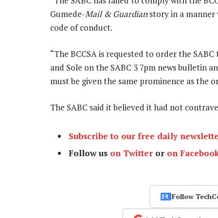
“The SABC has failed to comply with the BC
Gumede-
Mail & Guardian
story in a manner 
code of conduct.
“The BCCSA is requested to order the SABC 
and Sole on the SABC 3 7pm news bulletin a
must be given the same prominence as the or
The SABC said it believed it had not contra
Subscribe to our free daily newslett
Follow us
on Twitter
or
on Faceboo
Follow TechC