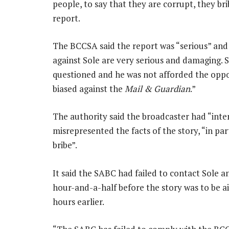
people, to say that they are corrupt, they bri
report.
The BCCSA said the report was “serious” an
against Sole are very serious and damaging. So
questioned and he was not afforded the oppor
biased against the
Mail & Guardian
.”
The authority said the broadcaster had “inten
misrepresented the facts of the story, “in par
bribe”.
It said the SABC had failed to contact Sole
hour-and-a-half before the story was to be 
hours earlier.