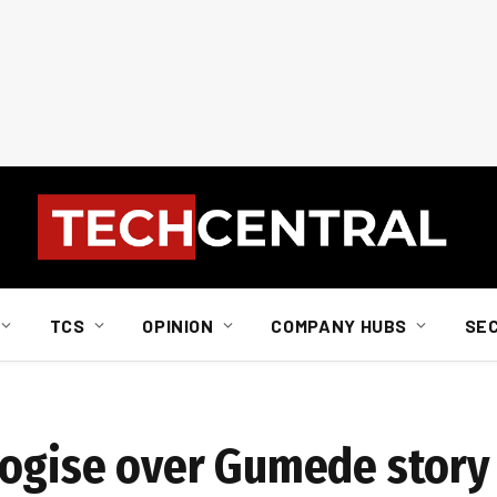
TCS
OPINION
COMPANY HUBS
SE
logise over Gumede story