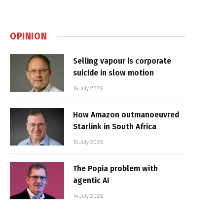
OPINION
Selling vapour is corporate
suicide in slow motion
16 July 2026
How Amazon outmanoeuvred
Starlink in South Africa
15 July 2026
The Popia problem with
agentic AI
14 July 2026