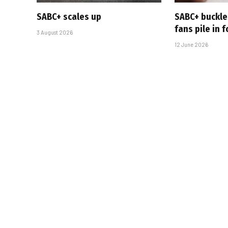
SABC+ scales up
SABC+ buckle
fans pile in 
3 August 2026
12 June 2026