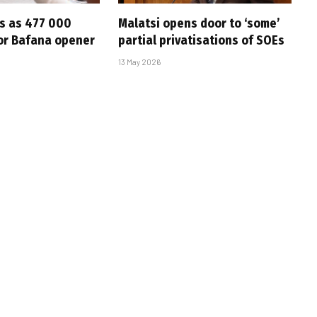
s as 477 000
Malatsi opens door to ‘some’
for Bafana opener
partial privatisations of SOEs
13 May 2026