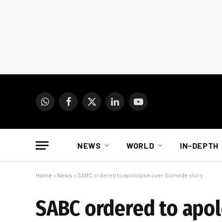
WhatsApp
Facebook
X
LinkedIn
YouTube
(Twitter)
NEWS
WORLD
IN-DEPTH
Home
»
News
»
SABC ordered to apologise over Gumede story
SABC ordered to apo