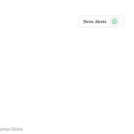
WhatsApp
News Alerts
 group Gijima