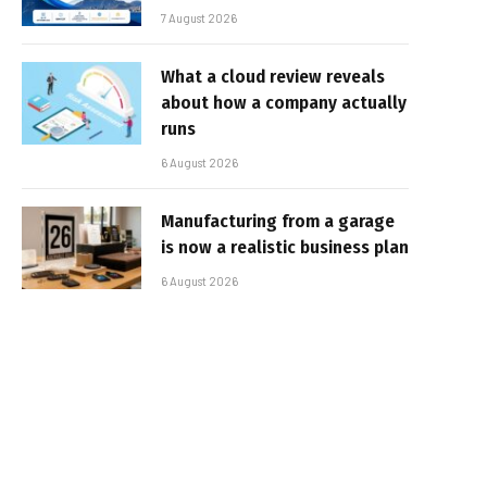
7 August 2026
What a cloud review reveals
about how a company actually
runs
6 August 2026
Manufacturing from a garage
is now a realistic business plan
6 August 2026