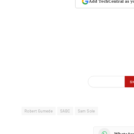
Add TechCentral as y
Robert Gumede
SABC
Sam Sole
WhatsAp