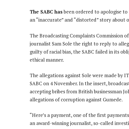
The SABC has
been ordered to apologise to
an “inaccurate” and “distorted” story about o
The Broadcasting Complaints Commission of S
journalist Sam Sole the right to reply to all
guilty of racial bias, the SABC failed in its o
ethical manner.
The allegations against Sole were made by 
SABC on 4 November. In the insert, broadcas
accepting bribes from British businessman Jo
allegations of corruption against Gumede.
“Here’s a payment, one of the first payments
an award-winning journalist, so-called invest