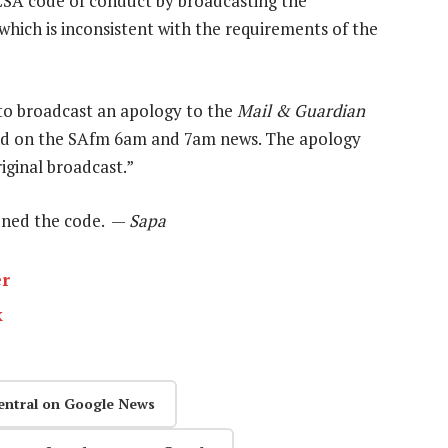
CSA code of conduct by broadcasting the
which is inconsistent with the requirements of the
to broadcast an apology to the
Mail & Guardian
nd on the SAfm 6am and 7am news. The apology
iginal broadcast.”
vened the code. —
Sapa
er
k
entral on Google News