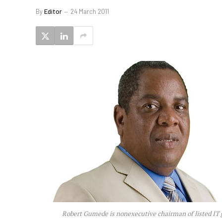
By
Editor
24 March 2011
Robert Gumede is nonexecutive chairman of listed IT