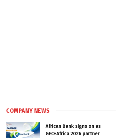
COMPANY NEWS
African Bank signs on as
GEC+Africa 2026 partner