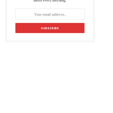
inbox every morning.