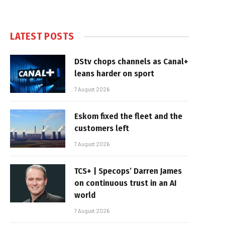
LATEST POSTS
DStv chops channels as Canal+
leans harder on sport
7 August 2026
Eskom fixed the fleet and the
customers left
7 August 2026
TCS+ | Specops’ Darren James
on continuous trust in an AI
world
7 August 2026