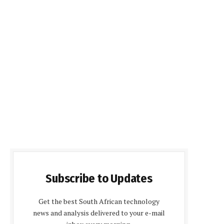
Subscribe to Updates
Get the best South African technology
news and analysis delivered to your e-mail