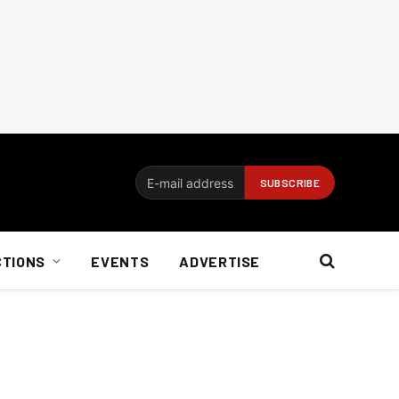
CTIONS
EVENTS
ADVERTISE