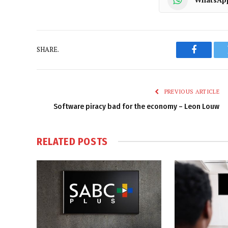
SHARE.
Faceboo
PREVIOUS ARTICLE
Software piracy bad for the economy – Leon Louw
RELATED
POSTS