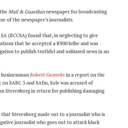
 the
Mail & Guardian
newspaper for broadcasting
ne of the newspaper’s journalists.
A (BCCSA) found that, in neglecting to give
egations that he accepted a R900 bribe and was
bligation to publish truthful and unbiased news in an
IT businessman
Robert Gumede
in a report on the
t on SABC 3 and SAfm, Sole was accused of
hn Sterenborg in return for publishing damaging
 that Sterenborg made out to a journalist who is
igative journalist who goes out to attack black