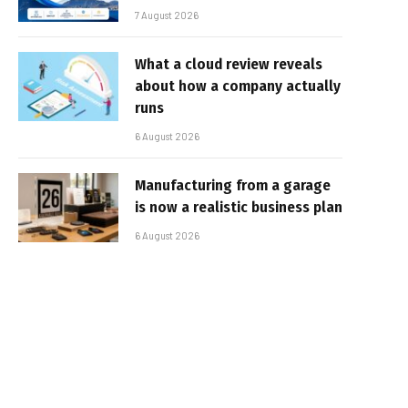
7 August 2026
What a cloud review reveals
about how a company actually
runs
6 August 2026
Manufacturing from a garage
is now a realistic business plan
6 August 2026