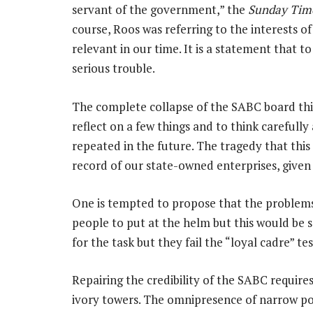
servant of the government,” the
Sunday Tim
course, Roos was referring to the interests of 
relevant in our time. It is a statement that t
serious trouble.
The complete collapse of the SABC board thi
reflect on a few things and to think carefully 
repeated in the future. The tragedy that this
record of our state-owned enterprises, given 
One is tempted to propose that the problems
people to put at the helm but this would be 
for the task but they fail the “loyal cadre” tes
Repairing the credibility of the SABC require
ivory towers. The omnipresence of narrow poli