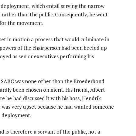
e deployment, which entail serving the narrow
rs rather than the public. Consequently, he went
d for the movement.
et in motion a process that would culminate in
e powers of the chairperson had been beefed up
yed as senior executives performing his
he SABC was none other than the Broederbond
ardly been chosen on merit. His friend, Albert
e he had discussed it with his boss, Hendrik
d was very upset because he had wanted someone
e deployment.
 is therefore a servant of the public, not a