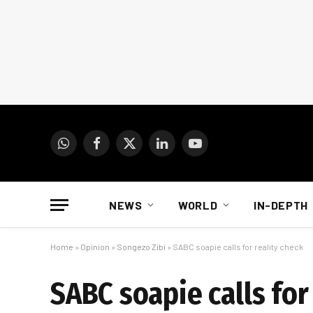
WhatsApp
Facebook
X
LinkedIn
YouTube
(Twitter)
NEWS
WORLD
IN-DEPTH
Home
»
Opinion
»
Songezo Zibi
»
SABC soapie calls for reality check
SABC soapie calls for