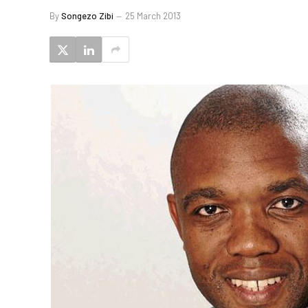
By
Songezo Zibi
25 March 2013