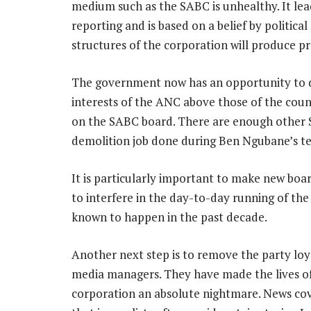
medium such as the SABC is unhealthy. It le
reporting and is based on a belief by political
structures of the corporation will produce p
The government now has an opportunity to d
interests of the ANC above those of the coun
on the SABC board. There are enough other 
demolition job done during Ben Ngubane’s t
It is particularly important to make new bo
to interfere in the day-to-day running of the
known to happen in the past decade.
Another next step is to remove the party lo
media managers. They have made the lives of 
corporation an absolute nightmare. News co