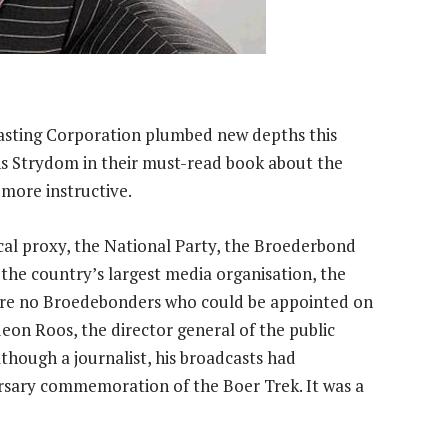
casting Corporation plumbed new depths this
ns Strydom in their must-read book about the
more ­instructive.
ical proxy, the National Party, the Broederbond
the country’s largest media organisation, the
ere no Broedebonders who could be appointed on
eon Roos, the director general of the public
lthough a journalist, his broadcasts had
rsary commemoration of the Boer Trek. It was a