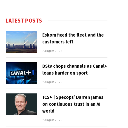
LATEST POSTS
Eskom fixed the fleet and the
customers left
7 August 2026
DStv chops channels as Canal+
leans harder on sport
7 August 2026
TCS+ | Specops’ Darren James
on continuous trust in an AI
world
7 August 2026