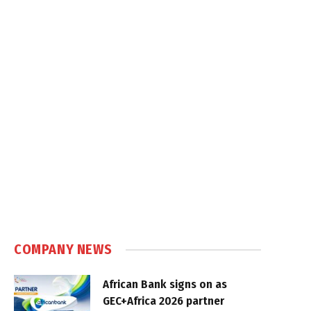
COMPANY NEWS
African Bank signs on as
GEC+Africa 2026 partner