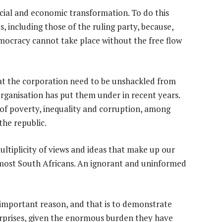
cial and economic transformation. To do this
ts, including those of the ruling party, because,
mocracy cannot take place without the free flow
s at the corporation need to be unshackled from
 organisation has put them under in recent years.
 of poverty, inequality and corruption, among
the republic.
 multiplicity of views and ideas that make up our
f most South Africans. An ignorant and uninformed
 important reason, and that is to demonstrate
terprises, given the enormous burden they have