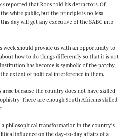
es
reported that Roos told his detractors. Of
the white public, but the principle is no less
o this day will get any executive of the SABC into
s week should provide us with an opportunity to
about how to do things differently so that it is not
 institution has become is symbolic of the patchy
the extent of political interference in them.
 arise because the country does not have skilled
sophistry. There are enough South Africans skilled
t.
s a philosophical transformation in the country’s
tical influence on the day-to-day affairs of a