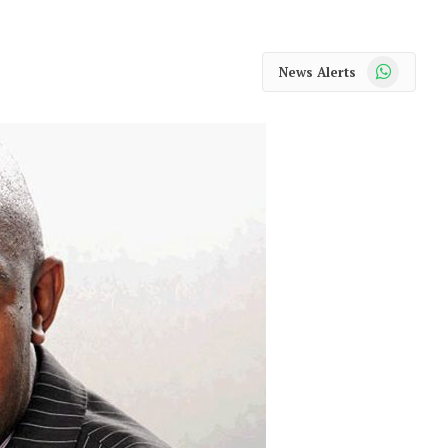
WhatsApp
News Alerts