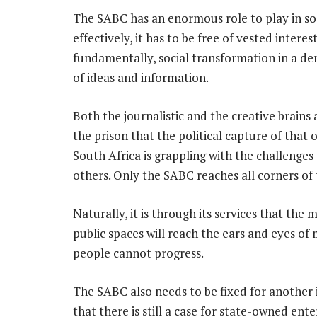
The SABC has an enormous role to play in so
effectively, it has to be free of vested interes
fundamentally, social transformation in a de
of ideas and information.
Both the journalistic and the creative brain
the prison that the political capture of that
South Africa is grappling with the challenges
others. Only the SABC reaches all corners of 
Naturally, it is through its services that the
public spaces will reach the ears and eyes o
people cannot progress.
The SABC also needs to be fixed for another
that there is still a case for state-owned en