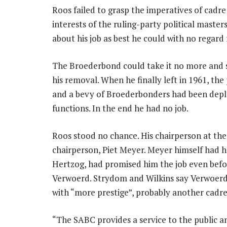
Roos failed to grasp the imperatives of cadr
interests of the ruling-party political maste
about his job as best he could with no regar
The Broederbond could take it no more and s
his removal. When he finally left in 1961, th
and a bevy of Broederbonders had been deplo
functions. In the end he had no job.
Roos stood no chance. His chairperson at t
chairperson, Piet Meyer. Meyer himself had h
Hertzog, had promised him the job even befor
Verwoerd. Strydom and Wilkins say Verwoer
with “more prestige”, probably another cadr
“The SABC provides a service to the public and