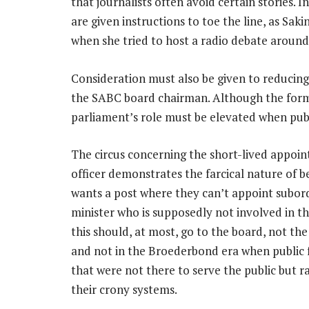
that journalists often avoid certain stories. 
are given instructions to toe the line, as Sa
when she tried to host a radio debate aroun
Consideration must also be given to reducin
the SABC board chairman. Although the ­form
parliament’s role must be elevated when publi
The circus concerning the short-lived appoin
officer demonstrates the farcical nature of b
wants a post where they can’t appoint subor
minister who is supposedly not involved in t
this should, at most, go to the board, not th
and not in the Broederbond era when public
that were not there to serve the public but r
their crony systems.