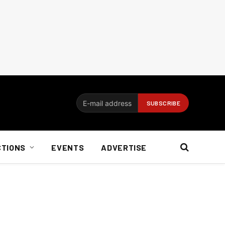
CTIONS
EVENTS
ADVERTISE