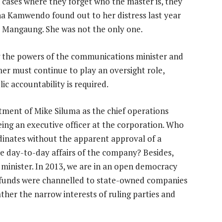
In cases where they forget who the master is, they
kina Kamwendo found out to her distress last year
d Mangaung. She was not the only one.
g the powers of the communications minister and
er must continue to play an oversight role,
c accountability is required.
tment of Mike Siluma as the chief operations
eing an executive officer at the corporation. Who
dinates without the apparent approval of a
he day-to-day affairs of the company? Besides,
e minister. In 2013, we are in an open democracy
 funds were channelled to state-owned companies
ather the narrow interests of ruling parties and