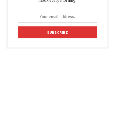
inbox every morning.