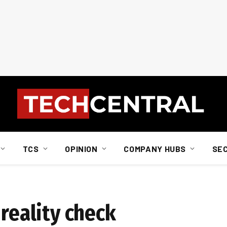
TCS
OPINION
COMPANY HUBS
SE
 reality check