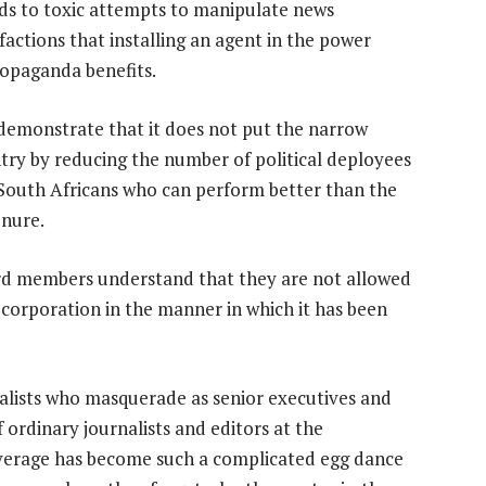
ads to toxic attempts to manipulate news
 factions that installing an agent in the power
ropaganda benefits.
emonstrate that it does not put the narrow
try by reducing the number of political deployees
South Africans who can perform better than the
enure.
ard members understand that they are not allowed
 corporation in the manner in which it has been
yalists who masquerade as senior executives and
ordinary journalists and editors at the
verage has become such a complicated egg dance