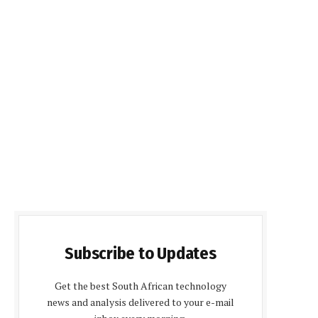
Subscribe to Updates
Get the best South African technology
news and analysis delivered to your e-mail