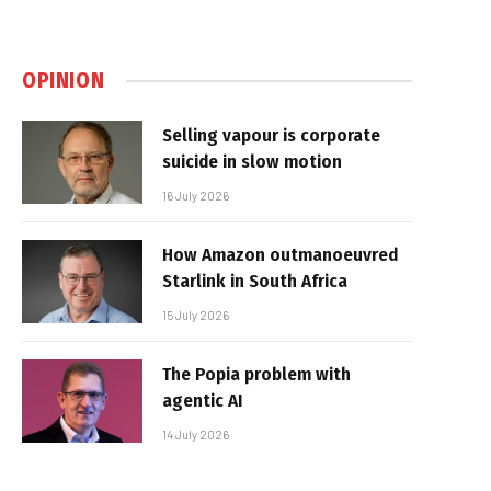
OPINION
Selling vapour is corporate
suicide in slow motion
16 July 2026
How Amazon outmanoeuvred
Starlink in South Africa
15 July 2026
The Popia problem with
agentic AI
14 July 2026