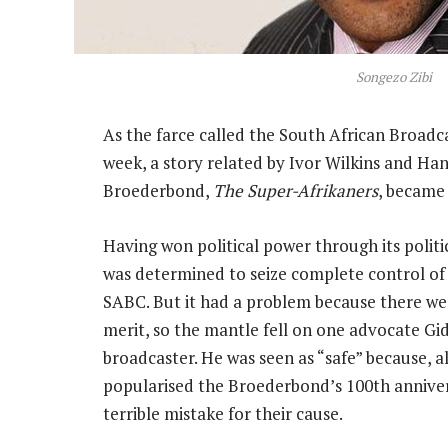
Songezo Zibi
As the farce called the South African Broad
week, a story related by Ivor Wilkins and Ha
Broederbond,
The Super-Afrikaners
, became 
Having won political power through its polit
was determined to seize complete control of 
SABC. But it had a problem because there w
merit, so the mantle fell on one advocate Gid
broadcaster. He was seen as “safe” because, a
popularised the Broederbond’s 100th annive
terrible mistake for their cause.