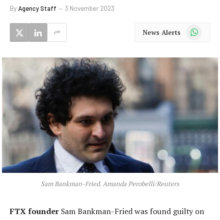
By
Agency Staff
3 November 2023
WhatsApp
News Alerts
Sam Bankman-Fried. Amanda Perobelli/Reuters
FTX founder
Sam Bankman-Fried was found guilty on