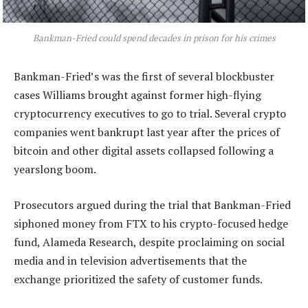
Bankman-Fried could spend decades in prison for his crimes
Bankman-Fried’s was the first of several blockbuster
cases Williams brought against former high-flying
cryptocurrency executives to go to trial. Several crypto
companies went bankrupt last year after the prices of
bitcoin and other digital assets collapsed following a
yearslong boom.
Prosecutors argued during the trial that Bankman-Fried
siphoned money from FTX to his crypto-focused hedge
fund, Alameda Research, despite proclaiming on social
media and in television advertisements that the
exchange prioritized the safety of customer funds.