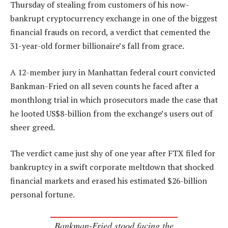
Thursday of stealing from customers of his now-
bankrupt cryptocurrency exchange in one of the biggest
financial frauds on record, a verdict that cemented the
31-year-old former billionaire’s fall from grace.
A 12-member jury in Manhattan federal court convicted
Bankman-Fried on all seven counts he faced after a
monthlong trial in which prosecutors made the case that
he looted US$8-billion from the exchange’s users out of
sheer greed.
The verdict came just shy of one year after FTX filed for
bankruptcy in a swift corporate meltdown that shocked
financial markets and erased his estimated $26-billion
personal fortune.
Bankman-Fried stood facing the