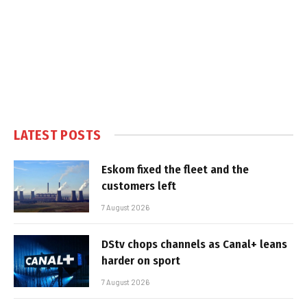
LATEST POSTS
Eskom fixed the fleet and the
customers left
7 August 2026
DStv chops channels as Canal+ leans
harder on sport
7 August 2026