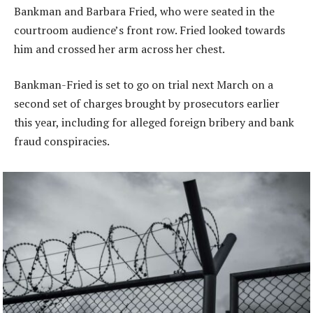
Bankman and Barbara Fried, who were seated in the
courtroom audience’s front row. Fried looked towards
him and crossed her arm across her chest.
Bankman-Fried is set to go on trial next March on a
second set of charges brought by prosecutors earlier
this year, including for alleged foreign bribery and bank
fraud conspiracies.