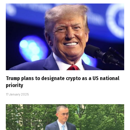
Trump plans to designate crypto as a US national
priority
17 January 2025