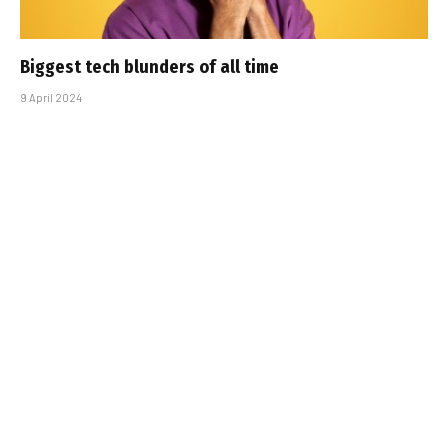
Biggest tech blunders of all time
9 April 2024