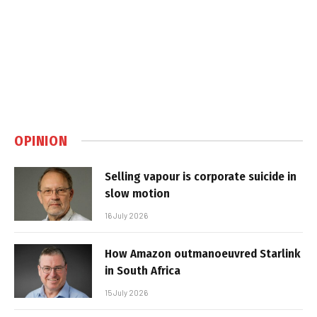
OPINION
Selling vapour is corporate suicide in
slow motion
16 July 2026
How Amazon outmanoeuvred Starlink
in South Africa
15 July 2026