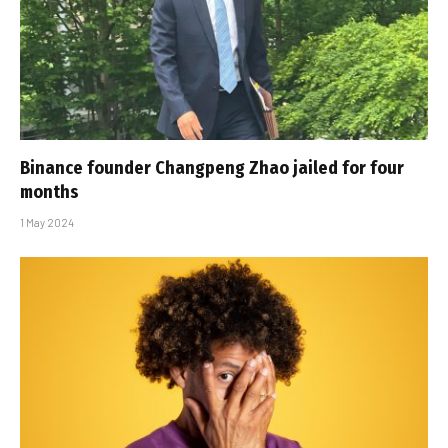
Binance founder Changpeng Zhao jailed for four
months
1 May 2024