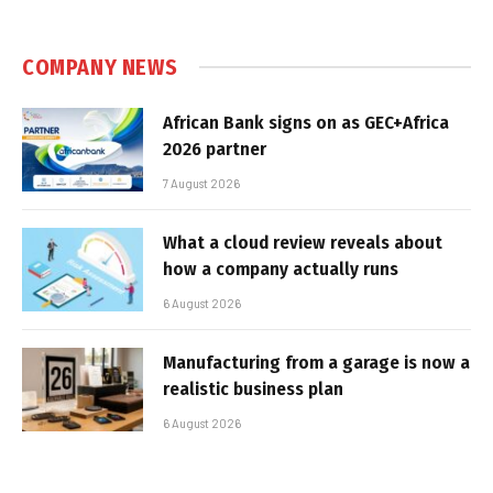
COMPANY NEWS
African Bank signs on as GEC+Africa
2026 partner
7 August 2026
What a cloud review reveals about
how a company actually runs
6 August 2026
Manufacturing from a garage is now a
realistic business plan
6 August 2026