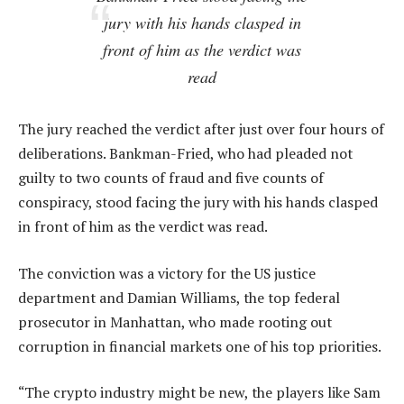
jury with his hands clasped in
front of him as the verdict was
read
The jury reached the verdict after just over four hours of
deliberations. Bankman-Fried, who had pleaded not
guilty to two counts of fraud and five counts of
conspiracy, stood facing the jury with his hands clasped
in front of him as the verdict was read.
The conviction was a victory for the US justice
department and Damian Williams, the top federal
prosecutor in Manhattan, who made rooting out
corruption in financial markets one of his top priorities.
“The crypto industry might be new, the players like Sam