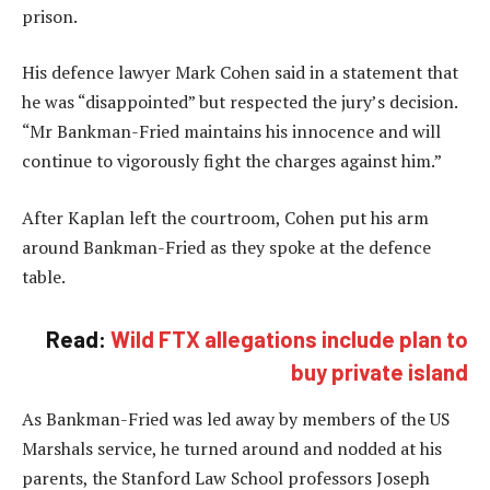
prison.
His defence lawyer Mark Cohen said in a statement that
he was “disappointed” but respected the jury’s decision.
“Mr Bankman-Fried maintains his innocence and will
continue to vigorously fight the charges against him.”
After Kaplan left the courtroom, Cohen put his arm
around Bankman-Fried as they spoke at the defence
table.
Read:
Wild FTX allegations include plan to
buy private island
As Bankman-Fried was led away by members of the US
Marshals service, he turned around and nodded at his
parents, the Stanford Law School professors Joseph