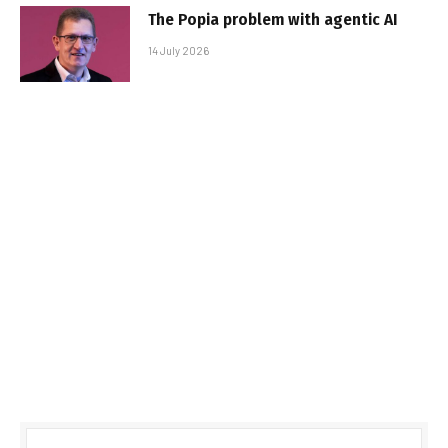
The Popia problem with agentic AI
14 July 2026