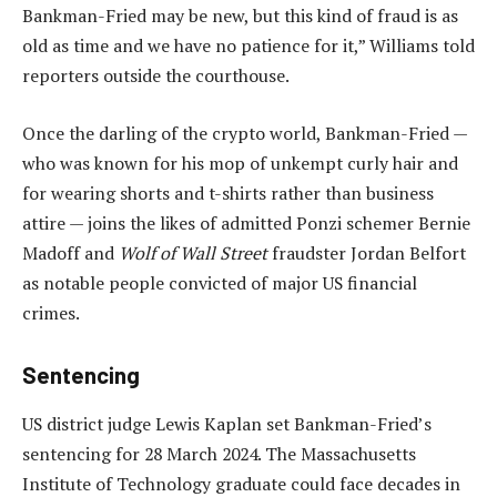
Bankman-Fried may be new, but this kind of fraud is as
old as time and we have no patience for it,” Williams told
reporters outside the courthouse.
Once the darling of the crypto world, Bankman-Fried —
who was known for his mop of unkempt curly hair and
for wearing shorts and t-shirts rather than business
attire — joins the likes of admitted Ponzi schemer Bernie
Madoff and
Wolf of Wall Street
fraudster Jordan Belfort
as notable people convicted of major US financial
crimes.
Sentencing
US district judge Lewis Kaplan set Bankman-Fried’s
sentencing for 28 March 2024. The Massachusetts
Institute of Technology graduate could face decades in