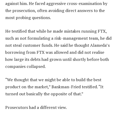
against him. He faced aggressive cross-examination by
the prosecution, often avoiding direct answers to the
most probing questions.
He testified that while he made mistakes running FTX,
such as not formulating a risk-management team, he did
not steal customer funds. He said he thought Alameda’s
borrowing from FTX was allowed and did not realise
how large its debts had grown until shortly before both
companies collapsed.
“We thought that we might be able to build the best
product on the market,” Bankman-Fried testified. “It
turned out basically the opposite of that.”
Prosecutors had a different view.