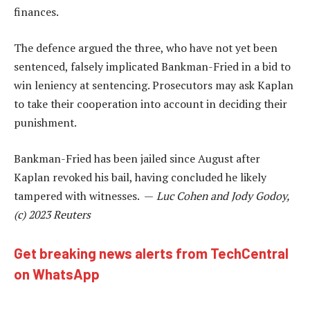
finances.
The defence argued the three, who have not yet been
sentenced, falsely implicated Bankman-Fried in a bid to
win leniency at sentencing. Prosecutors may ask Kaplan
to take their cooperation into account in deciding their
punishment.
Bankman-Fried has been jailed since August after
Kaplan revoked his bail, having concluded he likely
tampered with witnesses. —
Luc Cohen and Jody Godoy,
(c) 2023 Reuters
Get breaking news alerts from TechCentral
on WhatsApp