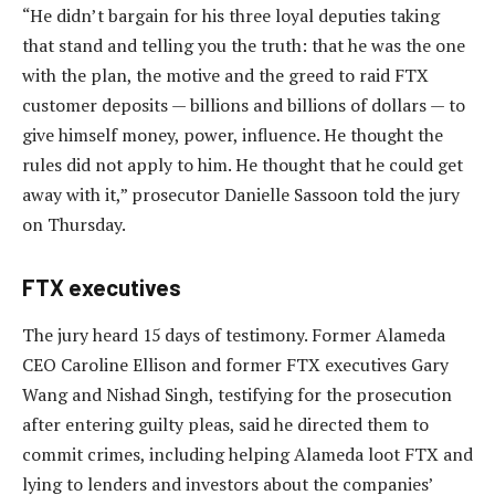
“He didn’t bargain for his three loyal deputies taking
that stand and telling you the truth: that he was the one
with the plan, the motive and the greed to raid FTX
customer deposits — billions and billions of dollars — to
give himself money, power, influence. He thought the
rules did not apply to him. He thought that he could get
away with it,” prosecutor Danielle Sassoon told the jury
on Thursday.
FTX executives
The jury heard 15 days of testimony. Former Alameda
CEO Caroline Ellison and former FTX executives Gary
Wang and Nishad Singh, testifying for the prosecution
after entering guilty pleas, said he directed them to
commit crimes, including helping Alameda loot FTX and
lying to lenders and investors about the companies’