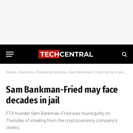
Home
»
Sections
»
Cryptocurrencies
»
Sam Bankman-Fried may face decades in jail
Sam Bankman-Fried may face
decades in jail
FTX founder Sam Bankman-Fried was found guilty on
Thursday of stealing from the cryptocurrency company's
clients.