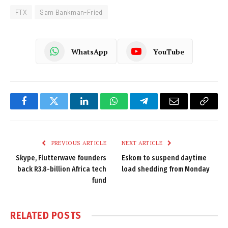
FTX
Sam Bankman-Fried
WhatsApp
YouTube
Facebook
Twitter
LinkedIn
WhatsApp
Telegram
Email
Copy
Link
PREVIOUS ARTICLE
NEXT ARTICLE
Skype, Flutterwave founders
Eskom to suspend daytime
back R3.8-billion Africa tech
load shedding from Monday
fund
RELATED
POSTS