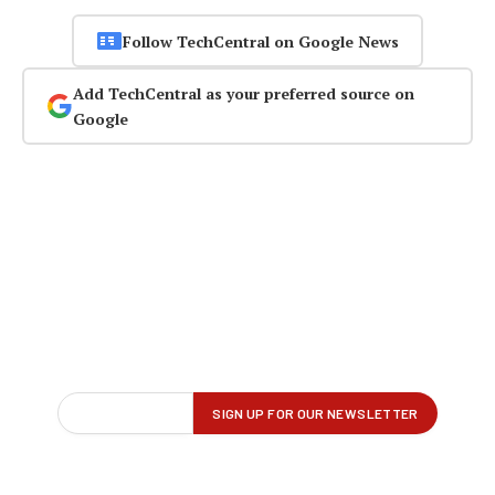
Follow TechCentral on Google News
Add TechCentral as your preferred source on
Google