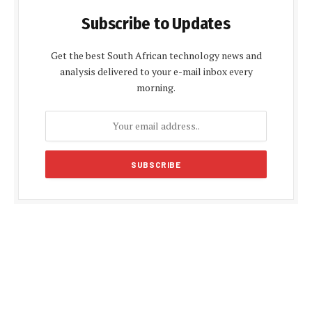
Subscribe to Updates
Get the best South African technology news and
analysis delivered to your e-mail inbox every
morning.