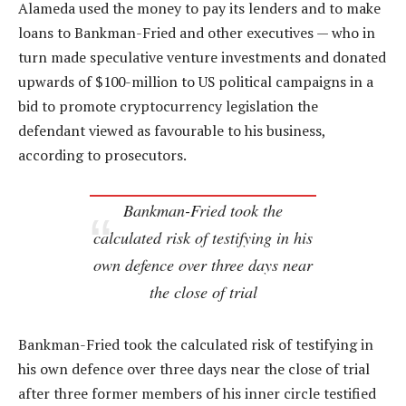
Alameda used the money to pay its lenders and to make
loans to Bankman-Fried and other executives — who in
turn made speculative venture investments and donated
upwards of $100-million to US political campaigns in a
bid to promote cryptocurrency legislation the
defendant viewed as favourable to his business,
according to prosecutors.
Bankman-Fried took the
calculated risk of testifying in his
own defence over three days near
the close of trial
Bankman-Fried took the calculated risk of testifying in
his own defence over three days near the close of trial
after three former members of his inner circle testified