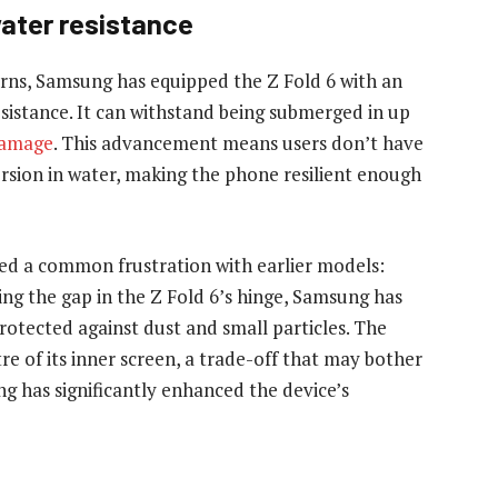
ater resistance
erns, Samsung has equipped the Z Fold 6 with an
esistance. It can withstand being submerged in up
damage
. This advancement means users don’t have
ersion in water, making the phone resilient enough
sed a common frustration with earlier models:
sing the gap in the Z Fold 6’s hinge, Samsung has
rotected against dust and small particles. The
tre of its inner screen, a trade-off that may bother
g has significantly enhanced the device’s