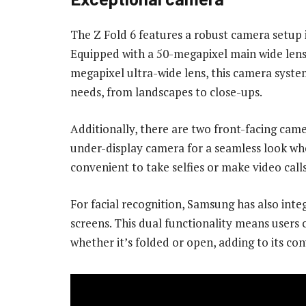
The Z Fold 6 features a robust camera setup 
Equipped with a 50-megapixel main wide lens
megapixel ultra-wide lens, this camera system
needs, from landscapes to close-ups.
Additionally, there are two front-facing came
under-display camera for a seamless look wh
convenient to take selfies or make video call
For facial recognition, Samsung has also inte
screens. This dual functionality means users 
whether it’s folded or open, adding to its co