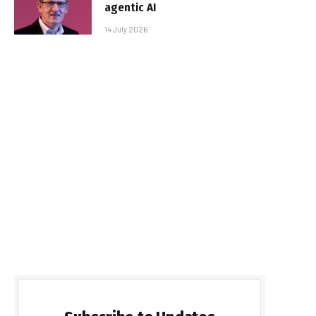
agentic AI
14 July 2026