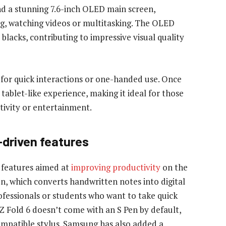
and a stunning 7.6-inch OLED main screen,
g, watching videos or multitasking. The OLED
lacks, contributing to impressive visual quality
l for quick interactions or one-handed use. Once
tablet-like experience, making it ideal for those
tivity or entertainment.
-driven features
 features aimed at
improving productivity
on the
on, which converts handwritten notes into digital
professionals or students who want to take quick
Z Fold 6 doesn’t come with an S Pen by default,
compatible stylus. Samsung has also added a