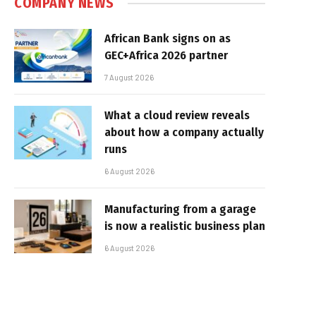
COMPANY NEWS
African Bank signs on as
GEC+Africa 2026 partner
7 August 2026
What a cloud review reveals
about how a company actually
runs
6 August 2026
Manufacturing from a garage
is now a realistic business plan
6 August 2026