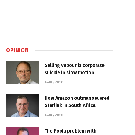
OPINION
Selling vapour is corporate
suicide in slow motion
16 July 2026
How Amazon outmanoeuvred
Starlink in South Africa
15 July 2026
The Popia problem with