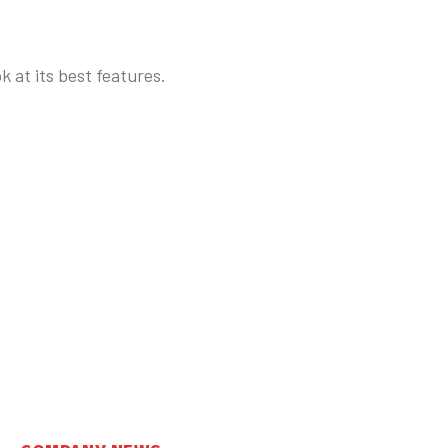
k at its best features.