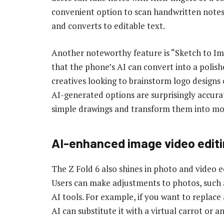
convenient option to scan handwritten notes
and converts to editable text.
Another noteworthy feature is “Sketch to Ima
that the phone’s AI can convert into a polished
creatives looking to brainstorm logo designs 
AI-generated options are surprisingly accura
simple drawings and transform them into mo
AI-enhanced i
mage
v
ideo
edit
The Z Fold 6 also shines in photo and video ed
Users can make adjustments to photos, such
AI tools. For example, if you want to replace
AI can substitute it with a virtual carrot or 