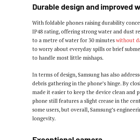
Durable
design and improved w
With foldable phones raising durability conc
IP48 rating, offering strong water and dust r
to a metre of water for 30 minutes
without 
to worry about everyday spills or brief subm
to handle most little mishaps.
In terms of design, Samsung has also addres
debris gathering in the phone’s hinge. By clo
made it easier to keep the device clean and p
phone still features a slight crease in the cen
some users, but overall, Samsung’s engineerin
longevity.
Exceptional camera