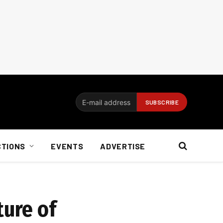
CTIONS
EVENTS
ADVERTISE
ture of