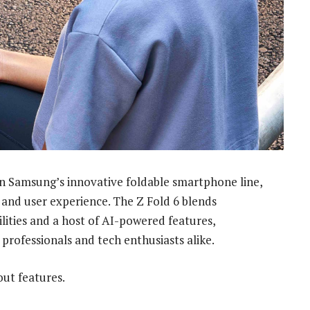
 in Samsung’s innovative foldable smartphone line,
 and user experience. The Z Fold 6 blends
bilities and a host of AI-powered features,
 professionals and tech enthusiasts alike.
out features.