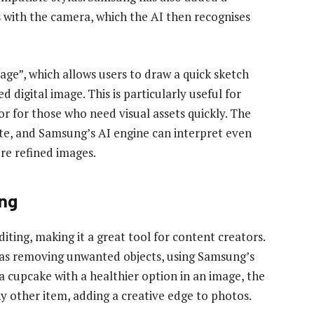
 with the camera, which the AI then recognises
ge”, which allows users to draw a quick sketch
 digital image. This is particularly useful for
or for those who need visual assets quickly. The
te, and Samsung’s AI engine can interpret even
re refined images.
ing
iting, making it a great tool for content creators.
 as removing unwanted objects, using Samsung’s
 a cupcake with a healthier option in an image, the
any other item, adding a creative edge to photos.