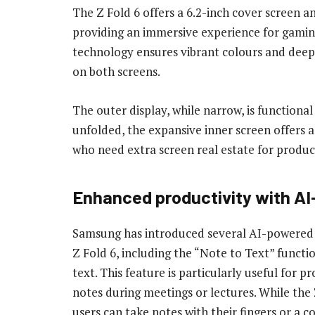
The Z Fold 6 offers a 6.2-inch cover screen 
providing an immersive experience for gamin
technology ensures vibrant colours and deep b
on both screens.
The outer display, while narrow, is functiona
unfolded, the expansive inner screen offers a 
who need extra screen real estate for produc
Enhanced productivity with AI
Samsung has introduced several AI-powered
Z Fold 6, including the “Note to Text” functi
text. This feature is particularly useful for 
notes during meetings or lectures. While the 
users can take notes with their fingers or a 