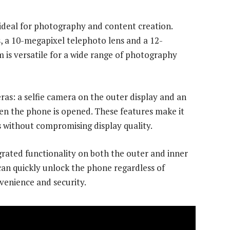
ideal for photography and content creation.
, a 10-megapixel telephoto lens and a 12-
 is versatile for a wide range of photography
ras: a selfie camera on the outer display and an
en the phone is opened. These features make it
s without compromising display quality.
grated functionality on both the outer and inner
can quickly unlock the phone regardless of
nvenience and security.