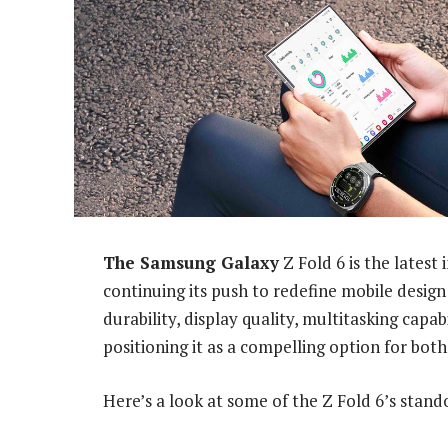
The Samsung Galaxy
Z Fold 6 is the latest
continuing its push to redefine mobile design
durability, display quality, multitasking capa
positioning it as a compelling option for both
Here’s a look at some of the Z Fold 6’s stand