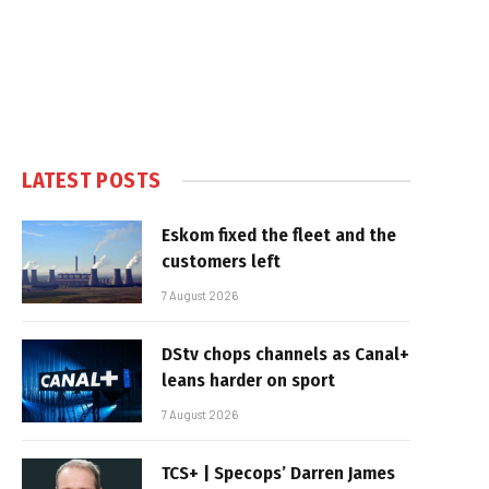
LATEST POSTS
Eskom fixed the fleet and the
customers left
7 August 2026
DStv chops channels as Canal+
leans harder on sport
7 August 2026
TCS+ | Specops’ Darren James