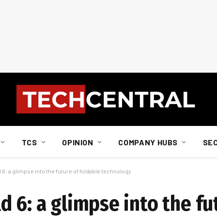
TCS
OPINION
COMPANY HUBS
SE
6: a glimpse into the future of foldable technology
 6: a glimpse into the fu