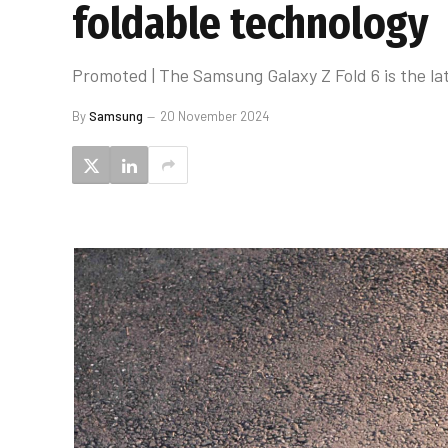
foldable technology
Promoted | The Samsung Galaxy Z Fold 6 is the late
By
Samsung
20 November 2024