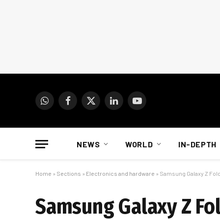
WhatsApp
Facebook
X
LinkedIn
YouTube
(Twitter)
NEWS
WORLD
IN-DEPTH
Home
»
Sections
»
Electronics and hardware
»
Samsung Galaxy Z Fold 
Samsung Galaxy Z Fold