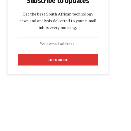
Subscribe to Updates
Get the best South African technology
news and analysis delivered to your e-mail
inbox every morning.