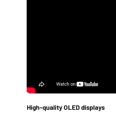
High-quality OLED displays