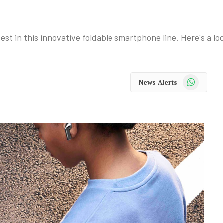
st in this innovative foldable smartphone line. Here's a loo
WhatsApp
News Alerts