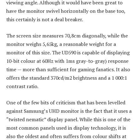
viewing angle. Although it would have been great to
have the monitor swivel horizontally on the base too,
this certainly is not a deal breaker.
The screen size measures 70,8cm diagonally, while the
monitor weighs 5,65kg, a reasonable weight for a
monitor of this size. The UD590 is capable of displaying
10-bit colour at 60Hz with 1ms gray-to-gray) response
time — more than sufficient for gaming fanatics. It also
offers the standard 370cd/m2 brightness and a 1 000:1
contrast ratio.
One of the few bits of criticism that has been levelled
against Samsung’s UHD monitor is the fact that it uses a
“twisted nematic” display panel. While this is one of the
most common panels used in display technology, it is
also the oldest and often suffers from colour shifts at