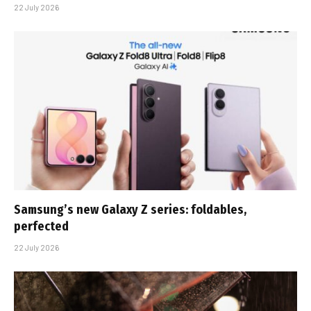
22 July 2026
Samsung’s new Galaxy Z series: foldables,
perfected
22 July 2026