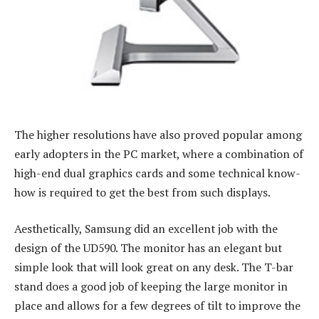
The higher resolutions have also proved popular among
early adopters in the PC market, where a combination of
high-end dual graphics cards and some technical know-
how is required to get the best from such displays.
Aesthetically, Samsung did an excellent job with the
design of the UD590. The monitor has an elegant but
simple look that will look great on any desk. The T-bar
stand does a good job of keeping the large monitor in
place and allows for a few degrees of tilt to improve the