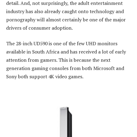
detail. And, not surprisingly, the adult entertainment
industry has also already caught onto technology and
pornography will almost certainly be one of the major
drivers of consumer adoption.
The 28-inch UD590 is one of the few UHD monitors
available in South Africa and has received a lot of early
attention from gamers. This is because the next
generation gaming consoles from both Microsoft and
Sony both support 4K video games.