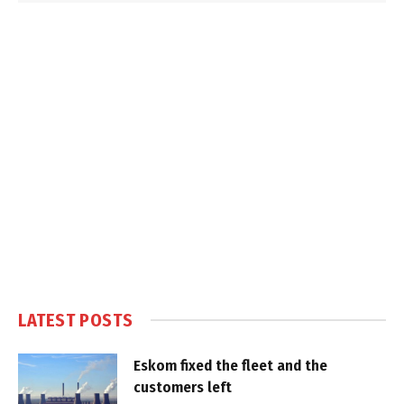
LATEST POSTS
Eskom fixed the fleet and the
customers left