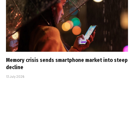
Memory crisis sends smartphone market into steep
decline
13 July 2026