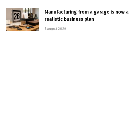
Manufacturing from a garage is now a
realistic business plan
6 August 2026