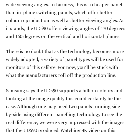
wide viewing angles. In fairness, this is a cheaper panel
than in-plane switching panels, which offer better
colour reproduction as well as better viewing angles. As
it stands, the UD590 offers viewing angles of 170 degrees
and 160 degrees on the vertical and horizontal planes.
There is no doubt that as the technology becomes more
widely adopted, a variety of panel types will be used for
monitors of this calibre. For now, you’ll be stuck with
what the manufacturers roll off the production line.
Samsung says the UD590 supports a billion colours and
looking at the image quality this could certainly be the
case. Although one may need two panels running side-
by-side using different panelling technology to see the
real difference, we were very impressed with the images
that the UD590 produced. Watching 4K video on this