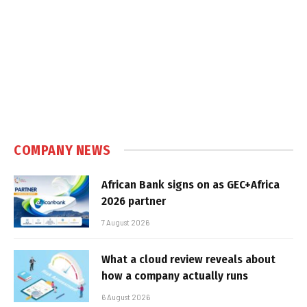
COMPANY NEWS
African Bank signs on as GEC+Africa
2026 partner
7 August 2026
What a cloud review reveals about
how a company actually runs
6 August 2026