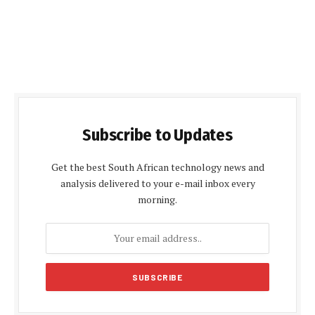
Subscribe to Updates
Get the best South African technology news and
analysis delivered to your e-mail inbox every
morning.