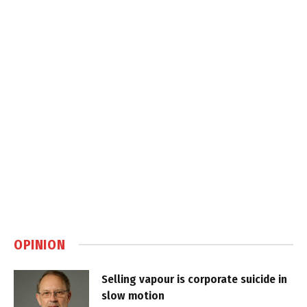
OPINION
Selling vapour is corporate suicide in
slow motion