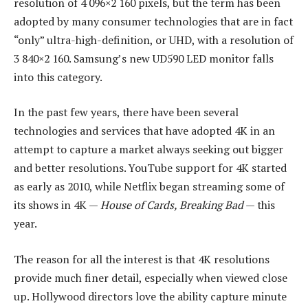
resolution of 4 096×2 160 pixels, but the term has been
adopted by many consumer technologies that are in fact
“only” ultra-high-definition, or UHD, with a resolution of
3 840×2 160. Samsung’s new UD590 LED monitor falls
into this category.
In the past few years, there have been several
technologies and services that have adopted 4K in an
attempt to capture a market always seeking out bigger
and better resolutions. YouTube support for 4K started
as early as 2010, while Netflix began streaming some of
its shows in 4K —
House of Cards, Breaking Bad
— this
year.
The reason for all the interest is that 4K resolutions
provide much finer detail, especially when viewed close
up. Hollywood directors love the ability capture minute