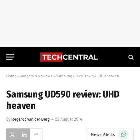
Home
»
Gadgets & Reviews
»
Samsung UD590 review: UHD heaven
Samsung UD590 review: UHD
heaven
By
Regardt van der Berg
22 August 2014
WhatsApp
News Alerts