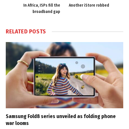
In Africa, ISPs fill the
Another iStore robbed
broadband gap
RELATED
POSTS
Samsung Fold8 series unveiled as folding phone
war looms