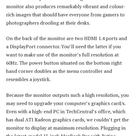
monitor also produces remarkably vibrant and colour-
rich images that should have everyone from gamers to
photographers drooling at their desks.
On the back of the monitor are two HDMI 1.4 ports and
a DisplayPort connector. You’ll need the latter if you
want to make use of the monitor’s full resolution at
60Hz. The power button situated on the bottom right
hand corner doubles as the menu controller and
resembles a joystick.
Because the monitor outputs such a high resolution, you
may need to upgrade your computer’s graphics card/s.
Even with a high-end PC in TechCentral’s office, which
has dual ATI Radeon graphics cards, we couldn’t get the
monitor to display at maximum resolution. Plugging in
the latest-model 13-inch MacBook Pro with Retina