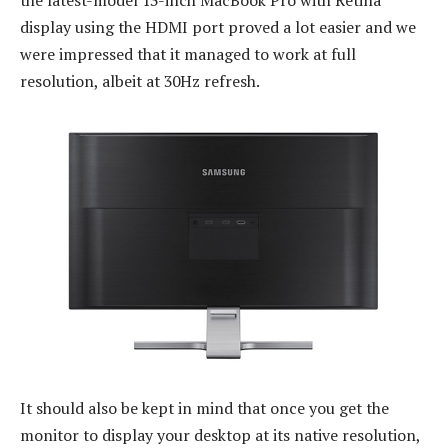
display using the HDMI port proved a lot easier and we
were impressed that it managed to work at full
resolution, albeit at 30Hz refresh.
It should also be kept in mind that once you get the
monitor to display your desktop at its native resolution,