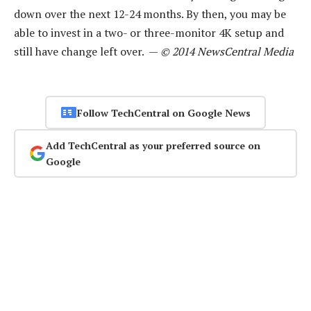
down over the next 12-24 months. By then, you may be
able to invest in a two- or three-monitor 4K setup and
still have change left over. —
© 2014 NewsCentral Media
Follow TechCentral on Google News
Add TechCentral as your preferred source on
Google