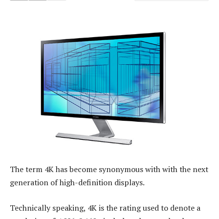
The term 4K has become synonymous with with the next
generation of high-definition displays.
Technically speaking, 4K is the rating used to denote a