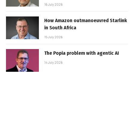
16 July 2026
How Amazon outmanoeuvred Starlink
in South Africa
15 July 2026
The Popia problem with agentic AI
14 July 2026