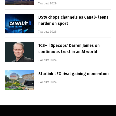
7 August 2026
DStv chops channels as Canal+ leans
harder on sport
7 August 2026
TCS+ | Specops’ Darren James on
continuous trust in an AI world
7 August 2026
Starlink LEO rival gaining momentum
7 August 2026