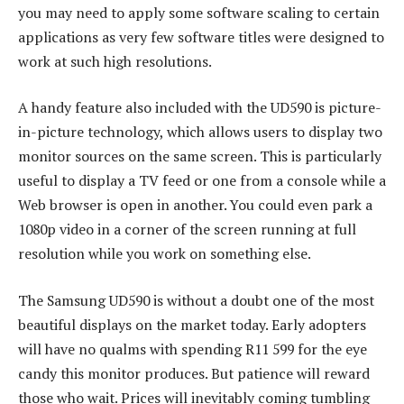
you may need to apply some software scaling to certain
applications as very few software titles were designed to
work at such high resolutions.
A handy feature also included with the UD590 is picture-
in-picture technology, which allows users to display two
monitor sources on the same screen. This is particularly
useful to display a TV feed or one from a console while a
Web browser is open in another. You could even park a
1080p video in a corner of the screen running at full
resolution while you work on something else.
The Samsung UD590 is without a doubt one of the most
beautiful displays on the market today. Early adopters
will have no qualms with spending R11 599 for the eye
candy this monitor produces. But patience will reward
those who wait. Prices will inevitably coming tumbling