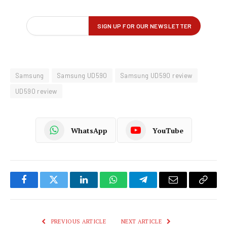
Samsung
Samsung UD590
Samsung UD590 review
UD590 review
WhatsApp
YouTube
Facebook
Twitter
LinkedIn
WhatsApp
Telegram
Email
Copy
Link
PREVIOUS ARTICLE
NEXT ARTICLE