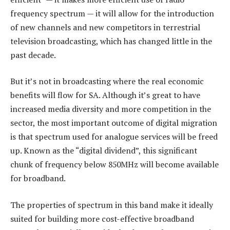
frequency spectrum — it will allow for the introduction
of new channels and new competitors in terrestrial
television broadcasting, which has changed little in the
past decade.
But it’s not in broadcasting where the real economic
benefits will flow for SA. Although it’s great to have
increased media diversity and more competition in the
sector, the most important outcome of digital migration
is that spectrum used for analogue services will be freed
up. Known as the “digital dividend”, this significant
chunk of frequency below 850MHz will become available
for broadband.
The properties of spectrum in this band make it ideally
suited for building more cost-effective broadband