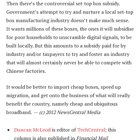
Then there’s the controversial set-top box subsidy.
Government’s attempt to try and nurture a local set-top
box manufacturing industry doesn’t make much sense.
It wants millions of these boxes, the ones it will subsidise
for poor households to unscramble digital signals, to be
built locally. But this amounts to a subsidy paid for by
industry and/or taxpayers to try and foster an industry
that will almost certainly never be able to compete with
Chinese factories.
It would be better to import cheap boxes, speed up
migration, and get onto the business of what will really
benefit the country, namely cheap and ubiquitous
broadband. —
(c) 2012 NewsCentral Media
Duncan McLeod
is editor of
TechCentral
; this
column is also published in
Financial Mail