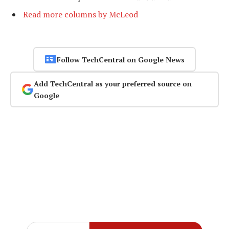
Read more columns by McLeod
Follow TechCentral on Google News
Add TechCentral as your preferred source on
Google