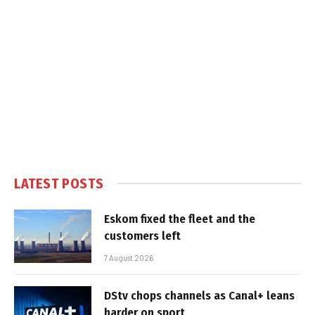
LATEST POSTS
Eskom fixed the fleet and the
customers left
7 August 2026
DStv chops channels as Canal+ leans
harder on sport