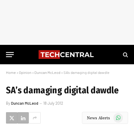
Home
»
Opinion
»
Duncan McLeod
»
SA’s damaging digital dawdle
SA’s damaging digital dawdle
By
Duncan McLeod
18 July 2012
WhatsApp
News Alerts