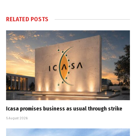
RELATED
POSTS
Icasa promises business as usual through strike
5 August 2026