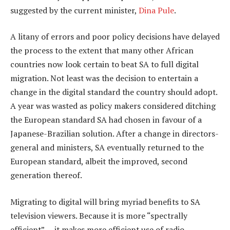
suggested by the current minister,
Dina Pule
.
A litany of errors and poor policy decisions have delayed
the process to the extent that many other African
countries now look certain to beat SA to full digital
migration. Not least was the decision to entertain a
change in the digital standard the country should adopt.
A year was wasted as policy makers considered ditching
the European standard SA had chosen in favour of a
Japanese-Brazilian solution. After a change in directors-
general and ministers, SA eventually returned to the
European standard, albeit the improved, second
generation thereof.
Migrating to digital will bring myriad benefits to SA
television viewers. Because it is more “spectrally
efficient” — it makes more efficient use of radio