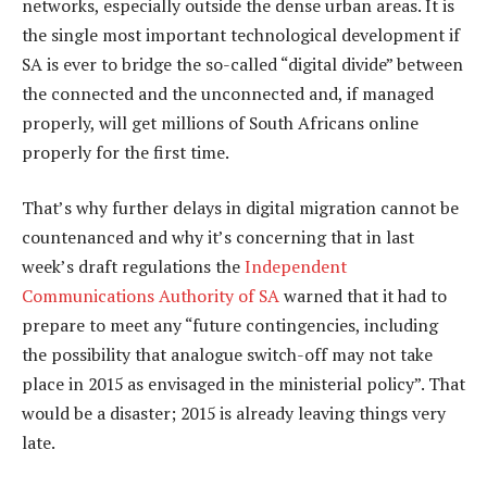
networks, especially outside the dense urban areas. It is
the single most important technological development if
SA is ever to bridge the so-called “digital divide” between
the connected and the unconnected and, if managed
properly, will get millions of South Africans online
properly for the first time.
That’s why further delays in digital migration cannot be
countenanced and why it’s concerning that in last
week’s draft regulations the
Independent
Communications Authority of SA
warned that it had to
prepare to meet any “future contingencies, including
the possibility that analogue switch-off may not take
place in 2015 as envisaged in the ministerial policy”. That
would be a disaster; 2015 is already leaving things very
late.