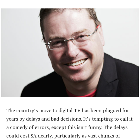
The country’s move to digital TV has been plagued for
years by delays and bad decisions. It’s tempting to call it
a comedy of errors, except this isn’t funny. The delays
could cost SA dearly, particularly as vast chunks of