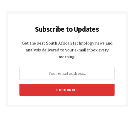
Subscribe to Updates
Get the best South African technology news and
analysis delivered to your e-mail inbox every
morning.