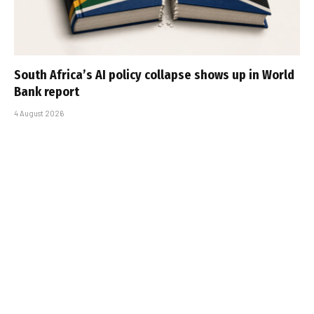
South Africa’s AI policy collapse shows up in World
Bank report
4 August 2026