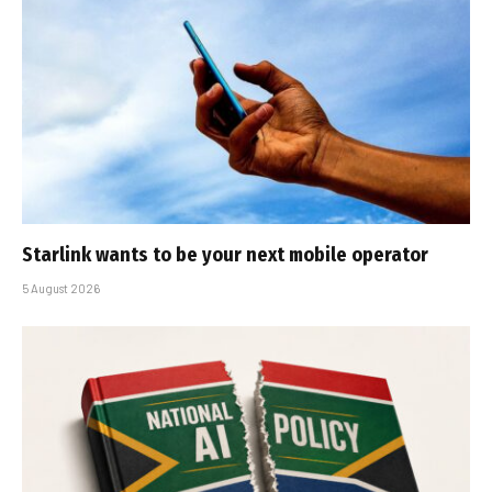
Starlink wants to be your next mobile operator
5 August 2026