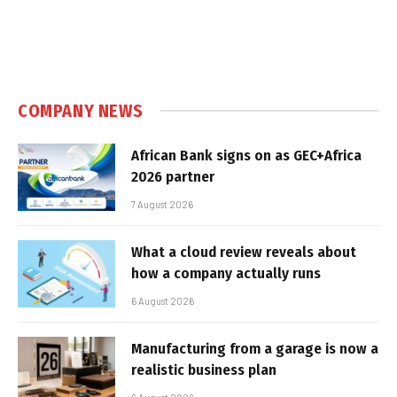
COMPANY NEWS
African Bank signs on as GEC+Africa
2026 partner
7 August 2026
What a cloud review reveals about
how a company actually runs
6 August 2026
Manufacturing from a garage is now a
realistic business plan