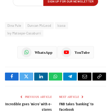
Dina Pule
Duncan McLeod
Icasa
Ivy Matsepe-Casaburri
WhatsApp
YouTube
Facebook
Twitter
LinkedIn
WhatsApp
Telegram
Email
Copy
Link
PREVIOUS ARTICLE
NEXT ARTICLE
Incredible goes ‘micro’ with e-
FNB takes ‘banking’ to
stores
Facebook