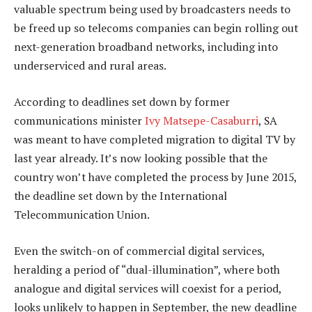
valuable spectrum being used by broadcasters needs to
be freed up so telecoms companies can begin rolling out
next-generation broadband networks, including into
underserviced and rural areas.
According to deadlines set down by former
communications minister
Ivy Matsepe-Casaburri
, SA
was meant to have completed migration to digital TV by
last year already. It’s now looking possible that the
country won’t have completed the process by June 2015,
the deadline set down by the International
Telecommunication Union.
Even the switch-on of commercial digital services,
heralding a period of “dual-illumination”, where both
analogue and digital services will coexist for a period,
looks unlikely to happen in September, the new deadline