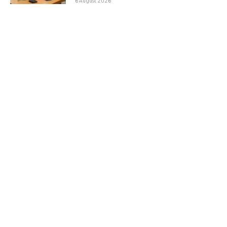
6 August 2026