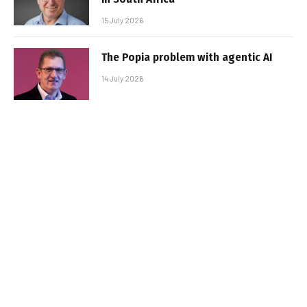
15 July 2026
The Popia problem with agentic AI
14 July 2026