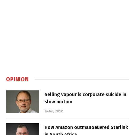
OPINION
Selling vapour is corporate suicide in
slow motion
16 July 2026
How Amazon outmanoeuvred Starlink
in South Africa