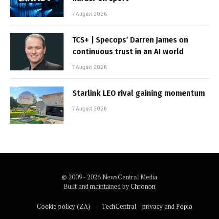
7 August 2026
TCS+ | Specops’ Darren James on
continuous trust in an AI world
7 August 2026
Starlink LEO rival gaining momentum
7 August 2026
© 2009 - 2026 NewsCentral Media
Built and maintained by
Chronon
Cookie policy (ZA)
TechCentral – privacy and Popia