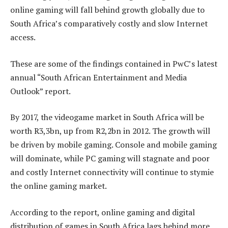
online gaming will fall behind growth globally due to
South Africa’s comparatively costly and slow Internet
access.
These are some of the findings contained in PwC’s latest
annual “South African Entertainment and Media
Outlook” report.
By 2017, the videogame market in South Africa will be
worth R3,3bn, up from R2,2bn in 2012. The growth will
be driven by mobile gaming. Console and mobile gaming
will dominate, while PC gaming will stagnate and poor
and costly Internet connectivity will continue to stymie
the online gaming market.
According to the report, online gaming and digital
distribution of games in South Africa lags behind more