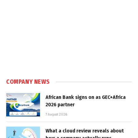
COMPANY NEWS
African Bank signs on as GEC+Africa
2026 partner
7 August 2026
What a cloud review reveals about