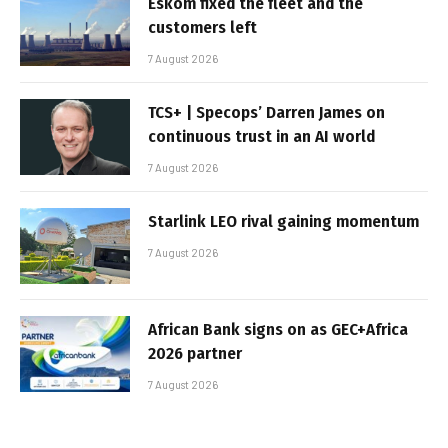
Eskom fixed the fleet and the
customers left
7 August 2026
TCS+ | Specops’ Darren James on
continuous trust in an AI world
7 August 2026
Starlink LEO rival gaining momentum
7 August 2026
African Bank signs on as GEC+Africa
2026 partner
7 August 2026