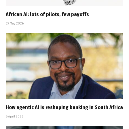
African AI: lots of pilots, few payoffs
27 May 2026
How agentic AI is reshaping banking in South Africa
5 April 2026