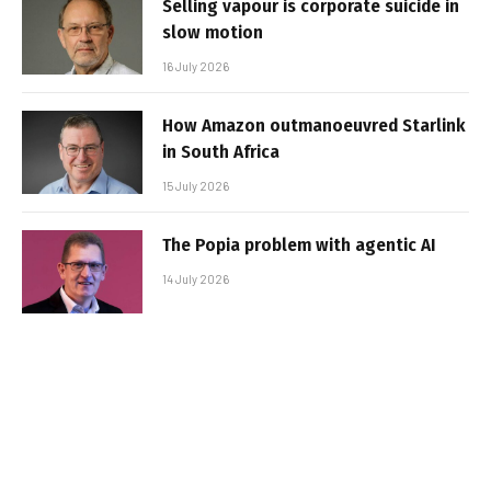
Selling vapour is corporate suicide in
slow motion
16 July 2026
How Amazon outmanoeuvred Starlink
in South Africa
15 July 2026
The Popia problem with agentic AI
14 July 2026