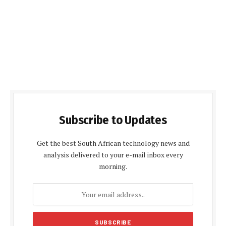
Subscribe to Updates
Get the best South African technology news and
analysis delivered to your e-mail inbox every
morning.