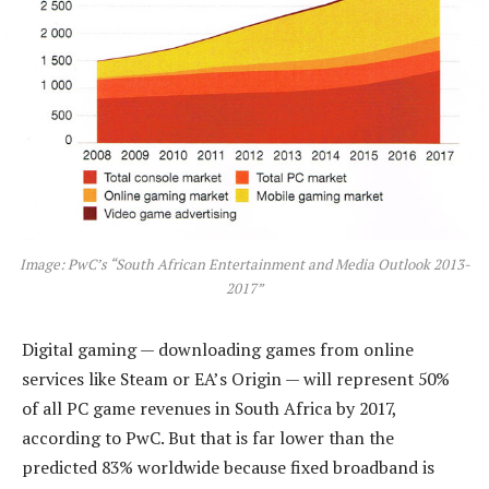
Image: PwC’s “South African Entertainment and Media Outlook 2013-
2017”
Digital gaming — downloading games from online
services like Steam or EA’s Origin — will represent 50%
of all PC game revenues in South Africa by 2017,
according to PwC. But that is far lower than the
predicted 83% worldwide because fixed broadband is