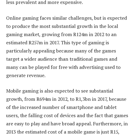
less prevalent and more expensive.
Online gaming faces similar challenges, but is expected
to produce the most substantial growth in the local
gaming market, growing from R124m in 2012 to an
estimated R257m in 2017. This type of gaming is
particularly appealing because many of the games
target a wider audience than traditional games and
many can be played for free with advertising used to
generate revenue.
Mobile gaming is also expected to see substantial
growth, from R694m in 2012, to R1,3bn in 2017, because
of the increased number of smartphone and tablet
users, the falling cost of devices and the fact that games
are easy to play and have broad appeal. Furthermore, in
2013 the estimated cost of a mobile game is just R15,