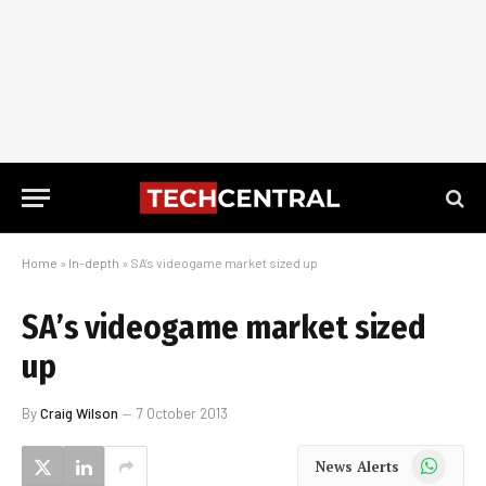
Home
»
In-depth
»
SA’s videogame market sized up
SA’s videogame market sized
up
By
Craig Wilson
7 October 2013
WhatsApp
News Alerts