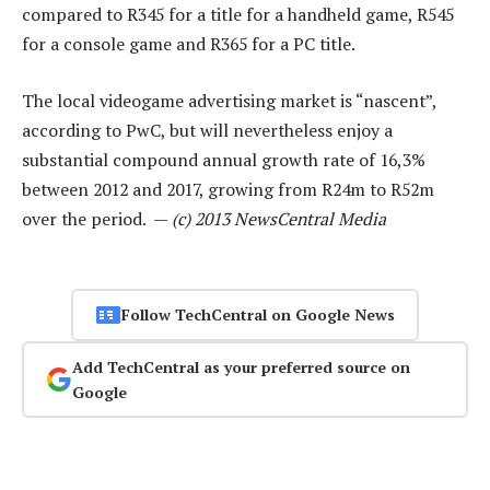
compared to R345 for a title for a handheld game, R545
for a console game and R365 for a PC title.
The local videogame advertising market is “nascent”,
according to PwC, but will nevertheless enjoy a
substantial compound annual growth rate of 16,3%
between 2012 and 2017, growing from R24m to R52m
over the period. —
(c) 2013 NewsCentral Media
Follow TechCentral on Google News
Add TechCentral as your preferred source on
Google