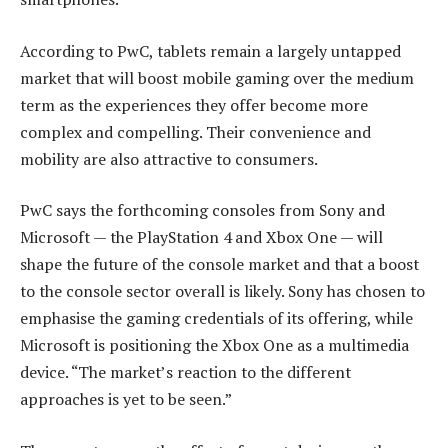
According to PwC, tablets remain a largely untapped
market that will boost mobile gaming over the medium
term as the experiences they offer become more
complex and compelling. Their convenience and
mobility are also attractive to consumers.
PwC says the forthcoming consoles from Sony and
Microsoft — the PlayStation 4 and Xbox One — will
shape the future of the console market and that a boost
to the console sector overall is likely. Sony has chosen to
emphasise the gaming credentials of its offering, while
Microsoft is positioning the Xbox One as a multimedia
device. “The market’s reaction to the different
approaches is yet to be seen.”