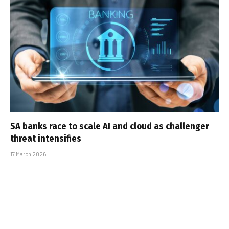
SA banks race to scale AI and cloud as challenger
threat intensifies
17 March 2026