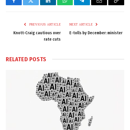
Facebook
Twitter
LinkedIn
WhatsApp
Telegram
Email
Copy
Link
PREVIOUS ARTICLE
NEXT ARTICLE
Knott-Craig cautious over
E-tolls by December: minister
rate cuts
RELATED
POSTS