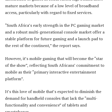
mature markets because of a low level of broadband
access, particularly with regard to fixed services.
“South Africa’s early strength in the PC gaming market
and a robust multi-generational console market offer a
stable platform for future gaming and a launch pad to
the rest of the continent,” the report says.
However, it’s mobile gaming that will become the “star
of the show”, reflecting South Africans’ commitment to
mobile as their “primary interactive entertainment
platform”.
It’s this love of mobile that’s expected to diminish the
demand for handheld consoles that lack the “multi-
functionality and convenience” of tablets and
smartphones.