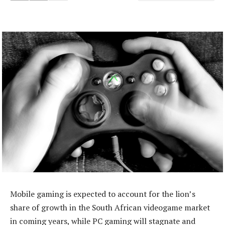
Mobile gaming is expected to account for the lion’s
share of growth in the South African videogame market
in coming years, while PC gaming will stagnate and