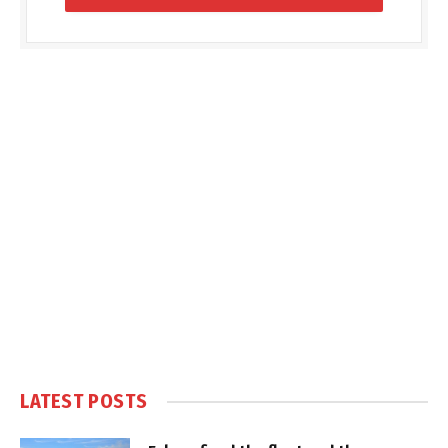
LATEST POSTS