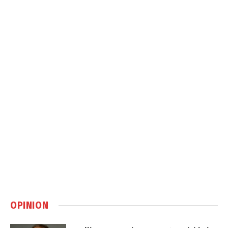
OPINION