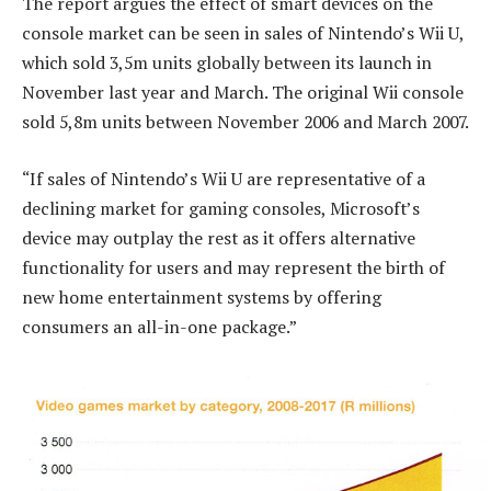
The report argues the effect of smart devices on the
console market can be seen in sales of Nintendo’s Wii U,
which sold 3,5m units globally between its launch in
November last year and March. The original Wii console
sold 5,8m units between November 2006 and March 2007.
“If sales of Nintendo’s Wii U are representative of a
declining market for gaming consoles, Microsoft’s
device may outplay the rest as it offers alternative
functionality for users and may represent the birth of
new home entertainment systems by offering
consumers an all-in-one package.”