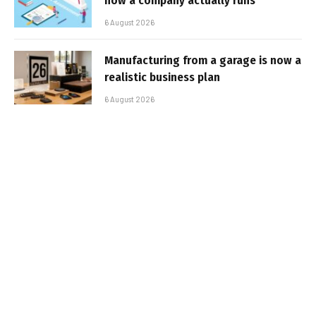
how a company actually runs
6 August 2026
Manufacturing from a garage is now a
realistic business plan
6 August 2026