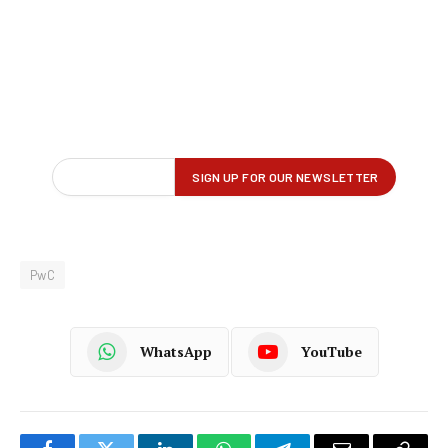
PwC
WhatsApp
YouTube