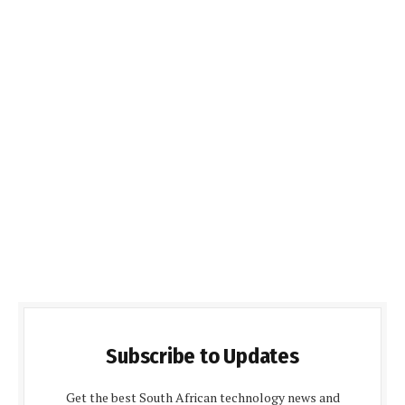
Subscribe to Updates
Get the best South African technology news and