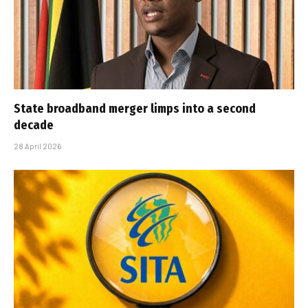
State broadband merger limps into a second
decade
28 April 2026