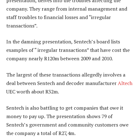
presentation, delves into the troubles affecting the
company. They range from internal management and
staff troubles to financial losses and “irregular
transactions”.
In the damning presentation, Sentech’s board lists
examples of “ irregular transactions” that have cost the
company nearly R120m between 2009 and 2010.
The largest of these transactions allegedly involves a
deal between Sentech and decoder manufacturer
Altech
UEC worth about R32m.
Sentech is also battling to get companies that owe it
money to pay up. The presentation shows 79 of
Sentech’s government and community customers owe
the company a total of R27,4m.