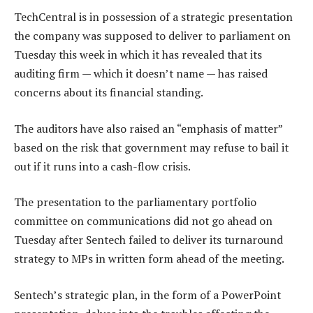
TechCentral is in possession of a strategic presentation
the company was supposed to deliver to parliament on
Tuesday this week in which it has revealed that its
auditing firm — which it doesn’t name — has raised
concerns about its financial standing.
The auditors have also raised an “emphasis of matter”
based on the risk that government may refuse to bail it
out if it runs into a cash-flow crisis.
The presentation to the parliamentary portfolio
committee on communications did not go ahead on
Tuesday after Sentech failed to deliver its turnaround
strategy to MPs in written form ahead of the meeting.
Sentech’s strategic plan, in the form of a PowerPoint