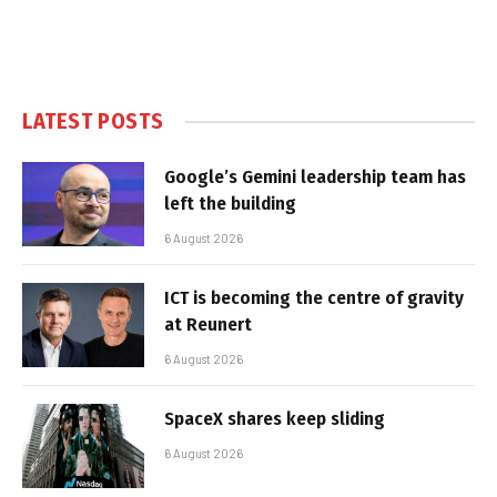
LATEST POSTS
Google’s Gemini leadership team has
left the building
6 August 2026
ICT is becoming the centre of gravity
at Reunert
6 August 2026
SpaceX shares keep sliding
6 August 2026