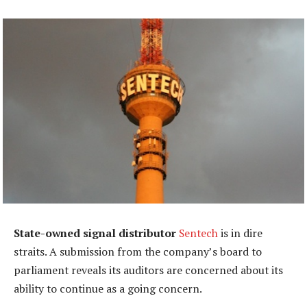
State-owned signal distributor
Sentech
is in dire
straits. A submission from the company’s board to
parliament reveals its auditors are concerned about its
ability to continue as a going concern.