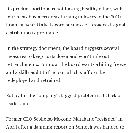
Its product portfolio is not looking healthy either, with
four of six business areas turning in losses in the 2010
financial year. Only its core business of broadcast signal
distribution is profitable.
In the strategy document, the board suggests several
measures to keep costs down and won’t rule out
retrenchments. For now, the board wants a hiring freeze
and a skills audit to find out which staff can be
redeployed and retrained.
But by far the company’s biggest problem is its lack of
leadership.
Former CEO Sebiletso Mokone-Matabane “resigned” in
April after a damning report on Sentech was handed to