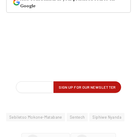
Google
Sebiletso Mokone-Matabane
Sentech
Siphiwe Nyanda