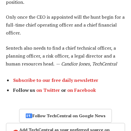
position.
Only once the CEO is appointed will the hunt begin for a
full-time chief operating officer and a chief financial
officer.
Sentech also needs to find a chief technical officer, a
planning officer, a risk officer, a legal director and a
human resources head. —
Candice Jones, TechCentral
Subscribe to our free daily newsletter
Follow us
on Twitter
or
on Facebook
Follow TechCentral on Google News
Add TechCentral as your preferred source on