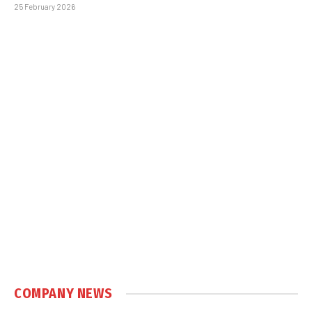
25 February 2026
COMPANY NEWS