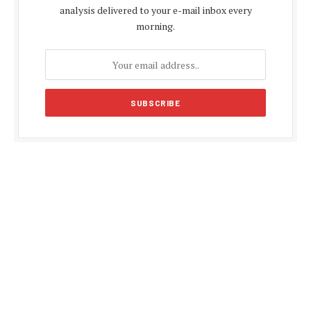
analysis delivered to your e-mail inbox every
morning.