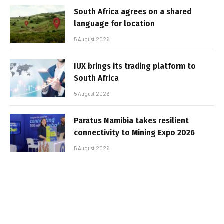
South Africa agrees on a shared
language for location
5 August 2026
IUX brings its trading platform to
South Africa
5 August 2026
Paratus Namibia takes resilient
connectivity to Mining Expo 2026
5 August 2026