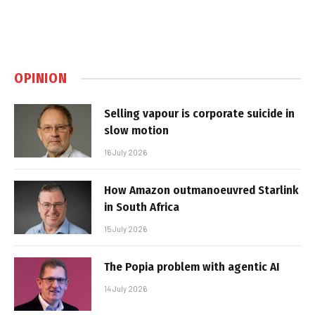
OPINION
Selling vapour is corporate suicide in
slow motion
16 July 2026
How Amazon outmanoeuvred Starlink
in South Africa
15 July 2026
The Popia problem with agentic AI
14 July 2026