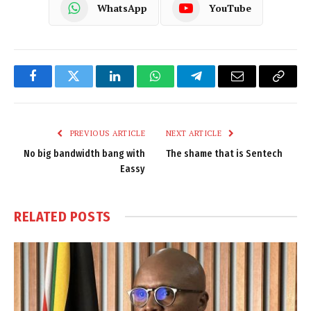
WhatsApp
YouTube
Facebook
Twitter
LinkedIn
WhatsApp
Telegram
Email
Copy
Link
PREVIOUS ARTICLE
NEXT ARTICLE
No big bandwidth bang with
The shame that is Sentech
Eassy
RELATED
POSTS