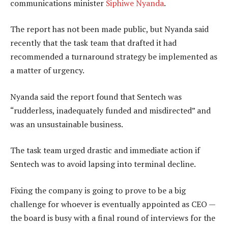
communications minister
Siphiwe Nyanda
.
The report has not been made public, but Nyanda said
recently that the task team that drafted it had
recommended a turnaround strategy be implemented as
a matter of urgency.
Nyanda said the report found that Sentech was
“rudderless, inadequately funded and misdirected” and
was an unsustainable business.
The task team urged drastic and immediate action if
Sentech was to avoid lapsing into terminal decline.
Fixing the company is going to prove to be a big
challenge for whoever is eventually appointed as CEO —
the board is busy with a final round of interviews for the