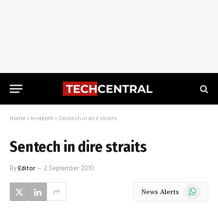
Home
»
In-depth
»
Sentech in dire straits
Sentech in dire straits
By
Editor
2 September 2010
WhatsApp
News Alerts