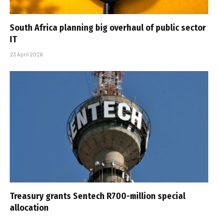
South Africa planning big overhaul of public sector
IT
23 April 2026
Treasury grants Sentech R700-million special
allocation