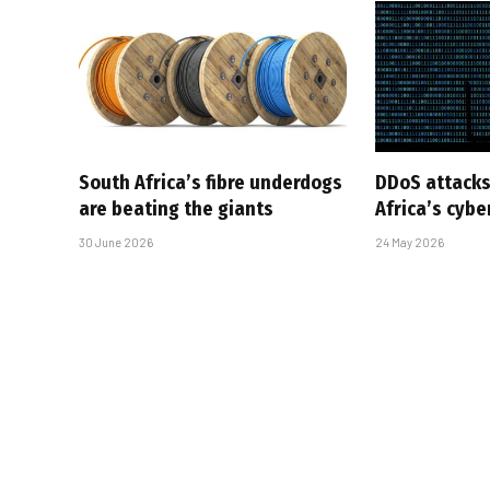
South Africa’s fibre underdogs
DDoS attacks
are beating the giants
Africa’s cyb
30 June 2026
24 May 2026