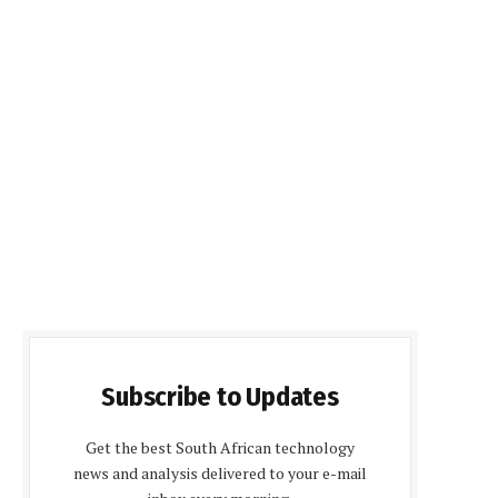
Subscribe to Updates
Get the best South African technology
news and analysis delivered to your e-mail