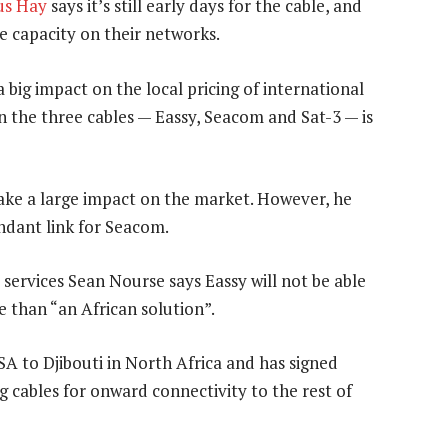
us Hay
says it’s still early days for the cable, and
he capacity on their networks.
 big impact on the local pricing of international
n the three cables — Eassy, Seacom and Sat-3 — is
ake a large impact on the market. However, he
undant link for Seacom.
 services Sean Nourse says Eassy will not be able
re than “an African solution”.
A to Djibouti in North Africa and has signed
 cables for onward connectivity to the rest of