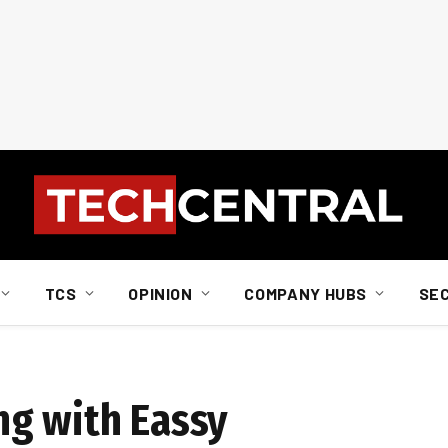
TCS
OPINION
COMPANY HUBS
SE
ng with Eassy