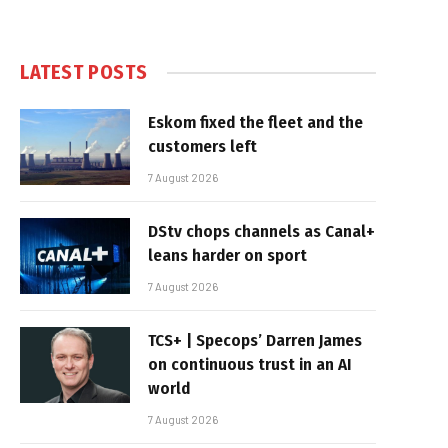
LATEST POSTS
Eskom fixed the fleet and the
customers left
7 August 2026
DStv chops channels as Canal+
leans harder on sport
7 August 2026
TCS+ | Specops’ Darren James
on continuous trust in an AI
world
7 August 2026