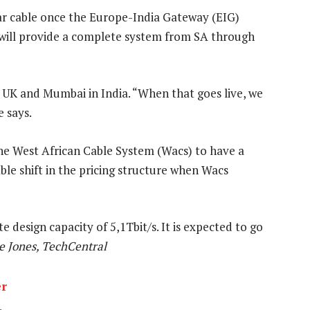
ar cable once the Europe-India Gateway (EIG)
 will provide a complete system from SA through
e UK and Mumbai in India. “When that goes live, we
e says.
he West African Cable System (Wacs) to have a
able shift in the pricing structure when Wacs
e design capacity of 5,1Tbit/s. It is expected to go
e Jones, TechCentral
er