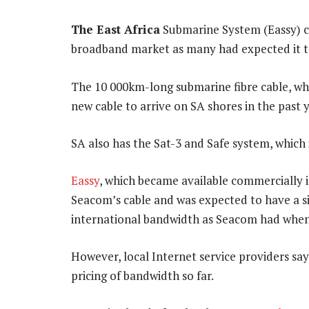
The East Africa
Submarine System (Eassy) ca
broadband market as many had expected it t
The 10 000km-long submarine fibre cable, whic
new cable to arrive on SA shores in the past y
SA also has the Sat-3 and Safe system, whic
Eassy
, which became available commercially in
Seacom’s cable and was expected to have a si
international bandwidth as Seacom had when i
However, local Internet service providers say
pricing of bandwidth so far.