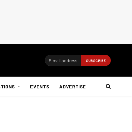
CTIONS
EVENTS
ADVERTISE