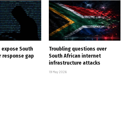
 expose South
Troubling questions over
er response gap
South African internet
infrastructure attacks
19 May 2026