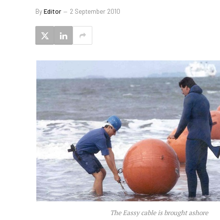
By
Editor
2 September 2010
The Eassy cable is brought ashore