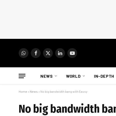
WhatsApp
Facebook
X
LinkedIn
YouTube
(Twitter)
NEWS
WORLD
IN-DEPTH
Home
»
News
»
No big bandwidth bang with Eassy
No big bandwidth ba