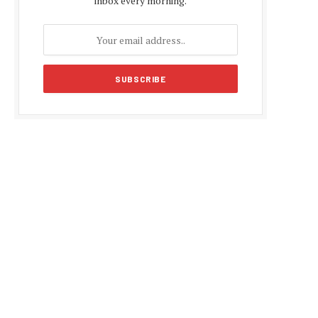
inbox every morning.