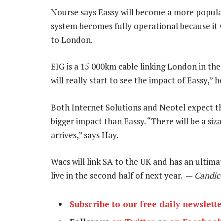
Nourse says Eassy will become a more popul
system becomes fully operational because it
to London.
EIG is a 15 000km cable linking London in th
will really start to see the impact of Eassy,” h
Both Internet Solutions and Neotel expect t
bigger impact than Eassy. “There will be a siz
arrives,” says Hay.
Wacs will link SA to the UK and has an ultimat
live in the second half of next year. —
Candic
Subscribe to our free daily newslett