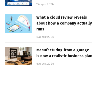
7 August 2026
What a cloud review reveals
about how a company actually
runs
6 August 2026
Manufacturing from a garage
is now a realistic business plan
6 August 2026