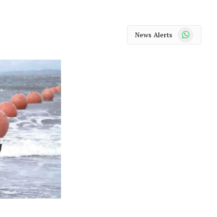
WhatsApp
News Alerts