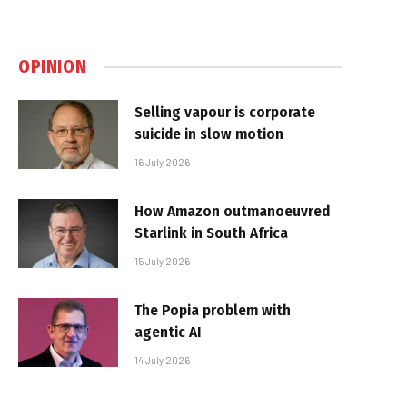
OPINION
Selling vapour is corporate
suicide in slow motion
16 July 2026
How Amazon outmanoeuvred
Starlink in South Africa
15 July 2026
The Popia problem with
agentic AI
14 July 2026