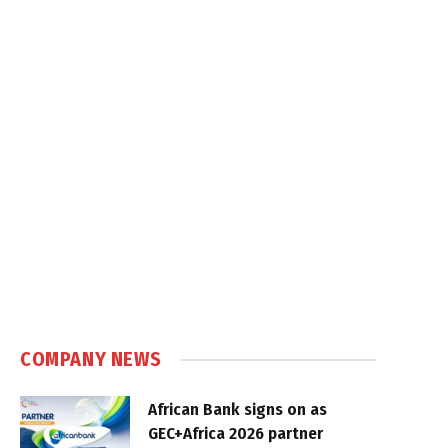
COMPANY NEWS
African Bank signs on as
GEC+Africa 2026 partner