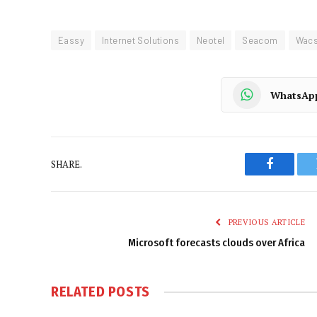
Eassy
Internet Solutions
Neotel
Seacom
Wac
WhatsAp
SHARE.
Faceboo
PREVIOUS ARTICLE
Microsoft forecasts clouds over Africa
RELATED
POSTS