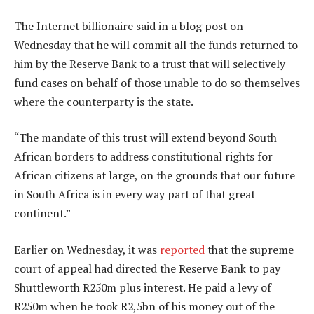
The Internet billionaire said in a blog post on
Wednesday that he will commit all the funds returned to
him by the Reserve Bank to a trust that will selectively
fund cases on behalf of those unable to do so themselves
where the counterparty is the state.
“The mandate of this trust will extend beyond South
African borders to address constitutional rights for
African citizens at large, on the grounds that our future
in South Africa is in every way part of that great
continent.”
Earlier on Wednesday, it was
reported
that the supreme
court of appeal had directed the Reserve Bank to pay
Shuttleworth R250m plus interest. He paid a levy of
R250m when he took R2,5bn of his money out of the