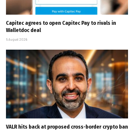
Capitec agrees to open Capitec Pay to rivals in
Walletdoc deal
5 August 2026
VALR hits back at proposed cross-border crypto ban