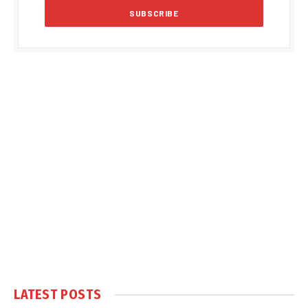
LATEST POSTS