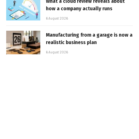
What a cloud review reveals about
how a company actually runs
6 August 2026
Manufacturing from a garage is now a
realistic business plan
6 August 2026