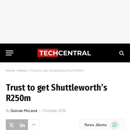
Home
»
News
»
Trust to get Shuttleworth’s R250m
Trust to get Shuttleworth’s
R250m
By
Duncan McLeod
1 October 2014
WhatsApp
News Alerts