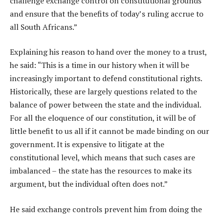
challenge exchange control on constitutional grounds
and ensure that the benefits of today’s ruling accrue to
all South Africans.”
Explaining his reason to hand over the money to a trust,
he said: “This is a time in our history when it will be
increasingly important to defend constitutional rights.
Historically, these are largely questions related to the
balance of power between the state and the individual.
For all the eloquence of our constitution, it will be of
little benefit to us all if it cannot be made binding on our
government. It is expensive to litigate at the
constitutional level, which means that such cases are
imbalanced – the state has the resources to make its
argument, but the individual often does not.”
He said exchange controls prevent him from doing the