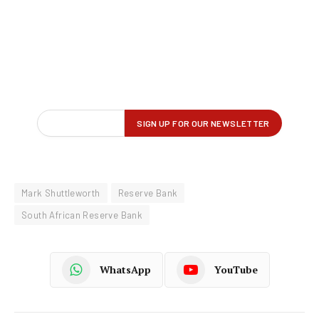
Mark Shuttleworth
Reserve Bank
South African Reserve Bank
WhatsApp
YouTube