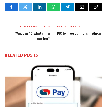
Facebook
Twitter
LinkedIn
WhatsApp
Telegram
Email
Copy
Link
PREVIOUS ARTICLE
NEXT ARTICLE
Windows 10: what’s in a
PIC to invest billions in Africa
number?
RELATED
POSTS