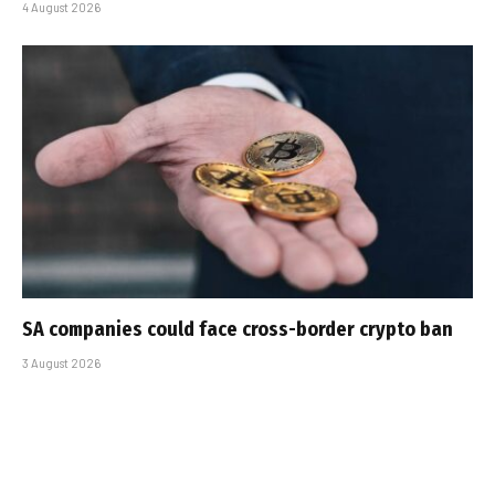
4 August 2026
SA companies could face cross-border crypto ban
3 August 2026