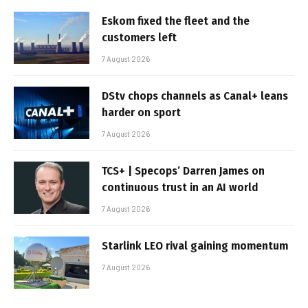
Eskom fixed the fleet and the
customers left
7 August 2026
DStv chops channels as Canal+ leans
harder on sport
7 August 2026
TCS+ | Specops’ Darren James on
continuous trust in an AI world
7 August 2026
Starlink LEO rival gaining momentum
7 August 2026