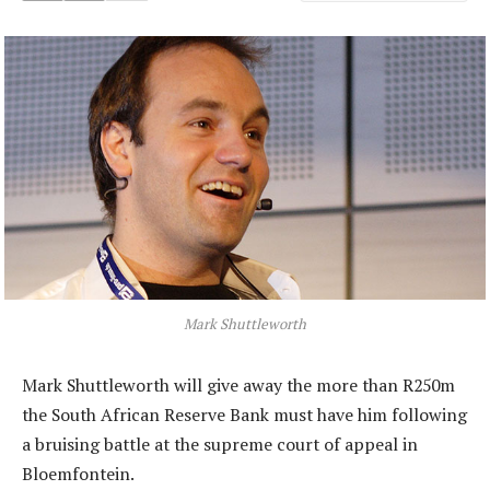
Mark Shuttleworth
Mark Shuttleworth will give away the more than R250m
the South African Reserve Bank must have him following
a bruising battle at the supreme court of appeal in
Bloemfontein.