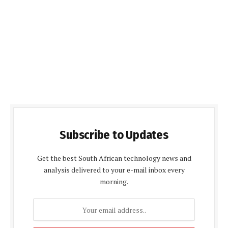
Subscribe to Updates
Get the best South African technology news and
analysis delivered to your e-mail inbox every
morning.