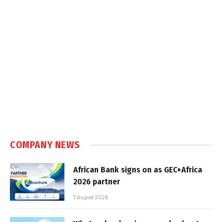
COMPANY NEWS
African Bank signs on as GEC+Africa
2026 partner
7 August 2026