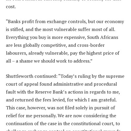
cost.
“Banks profit from exchange controls, but our economy
is stifled, and the most vulnerable suffer most of all.
Everything you buy is more expensive, South Africans
are less globally competitive, and cross-border
labourers, already vulnerable, pay the highest price of
all – a shame we should work to address.”
Shuttleworth continued: “Today’s ruling by the supreme
court of appeal found administrative and procedural
fault with the Reserve Bank’s actions in regards to me,
and returned the fees levied, for which I am grateful.
This case, however, was not filed solely in pursuit of
relief for me personally. We are now considering the
continuation of the case in the constitutional court, to