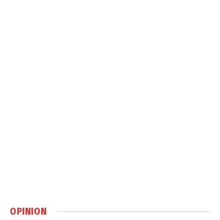
OPINION