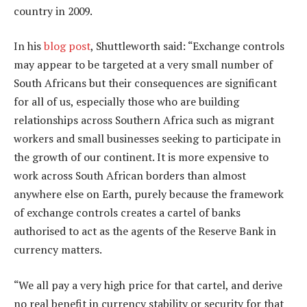
country in 2009.
In his
blog post
, Shuttleworth said: “Exchange controls
may appear to be targeted at a very small number of
South Africans but their consequences are significant
for all of us, especially those who are building
relationships across Southern Africa such as migrant
workers and small businesses seeking to participate in
the growth of our continent. It is more expensive to
work across South African borders than almost
anywhere else on Earth, purely because the framework
of exchange controls creates a cartel of banks
authorised to act as the agents of the Reserve Bank in
currency matters.
“We all pay a very high price for that cartel, and derive
no real benefit in currency stability or security for that