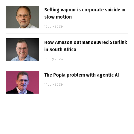
Selling vapour is corporate suicide in
slow motion
16 July 2026
How Amazon outmanoeuvred Starlink
in South Africa
15 July 2026
The Popia problem with agentic AI
14 July 2026