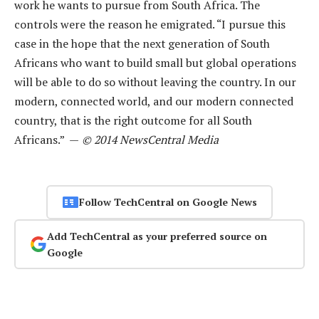
work he wants to pursue from South Africa. The
controls were the reason he emigrated. “I pursue this
case in the hope that the next generation of South
Africans who want to build small but global operations
will be able to do so without leaving the country. In our
modern, connected world, and our modern connected
country, that is the right outcome for all South
Africans.” —
© 2014 NewsCentral Media
Follow TechCentral on Google News
Add TechCentral as your preferred source on
Google