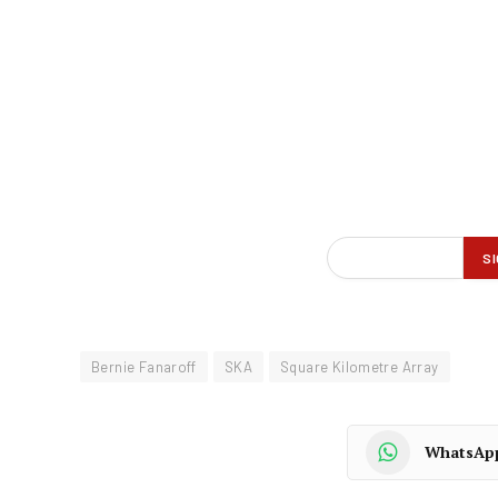
Bernie Fanaroff
SKA
Square Kilometre Array
WhatsAp