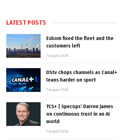
LATEST POSTS
Eskom fixed the fleet and the
customers left
7 August 2026
DStv chops channels as Canal+
leans harder on sport
7 August 2026
TCS+ | Specops’ Darren James
on continuous trust in an AI
world
7 August 2026