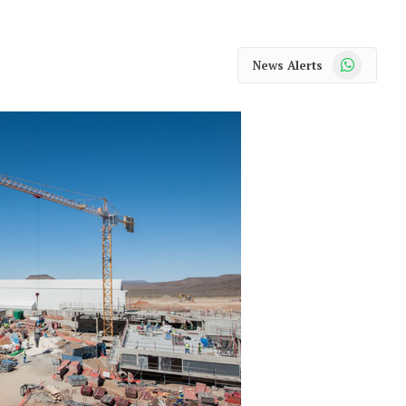
WhatsApp
News Alerts