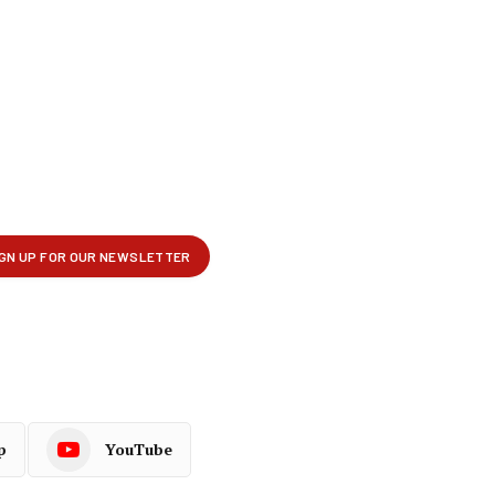
p
YouTube