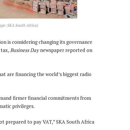
age: SKA South Africa)
on is considering changing its governance
 tax,
Business Day
newspaper reported on
at are financing the world’s biggest radio
mand firmer financial commitments from
atic privileges.
 not prepared to pay VAT,” SKA South Africa