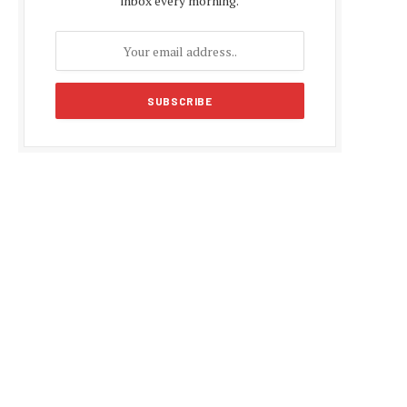
inbox every morning.