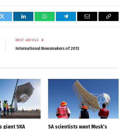
k
Twitter
LinkedIn
WhatsApp
Telegram
Email
Copy
Link
NEXT ARTICLE
International Newsmakers of 2013
s giant SKA
SA scientists want Musk’s