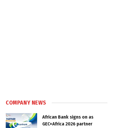
COMPANY NEWS
African Bank signs on as
GEC+Africa 2026 partner