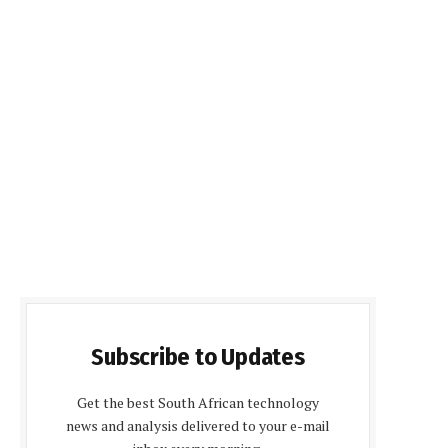
Subscribe to Updates
Get the best South African technology
news and analysis delivered to your e-mail