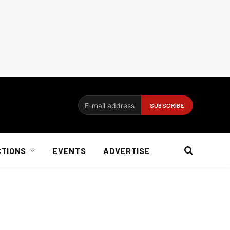
CTIONS
EVENTS
ADVERTISE