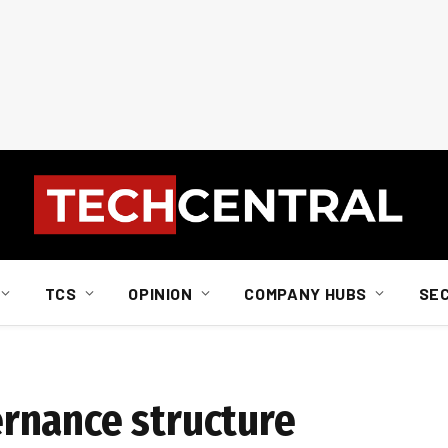
TCS
OPINION
COMPANY HUBS
SE
rnance structure