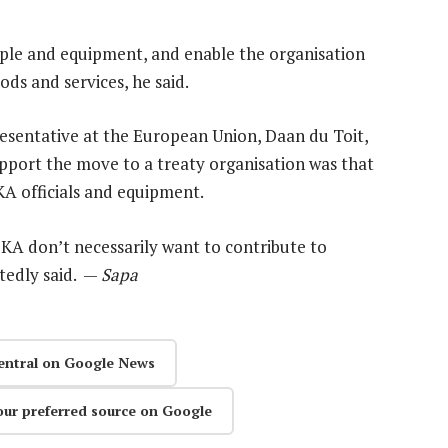
ople and equipment, and enable the organisation
ods and services, he said.
sentative at the European Union, Daan du Toit,
upport the move to a treaty organisation was that
KA officials and equipment.
SKA don’t necessarily want to contribute to
tedly said. —
Sapa
entral on Google News
our preferred source on Google