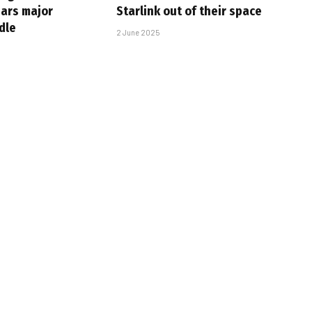
ears major
Starlink out of their space
dle
2 June 2025