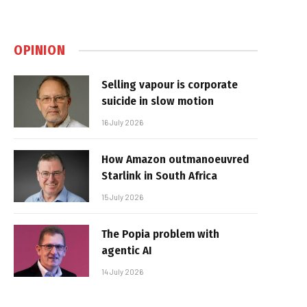
OPINION
Selling vapour is corporate
suicide in slow motion
16 July 2026
How Amazon outmanoeuvred
Starlink in South Africa
15 July 2026
The Popia problem with
agentic AI
14 July 2026