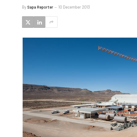
By
Sapa Reporter
10 December 2013