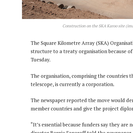
Construction on the SKA Karoo site (im
The Square Kilometre Array (SKA) Organisati
structure to a treaty organisation because of
Tuesday.
The organisation, comprising the countries th
telescope, is currently a corporation.
The newspaper reported the move would de
member countries and give the project diplom
“It’s essential because funders say they are
director Bernie Fanaroff told the newspaper.