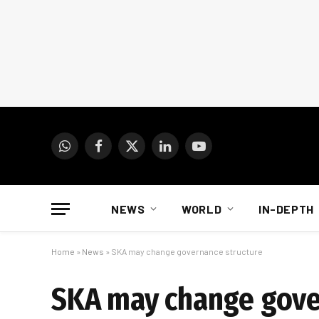
WhatsApp
Facebook
X
LinkedIn
YouTube
(Twitter)
NEWS
WORLD
IN-DEPTH
Home
»
News
»
SKA may change governance structure
SKA may change gove