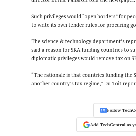
Such privileges would “open borders” for pe
to write its own tender rules for procuring go
The science & technology department’s repre
said a reason for SKA funding countries to s
diplomatic privileges would remove tax on S
“The rationale is that countries funding the 
another country’s tax regime,” Du Toit repor
Follow TechC
Add TechCentral as y