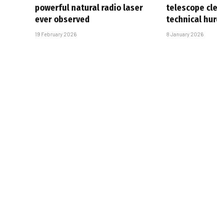
powerful natural radio laser
telescope cl
ever observed
technical hur
19 February 2026
8 January 2026