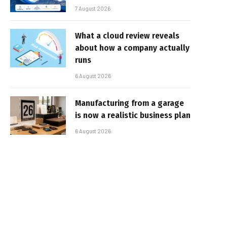
7 August 2026
What a cloud review reveals
about how a company actually
runs
6 August 2026
Manufacturing from a garage
is now a realistic business plan
6 August 2026