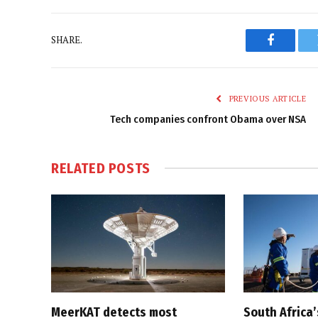
SHARE.
Faceboo
PREVIOUS ARTICLE
Tech companies confront Obama over NSA
RELATED
POSTS
MeerKAT detects most
South Africa’