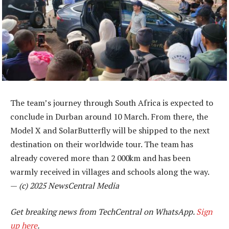
The team’s journey through South Africa is expected to
conclude in Durban around 10 March. From there, the
Model X and SolarButterfly will be shipped to the next
destination on their worldwide tour. The team has
already covered more than 2 000km and has been
warmly received in villages and schools along the way.
—
(c) 2025 NewsCentral Media
Get breaking news from TechCentral on WhatsApp.
Sign
up here
.