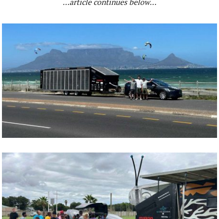
…article continues below…