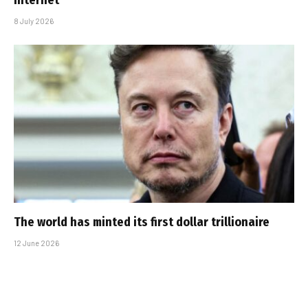
internet’
8 July 2026
The world has minted its first dollar trillionaire
12 June 2026