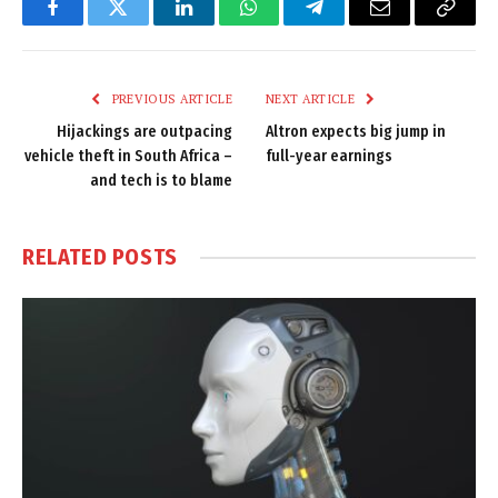
Facebook
Twitter
LinkedIn
WhatsApp
Telegram
Email
Copy
Link
PREVIOUS ARTICLE
NEXT ARTICLE
Hijackings are outpacing
Altron expects big jump in
vehicle theft in South Africa –
full-year earnings
and tech is to blame
RELATED
POSTS