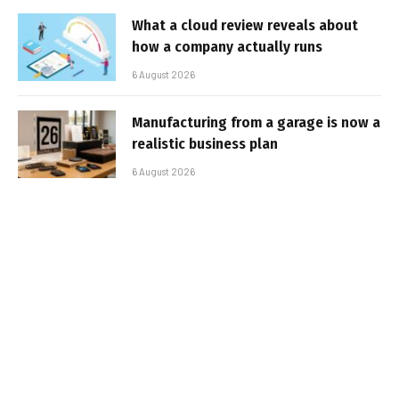
What a cloud review reveals about
how a company actually runs
6 August 2026
Manufacturing from a garage is now a
realistic business plan
6 August 2026