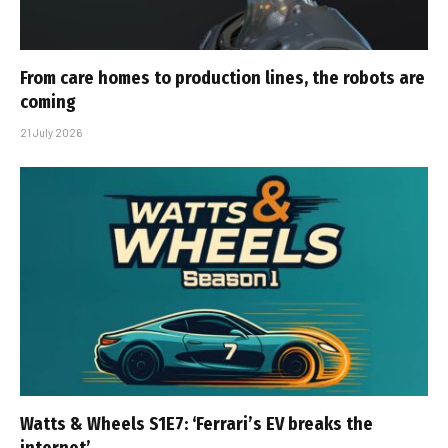
From care homes to production lines, the robots are
coming
21 July 2026
Watts & Wheels S1E7: ‘Ferrari’s EV breaks the