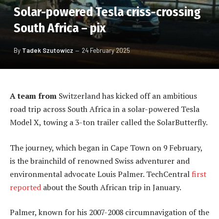
Solar-powered Tesla criss-crossing
South Africa – pix
By
Tadek Szutowicz
24 February 2025
A team from
Switzerland has kicked off an ambitious
road trip across South Africa in a solar-powered Tesla
Model X, towing a 3-ton trailer called the SolarButterfly.
The journey, which began in Cape Town on 9 February,
is the brainchild of renowned Swiss adventurer and
environmental advocate Louis Palmer. TechCentral
first
reported
about the South African trip in January.
Palmer, known for his 2007-2008 circumnavigation of the