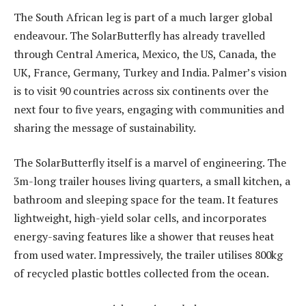
The South African leg is part of a much larger global
endeavour. The SolarButterfly has already travelled
through Central America, Mexico, the US, Canada, the
UK, France, Germany, Turkey and India. Palmer’s vision
is to visit 90 countries across six continents over the
next four to five years, engaging with communities and
sharing the message of sustainability.
The SolarButterfly itself is a marvel of engineering. The
3m-long trailer houses living quarters, a small kitchen, a
bathroom and sleeping space for the team. It features
lightweight, high-yield solar cells, and incorporates
energy-saving features like a shower that reuses heat
from used water. Impressively, the trailer utilises 800kg
of recycled plastic bottles collected from the ocean.