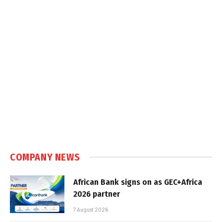
COMPANY NEWS
African Bank signs on as GEC+Africa
2026 partner
7 August 2026