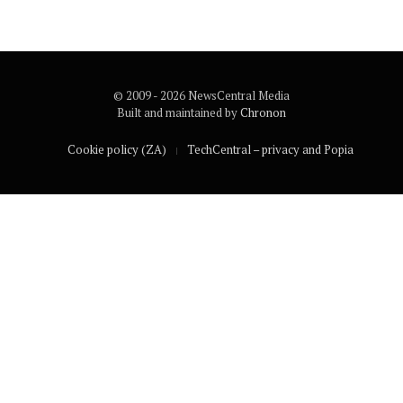
© 2009 - 2026 NewsCentral Media
Built and maintained by
Chronon
Cookie policy (ZA)
TechCentral – privacy and Popia