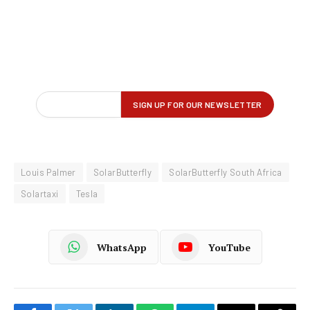
Louis Palmer
SolarButterfly
SolarButterfly South Africa
Solartaxi
Tesla
WhatsApp
YouTube