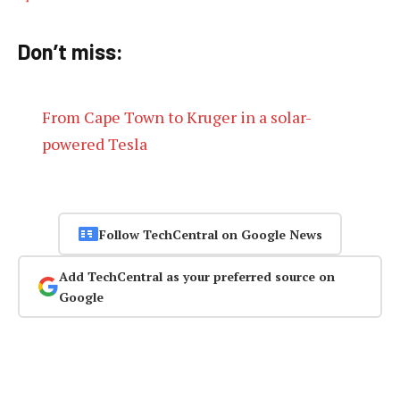
Don’t miss:
From Cape Town to Kruger in a solar-
powered Tesla
Follow TechCentral on Google News
Add TechCentral as your preferred source on
Google