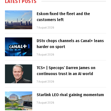
LATEST POSTS
Eskom fixed the fleet and the
customers left
7 August 2026
DStv chops channels as Canal+ leans
harder on sport
7 August 2026
TCS+ | Specops’ Darren James on
continuous trust in an AI world
7 August 2026
Starlink LEO rival gaining momentum
7 August 2026