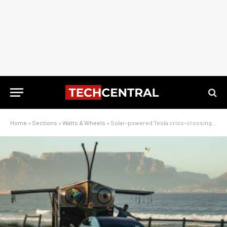
Home
»
Sections
»
Watts & Wheels
»
Solar-powered Tesla criss-crossing South Africa – pix