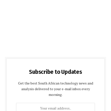
Subscribe to Updates
Get the best South African technology news and
analysis delivered to your e-mail inbox every
morning.