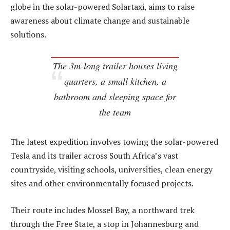
globe in the solar-powered Solartaxi, aims to raise
awareness about climate change and sustainable
solutions.
The 3m-long trailer houses living
quarters, a small kitchen, a
bathroom and sleeping space for
the team
The latest expedition involves towing the solar-powered
Tesla and its trailer across South Africa’s vast
countryside, visiting schools, universities, clean energy
sites and other environmentally focused projects.
Their route includes Mossel Bay, a northward trek
through the Free State, a stop in Johannesburg and