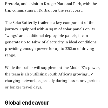
Pretoria, and a visit to Kruger National Park, with the
trip culminating in Durban on the east coast.
The SolarButterfly trailer is a key component of the
journey. Equipped with 40sq m of solar panels on its
“wings” and additional deployable panels, it can
generate up to 14kW of electricity in ideal conditions,
providing enough power for up to 220km of driving
range.
While the trailer will supplement the Model X’s power,
the team is also utilising South Africa’s growing EV
charging network, especially during less sunny periods
or longer travel days.
Global endeavour