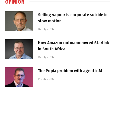
OPINION
Selling vapour is corporate suicide in
slow motion
16 July 2026
How Amazon outmanoeuvred Starlink
in South Africa
15 July 2026
The Popia problem with agentic AI
14 July 2026